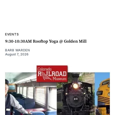
EVENTS
9:30-10:30AM Rooftop Yoga @ Golden Mill
BARB WARDEN
August 7, 2026