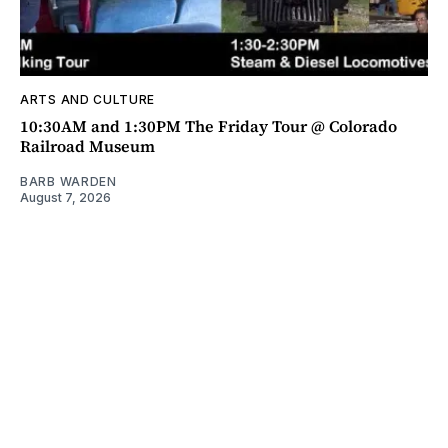
ARTS AND CULTURE
10:30AM and 1:30PM The Friday Tour @ Colorado
Railroad Museum
BARB WARDEN
August 7, 2026