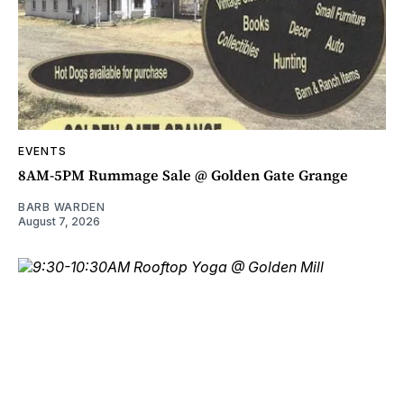
EVENTS
8AM-5PM Rummage Sale @ Golden Gate Grange
BARB WARDEN
August 7, 2026