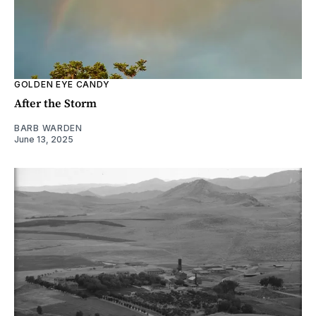
GOLDEN EYE CANDY
After the Storm
BARB WARDEN
June 13, 2025