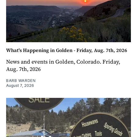
What's Happening in Golden - Friday, Aug. 7th, 2026
News and events in Golden, Colorado. Friday,
Aug. 7th, 2026
BARB WARDEN
August 7, 2026