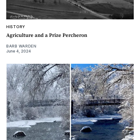
HISTORY
Agriculture and a Prize Percheron
BARB WARDEN
June 4, 2024