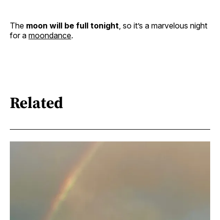
The
moon will be full tonight
, so it’s a marvelous night
for a
moondance
.
Related