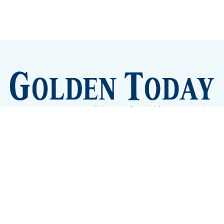
Sign up
Camps and Classes
Golden Eye Candy
City Meetings
The New City Hall
Golden Open Space
Site Archive
About
© 2026 GoldenToday - News and Events for Golden,
Colorado
– Published with
Ghost
&
Tripoli