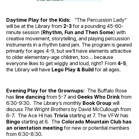
Daytime Play for the Kids:
“The Percussion Lady”
will be at the Library from
2-3
for a pounding 45-60-
minute session (
Rhythm, Fun and Then Some
) with
creative movement, storytelling, and playing percussion
instruments in a rhythm band jam. The program is geared
primarily for ages 4-9, but we’ll have elements attractive
to older elementary-age children, too… because
everyone likes to get wiggly and loud, right? From
4-5
,
the Library will have
Lego Play & Build
for all ages.
Evening Play for the Grownups:
The Buffalo Rose
has
line dancing
from 5-7 and
Geeks Who Drink
from
6:30-9:30. The Library’s monthly
Book Group
will
discuss
The Wright Brothers
by David McCullough from
6-7. The Ace Hi has
Trivia
starting at 7. The VFW has
Bingo
starting at 6. The
Colorado Mountain Club has
an orientation meeting
for new or potential members
from 6:30-8:30.