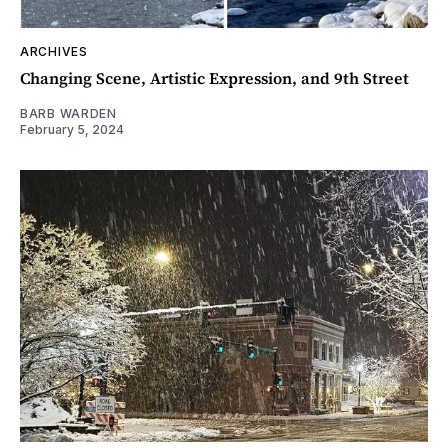
ARCHIVES
Changing Scene, Artistic Expression, and 9th Street
BARB WARDEN
February 5, 2024