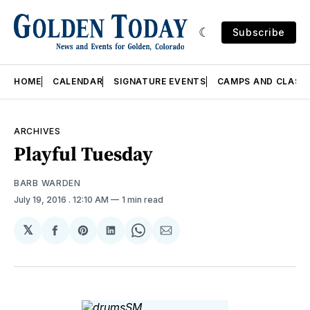
Subscribe
HOME
CALENDAR
SIGNATURE EVENTS
CAMPS AND CLASS
ARCHIVES
Playful Tuesday
BARB WARDEN
July 19, 2016
. 12:10 AM
1 min read
𝕏
Share
Share
Share
Share
Share
on
on
on
on
via
Facebook
Pinterest
LinkedIn
WhatsApp
Email