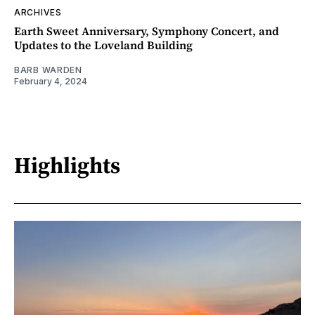
ARCHIVES
Earth Sweet Anniversary, Symphony Concert, and
Updates to the Loveland Building
BARB WARDEN
February 4, 2024
Highlights