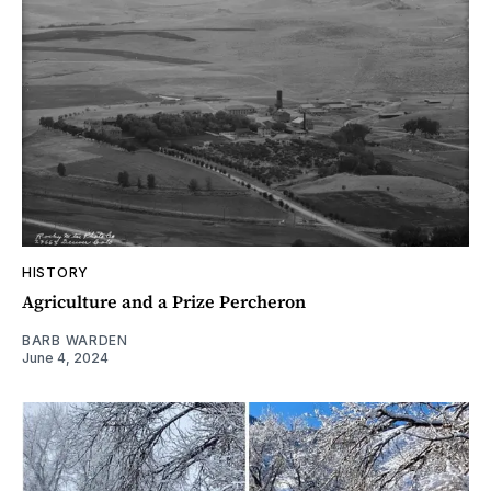
HISTORY
Agriculture and a Prize Percheron
BARB WARDEN
June 4, 2024