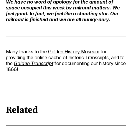
We have no word of apology for the amount of
space occupied this week by railroad matters. We
feel good. In fact, we feel like a shooting star. Our
railroad is finished and we are all hunky-dory.
Many thanks to the
Golden History Museum
for
providing the online cache of historic Transcripts, and to
the
Golden Transcript
for documenting our history since
1866!
Related