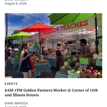
August 8, 2026
EVENTS
8AM-1PM Golden Farmers Market @ Corner of 10th
and Illinois Streets
BARB WARDEN