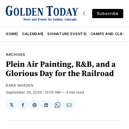
Subscribe
HOME
CALENDAR
SIGNATURE EVENTS
CAMPS AND CLASS
ARCHIVES
Plein Air Painting, R&B, and a
Glorious Day for the Railroad
BARB WARDEN
September 26, 2020
. 12:05 AM
4 min read
𝕏
Share
Share
Share
Share
Share
on
on
on
on
via
Facebook
Pinterest
LinkedIn
WhatsApp
Email