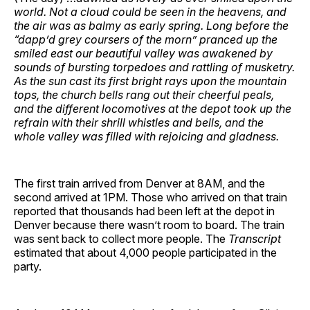
world. Not a cloud could be seen in the heavens, and
the air was as balmy as early spring. Long before the
“dapp’d grey coursers of the morn” pranced up the
smiled east our beautiful valley was awakened by
sounds of bursting torpedoes and rattling of musketry.
As the sun cast its first bright rays upon the mountain
tops, the church bells rang out their cheerful peals,
and the different locomotives at the depot took up the
refrain with their shrill whistles and bells, and the
whole valley was filled with rejoicing and gladness.
The first train arrived from Denver at 8AM, and the
second arrived at 1PM. Those who arrived on that train
reported that thousands had been left at the depot in
Denver because there wasn’t room to board. The train
was sent back to collect more people. The
Transcript
estimated that about 4,000 people participated in the
party.