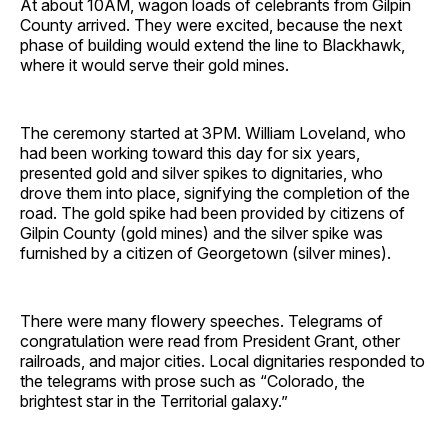
At about 10AM, wagon loads of celebrants from Gilpin
County arrived. They were excited, because the next
phase of building would extend the line to Blackhawk,
where it would serve their gold mines.
The ceremony started at 3PM. William Loveland, who
had been working toward this day for six years,
presented gold and silver spikes to dignitaries, who
drove them into place, signifying the completion of the
road. The gold spike had been provided by citizens of
Gilpin County (gold mines) and the silver spike was
furnished by a citizen of Georgetown (silver mines).
There were many flowery speeches. Telegrams of
congratulation were read from President Grant, other
railroads, and major cities. Local dignitaries responded to
the telegrams with prose such as “Colorado, the
brightest star in the Territorial galaxy.”