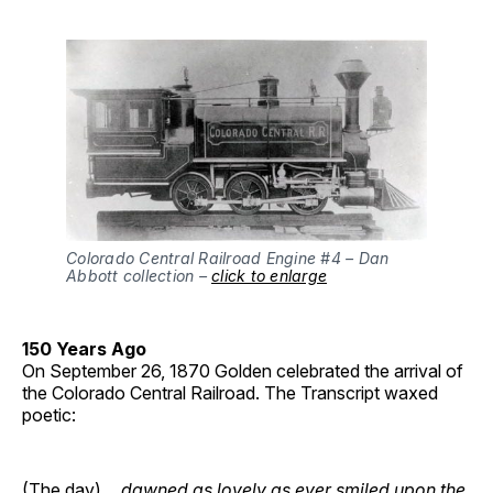
Colorado Central Railroad Engine #4 – Dan
Abbott collection –
click to enlarge
150 Years Ago
On September 26, 1870 Golden celebrated the arrival of
the Colorado Central Railroad. The Transcript waxed
poetic:
(The day) …
dawned as lovely as ever smiled upon the