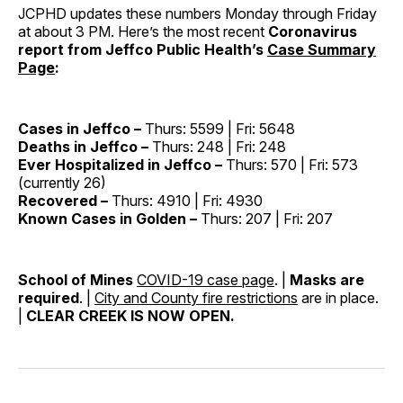
JCPHD updates these numbers Monday through Friday
at about 3 PM. Here’s the most recent
Coronavirus
report from Jeffco Public Health’s
Case Summary
Page
:
Cases in Jeffco –
Thurs: 5599 | Fri: 5648
Deaths in Jeffco –
Thurs: 248 | Fri: 248
Ever Hospitalized in Jeffco –
Thurs: 570 | Fri: 573
(currently 26)
Recovered –
Thurs: 4910 | Fri: 4930
Known Cases in Golden –
Thurs: 207 | Fri: 207
School of Mines
COVID-19 case page
. |
Masks are
required
. |
City and County fire restrictions
are in place.
|
CLEAR CREEK IS NOW OPEN.