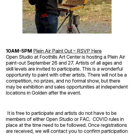
10AM-5PM
Plein Air Paint Out – RSVP Here
Open Studio at Foothills Art Center is hosting a Plein Air
paint-out September 26 and 27. Artists of all ages and
skill levels are invited to participate. This is a wonderful
opportunity to paint with other artists. There will not be a
competition, no prizes, and no formal show, but there
may be exhibition and sales opportunities at independent
locations in Golden after the event.
It is free to participate and artists do not have to be
members of either Open Studio or FAC. COVID rules in
place at the time need to be followed. Once registrations
are received, we will contact you to confirm participation