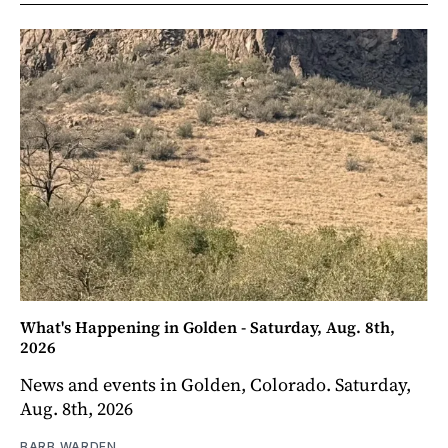
What's Happening in Golden - Saturday, Aug. 8th,
2026
News and events in Golden, Colorado. Saturday,
Aug. 8th, 2026
BARB WARDEN