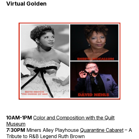
Virtual Golden
10AM-1PM
Color and Composition with the Quilt
Museum
7:30PM
Miners Alley Playhouse
Quarantine Cabaret
– A
Tribute to R&B Legend Ruth Brown