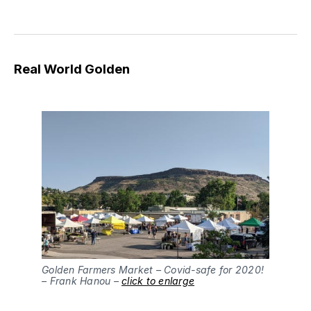
Real World Golden
Golden Farmers Market – Covid-safe for 2020!
– Frank Hanou –
click to enlarge