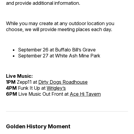
and provide additional information.
While you may create at any outdoor location you
choose, we will provide meeting places each day.
September 26 at Buffalo Bill’s Grave
September 27 at White Ash Mine Park
Live Music:
1PM
Zepp11 at
Dirty Dogs Roadhouse
4PM
Funk It Up at
Wrigley’s
6PM
Live Music Out Front at
Ace Hi Tavern
Golden History Moment