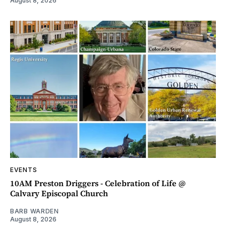
August 8, 2026
EVENTS
10AM Preston Driggers - Celebration of Life @
Calvary Episcopal Church
BARB WARDEN
August 8, 2026