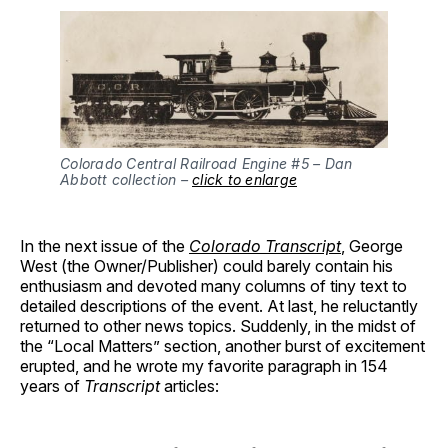
Colorado Central Railroad Engine #5 – Dan
Abbott collection –
click to enlarge
In the next issue of the
Colorado Transcript
, George
West (the Owner/Publisher) could barely contain his
enthusiasm and devoted many columns of tiny text to
detailed descriptions of the event. At last, he reluctantly
returned to other news topics. Suddenly, in the midst of
the “Local Matters” section, another burst of excitement
erupted, and he wrote my favorite paragraph in 154
years of
Transcript
articles: