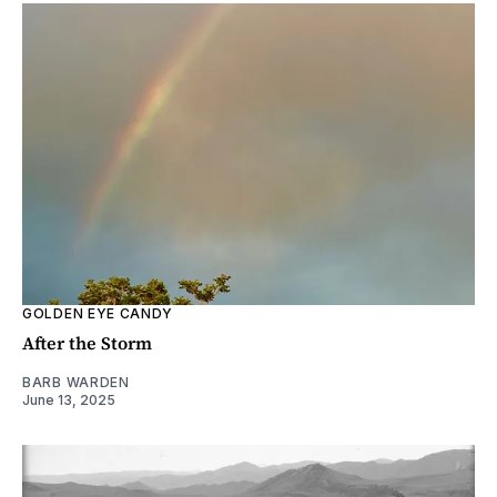
GOLDEN EYE CANDY
After the Storm
BARB WARDEN
June 13, 2025