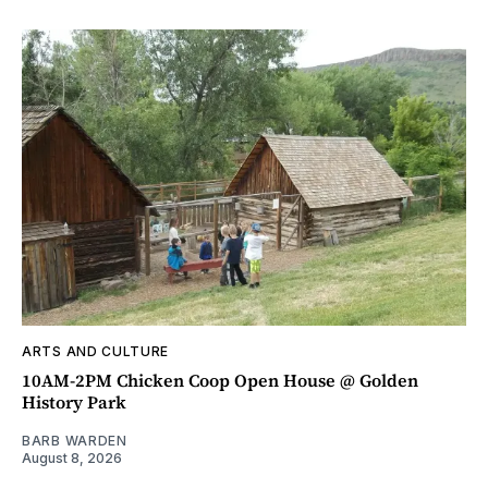
ARTS AND CULTURE
10AM-2PM Chicken Coop Open House @ Golden
History Park
BARB WARDEN
August 8, 2026