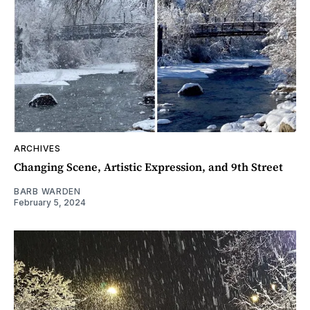
ARCHIVES
Changing Scene, Artistic Expression, and 9th Street
BARB WARDEN
February 5, 2024