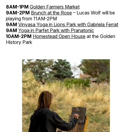
8AM-1PM
Golden Farmers Market
9AM-2PM
Brunch at the Rose
– Lucas Wolf will be
playing from 11AM-2PM
9AM
Vinyasa Yoga in Lions Park with Gabriela Ferrat
9AM
Yoga in Parfet Park with Pranatonic
10AM-2PM
Homestead Open House
at the Golden
History Park