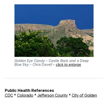
Golden Eye Candy – Castle Rock and a Deep
Blue Sky – Chris Davell –
click to enlarge
Public Health References
CDC
*
Colorado
*
Jefferson County
*
City of Golden