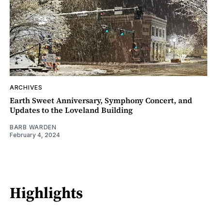
ARCHIVES
Earth Sweet Anniversary, Symphony Concert, and
Updates to the Loveland Building
BARB WARDEN
February 4, 2024
Highlights