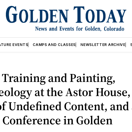
ATURE EVENTS
CAMPS AND CLASSES
NEWSLETTER ARCHIVE
Training and Painting,
ology at the Astor House,
f Undefined Content, and 
 Conference in Golden