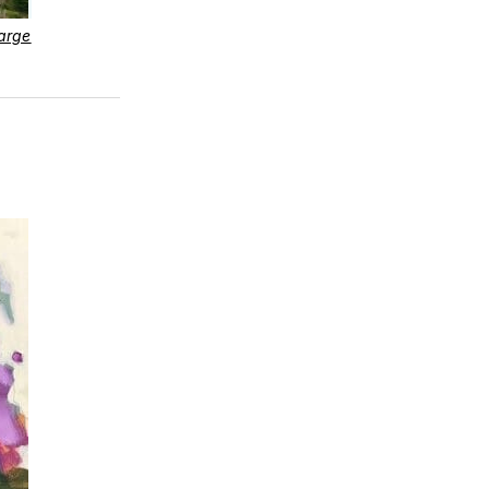
large