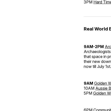
3PM
Hard Tim
Real World 
9AM-2PM
Arc
Archaeologists 
that space in pr
their new dow
now till July 1st
9AM
Golden W
10AM
Aussie B
5PM
Golden W
6PM
Community