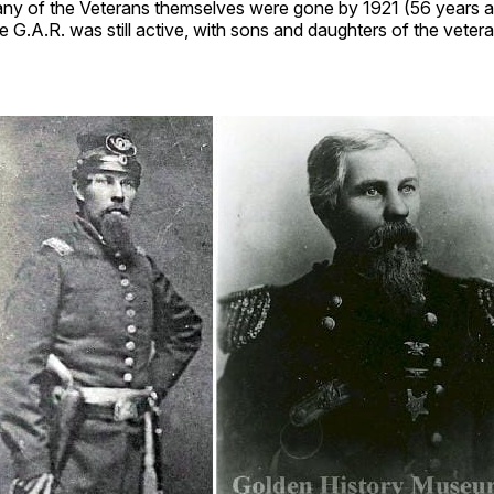
ny of the Veterans themselves were gone by 1921 (56 years a
e G.A.R. was still active, with sons and daughters of the veterans