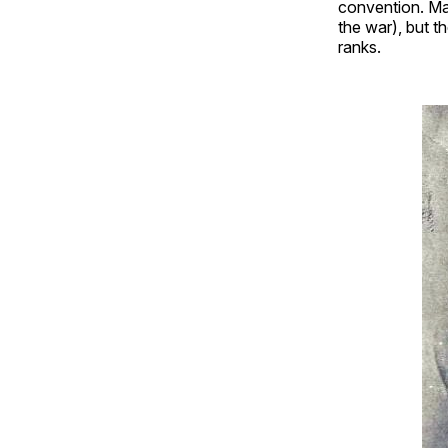
convention. Ma
the war), but th
ranks.