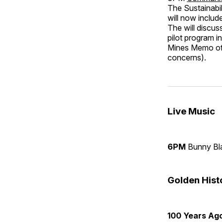
The Sustainabil
will now includ
The will discus
pilot program 
Mines Memo of 
concerns).
Live Music
6PM
Bunny B
Golden His
100 Years Ag