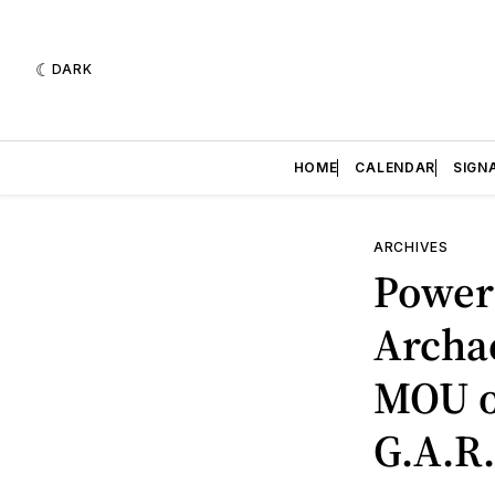
DARK
HOME
CALENDAR
SIGN
ARCHIVES
Power 
Archae
MOU o
G.A.R.