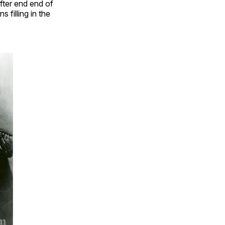
fter end end of
 filling in the