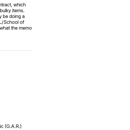
ntract, which
bulky items.
y be doing a
EL/School of
e what the memo
ic (G.A.R.)