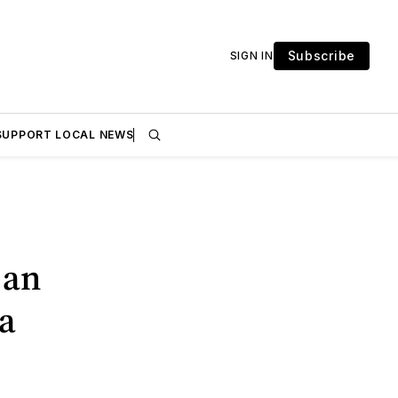
Subscribe
SIGN IN
SUPPORT LOCAL NEWS
 an
a