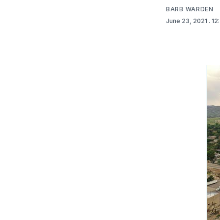
BARB WARDEN
June 23, 2021
. 1