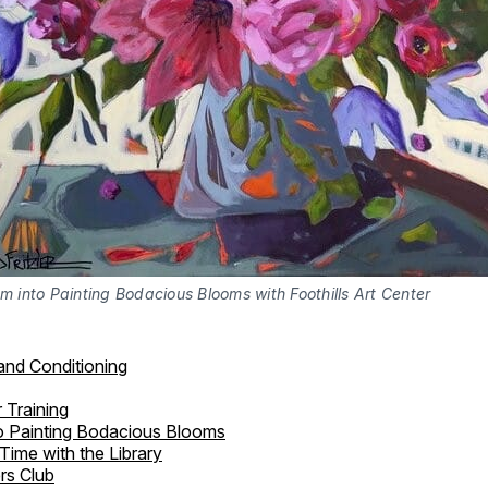
m into Painting Bodacious Blooms with Foothills Art Center
and Conditioning
 Training
o Painting Bodacious Blooms
Time with the Library
rs Club