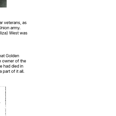
ar veterans, as
Union army.
Eliza) West was
that Golden
e owner of the
e had died in
art of it all.