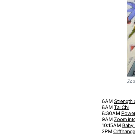
Zoo
6AM
Strength 
8AM
Tai Chi
8:30AM
Power
9AM
Zoom int
10:15AM
Baby 
2PM
Cliffhange