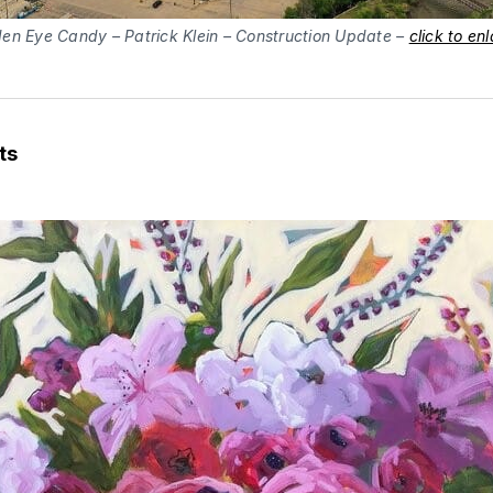
en Eye Candy – Patrick Klein – Construction Update –
click to en
ts