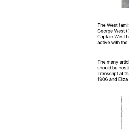
The West fami
George West (
Captain West h
active with th
The many articl
should be hosti
Transcript at t
1906 and Eliza d