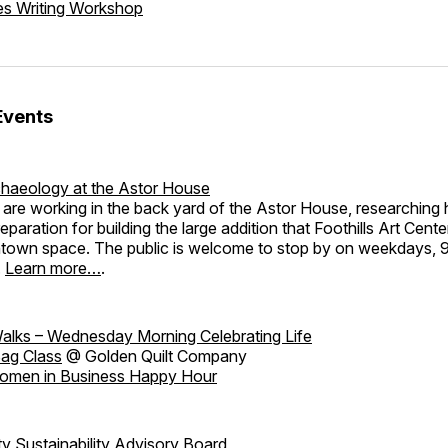
es Writing Workshop
Events
haeology at the Astor House
are working in the back yard of the Astor House, researching h
eparation for building the large addition that Foothills Art Cente
ntown space. The public is welcome to stop by on weekdays,
.
Learn more…
.
alks – Wednesday Morning Celebrating Life
ag Class
@ Golden Quilt Company
omen in Business Happy Hour
 Sustainability Advisory Board