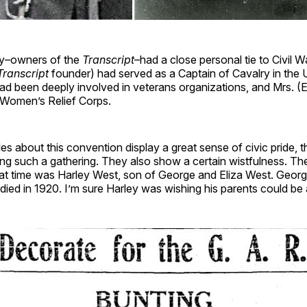
ly–owners of the
Transcript
–had a close personal tie to Civil W
Transcript
founder) had served as a Captain of Cavalry in the 
ad been deeply involved in veterans organizations, and Mrs. (
e Women’s Relief Corps.
es about this convention display a great sense of civic pride, 
ng such a gathering. They also show a certain wistfulness. Th
hat time was Harley West, son of George and Eliza West. Georg
ied in 1920. I’m sure Harley was wishing his parents could be a p