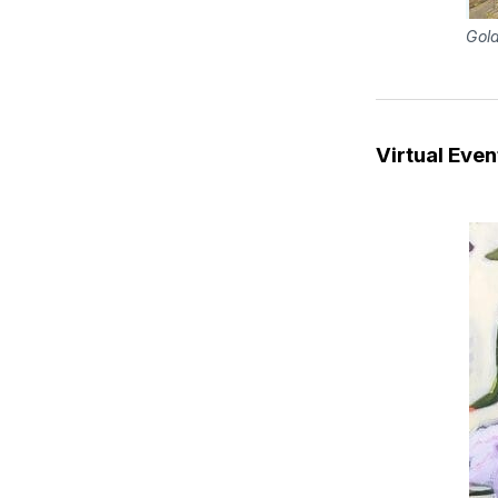
Gold
Virtual Even