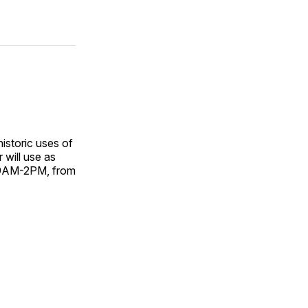
istoric uses of
r will use as
 9AM-2PM, from