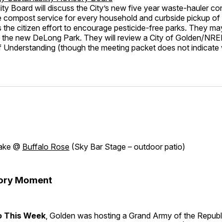
ity Board will discuss the City’s new five year waste-hauler co
e compost service for every household and curbside pickup of 
s the citizen effort to encourage pesticide-free parks. They ma
in the new DeLong Park. They will review a City of Golden/NR
Understanding (though the meeting packet does not indicat
lake @
Buffalo Rose
(Sky Bar Stage – outdoor patio)
tory Moment
o This Week
, Golden was hosting a Grand Army of the Republ