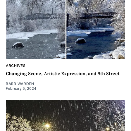
ARCHIVES
Changing Scene, Artistic Expression, and 9th Street
BARB WARDEN
February 5, 2024