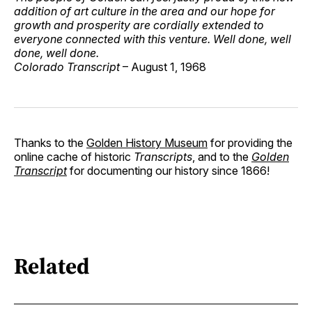
addition of art culture in the area and our hope for
growth and prosperity are cordially extended to
everyone connected with this venture. Well done, well
done, well done.
Colorado Transcript
– August 1, 1968
Thanks to the
Golden History Museum
for providing the
online cache of historic
Transcripts
, and to the
Golden
Transcript
for documenting our history since 1866!
Related