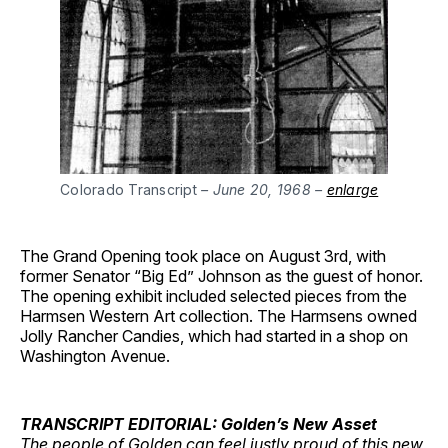
Colorado Transcript
– June 20, 1968 –
enlarge
The Grand Opening took place on August 3rd, with
former Senator “Big Ed” Johnson as the guest of honor.
The opening exhibit included selected pieces from the
Harmsen Western Art collection. The Harmsens owned
Jolly Rancher Candies, which had started in a shop on
Washington Avenue.
TRANSCRIPT EDITORIAL: Golden’s New Asset
The people of Golden can feel justly proud of this new