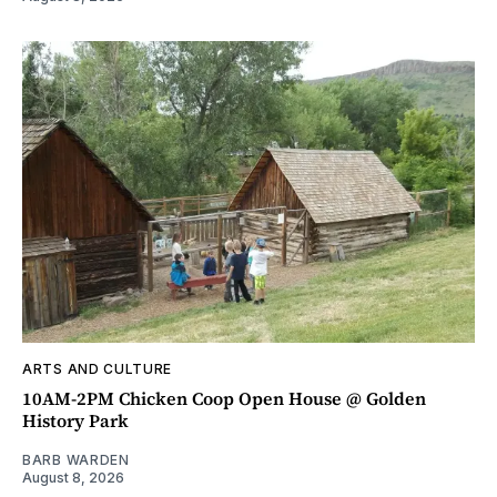
ARTS AND CULTURE
10AM-2PM Chicken Coop Open House @ Golden
History Park
BARB WARDEN
August 8, 2026