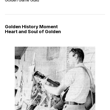
Golden Game Guild
Golden History Moment
Heart and Soul of Golden