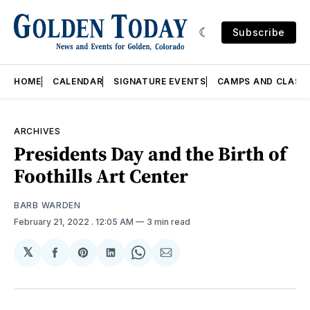
Subscribe
HOME
CALENDAR
SIGNATURE EVENTS
CAMPS AND CLASS
ARCHIVES
Presidents Day and the Birth of
Foothills Art Center
BARB WARDEN
February 21, 2022
. 12:05 AM
3 min read
𝕏
Share
Share
Share
Share
Share
on
on
on
on
via
Facebook
Pinterest
LinkedIn
WhatsApp
Email