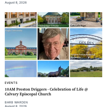
August 8, 2026
EVENTS
10AM Preston Driggers - Celebration of Life @
Calvary Episcopal Church
BARB WARDEN
August 8, 2026