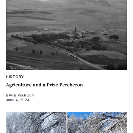
HISTORY
Agriculture and a Prize Percheron
BARB WARDEN
June 4, 2024