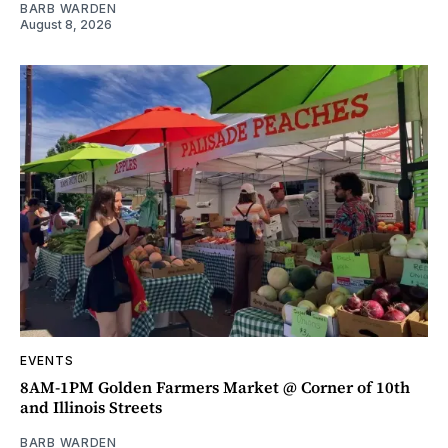
BARB WARDEN
August 8, 2026
EVENTS
8AM-1PM Golden Farmers Market @ Corner of 10th
and Illinois Streets
BARB WARDEN