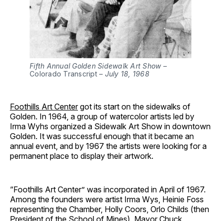
Fifth Annual Golden Sidewalk Art Show –
Colorado Transcript
– July 18, 1968
Foothills Art Center
got its start on the sidewalks of
Golden. In 1964, a group of watercolor artists led by
Irma Wyhs organized a Sidewalk Art Show in downtown
Golden. It was successful enough that it became an
annual event, and by 1967 the artists were looking for a
permanent place to display their artwork.
“Foothills Art Center” was incorporated in April of 1967.
Among the founders were artist Irma Wys, Heinie Foss
representing the Chamber, Holly Coors, Orlo Childs (then
President of the School of Mines), Mayor Chuck