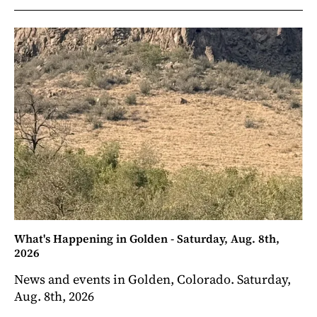
What's Happening in Golden - Saturday, Aug. 8th,
2026
News and events in Golden, Colorado. Saturday,
Aug. 8th, 2026