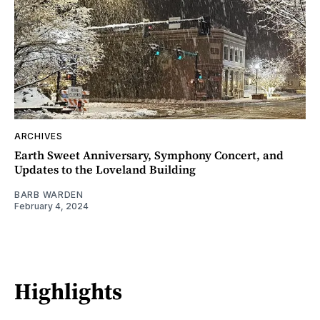
ARCHIVES
Earth Sweet Anniversary, Symphony Concert, and
Updates to the Loveland Building
BARB WARDEN
February 4, 2024
Highlights