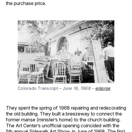
the purchase price.
Colorado Transcript
– June 16, 1968 –
enlarge
They spent the spring of 1968 repairing and redecorating
the old building. They built a breezeway to connect the
former manse (minister’s home) to the church building.
The Art Center’s unofficial opening coincided with the
5th annual Sidewalk Art Show, in June of 1968. The first