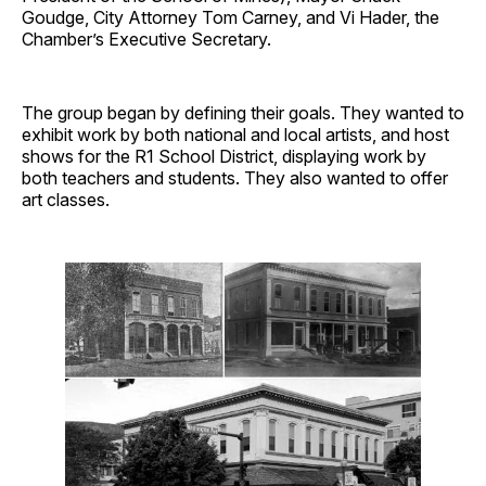
Goudge, City Attorney Tom Carney, and Vi Hader, the
Chamber’s Executive Secretary.
The group began by defining their goals. They wanted to
exhibit work by both national and local artists, and host
shows for the R1 School District, displaying work by
both teachers and students. They also wanted to offer
art classes.