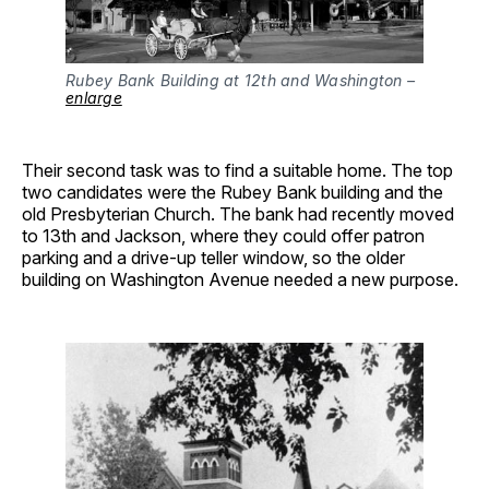
Rubey Bank Building at 12th and Washington –
enlarge
Their second task was to find a suitable home. The top
two candidates were the Rubey Bank building and the
old Presbyterian Church. The bank had recently moved
to 13th and Jackson, where they could offer patron
parking and a drive-up teller window, so the older
building on Washington Avenue needed a new purpose.