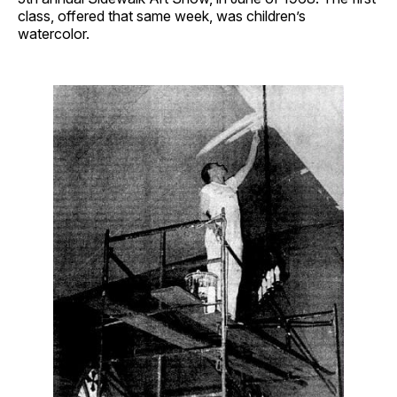
class, offered that same week, was children’s
watercolor.