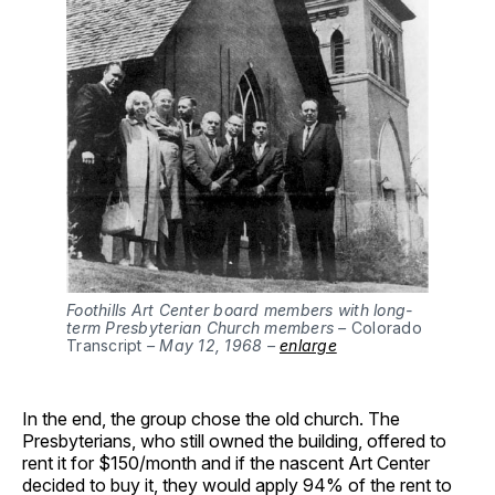
Foothills Art Center board members with long-
term Presbyterian Church members –
Colorado
Transcript
– May 12, 1968 –
enlarge
In the end, the group chose the old church. The
Presbyterians, who still owned the building, offered to
rent it for $150/month and if the nascent Art Center
decided to buy it, they would apply 94% of the rent to