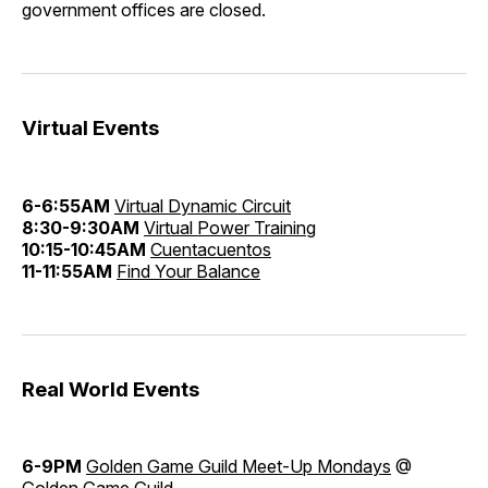
government offices are closed.
Virtual Events
6-6:55AM
Virtual Dynamic Circuit
8:30-9:30AM
Virtual Power Training
10:15-10:45AM
Cuentacuentos
11-11:55AM
Find Your Balance
Real World Events
6-9PM
Golden Game Guild Meet-Up Mondays
@