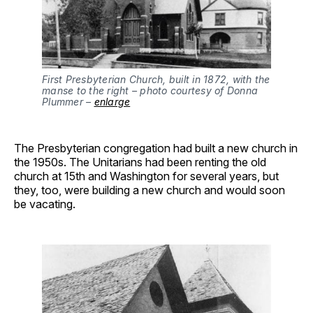
First Presbyterian Church, built in 1872, with the
manse to the right – photo courtesy of Donna
Plummer –
enlarg
e
The Presbyterian congregation had built a new church in
the 1950s. The Unitarians had been renting the old
church at 15th and Washington for several years, but
they, too, were building a new church and would soon
be vacating.