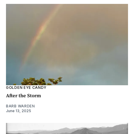
GOLDEN EYE CANDY
After the Storm
BARB WARDEN
June 13, 2025