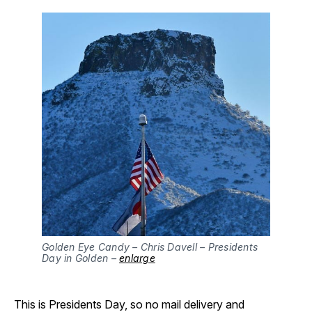
Golden Eye Candy – Chris Davell – Presidents
Day in Golden –
enlarge
This is Presidents Day, so no mail delivery and