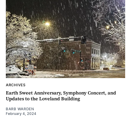
ARCHIVES
Earth Sweet Anniversary, Symphony Concert, and
Updates to the Loveland Building
BARB WARDEN
February 4, 2024