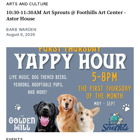
ARTS AND CULTURE
10:30-11:30AM Art Sprouts @ Foothills Art Center -
Astor House
BARB WARDEN
August 6, 2026
EVENTS