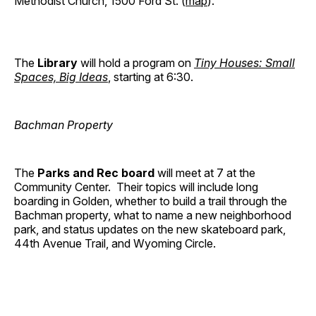
Methodist Church, 1500 Ford St. (
map
).
The
Library
will hold a program on
Tiny Houses: Small
Spaces, Big Ideas
, starting at 6:30.
Bachman Property
The
Parks and Rec board
will meet at 7 at the
Community Center. Their topics will include long
boarding in Golden, whether to build a trail through the
Bachman property, what to name a new neighborhood
park, and status updates on the new skateboard park,
44th Avenue Trail, and Wyoming Circle.