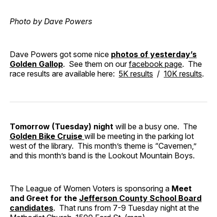
Photo by Dave Powers
Dave Powers got some nice
photos of yesterday’s
Golden Gallop
. See them on our
facebook page
. The
race results are available here:
5K results
/
10K results
.
Tomorrow (Tuesday) night
will be a busy one. The
Golden Bike Cruise
will be meeting in the parking lot
west of the library. This month’s theme is “Cavemen,”
and this month’s band is the Lookout Mountain Boys.
The League of Women Voters is sponsoring a
Meet
and Greet for the
Jefferson County School Board
candidates
. That runs from 7-9 Tuesday night at the