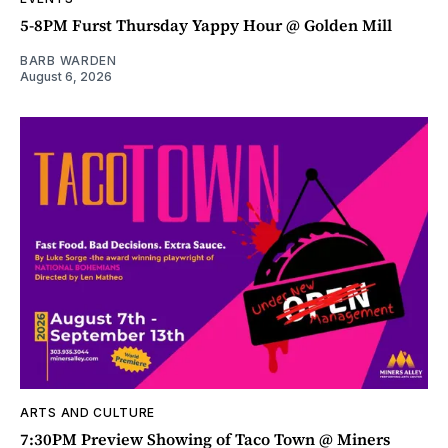
5-8PM Furst Thursday Yappy Hour @ Golden Mill
BARB WARDEN
August 6, 2026
ARTS AND CULTURE
7:30PM Preview Showing of Taco Town @ Miners