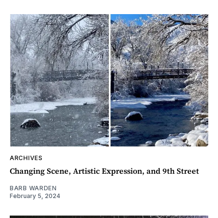
ARCHIVES
Changing Scene, Artistic Expression, and 9th Street
BARB WARDEN
February 5, 2024