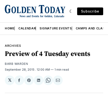
Subscribe
HOME
CALENDAR
SIGNATURE EVENTS
CAMPS AND CLASS
ARCHIVES
Preview of 4 Tuesday events
BARB WARDEN
September 28, 2015
. 12:00 AM
1 min read
𝕏
Share
Share
Share
Share
Share
on
on
on
on
via
Facebook
Pinterest
LinkedIn
WhatsApp
Email