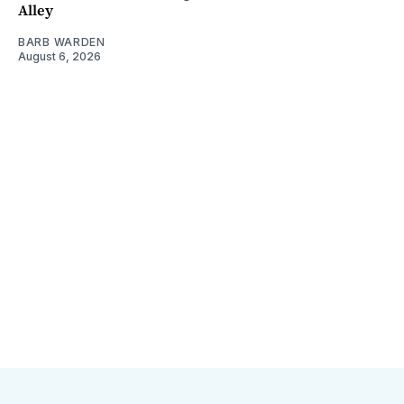
Alley
BARB WARDEN
August 6, 2026