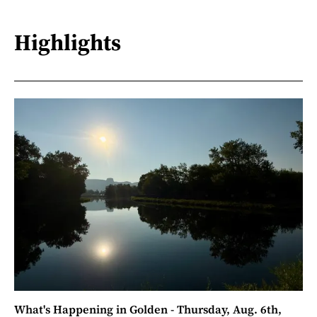
Highlights
What's Happening in Golden - Thursday, Aug. 6th,