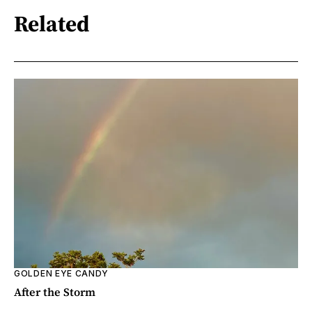
Related
GOLDEN EYE CANDY
After the Storm