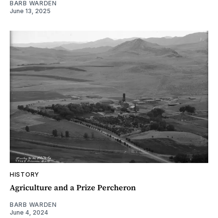
BARB WARDEN
June 13, 2025
HISTORY
Agriculture and a Prize Percheron
BARB WARDEN
June 4, 2024