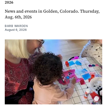
2026
News and events in Golden, Colorado. Thursday,
Aug. 6th, 2026
BARB WARDEN
August 6, 2026