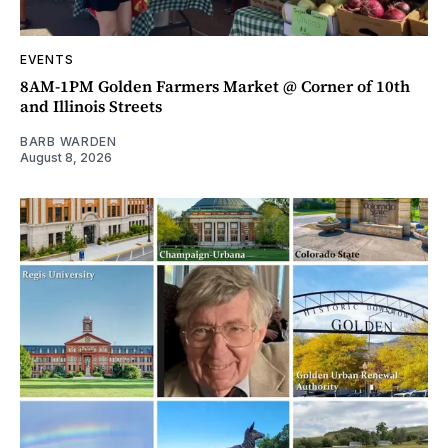
EVENTS
8AM-1PM Golden Farmers Market @ Corner of 10th
and Illinois Streets
BARB WARDEN
August 8, 2026