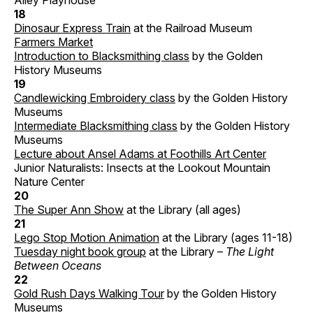
Alley Playhouse
18
Dinosaur Express Train
at the Railroad Museum
Farmers Market
Introduction to Blacksmithing class
by the Golden
History Museums
19
Candlewicking Embroidery class
by the Golden History
Museums
Intermediate Blacksmithing class
by the Golden History
Museums
Lecture about Ansel Adams at Foothills Art Center
Junior Naturalists: Insects at the Lookout Mountain
Nature Center
20
The Super Ann Show
at the Library (all ages)
21
Lego Stop Motion Animation
at the Library (ages 11-18)
Tuesday night book group
at the Library –
The Light
Between Oceans
22
Gold Rush Days Walking Tour
by the Golden History
Museums