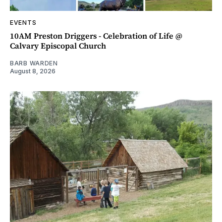
EVENTS
10AM Preston Driggers - Celebration of Life @
Calvary Episcopal Church
BARB WARDEN
August 8, 2026