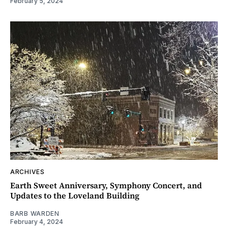
February 5, 2024
ARCHIVES
Earth Sweet Anniversary, Symphony Concert, and
Updates to the Loveland Building
BARB WARDEN
February 4, 2024