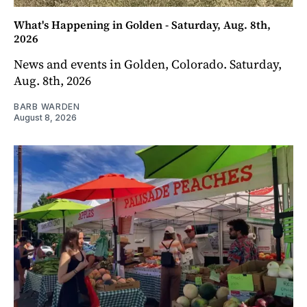
What's Happening in Golden - Saturday, Aug. 8th,
2026
News and events in Golden, Colorado. Saturday,
Aug. 8th, 2026
BARB WARDEN
August 8, 2026