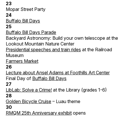
23
Mopar Street Party
24
Buffalo Bill Days
25
Buffalo Bill Days Parade
Backyard Astronomy: Build your own telescope at the
Lookout Mountain Nature Center
Presidential speeches and train rides
at the Railroad
Museum
Farmers Market
26
Lecture about Ansel Adams at Foothills Art Center
Final Day of
Buffalo Bill Days
27
LibLab: Solve a Crime!
at the Library (grades 1-6)
28
Golden Bicycle Cruise
– Luau theme
30
RMQM 25th Anniversary exhibit
opens