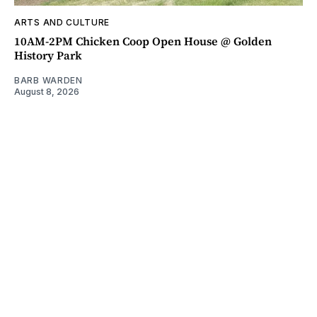
ARTS AND CULTURE
10AM-2PM Chicken Coop Open House @ Golden
History Park
BARB WARDEN
August 8, 2026