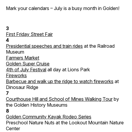
Mark your calendars – July is a busy month in Golden!
3
First Friday Street Fair
4
Presidential speeches and train rides
at the Railroad
Museum
Farmers Market
Golden Super Cruise
4th of July Festival
all day at Lions Park
Fireworks
Barbecue and walk up the ridge to watch fireworks
at
Dinosaur Ridge
7
Courthouse Hill and School of Mines Walking Tour
by
the Golden History Museums
8
Golden Community Kayak Rodeo Series
Preschool Nature Nuts at the Lookout Mountain Nature
Center