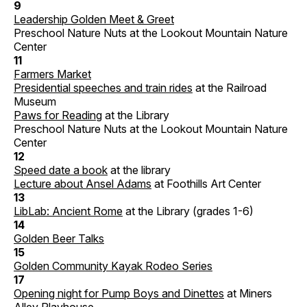
9
Leadership Golden Meet & Greet
Preschool Nature Nuts at the Lookout Mountain Nature
Center
11
Farmers Market
Presidential speeches and train rides
at the Railroad
Museum
Paws for Reading
at the Library
Preschool Nature Nuts at the Lookout Mountain Nature
Center
12
Speed date a book
at the library
Lecture about Ansel Adams
at Foothills Art Center
13
LibLab: Ancient Rome
at the Library (grades 1-6)
14
Golden Beer Talks
15
Golden Community Kayak Rodeo Series
17
Opening night for Pump Boys and Dinettes
at Miners