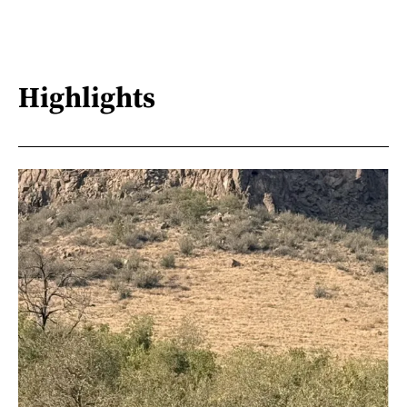
Highlights