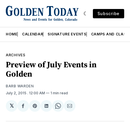
Subscribe
HOME
CALENDAR
SIGNATURE EVENTS
CAMPS AND CLASS
ARCHIVES
Preview of July Events in
Golden
BARB WARDEN
July 2, 2015
. 12:00 AM
1 min read
𝕏
Share
Share
Share
Share
Share
on
on
on
on
via
Facebook
Pinterest
LinkedIn
WhatsApp
Email