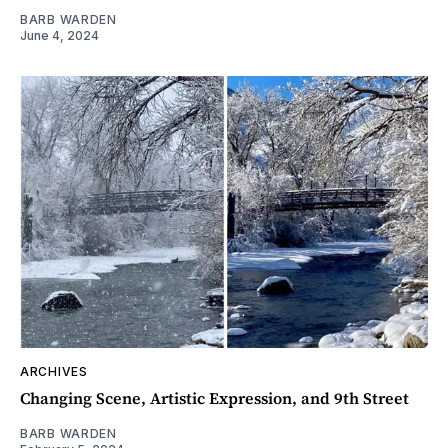
BARB WARDEN
June 4, 2024
ARCHIVES
Changing Scene, Artistic Expression, and 9th Street
BARB WARDEN