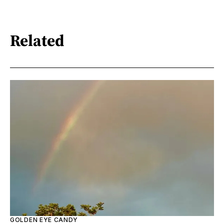
Related
GOLDEN EYE CANDY