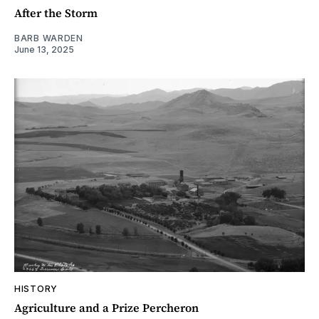
After the Storm
BARB WARDEN
June 13, 2025
HISTORY
Agriculture and a Prize Percheron