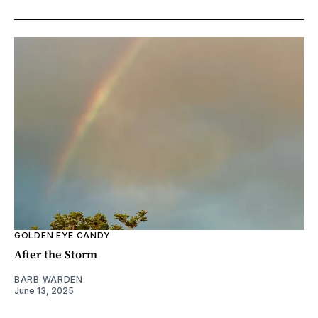
GOLDEN EYE CANDY
After the Storm
BARB WARDEN
June 13, 2025