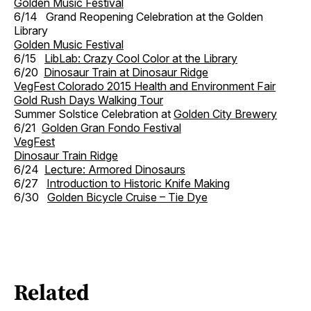
Golden Music Festival
6/14 Grand Reopening Celebration at the Golden
Library
Golden Music Festival
6/15
LibLab: Crazy Cool Color at the Library
6/20
Dinosaur Train at Dinosaur Ridge
VegFest Colorado 2015 Health and Environment Fair
Gold Rush Days Walking Tour
Summer Solstice Celebration at
Golden City Brewery
6/21
Golden Gran Fondo Festival
VegFest
Dinosaur Train Ridge
6/24
Lecture: Armored Dinosaurs
6/27
Introduction to Historic Knife Making
6/30
Golden Bicycle Cruise – Tie Dye
Related