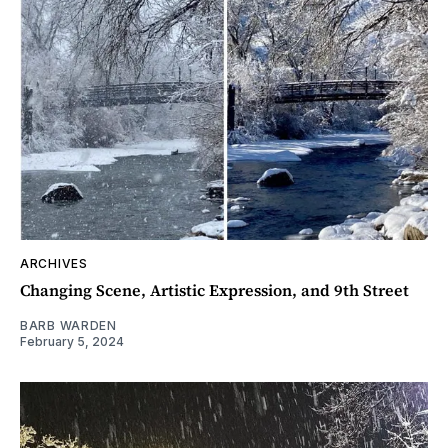
ARCHIVES
Changing Scene, Artistic Expression, and 9th Street
BARB WARDEN
February 5, 2024