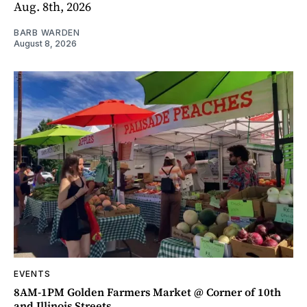
Aug. 8th, 2026
BARB WARDEN
August 8, 2026
EVENTS
8AM-1PM Golden Farmers Market @ Corner of 10th
and Illinois Streets