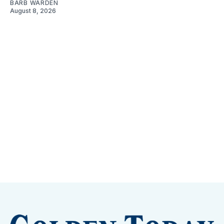
BARB WARDEN
August 8, 2026