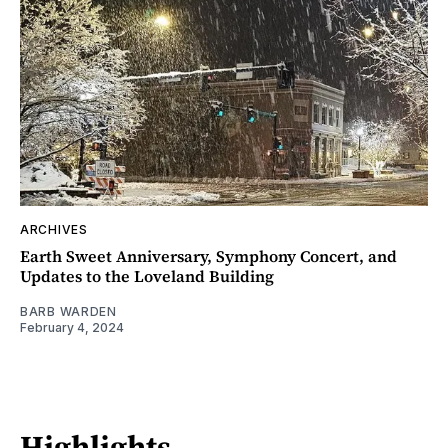
ARCHIVES
Earth Sweet Anniversary, Symphony Concert, and
Updates to the Loveland Building
BARB WARDEN
February 4, 2024
Highlights