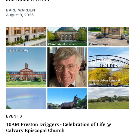
BARB WARDEN
August 8, 2026
EVENTS
10AM Preston Driggers - Celebration of Life @
Calvary Episcopal Church