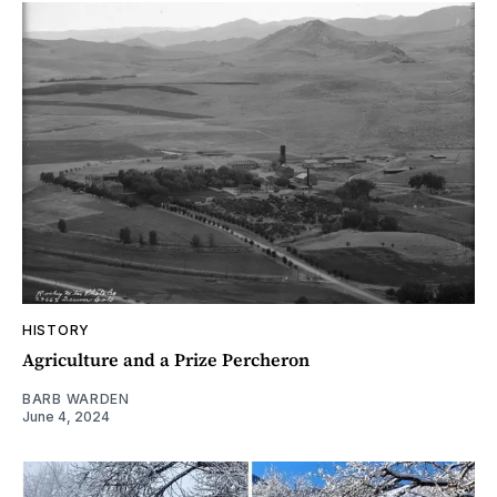
HISTORY
Agriculture and a Prize Percheron
BARB WARDEN
June 4, 2024