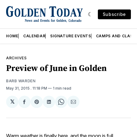
Subscribe
HOME
CALENDAR
SIGNATURE EVENTS
CAMPS AND CLASS
ARCHIVES
Preview of June in Golden
BARB WARDEN
May 31, 2015
. 11:18 PM
1 min read
𝕏
Share
Share
Share
Share
Share
on
on
on
on
via
Facebook
Pinterest
LinkedIn
WhatsApp
Email
Warm weather is finally here, and the moon is full