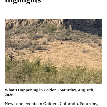
What's Happening in Golden - Saturday, Aug. 8th,
2026
News and events in Golden, Colorado. Saturday,