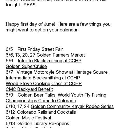
tonight. YEA!!
Happy first day of June! Here are a few things you
might want to get on your calendar:
6/5 First Friday Street Fair
6/6, 13, 20, 27
Golden Farmers Market
6/6
Intro to Blacksmithing at CCHP
Golden SuperCruise
6/7
Vintage Motorcyle Show at Heritage Square
Intermediate Blacksmithing at CCHP
Wood Stove Cooking Class at CCHP
CMC Backyard Benefit
6/9
Golden Beer Talks: World Youth Fly Fishing
Championships Come to Colorado
6/10, 17, 24
Golden Community Kayak Rodeo Series
6/12
Colorado Rails and Cocktails
Golden Music Festival
6/13 Golden Library Re-opens