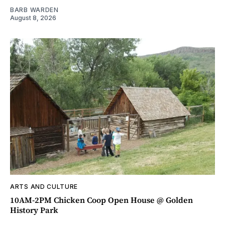
BARB WARDEN
August 8, 2026
ARTS AND CULTURE
10AM-2PM Chicken Coop Open House @ Golden
History Park