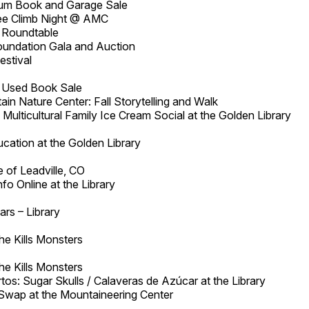
m Book and Garage Sale
Free Climb Night @ AMC
 Roundtable
oundation Gala and Auction
estival
a Used Book Sale
in Nature Center: Fall Storytelling and Walk
Multicultural Family Ice Cream Social at the Golden Library
cation at the Golden Library
 of Leadville, CO
nfo Online at the Library
ars – Library
he Kills Monsters
he Kills Monsters
tos: Sugar Skulls / Calaveras de Azúcar at the Library
/Swap at the Mountaineering Center