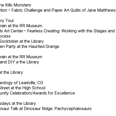
he Kills Monsters
on – Fabric Challenge and Paper Art Quilts of Jane Matthews a
ry Tour
 Train at the RR Museum
lls Art Center – Fearless Creating: Working with the Stages and
rocess
Socktober at the Library
en Party at the Haunted Grange
 Train at the RR Museum
and DIY a the Library
t the Library
eology of Leadville, CO
Street at the High School
ity Celebration/Awards for Excellence
days at the Library
osaur Talk at Dinosaur Ridge: Pachycephalosaurs