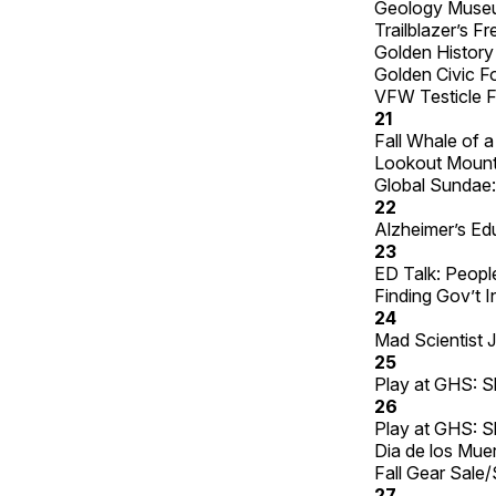
Geology Museu
Trailblazer’s 
Golden History
Golden Civic F
VFW Testicle F
21
Fall Whale of 
Lookout Mounta
Global Sundae: 
22
Alzheimer’s Edu
23
ED Talk: People
Finding Gov’t I
24
Mad Scientist J
25
Play at GHS: S
26
Play at GHS: S
Dia de los Muer
Fall Gear Sale
27