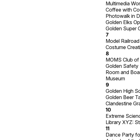
Multimedia Wo
Coffee with Co
Photowalk in 
Golden Elks O
Golden Super Cr
7
Model Railroa
Costume Creati
8
MOMS Club of
Golden Safety 
Room and Board
Museum
9
Golden High S
Golden Beer Ta
Clandestine Gr
10
Extreme Science
Library XYZ: S
11
Dance Party for