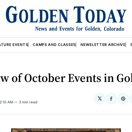
ATURE EVENTS
CAMPS AND CLASSES
NEWSLETTER ARCHIVE
w of October Events in Go
𝕏
Share
Sh
12:10 AM
3 min read
on
on
Facebo
Pin