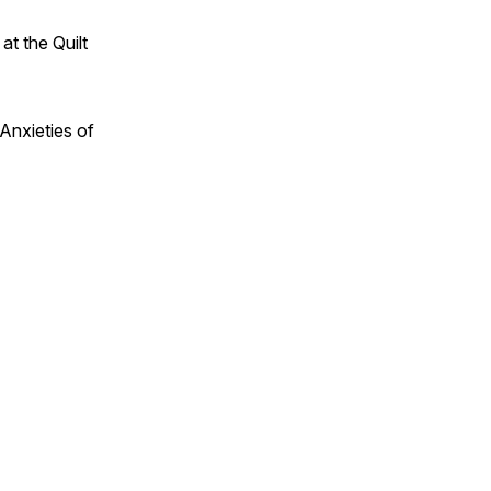
t the Quilt
 Anxieties of