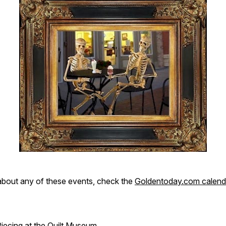
about any of these events, check the
Goldentoday.com calend
Piecing at the Quilt Museum