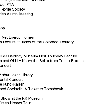
hool PTA
Textile Society
den Alumni Meeting
Cop
– Net Energy Homes
Lecture – Origins of the Colorado Territory
 CSM Geology Museum First Thursday Lecture
 and OLLI – Know the Ballot from Top to Bottom
oncert
Arthur Lakes Library
ental Concert
e Fund-Raiser
 and Cocktails: A Ticket to Tomahawk
d Show at the RR Museum
Green Homes Tour