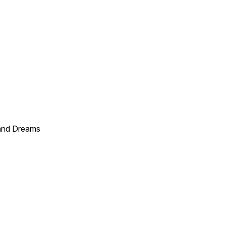
and Dreams