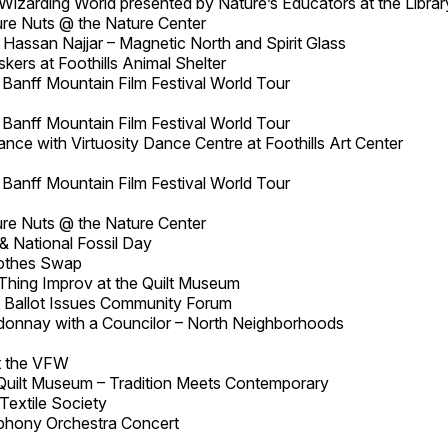
Wizarding World presented by Nature’s Educators at the Librar
re Nuts @ the Nature Center
 Hassan Najjar – Magnetic North and Spirit Glass
ers at Foothills Animal Shelter
Banff Mountain Film Festival World Tour
Banff Mountain Film Festival World Tour
ce with Virtuosity Dance Centre at Foothills Art Center
Banff Mountain Film Festival World Tour
re Nuts @ the Nature Center
& National Fossil Day
lothes Swap
 Thing Improv at the Quilt Museum
 Ballot Issues Community Forum
onnay with a Councilor – North Neighborhoods
at the VFW
Quilt Museum – Tradition Meets Contemporary
Textile Society
phony Orchestra Concert