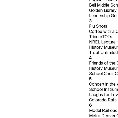
Bell Middle Sc
Golden Library 
Leadership Gol
3
Flu Shots
Coffee with a 
TriceraTOTs
NREL Lecture 
History Museum 
Trout Unlimited
4
Friends of the
History Museum
School Choir C
5
Concert in the 
School Instrum
Laughs for Lov
Colorado Rails
6
Model Railroa
Metro Denver 