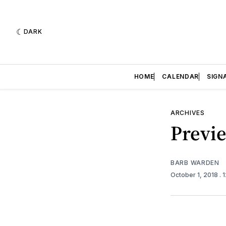
DARK
HOME
CALENDAR
SIGN
ARCHIVES
Previe
BARB WARDEN
October 1, 2018
. 