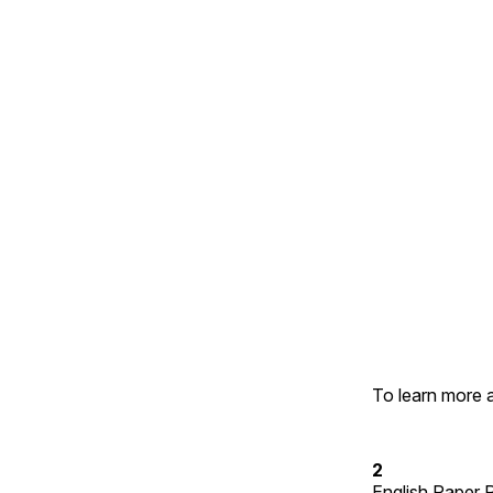
To learn more 
2
English Paper 