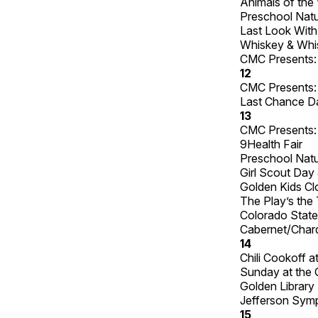
Animals of the 
Preschool Natu
Last Look With
Whiskey & Whisk
CMC Presents: 
12
CMC Presents: 
Last Chance Dan
13
CMC Presents: 
9Health Fair
Preschool Natu
Girl Scout Day 
Golden Kids C
The Play’s the
Colorado State
Cabernet/Chard
14
Chili Cookoff 
Sunday at the 
Golden Library 
Jefferson Sym
15