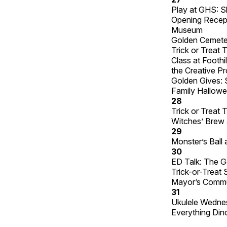
Play at GHS: S
Opening Recepti
Museum
Golden Cemete
Trick or Treat
Class at Foothi
the Creative P
Golden Gives: 
Family Hallowe
28
Trick or Treat
Witches’ Brew 
29
Monster’s Ball a
30
ED Talk: The G
Trick-or-Treat 
Mayor’s Commun
31
Ukulele Wednes
Everything Din