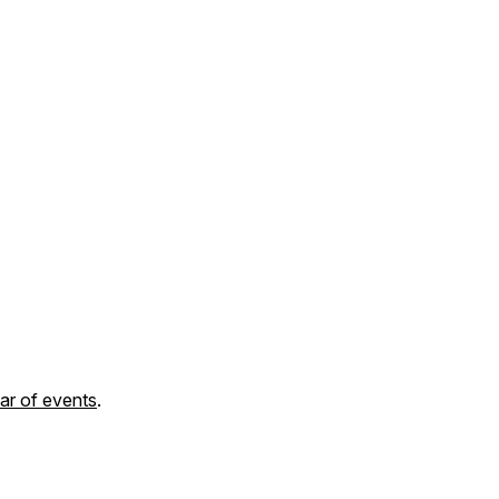
ar of events
.