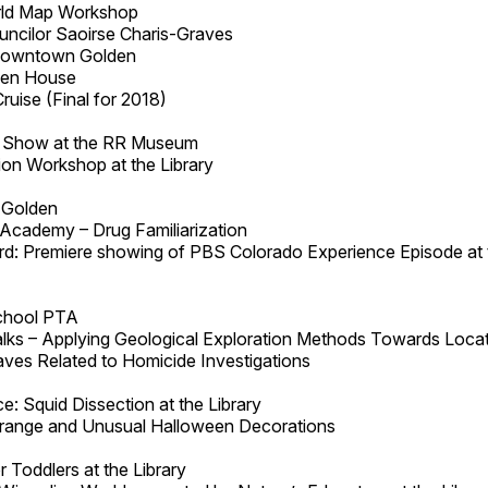
rld Map Workshop
uncilor Saoirse Charis-Graves
Downtown Golden
pen House
uise (Final for 2018)
d Show at the RR Museum
on Workshop at the Library
 Golden
Academy – Drug Familiarization
: Premiere showing of PBS Colorado Experience Episode at 
chool PTA
lks – Applying Geological Exploration Methods Towards Loca
aves Related to Homicide Investigations
: Squid Dissection at the Library
trange and Unusual Halloween Decorations
 Toddlers at the Library