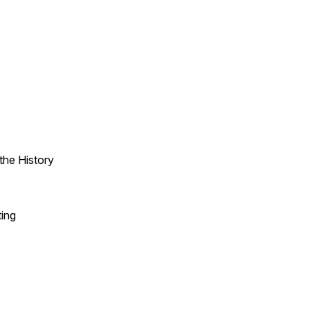
the History
ting