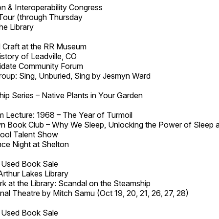
n & Interoperability Congress
Tour (through Thursday
he Library
 Craft at the RR Museum
story of Leadville, CO
idate Community Forum
roup: Sing, Unburied, Sing by Jesmyn Ward
ip Series – Native Plants in Your Garden
 Lecture: 1968 – The Year of Turmoil
 Book Club – Why We Sleep, Unlocking the Power of Sleep 
hool Talent Show
ce Night at Shelton
a Used Book Sale
Arthur Lakes Library
k at the Library: Scandal on the Steamship
inal Theatre by Mitch Samu (Oct 19, 20, 21, 26, 27, 28)
a Used Book Sale