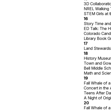
3D Collaboratio
NREL Walking 
STEM Girls at t
16
Story Time and
ED Talk: The Hi
Colorado Cand
Library Book G
17
Land Stewardsh
18
History Museum
Town and Gown
Bell Middle Sc
Math and Scien
19
Fall Whale of 
Concert in the 
Teens After Dar
A Night of Orig
20
Fall Whale of 