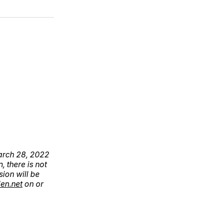
March 28, 2022
, there is not
sion will be
en.net
on or