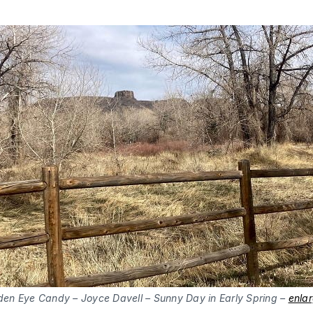
den Eye Candy – Joyce Davell – Sunny Day in Early Spring –
enla