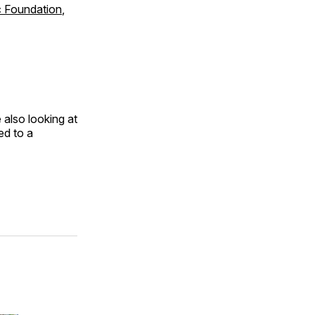
c Foundation
,
 also looking at
ed to a