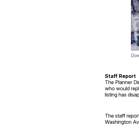
Dow
Staff Report
The Planner Di
who would repl
listing has dis
The staff repo
Washington Av