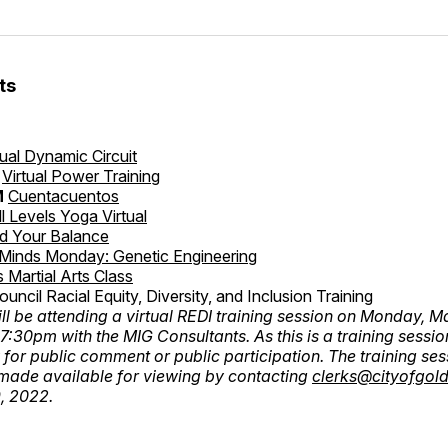
ts
tual Dynamic Circuit
Virtual Power Training
M
Cuentacuentos
ll Levels Yoga Virtual
nd Your Balance
 Minds Monday: Genetic Engineering
s Martial Arts Class
ouncil Racial Equity, Diversity, and Inclusion Training
ill be attending a virtual REDI training session on Monday, 
:30pm with the MIG Consultants. As this is a training session
 for public comment or public participation. The training ses
made available for viewing by contacting
clerks@cityofgold
, 2022.