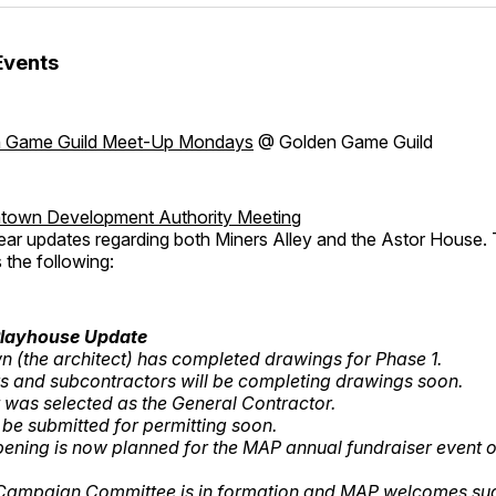
Events
 Game Guild Meet-Up Mondays
@ Golden Game Guild
own Development Authority Meeting
ear updates regarding both Miners Alley and the Astor House.
 the following:
Playhouse Update
 (the architect) has completed drawings for Phase 1.
s and subcontractors will be completing drawings soon.
 was selected as the General Contractor.
 be submitted for permitting soon.
pening is now planned for the MAP annual fundraiser event
 Campaign Committee is in formation and MAP welcomes sug