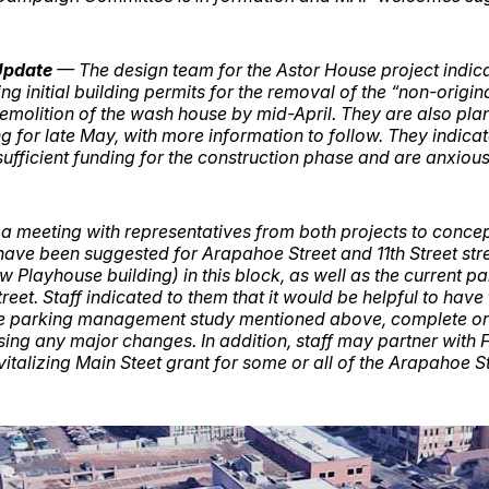
Update
— The design team for the Astor House project indica
ing initial building permits for the removal of the “non-origin
emolition of the wash house by mid-April. They are also pla
 for late May, with more information to follow. They indicat
ufficient funding for the construction phase and are anxious 
 a meeting with representatives from both projects to concep
 have been suggested for Arapahoe Street and 11th Street st
w Playhouse building) in this block, as well as the current p
treet. Staff indicated to them that it would be helpful to have
 parking management study mentioned above, complete or 
ssing any major changes. In addition, staff may partner with 
italizing Main Steet grant for some or all of the Arapahoe St