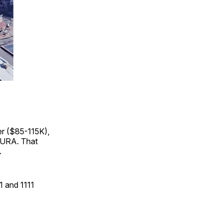
r ($85-115K),
GURA. That
.
1 and 1111