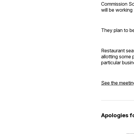
Commission Sch
will be working
They plan to be
Restaurant seat
allotting some 
particular busin
See the meetin
Apologies fo