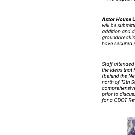
Astor House 
will be submitt
addition and d
groundbreaking
have secured s
Staff attended
the ideas that
(behind the Ne
north of 12th S
comprehensive
prior to discu
for a CDOT Rev