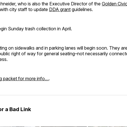
neider, who is also the Executive Director of the
Golden Civi
 with city staff to update
DDA grant
guidelines.
gin Sunday trash collection in April.
ing on sidewalks and in parking lanes will begin soon. They are
public right of way for general seating–not necessarily connect
ess.
g packet for more info…
.
r a Bad Link