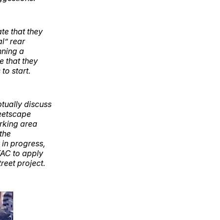
te that they
al” rear
nning a
e that they
to start.
tually discuss
reetscape
arking area
 the
in progress,
FAC to apply
reet project.