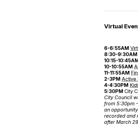
Virtual Even
6-6:55AM
Vir
8:30-9:30AM
10:15-10:45A
10-10:55AM
A
11-11:55AM
Fi
2-3PM
Active
4-4:30PM
Kid
5:30PM
City C
City Council w
from 5:30pm -7
an opportunity
recorded and 
after March 29