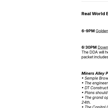
Real World 
6-9PM
Golden
6:30PM
Downt
The DDA will h
packet includes
Miners Alley 
• Semple Brown
• The engineer
• DT Construct
• Plans should
• The grand o
24th.
• The Capital