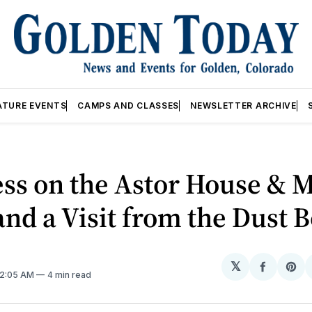
ATURE EVENTS
CAMPS AND CLASSES
NEWSLETTER ARCHIVE
ss on the Astor House & 
and a Visit from the Dust 
𝕏
Share
Sh
 12:05 AM
4 min read
on
on
Facebo
Pin