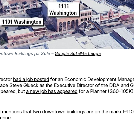
ntown Buildings for Sale –
Google Satellite Image
rector
had a job posted
for an Economic Development Manage
ace Steve Glueck as the Executive Director of the DDA and 
appeared, but
a new job has appeared
for a Planner ($60-105K)
rt mentions that two downtown buildings are on the market–110
enue.