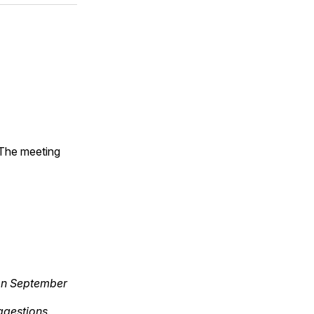
 The meeting
 on September
gestions.