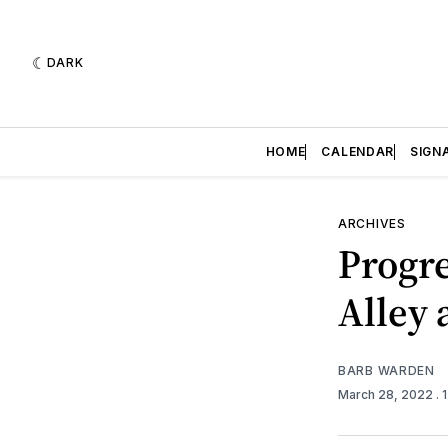
DARK
HOME
CALENDAR
SIGN
ARCHIVES
Progre
Alley 
BARB WARDEN
March 28, 2022
.