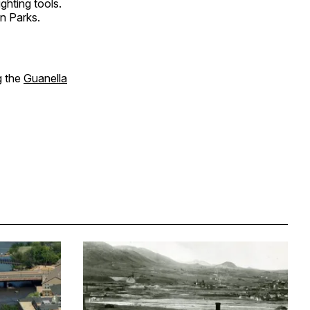
ghting tools.
n Parks.
g the
Guanella