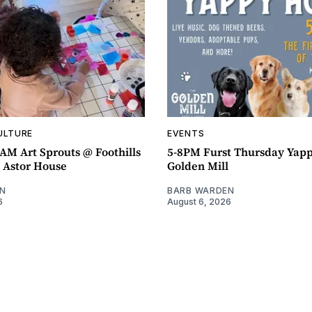
ULTURE
EVENTS
AM Art Sprouts @ Foothills
5-8PM Furst Thursday Yap
- Astor House
Golden Mill
N
BARB WARDEN
6
August 6, 2026