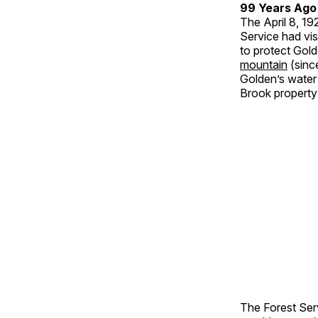
99 Years Ago
The April 8, 1
Service had vis
to protect Gol
mountain
(sinc
Golden’s water
Brook property 
The Forest Ser