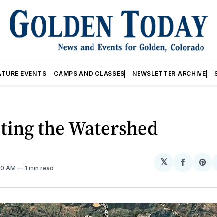
ATURE EVENTS
CAMPS AND CLASSES
NEWSLETTER ARCHIVE
ting the Watershed
𝕏
Share
Sh
:00 AM
1 min read
on
on
Facebo
Pin