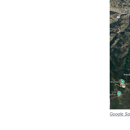
Google Sa