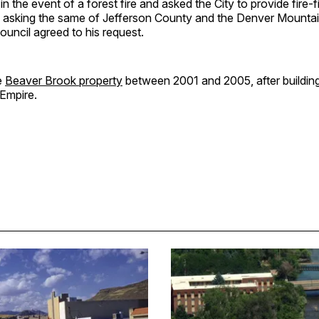
n the event of a forest fire and asked the City to provide fire-fi
 asking the same of Jefferson County and the Denver Mountai
ouncil agreed to his request.
e
Beaver Brook property
between 2001 and 2005, after buildin
Empire.