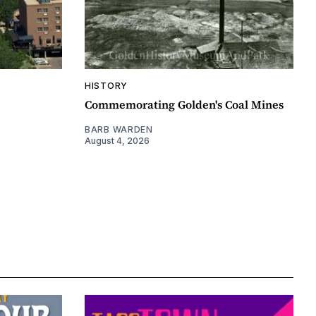
HISTORY
Commemorating Golden's Coal Mines
BARB WARDEN
August 4, 2026