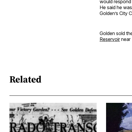
would respond i
He said he was
Golden’s City C
Golden sold th
Reservoir
near 
Related