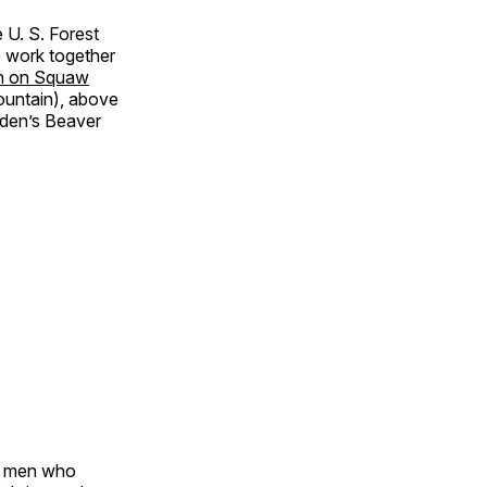
 U. S. Forest
e work together
ion on Squaw
untain), above
lden’s Beaver
of men who