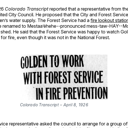
926
Colorado Transcript
reported that a representative from the
ited City Council. He proposed that the City and Forest Servic
den’s water supply. The Forest Service had a
fire lookout stat
e renamed to Mestaa’ėhehe--pronounced mess-taw-HAY--Mo
 shed. He said that the Forest Service was happy to watch Go
for fire, even though it was not in the National Forest.
Colorado Transcript – April 8, 1926
vice representative asked the council to arrange for a group 