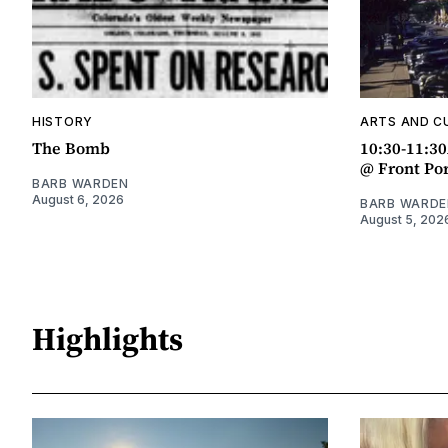
HISTORY
ARTS AND C
The Bomb
10:30-11:3
@ Front Po
BARB WARDEN
August 6, 2026
BARB WARDE
August 5, 202
Highlights