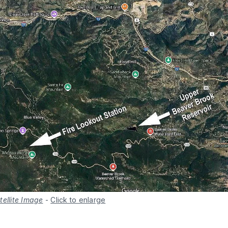
tellite Image
-
Click to enlarge