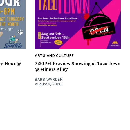
ARTS AND CULTURE
py Hour @
7:30PM Preview Showing of Taco Town
@ Miners Alley
BARB WARDEN
August 6, 2026