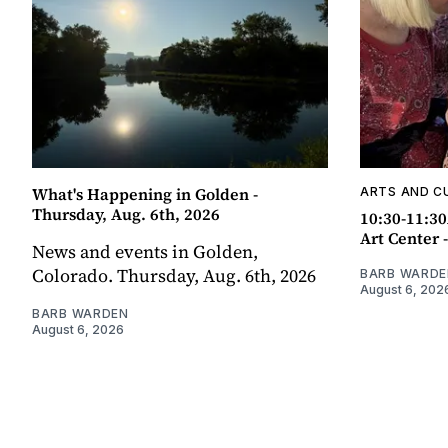
What's Happening in Golden -
ARTS AND C
Thursday, Aug. 6th, 2026
10:30-11:30
Art Center 
News and events in Golden,
Colorado. Thursday, Aug. 6th, 2026
BARB WARDE
August 6, 202
BARB WARDEN
August 6, 2026