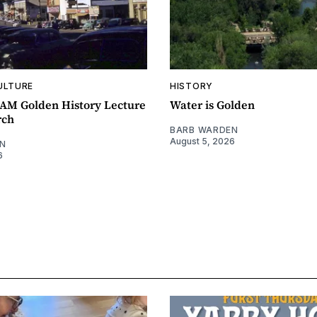
ULTURE
HISTORY
0AM Golden History Lecture
Water is Golden
rch
BARB WARDEN
August 5, 2026
N
6