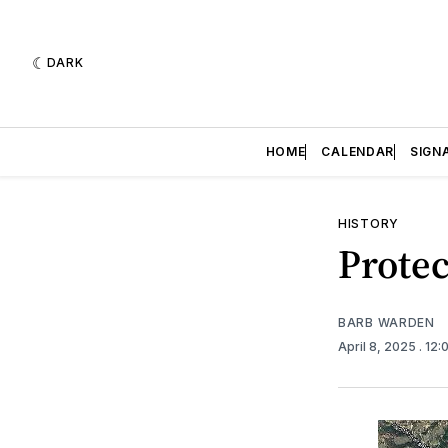
DARK
HOME
CALENDAR
SIGN
HISTORY
Protec
BARB WARDEN
April 8, 2025
. 12