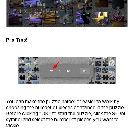
Pro Tips!
You can make the puzzle harder or easier to work by
choosing the number of pieces contained in the puzzle.
Before clicking "OK" to start the puzzle, click the 9-Dot
symbol and select the number of pieces you want to
tackle.