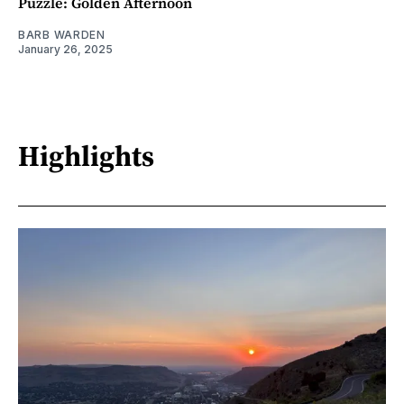
Puzzle: Golden Afternoon
BARB WARDEN
January 26, 2025
Highlights