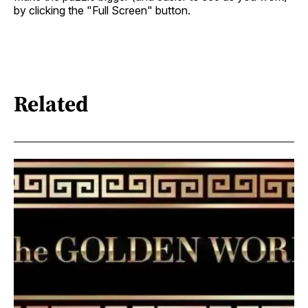
by clicking the "Full Screen" button.
Related