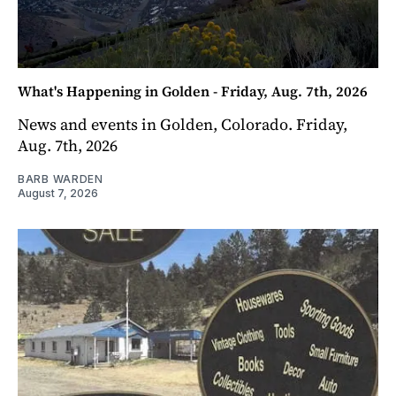
What's Happening in Golden - Friday, Aug. 7th, 2026
News and events in Golden, Colorado. Friday,
Aug. 7th, 2026
BARB WARDEN
August 7, 2026