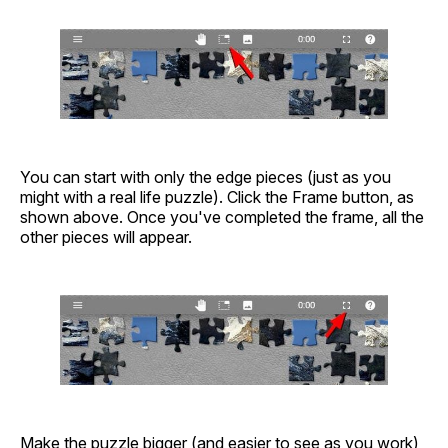
You can start with only the edge pieces (just as you
might with a real life puzzle). Click the Frame button, as
shown above. Once you've completed the frame, all the
other pieces will appear.
Make the puzzle bigger (and easier to see as you work)