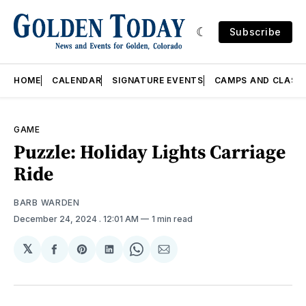
Subscribe
HOME
CALENDAR
SIGNATURE EVENTS
CAMPS AND CLASS
GAME
Puzzle: Holiday Lights Carriage
Ride
BARB WARDEN
December 24, 2024
. 12:01 AM
1 min read
𝕏
Share
Share
Share
Share
Share
on
on
on
on
via
Facebook
Pinterest
LinkedIn
WhatsApp
Email