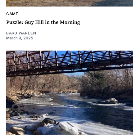
GAME
Puzzle: Guy Hill in the Morning
BARB WARDEN
March 9, 2025