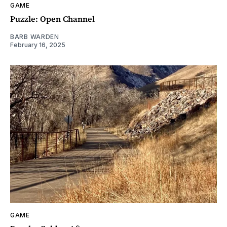
GAME
Puzzle: Open Channel
BARB WARDEN
February 16, 2025
GAME