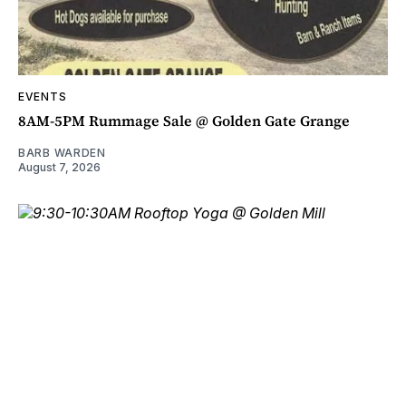
EVENTS
8AM-5PM Rummage Sale @ Golden Gate Grange
BARB WARDEN
August 7, 2026