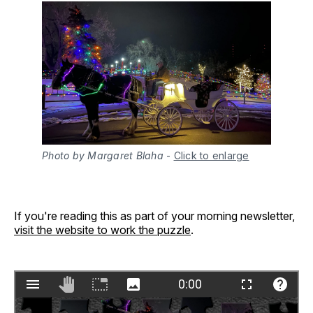
Photo by Margaret Blaha
-
Click to enlarge
If you're reading this as part of your morning newsletter,
visit the website to work the puzzle
.