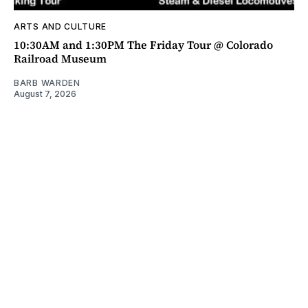
ARTS AND CULTURE
10:30AM and 1:30PM The Friday Tour @ Colorado
Railroad Museum
BARB WARDEN
August 7, 2026