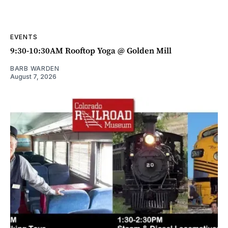
EVENTS
9:30-10:30AM Rooftop Yoga @ Golden Mill
BARB WARDEN
August 7, 2026