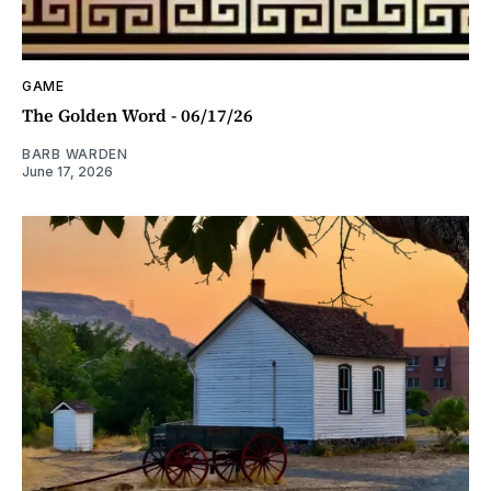
GAME
The Golden Word - 06/17/26
BARB WARDEN
June 17, 2026