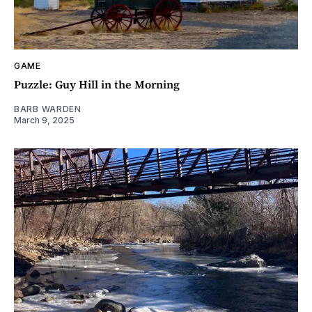
GAME
Puzzle: Guy Hill in the Morning
BARB WARDEN
March 9, 2025