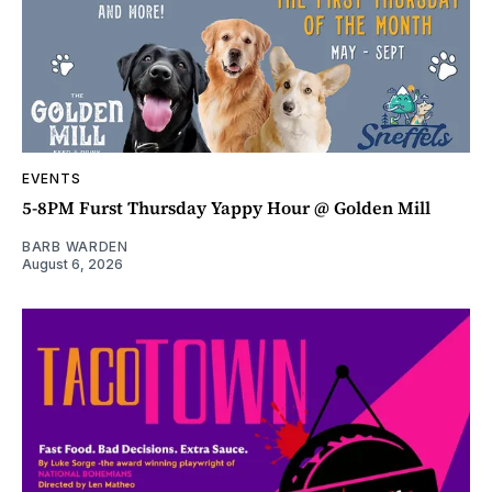
EVENTS
5-8PM Furst Thursday Yappy Hour @ Golden Mill
BARB WARDEN
August 6, 2026