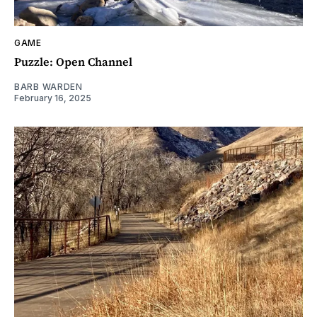
GAME
Puzzle: Open Channel
BARB WARDEN
February 16, 2025