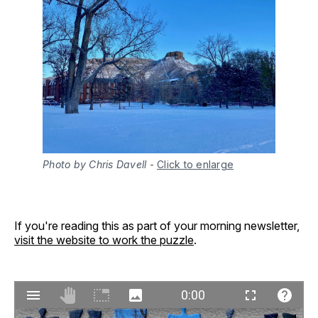
Photo by Chris Davell
-
Click to enlarge
If you're reading this as part of your morning newsletter,
visit the website to work the puzzle
.