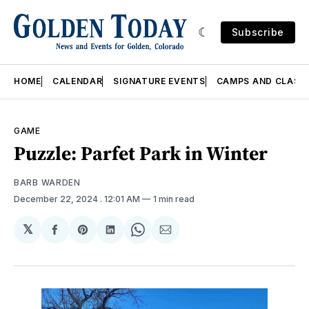
Subscribe
HOME
CALENDAR
SIGNATURE EVENTS
CAMPS AND CLASS
GAME
Puzzle: Parfet Park in Winter
BARB WARDEN
December 22, 2024
. 12:01 AM
1 min read
𝕏
Share
Share
Share
Share
Share
on
on
on
on
via
Facebook
Pinterest
LinkedIn
WhatsApp
Email