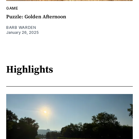
GAME
Puzzle: Golden Afternoon
BARB WARDEN
January 26, 2025
Highlights