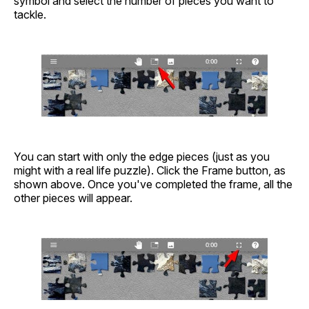
symbol and select the number of pieces you want to
tackle.
You can start with only the edge pieces (just as you
might with a real life puzzle). Click the Frame button, as
shown above. Once you've completed the frame, all the
other pieces will appear.