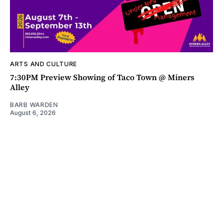
ARTS AND CULTURE
7:30PM Preview Showing of Taco Town @ Miners
Alley
BARB WARDEN
August 6, 2026