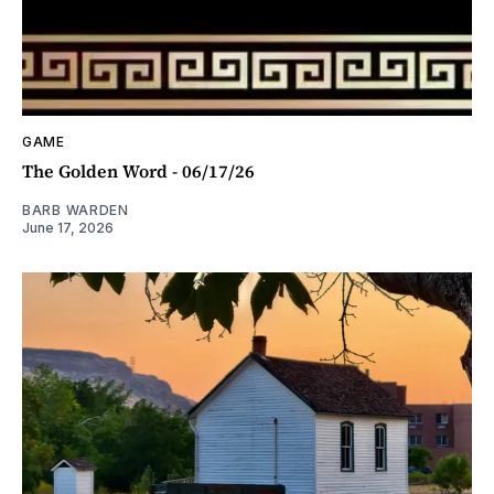
GAME
The Golden Word - 06/17/26
BARB WARDEN
June 17, 2026