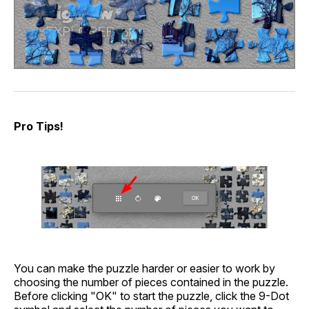
Pro Tips!
You can make the puzzle harder or easier to work by
choosing the number of pieces contained in the puzzle.
Before clicking "OK" to start the puzzle, click the 9-Dot