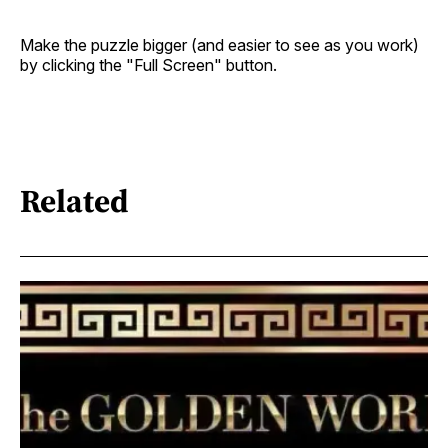
Make the puzzle bigger (and easier to see as you work)
by clicking the "Full Screen" button.
Related