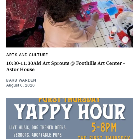
ARTS AND CULTURE
10:30-11:30AM Art Sprouts @ Foothills Art Center -
Astor House
BARB WARDEN
August 6, 2026