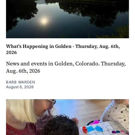
What's Happening in Golden - Thursday, Aug. 6th,
2026
News and events in Golden, Colorado. Thursday,
Aug. 6th, 2026
BARB WARDEN
August 6, 2026