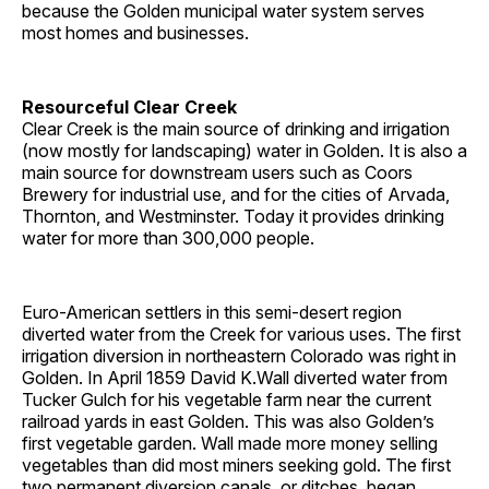
because the Golden municipal water system serves
most homes and businesses.
Resourceful Clear Creek
Clear Creek is the main source of drinking and irrigation
(now mostly for landscaping) water in Golden. It is also a
main source for downstream users such as Coors
Brewery for industrial use, and for the cities of Arvada,
Thornton, and Westminster. Today it provides drinking
water for more than 300,000 people.
Euro-American settlers in this semi-desert region
diverted water from the Creek for various uses. The first
irrigation diversion in northeastern Colorado was right in
Golden. In April 1859 David K.Wall diverted water from
Tucker Gulch for his vegetable farm near the current
railroad yards in east Golden. This was also Golden’s
first vegetable garden. Wall made more money selling
vegetables than did most miners seeking gold. The first
two permanent diversion canals, or ditches, began