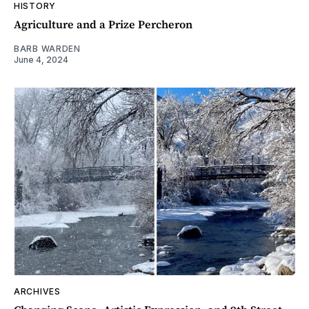
HISTORY
Agriculture and a Prize Percheron
BARB WARDEN
June 4, 2024
ARCHIVES