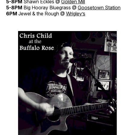
5-8PM
Shawn Eckles @
Golden Mill
5-8PM
Big Hooray Bluegrass @
Goosetown Station
6PM
Jewel & the Rough @
Wrigley’s