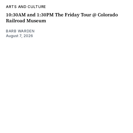
ARTS AND CULTURE
10:30AM and 1:30PM The Friday Tour @ Colorado
Railroad Museum
BARB WARDEN
August 7, 2026