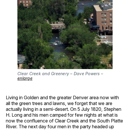
Clear Creek and Greenery – Dave Powers –
enlarge
Living in Golden and the greater Denver area now with
all the green trees and lawns, we forget that we are
actually living in a semi-desert. On 5 July 1820, Stephen
H. Long and his men camped for few nights at what is
now the confluence of Clear Creek and the South Platte
River. The next day four men in the party headed up