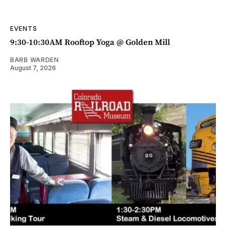
EVENTS
9:30-10:30AM Rooftop Yoga @ Golden Mill
BARB WARDEN
August 7, 2026