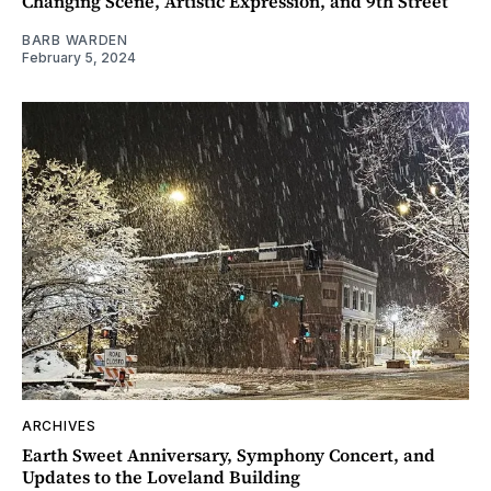
Changing Scene, Artistic Expression, and 9th Street
BARB WARDEN
February 5, 2024
ARCHIVES
Earth Sweet Anniversary, Symphony Concert, and
Updates to the Loveland Building