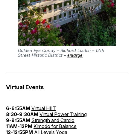
Golden Eye Candy – Richard Luckin – 12th
Street Historic District –
enlarge
Virtual Events
6-6:55AM
Virtual HIIT
8:30-9:30AM
Virtual Power Training
9-9:55AM
Strength and Cardio
11AM-12PM
Kimodo for Balance
12-12:55PM
All Levels Yoga