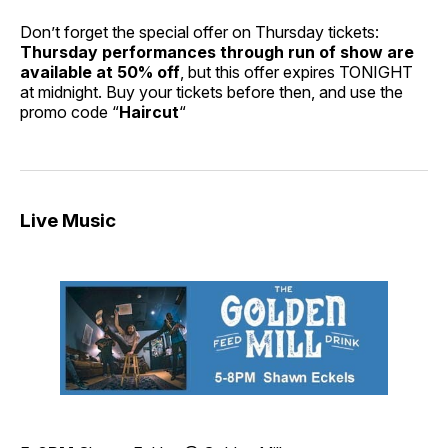
Don’t forget the special offer on Thursday tickets:
Thursday performances through run of show are
available at 50% off
, but this offer expires TONIGHT
at midnight. Buy your tickets before then, and use the
promo code “
Haircut
“
Live Music