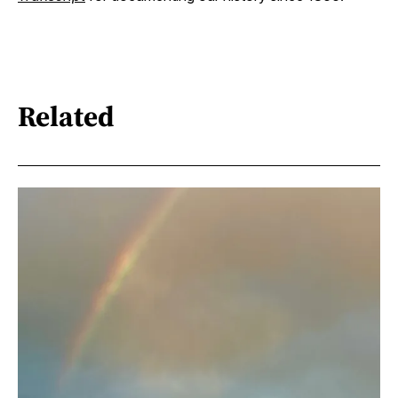
Related