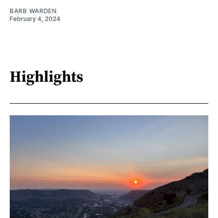
BARB WARDEN
February 4, 2024
Highlights