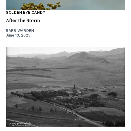
GOLDEN EYE CANDY
After the Storm
BARB WARDEN
June 13, 2025