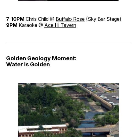
7-10PM
Chris Child @
Buffalo Rose
(Sky Bar Stage)
9PM
Karaoke @
Ace Hi Tavern
Golden Geology Moment:
Water is Golden