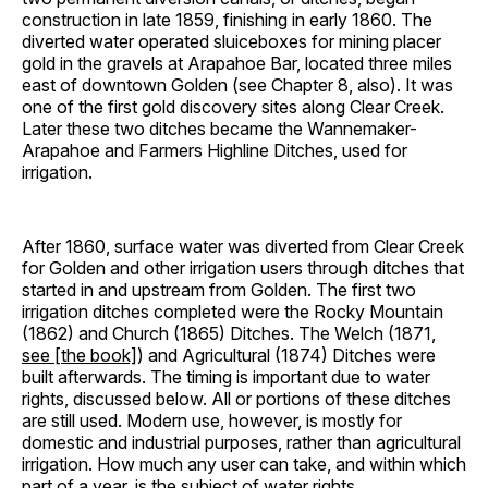
construction in late 1859, finishing in early 1860. The
diverted water operated sluiceboxes for mining placer
gold in the gravels at Arapahoe Bar, located three miles
east of downtown Golden (see Chapter 8, also). It was
one of the first gold discovery sites along Clear Creek.
Later these two ditches became the Wannemaker-
Arapahoe and Farmers Highline Ditches, used for
irrigation.
After 1860, surface water was diverted from Clear Creek
for Golden and other irrigation users through ditches that
started in and upstream from Golden. The first two
irrigation ditches completed were the Rocky Mountain
(1862) and Church (1865) Ditches. The Welch (1871,
see [the book]
) and Agricultural (1874) Ditches were
built afterwards. The timing is important due to water
rights, discussed below. All or portions of these ditches
are still used. Modern use, however, is mostly for
domestic and industrial purposes, rather than agricultural
irrigation. How much any user can take, and within which
part of a year, is the subject of water rights