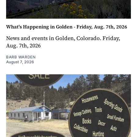
What's Happening in Golden - Friday, Aug. 7th, 2026
News and events in Golden, Colorado. Friday,
Aug. 7th, 2026
BARB WARDEN
August 7, 2026