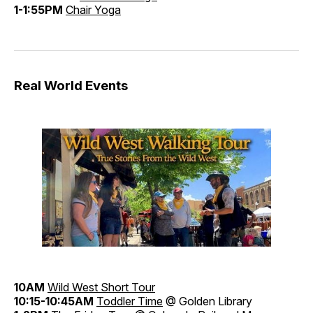
1-1:55PM
Chair Yoga
Real World Events
10AM
Wild West Short Tour
10:15-10:45AM
Toddler Time
@ Golden Library