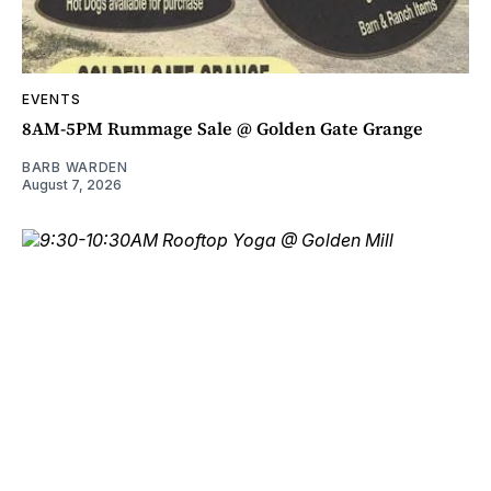
EVENTS
8AM-5PM Rummage Sale @ Golden Gate Grange
BARB WARDEN
August 7, 2026