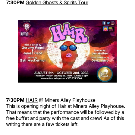
7:30PM
Golden Ghosts & Spirits Tour
7:30PM
HAIR
@ Miners Alley Playhouse
This is opening night of Hair at Miners Alley Playhouse.
That means that the performance will be followed by a
free buffet and party with the cast and crew! As of this
writing there are a few tickets left.