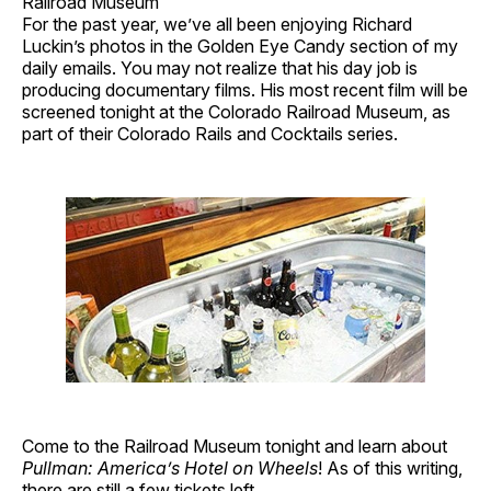
Railroad Museum
For the past year, we’ve all been enjoying Richard
Luckin’s photos in the Golden Eye Candy section of my
daily emails. You may not realize that his day job is
producing documentary films. His most recent film will be
screened tonight at the Colorado Railroad Museum, as
part of their Colorado Rails and Cocktails series.
Come to the Railroad Museum tonight and learn about
Pullman: America’s Hotel on Wheels
! As of this writing,
there are
still a few tickets left
.