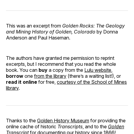
This was an excerpt from
Golden Rocks: The Geology
and Mining History of Golden, Colorado
by Donna
Anderson and Paul Haseman.
The authors have granted me permission to reprint
excerpts, but I recommend that you read the whole
book. You can
buy
a copy from the
Lulu website
,
borrow
one
from the library
(there’s a waiting list!), or
read it online
for free,
courtesy of the School of Mines
library
.
Thanks to the
Golden History Museum
for providing the
online cache of historic
Transcripts
, and to the
Golden
Transcript
for documenting our history since 1866!