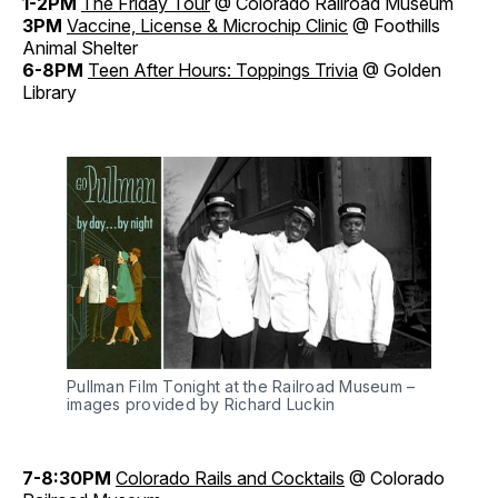
1-2PM
The Friday Tour
@ Colorado Railroad Museum
3PM
Vaccine, License & Microchip Clinic
@ Foothills
Animal Shelter
6-8PM
Teen After Hours: Toppings Trivia
@ Golden
Library
Pullman Film Tonight at the Railroad Museum –
images provided by Richard Luckin
7-8:30PM
Colorado Rails and Cocktails
@ Colorado