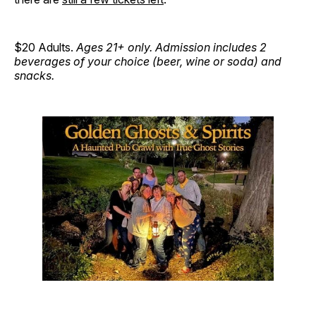
$20 Adults.
Ages 21+ only. Admission includes 2
beverages of your choice (beer, wine or soda) and
snacks.