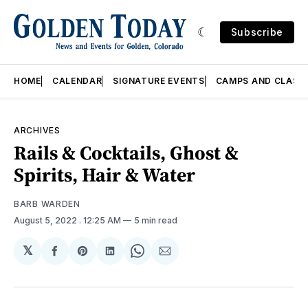
Subscribe
HOME
CALENDAR
SIGNATURE EVENTS
CAMPS AND CLASS
ARCHIVES
Rails & Cocktails, Ghost &
Spirits, Hair & Water
BARB WARDEN
August 5, 2022
. 12:25 AM
5 min read
𝕏
Share
Share
Share
Share
Share
on
on
on
on
via
Facebook
Pinterest
LinkedIn
WhatsApp
Email