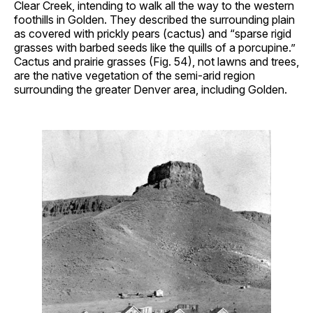
Clear Creek, intending to walk all the way to the western
foothills in Golden. They described the surrounding plain
as covered with prickly pears (cactus) and “sparse rigid
grasses with barbed seeds like the quills of a porcupine.”
Cactus and prairie grasses (Fig. 54), not lawns and trees,
are the native vegetation of the semi-arid region
surrounding the greater Denver area, including Golden.