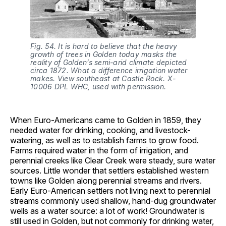
Fig. 54. It is hard to believe that the heavy
growth of trees in Golden today masks the
reality of Golden’s semi-arid climate depicted
circa 1872. What a difference irrigation water
makes. View southeast at Castle Rock. X-
10006 DPL WHC, used with permission.
When Euro-Americans came to Golden in 1859, they
needed water for drinking, cooking, and livestock-
watering, as well as to establish farms to grow food.
Farms required water in the form of irrigation, and
perennial creeks like Clear Creek were steady, sure water
sources. Little wonder that settlers established western
towns like Golden along perennial streams and rivers.
Early Euro-American settlers not living next to perennial
streams commonly used shallow, hand-dug groundwater
wells as a water source: a lot of work! Groundwater is
still used in Golden, but not commonly for drinking water,