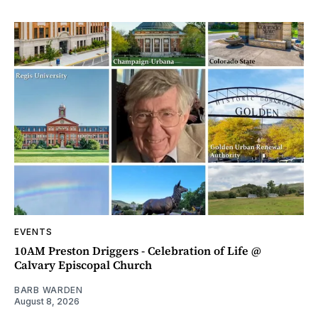
EVENTS
10AM Preston Driggers - Celebration of Life @
Calvary Episcopal Church
BARB WARDEN
August 8, 2026