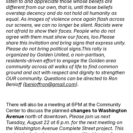
listen to and appreciate those whose beliefs are
different from our own, that is, until those beliefs
overstep decency and do not hold all humanity as
equal. As images of violence once again flash across
our screens, we can no longer be silent. Racists were
not afraid to show their faces. People who do not
agree with them must show our faces, too.Please
share this invitation and bring signs that express unity.
Please do not bring political signs.This rally is
organized by Golden United, a non-partisan,
residents-driven effort to engage the Golden area
community across all walks of life to find common
ground and act with respect and dignity to strengthen
OUR community. Questions can be directed to Ron
Benioff (
benioffron@gmail.com
).
There will also be a meeting at 6PM at the Community
Center to discuss the planned
changes to Washington
Avenue
north of downtown.
Please join us next
Tuesday, August 22 at 6 p.m. for the next meeting on
the Washington Avenue Complete Street project. This