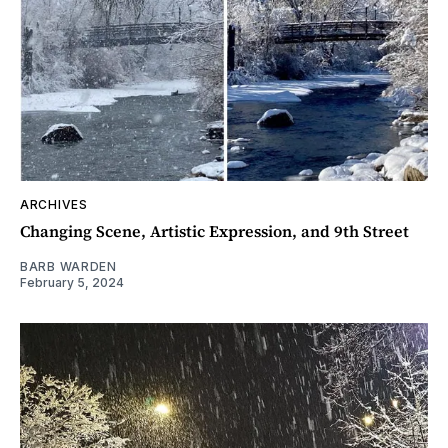
ARCHIVES
Changing Scene, Artistic Expression, and 9th Street
BARB WARDEN
February 5, 2024