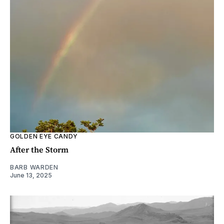
GOLDEN EYE CANDY
After the Storm
BARB WARDEN
June 13, 2025