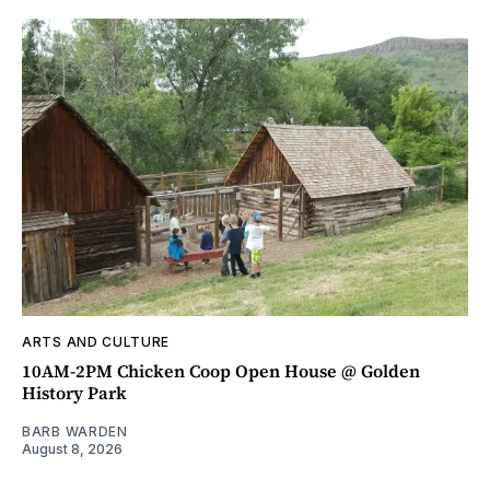
ARTS AND CULTURE
10AM-2PM Chicken Coop Open House @ Golden
History Park
BARB WARDEN
August 8, 2026