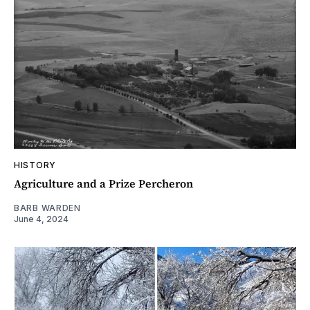
HISTORY
Agriculture and a Prize Percheron
BARB WARDEN
June 4, 2024