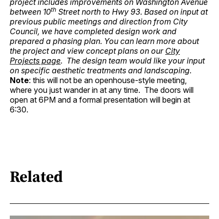
project includes improvements on Washington Avenue
th
between 10
Street north to Hwy 93. Based on input at
previous public meetings and direction from City
Council, we have completed design work and
prepared a phasing plan. You can learn more about
the project and view concept plans on our
City
Projects page
. The design team would like your input
on specific aesthetic treatments and landscaping.
Note
: this will not be an openhouse-style meeting,
where you just wander in at any time. The doors will
open at 6PM and a formal presentation will begin at
6:30.
Related