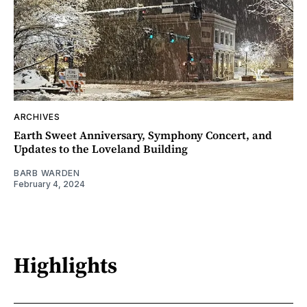
ARCHIVES
Earth Sweet Anniversary, Symphony Concert, and
Updates to the Loveland Building
BARB WARDEN
February 4, 2024
Highlights