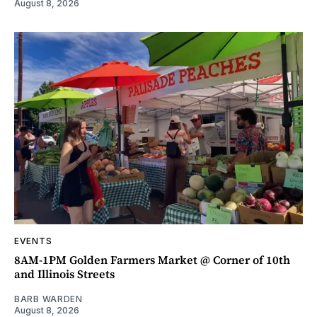
August 8, 2026
EVENTS
8AM-1PM Golden Farmers Market @ Corner of 10th
and Illinois Streets
BARB WARDEN
August 8, 2026