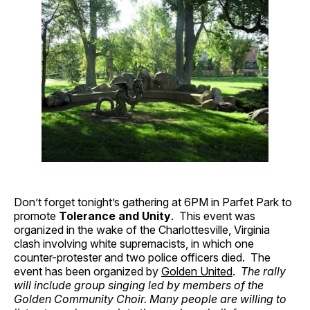
Don’t forget tonight’s gathering at 6PM in Parfet Park to
promote
Tolerance and Unity
. This event was
organized in the wake of the Charlottesville, Virginia
clash involving white supremacists, in which one
counter-protester and two police officers died. The
event has been organized by
Golden United
.
The rally
will include group singing led by members of the
Golden Community Choir. Many people are willing to