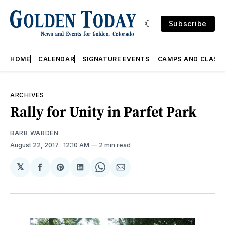
Subscribe
HOME
CALENDAR
SIGNATURE EVENTS
CAMPS AND CLASS
ARCHIVES
Rally for Unity in Parfet Park
BARB WARDEN
August 22, 2017
. 12:10 AM
2 min read
𝕏
Share
Share
Share
Share
Share
on
on
on
on
via
Facebook
Pinterest
LinkedIn
WhatsApp
Email