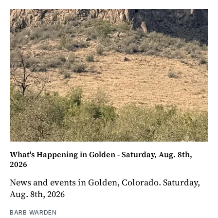
What's Happening in Golden - Saturday, Aug. 8th,
2026
News and events in Golden, Colorado. Saturday,
Aug. 8th, 2026
BARB WARDEN