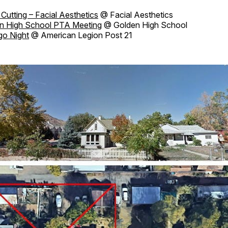
Cutting – Facial Aesthetics
@ Facial Aesthetics
n High School PTA Meeting
@ Golden High School
go Night
@ American Legion Post 21