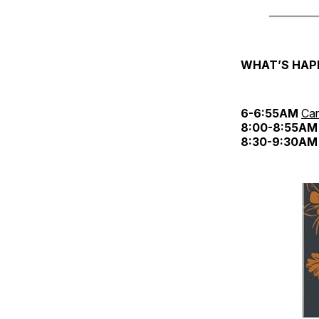
WHAT’S HAP
6-6:55AM
Car
8:00-8:55AM
8:30-9:30AM