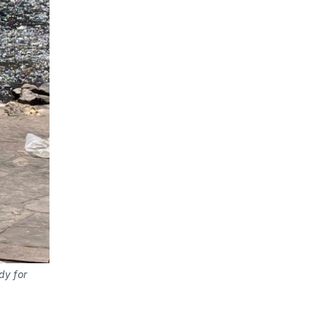
dy for