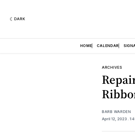
DARK
HOME
CALENDAR
SIGN
ARCHIVES
Repair
Ribbo
BARB WARDEN
April 12, 2023
. 1: