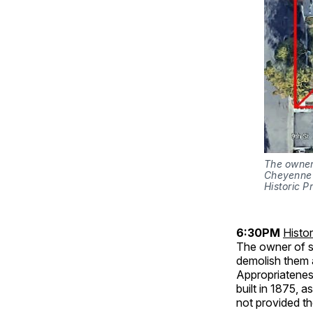
The owner 
Cheyenne 
Historic P
6:30PM
Histo
The owner of sev
demolish them a
Appropriatenes
built in 1875, 
not provided th