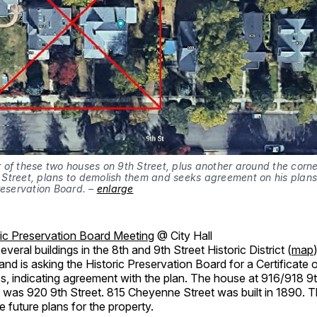
of these two houses on 9th Street, plus another around the corne
Street, plans to demolish them and seeks agreement on his plans
reservation Board. –
enlarge
ric Preservation Board Meeting
@ City Hall
eral buildings in the 8th and 9th Street Historic District (
map
nd is asking the Historic Preservation Board for a Certificate 
s, indicating agreement with the plan. The house at 916/918 9
as was 920 9th Street. 815 Cheyenne Street was built in 1890.
e future plans for the property.