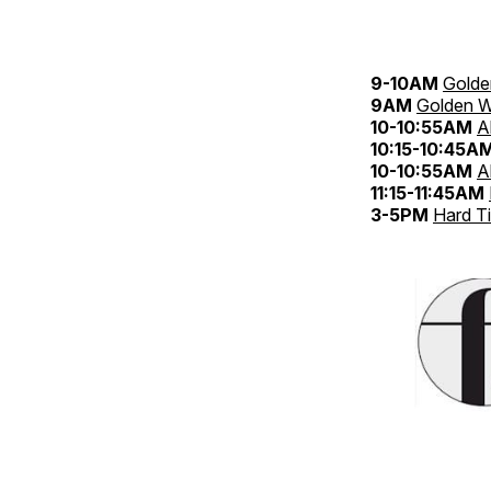
9-10AM
Golde
9AM
Golden W
10-10:55AM
A
10:15-10:45A
10-10:55AM
A
11:15-11:45AM
3-5PM
Hard T