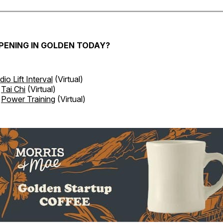
PENING IN GOLDEN TODAY?
dio Lift Interval
(Virtual)
Tai Chi
(Virtual)
Power Training
(Virtual)