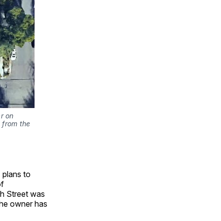
r on
 from the
) plans to
of
th Street was
 The owner has