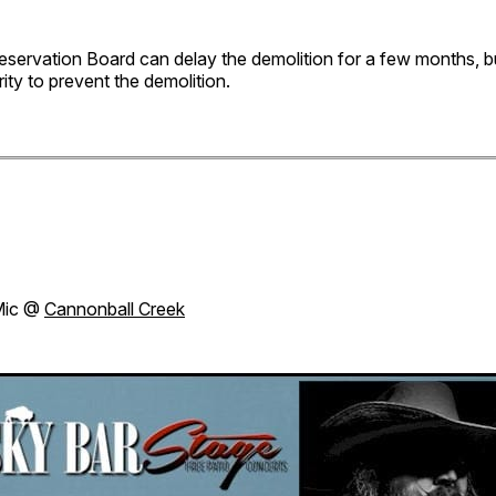
eservation Board can delay the demolition for a few months, bu
ity to prevent the demolition.
Mic @
Cannonball Creek