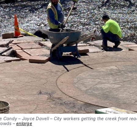
 Candy – Joyce Davell – City workers getting the creek front rea
rowds –
enlarge