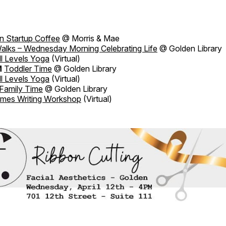
n Startup Coffee
@ Morris & Mae
alks – Wednesday Morning Celebrating Life
@ Golden Library
ll Levels Yoga
(Virtual)
M
Toddler Time
@ Golden Library
ll Levels Yoga
(Virtual)
Family Time
@ Golden Library
imes Writing Workshop
(Virtual)