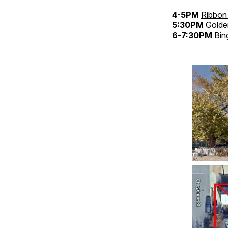
4-5PM
Ribbon 
5:30PM
Golde
6-7:30PM
Bin