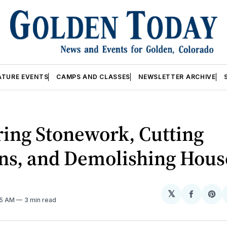
ATURE EVENTS
CAMPS AND CLASSES
NEWSLETTER ARCHIVE
ing Stonework, Cutting
ns, and Demolishing Hous
𝕏
Share
Sh
45 AM
3 min read
on
on
Facebo
Pin