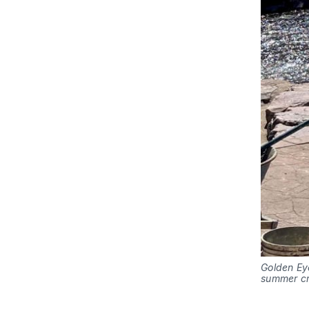
Golden Eye
summer c