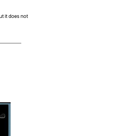
t it does not