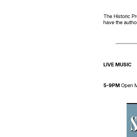
The Historic Pr
have the author
LIVE MUSIC
5-9PM
Open 