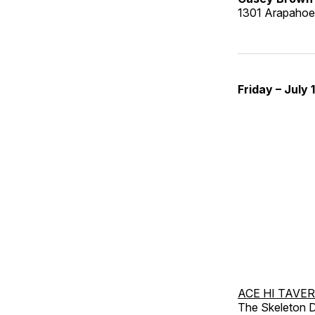
1301 Arapahoe 
Friday – July 
ACE HI TAVE
The Skeleton D