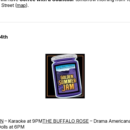
Street (
map
).
14th
RN
– Karaoke at 9PM
THE BUFFALO ROSE
– Drama American
olls at 6PM