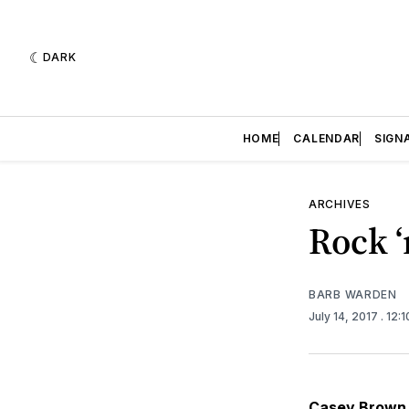
DARK
HOME
CALENDAR
SIGN
ARCHIVES
Rock ‘
BARB WARDEN
July 14, 2017
. 12:
Casey Brown