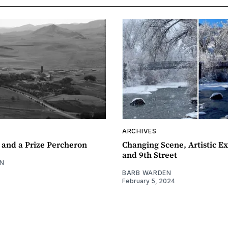
ARCHIVES
 and a Prize Percheron
Changing Scene, Artistic Ex
and 9th Street
N
BARB WARDEN
February 5, 2024