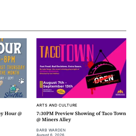
ARTS AND CULTURE
py Hour @
7:30PM Preview Showing of Taco Town
@ Miners Alley
BARB WARDEN
August 6, 2026