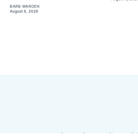
BARB WARDEN
August 6, 2026
Sign up
Camps and Classes
Go