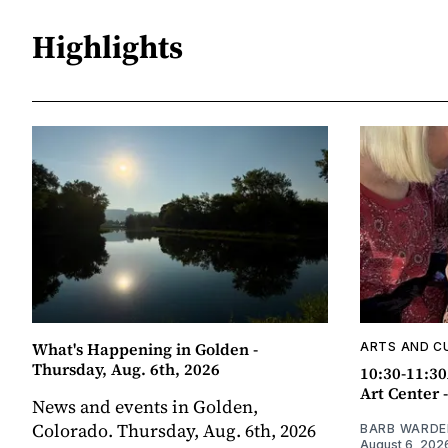
Highlights
What's Happening in Golden -
ARTS AND C
Thursday, Aug. 6th, 2026
10:30-11:30
Art Center 
News and events in Golden,
Colorado. Thursday, Aug. 6th, 2026
BARB WARDE
August 6, 202