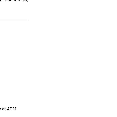
a at 4PM