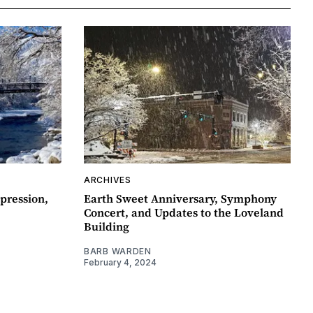
ARCHIVES
pression,
Earth Sweet Anniversary, Symphony
Concert, and Updates to the Loveland
Building
BARB WARDEN
February 4, 2024