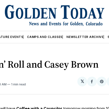
ATURE EVENTS
CAMPS AND CLASSES
NEWSLETTER ARCHIVE
n’ Roll and Casey Brown
𝕏
Share
Sh
10 AM
1 min read
on
on
Facebo
Pin
will have
Coffee with a Councilor
tomorrow morning from 10-