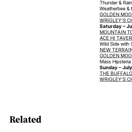
Thunder & Rai
Weatherbee & t
GOLDEN MOO
WRIGLEY’S C
Saturday – Ju
MOUNTAIN T
ACE HI TAVE
Wild Side with
NEW TERRAI
GOLDEN MOO
Mass Hipsteri
Sunday
– Jul
THE BUFFALO
WRIGLEY’S C
Related