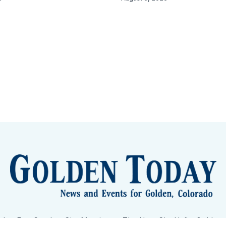
lden Eye Candy
City Meetings
The New City Hall
Golden