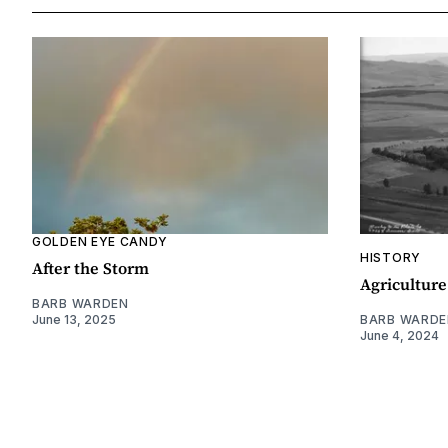
GOLDEN EYE CANDY
HISTORY
After the Storm
Agriculture
BARB WARDEN
June 13, 2025
BARB WARDE
June 4, 2024