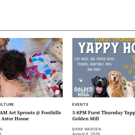
ULTURE
EVENTS
AM Art Sprouts @ Foothills
5-8PM Furst Thursday Yap
- Astor House
Golden Mill
N
BARB WARDEN
6
August 6, 2026