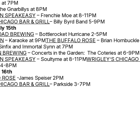
n at 7PM
he Gnarbillys at 8PM
N SPEAKEASY
– Frenchie Moe at 8-11PM
HICAGO BAR & GRILL
– Billy Byrd Band 5-9PM
ly 15th
OAD BREWING
– Bottlerocket Hurricane 2-5PM
RN
– Karaoke at 9PM
THE BUFFALO ROSE
– Brian Hornbuckle
 Sinfix and Immortal Synn at 7PM
N BREWING
– Concerts in the Garden: The Coteries at 6-9PM
N SPEAKEASY
– Soultyme at 8-11PM
WRIGLEY’S CHICAGO 
a 4-8PM
y 16th
 ROSE
-James Speiser 2PM
HICAGO BAR & GRILL
– Parkside 3-7PM