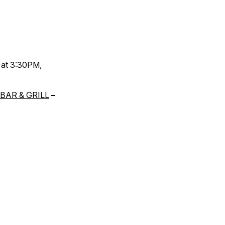
 at 3:30PM,
BAR & GRILL
–