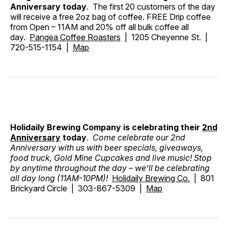
Anniversary today
. The first 20 customers of the day
will receive a free 2oz bag of coffee. FREE Drip coffee
from Open – 11AM and 20% off all bulk coffee all
day.
Pangea Coffee Roasters
| 1205 Cheyenne St. |
720-515-1154 |
Map
Holidaily Brewing Company is celebrating their
2nd
Anniversary
today
.
Come celebrate our 2nd
Anniversary with us with beer specials, giveaways,
food truck, Gold Mine Cupcakes and live music! Stop
by anytime throughout the day – we’ll be celebrating
all day long (11AM-10PM)!
Holidaily Brewing Co.
| 801
Brickyard Circle | 303-867-5309 |
Map