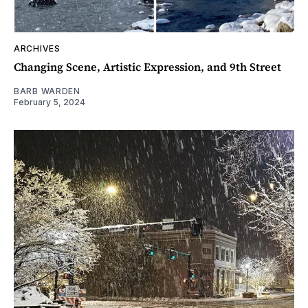
ARCHIVES
Changing Scene, Artistic Expression, and 9th Street
BARB WARDEN
February 5, 2024