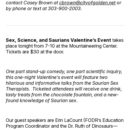
contact Casey Brown at
cbrown@cityofgolden.net
or
by phone or text at 303-900-2003.
Sex, Science, and Saurians Valentine’s Event
takes
place tonight from 7-10 at the Mountaineering Center.
Tickets are $30 at the door.
One part stand-up comedy, one part scientific inquiry,
this one-night Valentine’s event will feature two
hilarious and informative talks from the Saurian Sex
Therapists. Ticketed attendees will receive one drink,
tasty treats from the chocolate fountain, and a new-
found knowledge of Saurian sex.
Our guest speakers are Erin LaCount (FODR’s Education
Program Coordinator and the Dr. Ruth of Dinosaurs—