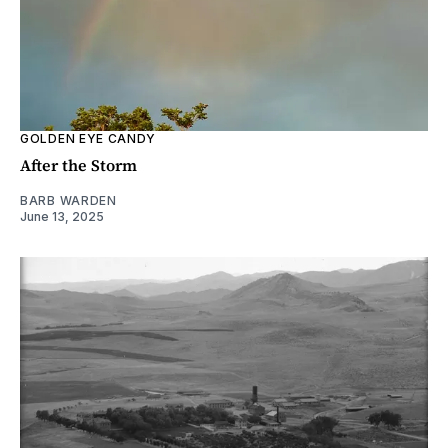
GOLDEN EYE CANDY
After the Storm
BARB WARDEN
June 13, 2025