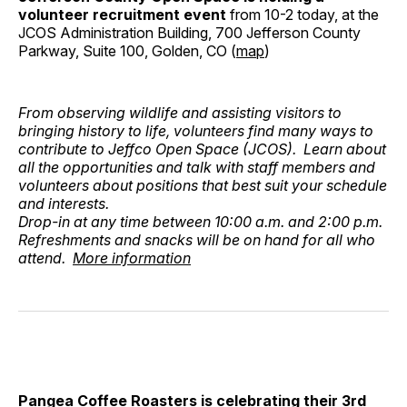
volunteer recruitment event
from 10-2 today, at the
JCOS Administration Building, 700 Jefferson County
Parkway, Suite 100, Golden, CO (
map
)
From observing wildlife and assisting visitors to
bringing history to life, volunteers find many ways to
contribute to Jeffco Open Space (JCOS). Learn about
all the opportunities and talk with staff members and
volunteers about positions that best suit your schedule
and interests.
Drop-in at any time between 10:00 a.m. and 2:00 p.m.
Refreshments and snacks will be on hand for all who
attend.
More information
Pangea Coffee Roasters is celebrating their 3rd