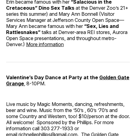
Erin became famous with her
“Salacious in the
Cretaceous” Dino Sex Talks
at the Denver Zoo’s 21+
series this summer) and Mary Ann Bonnell (Visitor
Services Manager at Jefferson County Open Space—
Mary Ann became famous with her
“Sex, Lies and
Rattlesnakes”
talks at Denver-area REI stores, Aurora
Open Space presentations, and throughout metro-
Denver.)
More information
Valentine’s Day Dance at Party at the
Golden Gate
Grange
, 8-10PM.
Live music by Magic Moments, dancing, refreshments,
beer and wine. Music from the ’50’s , 60’s ’70’s and
some Country and Western, too! $10/person at the door.
All welcome! Sponsored by the Phillips. For more
information call 303 277-1933 or
email
richnellephillips@gmail.com
. The Golden Gate