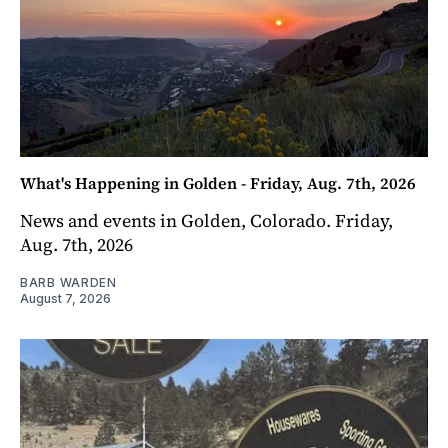
What's Happening in Golden - Friday, Aug. 7th, 2026
News and events in Golden, Colorado. Friday,
Aug. 7th, 2026
BARB WARDEN
August 7, 2026