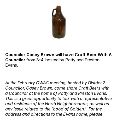
Councilor Casey Brown will have Craft Beer With A
Councilor
from 3-4, hosted by Patty and Preston
Evans.
At the February CWAC meeting, hosted by District 2
Councilor, Casey Brown, come share Craft Beers with
a Councilor at the home of Patty and Preston Evans.
This is a great opportunity to talk with a representative
and residents of the North Neighborhoods, as well as
any issue related to the “good of Golden.” For the
address and directions to the Evans home, please