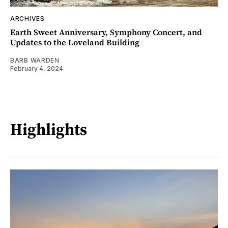
ARCHIVES
Earth Sweet Anniversary, Symphony Concert, and
Updates to the Loveland Building
BARB WARDEN
February 4, 2024
Highlights