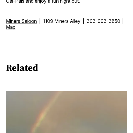
Gal-Pals and enjoy a fun night out.
Miners Saloon
| 1109 Miners Alley | 303-993-3850 |
Map
Related