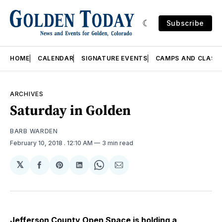
Subscribe
HOME
CALENDAR
SIGNATURE EVENTS
CAMPS AND CLASS
ARCHIVES
Saturday in Golden
BARB WARDEN
February 10, 2018
. 12:10 AM
3 min read
𝕏
Share
Share
Share
Share
Share
on
on
on
on
via
Facebook
Pinterest
LinkedIn
WhatsApp
Email
Jefferson County Open Space is holding a