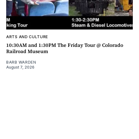
ARTS AND CULTURE
10:30AM and 1:30PM The Friday Tour @ Colorado
Railroad Museum
BARB WARDEN
August 7, 2026