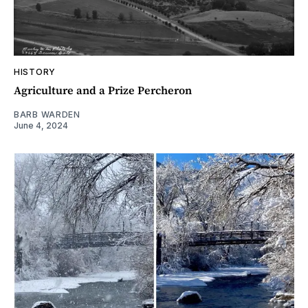
HISTORY
Agriculture and a Prize Percheron
BARB WARDEN
June 4, 2024