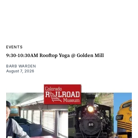
EVENTS
9:30-10:30AM Rooftop Yoga @ Golden Mill
BARB WARDEN
August 7, 2026