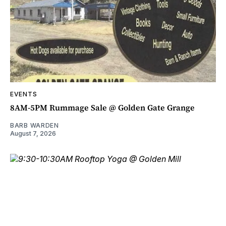
EVENTS
8AM-5PM Rummage Sale @ Golden Gate Grange
BARB WARDEN
August 7, 2026