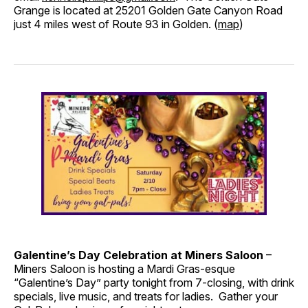
Grange is located at 25201 Golden Gate Canyon Road
just 4 miles west of Route 93 in Golden. (
map
)
Galentine’s Day Celebration at Miners Saloon
–
Miners Saloon is hosting a Mardi Gras-esque
“Galentine’s Day” party tonight from 7-closing, with drink
specials, live music, and treats for ladies. Gather your