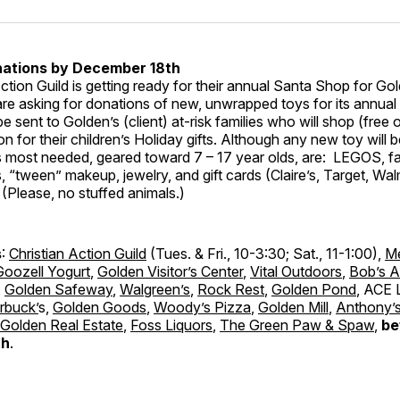
ations by December 18th
ction Guild is getting ready for their annual Santa Shop for Gol
are asking for donations of new, unwrapped toys for its annua
 be sent to Golden’s (client) at-risk families who will shop (free 
ion for their children’s Holiday gifts. Although any new toy will
ms most needed, geared toward 7 – 17 year olds, are: LEGOS, f
 “tween” makeup, jewelry, and gift cards (Claire’s, Target, Wa
. (Please, no stuffed animals.)
s
:
Christian Action Guild
(Tues. & Fri., 10-3:30; Sat., 11-1:00),
M
Goozell Yogurt
,
Golden Visitor’s Center
,
Vital Outdoors
,
Bob’s A
,
Golden Safeway
,
Walgreen’s
,
Rock Rest
,
Golden Pond
, ACE 
rbuck’
s,
Golden Goods
,
Woody’s Pizza
,
Golden Mill
,
Anthony’s
Golden Real Estate
,
Foss Liquors
,
The Green Paw & Spaw
,
be
th
.