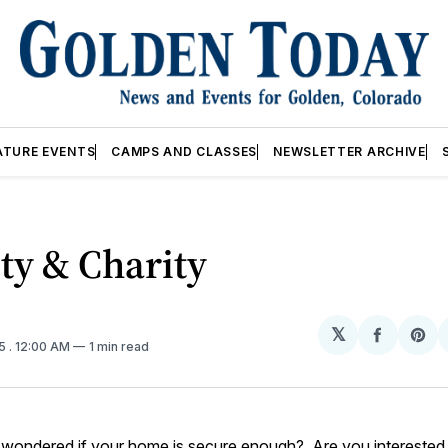
ATURE EVENTS
CAMPS AND CLASSES
NEWSLETTER ARCHIVE
ty & Charity
𝕏
Share
Sh
15
. 12:00 AM
1 min read
on
on
Facebo
Pin
wondered if your home is secure enough? Are you interested i