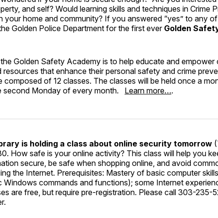
operty, and self? Would learning skills and techniques in Crime
 in your home and community? If you answered “yes” to any of
 the Golden Police Department for the first ever
Golden Safe
 the Golden Safety Academy is to help educate and empower c
 resources that enhance their personal safety and crime preven
e composed of 12 classes. The classes will be held once a mon
the second Monday of every month.
Learn more…
.
brary is holding a class about online security tomorrow
(
30. How safe is your online activity? This class will help you k
mation secure, be safe when shopping online, and avoid commo
sing the Internet. Prerequisites: Mastery of basic computer skil
c Windows commands and functions); some Internet experience
s are free, but require pre-registration. Please call 303-235-52
r.