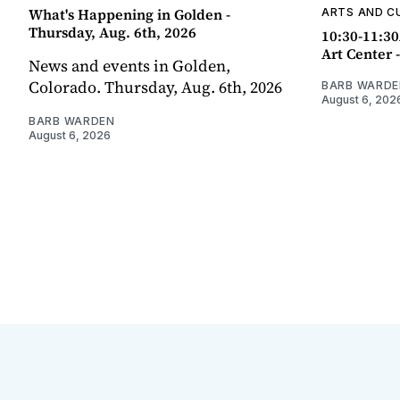
What's Happening in Golden -
ARTS AND C
Thursday, Aug. 6th, 2026
10:30-11:30
Art Center 
News and events in Golden,
Colorado. Thursday, Aug. 6th, 2026
BARB WARDE
August 6, 202
BARB WARDEN
August 6, 2026