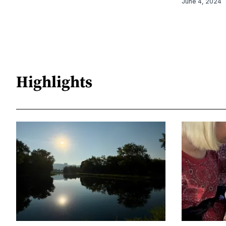
June 4, 2024
Highlights