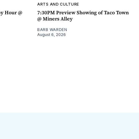
ARTS AND CULTURE
py Hour @
7:30PM Preview Showing of Taco Town
@ Miners Alley
BARB WARDEN
August 6, 2026