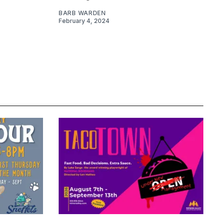
BARB WARDEN
February 4, 2024