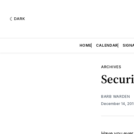
DARK
HOME
CALENDAR
SIGN
ARCHIVES
Securi
BARB WARDEN
December 14, 20
Have you ever 