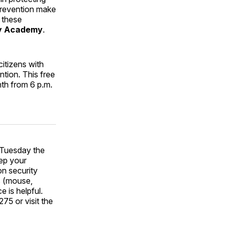
 Prevention make
 these
ty Academy
.
itizens with
tion. This free
th from 6 p.m.
Tuesday the
eep your
n security
ls (mouse,
 is helpful.
75 or visit the