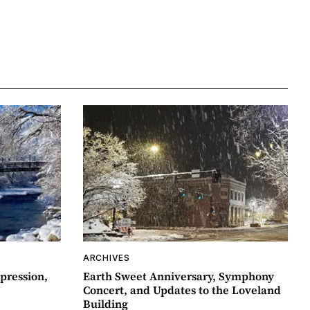
ARCHIVES
pression,
Earth Sweet Anniversary, Symphony
Concert, and Updates to the Loveland
Building