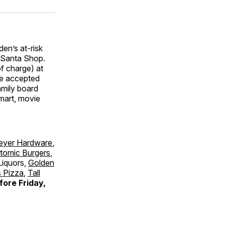
den’s at-risk
l Santa Shop.
of charge) at
 be accepted
amily board
lmart, movie
eyer Hardware
,
tomic Burgers
,
Liquors,
Golden
 Pizza
,
Tall
fore Friday,