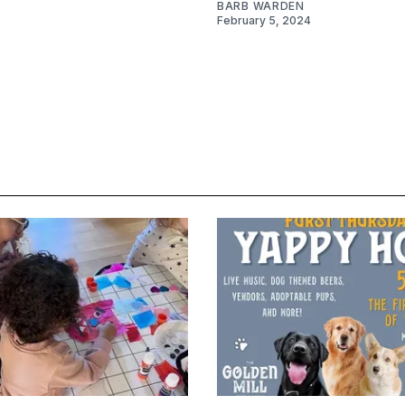
BARB WARDEN
February 5, 2024