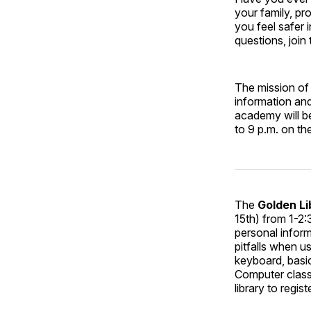
your family, pr
you feel safer
questions, join
The mission of
information and
academy will b
to 9 p.m. on 
The
Golden Li
15th) from 1-2:
personal infor
pitfalls when u
keyboard, basi
Computer classe
library to registe