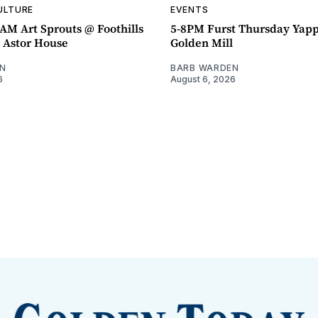
ULTURE
EVENTS
AM Art Sprouts @ Foothills
5-8PM Furst Thursday Yap
- Astor House
Golden Mill
N
BARB WARDEN
6
August 6, 2026