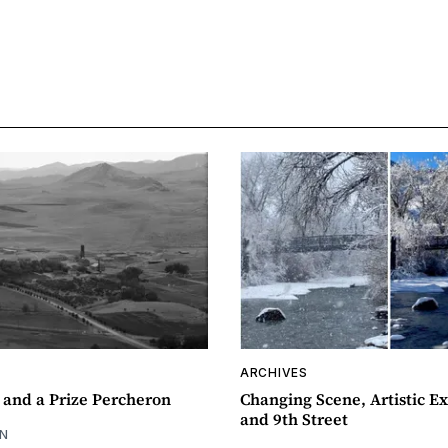
ARCHIVES
 and a Prize Percheron
Changing Scene, Artistic Ex
and 9th Street
N