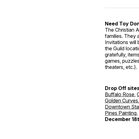
Need Toy Don
The Christian A
families. They 
Invitations will
the Guild locat
gratefully, ite
games, puzzles,
theaters, etc.)
Drop Off site
Buffalo Rose
,
Golden Curves
Downtown Sta
Pines Painting
,
December 18