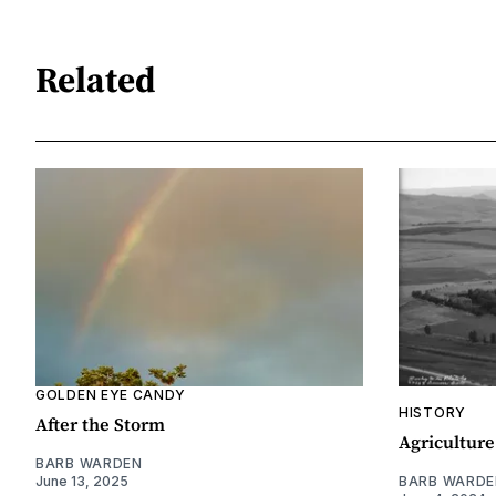
Related
GOLDEN EYE CANDY
HISTORY
After the Storm
Agriculture
BARB WARDEN
June 13, 2025
BARB WARDE