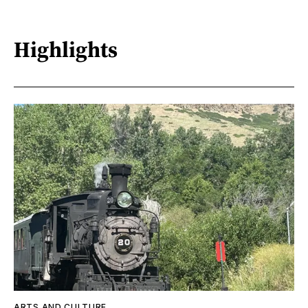
Highlights
ARTS AND CULTURE