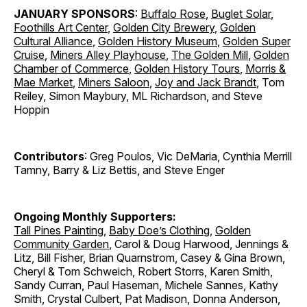
JANUARY SPONSORS
:
Buffalo Rose
,
Buglet Solar
,
Foothills Art Center
,
Golden City Brewery
,
Golden
Cultural Alliance
,
Golden History Museum
,
Golden Super
Cruise
,
Miners Alley Playhouse
,
The Golden Mill
,
Golden
Chamber of Commerce
,
Golden History Tours
,
Morris &
Mae Market
,
Miners Saloon
,
Joy and Jack Brandt
, Tom
Reiley, Simon Maybury, ML Richardson, and Steve
Hoppin
Contributors
: Greg Poulos, Vic DeMaria, Cynthia Merrill
Tamny, Barry & Liz Bettis, and Steve Enger
Ongoing Monthly Supporters:
Tall Pines Painting
,
Baby Doe’s Clothing
,
Golden
Community Garden
, Carol & Doug Harwood, Jennings &
Litz, Bill Fisher, Brian Quarnstrom, Casey & Gina Brown,
Cheryl & Tom Schweich, Robert Storrs, Karen Smith,
Sandy Curran, Paul Haseman, Michele Sannes, Kathy
Smith, Crystal Culbert, Pat Madison, Donna Anderson,