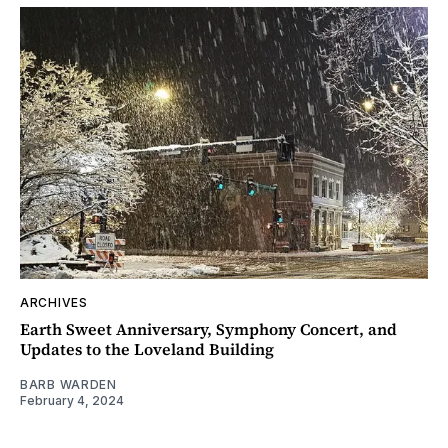
ARCHIVES
Earth Sweet Anniversary, Symphony Concert, and
Updates to the Loveland Building
BARB WARDEN
February 4, 2024