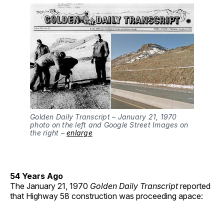
Golden Daily Transcript – January 21, 1970
photo on the left and Google Street Images on
the right –
enlarge
54 Years Ago
The January 21, 1970
Golden Daily Transcript
reported
that Highway 58 construction was proceeding apace: