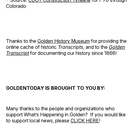
* Source:
CDOT Construction Timeline
for I-70 through
Colorado
Thanks to the
Golden History Museum
for providing the
online cache of historic
Transcripts
, and to the
Golden
Transcript
for documenting our history since 1866!
GOLDENTODAY IS BROUGHT TO YOU BY:
Many thanks to the people and organizations who
support What’s Happening in Golden? If you would like
to support local news, please
CLICK HERE
!