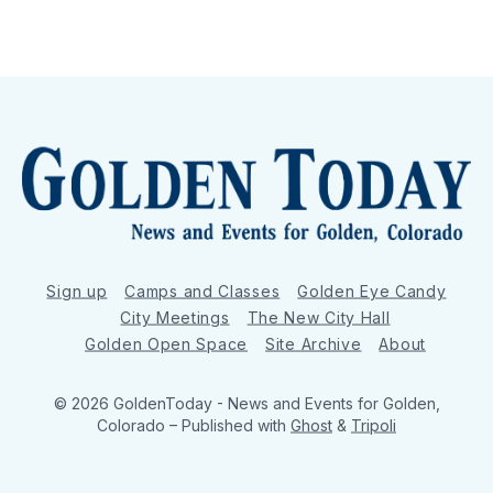
Sign up
Camps and Classes
Golden Eye Candy
City Meetings
The New City Hall
Golden Open Space
Site Archive
About
© 2026 GoldenToday - News and Events for Golden,
Colorado
– Published with
Ghost
&
Tripoli