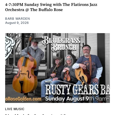
4-7:30PM Sunday Swing with The Flatirons Jazz
Orchestra @ The Buffalo Rose
BARB WARDEN
August 9, 2026
LIVE MUSIC