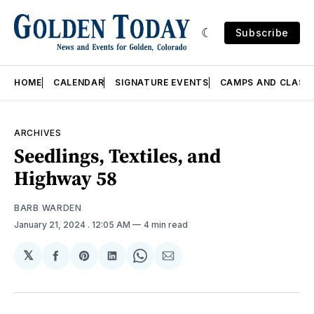
Subscribe
HOME
CALENDAR
SIGNATURE EVENTS
CAMPS AND CLASS
ARCHIVES
Seedlings, Textiles, and
Highway 58
BARB WARDEN
January 21, 2024
. 12:05 AM
4 min read
𝕏
Share
Share
Share
Share
Share
on
on
on
on
via
Facebook
Pinterest
LinkedIn
WhatsApp
Email