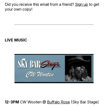
Did you receive this email from a friend?
Sign up
to get
your own copy!
LIVE MUSIC
12-3PM
CW Wooten @
Buffalo Rose
(Sky Bar Stage)