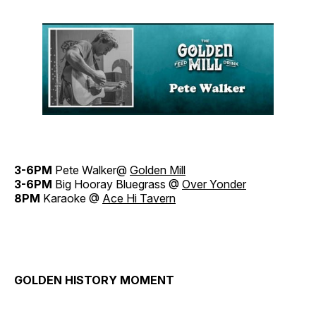
3-6PM
Pete Walker@
Golden Mill
3-6PM
Big Hooray Bluegrass @
Over Yonder
8PM
Karaoke @
Ace Hi Tavern
GOLDEN HISTORY MOMENT