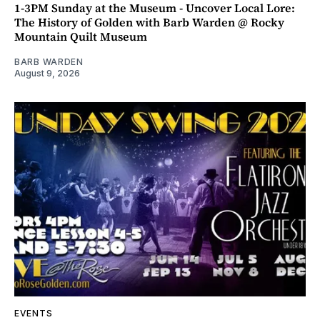
1-3PM Sunday at the Museum - Uncover Local Lore:
The History of Golden with Barb Warden @ Rocky
Mountain Quilt Museum
BARB WARDEN
August 9, 2026
EVENTS