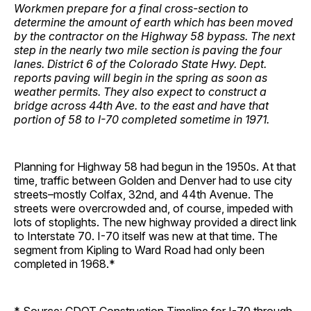
Workmen prepare for a final cross-section to
determine the amount of earth which has been moved
by the contractor on the Highway 58 bypass. The next
step in the nearly two mile section is paving the four
lanes. District 6 of the Colorado State Hwy. Dept.
reports paving will begin in the spring as soon as
weather permits. They also expect to construct a
bridge across 44th Ave. to the east and have that
portion of 58 to I-70 completed sometime in 1971.
Planning for Highway 58 had begun in the 1950s. At that
time, traffic between Golden and Denver had to use city
streets–mostly Colfax, 32nd, and 44th Avenue. The
streets were overcrowded and, of course, impeded with
lots of stoplights. The new highway provided a direct link
to Interstate 70. I-70 itself was new at that time. The
segment from Kipling to Ward Road had only been
completed in 1968.*