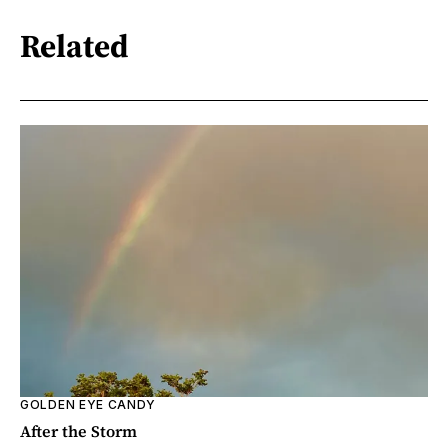
Related
GOLDEN EYE CANDY
After the Storm