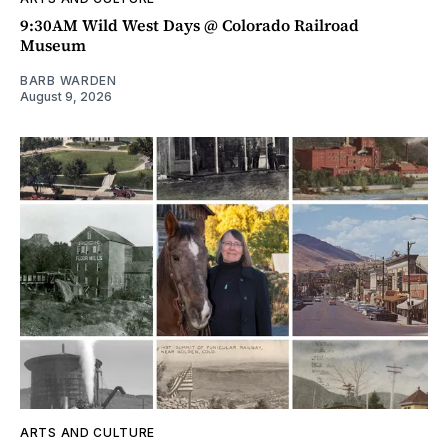
9:30AM Wild West Days @ Colorado Railroad
Museum
BARB WARDEN
August 9, 2026
ARTS AND CULTURE