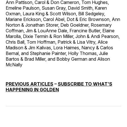
Ann Pattison, Carol & Don Cameron, Tom Hughes,
Emeline Paulson, Susan Gray, David Smith, Karen
Oxman, Laura King & Scott Wilson, Bill Sedgeley,
Mariane Erickson, Carol Abel, Dot & Eric Brownson, Ann
Norton & Jonathan Storer, Deb Goeldner, Rosemary
Coffman, Jim & LouAnne Dale, Francine Butler, Elaine
Marolla, Dixie Termin & Ron Miller, John & Andi Pearson,
Chris Ball, Tom Hoffman, Patrick & Lisa Vitry, Alice
Madison & Jim Kalivas, Lora Haimes, Nancy & Carlos
Bernal, and Stephanie Painter, Holly Thomas, Julie
Bartos & Brad Miller, and Bobby German and Alison
McNally
PREVIOUS ARTICLES
–
SUBSCRIBE TO WHAT’S
HAPPENING IN GOLDEN