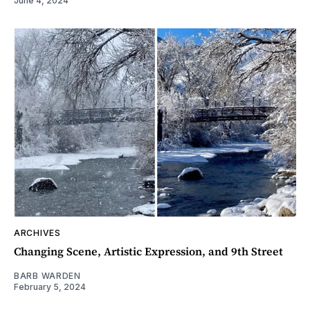
June 4, 2024
ARCHIVES
Changing Scene, Artistic Expression, and 9th Street
BARB WARDEN
February 5, 2024