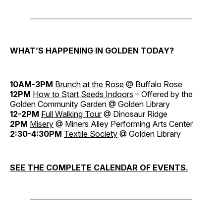
WHAT’S HAPPENING IN GOLDEN TODAY?
10AM-3PM
Brunch at the Rose
@ Buffalo Rose
12PM
How to Start Seeds Indoors
– Offered by the
Golden Community Garden @ Golden Library
12-2PM
Full Walking Tour
@ Dinosaur Ridge
2PM
Misery
@ Miners Alley Performing Arts Center
2:30-4:30PM
Textile Society
@ Golden Library
SEE THE COMPLETE CALENDAR OF EVENTS.