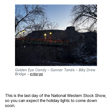
Golden Eye Candy – Gunnar Tande – Billy Drew
Bridge –
enlarge
This is the last day of the National Western Stock Show,
so you can expect the holiday lights to come down
soon.