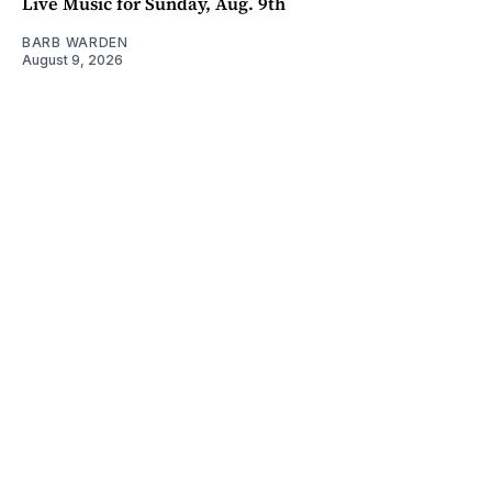
Live Music for Sunday, Aug. 9th
BARB WARDEN
August 9, 2026