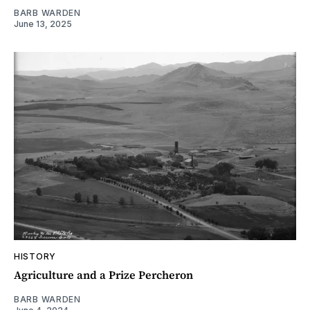
BARB WARDEN
June 13, 2025
HISTORY
Agriculture and a Prize Percheron
BARB WARDEN