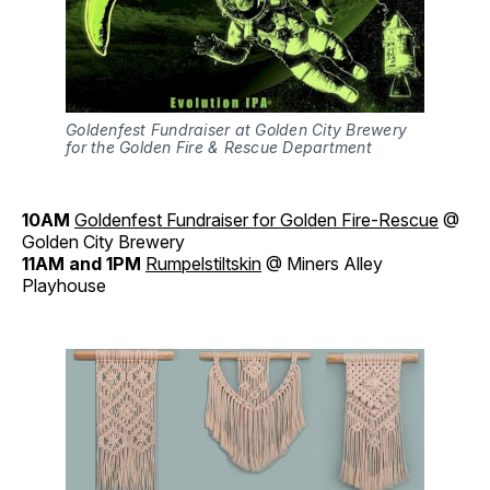
Goldenfest Fundraiser at Golden City Brewery
for the Golden Fire & Rescue Department
10AM
Goldenfest Fundraiser for Golden Fire-Rescue
@
Golden City Brewery
11AM and 1PM
Rumpelstiltskin
@ Miners Alley
Playhouse