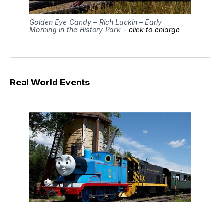
Golden Eye Candy – Rich Luckin – Early
Morning in the History Park –
click to enlarge
Real World Events