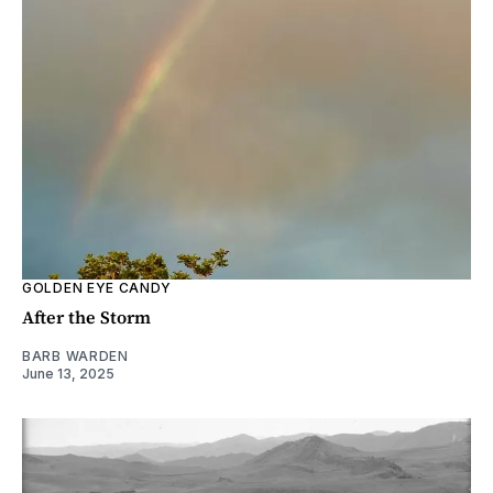
GOLDEN EYE CANDY
After the Storm
BARB WARDEN
June 13, 2025