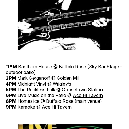
11AM
Banthom House @
Buffalo Rose
(Sky Bar Stage –
outdoor patio)
2PM
Mark Gerganoff @
Golden Mill
4PM
Midnight Vinyl @
Wrigley’s
5PM
The Reckless Folk @
Goosetown Station
6PM
Live Music on the Patio @
Ace Hi Tavern
8PM
Homeslice @
Buffalo Rose
(main venue)
9PM
Karaoke @
Ace Hi Tavern