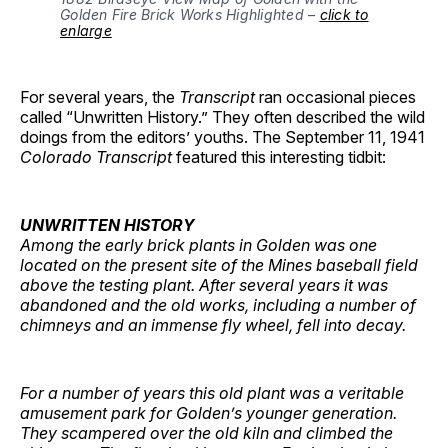
Golden Fire Brick Works Highlighted –
click to
enlarge
For several years, the
Transcript
ran occasional pieces
called “Unwritten History.” They often described the wild
doings from the editors’ youths. The September 11, 1941
Colorado Transcript
featured this interesting tidbit:
UNWRITTEN HISTORY
Among the early brick plants in Golden was one
located on the present site of the Mines baseball field
above the testing plant. After several years it was
abandoned and the old works, including a number of
chimneys and an immense fly wheel, fell into decay.
For a number of years this old plant was a veritable
amusement park for Golden’s younger generation.
They scampered over the old kiln and climbed the