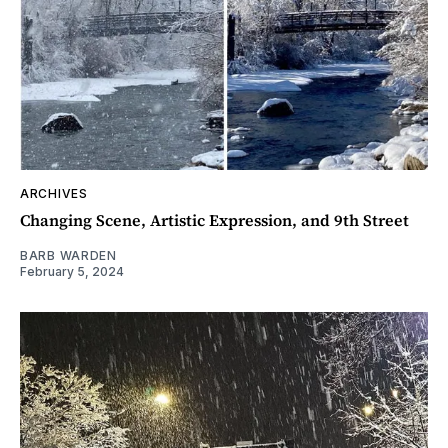
ARCHIVES
Changing Scene, Artistic Expression, and 9th Street
BARB WARDEN
February 5, 2024