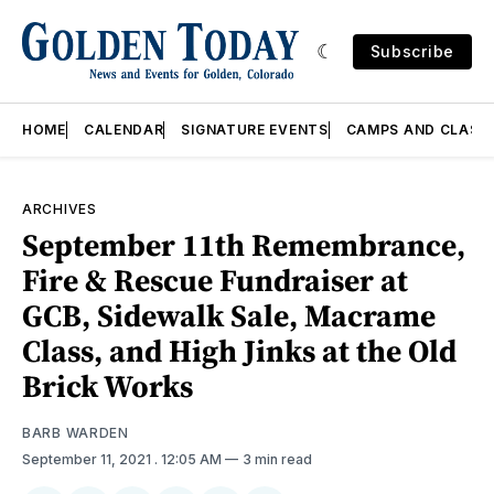
Subscribe
HOME
CALENDAR
SIGNATURE EVENTS
CAMPS AND CLASS
ARCHIVES
September 11th Remembrance,
Fire & Rescue Fundraiser at
GCB, Sidewalk Sale, Macrame
Class, and High Jinks at the Old
Brick Works
BARB WARDEN
September 11, 2021
. 12:05 AM
3 min read