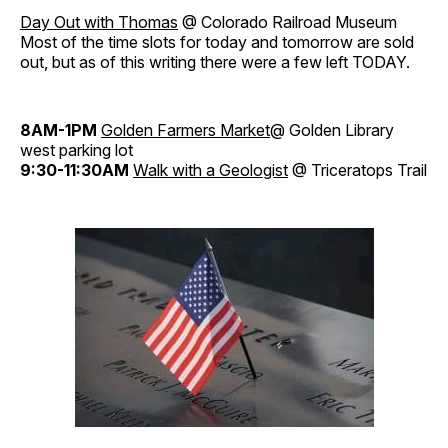
Day Out with Thomas
@ Colorado Railroad Museum
Most of the time slots for today and tomorrow are sold
out, but as of this writing there were a few left TODAY.
8AM-1PM
Golden Farmers Market
@ Golden Library
west parking lot
9:30-11:30AM
Walk with a Geologist
@ Triceratops Trail