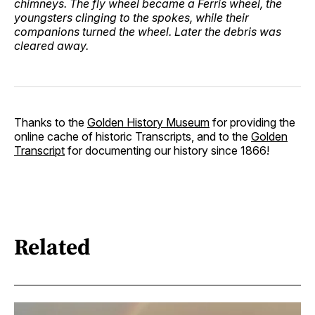
chimneys. The fly wheel became a Ferris wheel, the
youngsters clinging to the spokes, while their
companions turned the wheel. Later the debris was
cleared away.
Thanks to the
Golden History Museum
for providing the
online cache of historic Transcripts, and to the
Golden
Transcript
for documenting our history since 1866!
Related