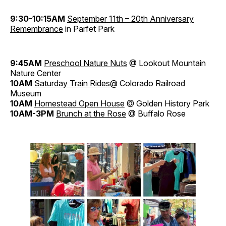
9:30-10:15AM
September 11th – 20th Anniversary
Remembrance
in Parfet Park
9:45AM
Preschool Nature Nuts
@ Lookout Mountain
Nature Center
10AM
Saturday Train Rides
@ Colorado Railroad
Museum
10AM
Homestead Open House
@ Golden History Park
10AM-3PM
Brunch at the Rose
@ Buffalo Rose