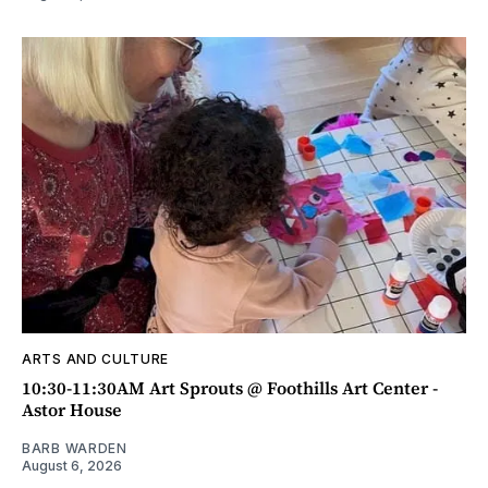
ARTS AND CULTURE
10:30-11:30AM Art Sprouts @ Foothills Art Center -
Astor House
BARB WARDEN
August 6, 2026