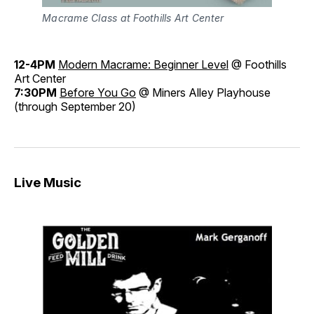
Macrame Class at Foothills Art Center
12-4PM
Modern Macrame: Beginner Level
@ Foothills
Art Center
7:30PM
Before You Go
@ Miners Alley Playhouse
(through September 20)
Live Music