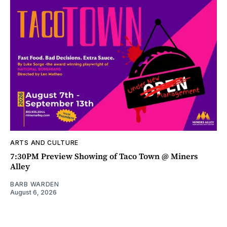
ARTS AND CULTURE
7:30PM Preview Showing of Taco Town @ Miners
Alley
BARB WARDEN
August 6, 2026