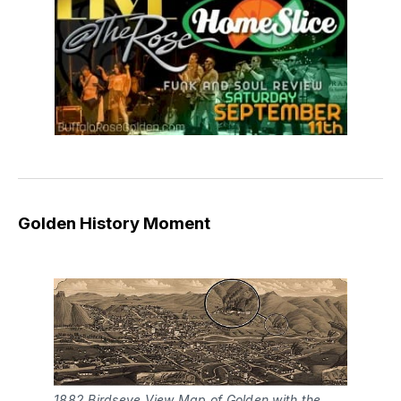
Golden History Moment
1882 Birdseye View Map of Golden with the