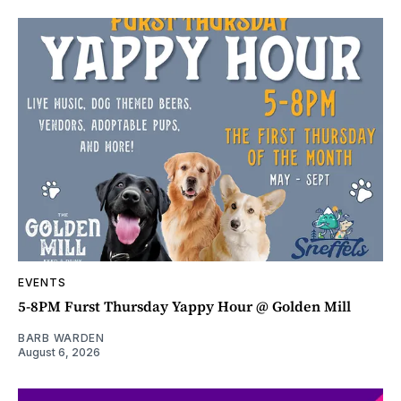
EVENTS
5-8PM Furst Thursday Yappy Hour @ Golden Mill
BARB WARDEN
August 6, 2026