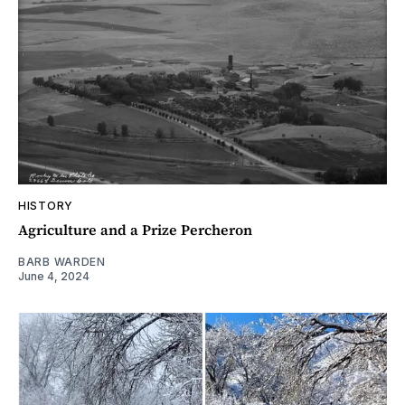
HISTORY
Agriculture and a Prize Percheron
BARB WARDEN
June 4, 2024