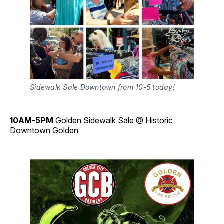
Sidewalk Sale Downtown from 10-5 today!
10AM-5PM
Golden Sidewalk Sale @ Historic
Downtown Golden