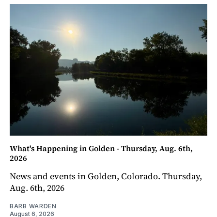
What's Happening in Golden - Thursday, Aug. 6th,
2026
News and events in Golden, Colorado. Thursday,
Aug. 6th, 2026
BARB WARDEN
August 6, 2026