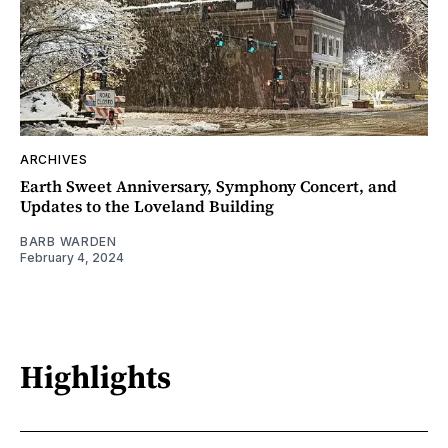
ARCHIVES
Earth Sweet Anniversary, Symphony Concert, and
Updates to the Loveland Building
BARB WARDEN
February 4, 2024
Highlights