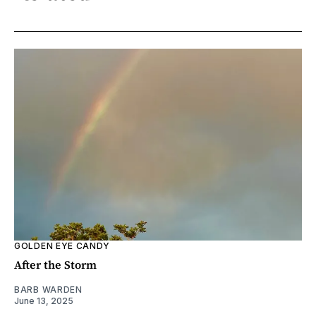
GOLDEN EYE CANDY
After the Storm
BARB WARDEN
June 13, 2025