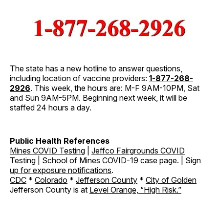
The state has a new hotline to answer questions,
including location of vaccine providers:
1-877-268-
2926
. This week, the hours are: M-F 9AM-10PM, Sat
and Sun 9AM-5PM. Beginning next week, it will be
staffed 24 hours a day.
Public Health References
Mines COVID Testing
|
Jeffco Fairgrounds COVID
Testing
|
School of Mines COVID-19 case page
. |
Sign
up for exposure notifications
.
CDC
*
Colorado
*
Jefferson County
*
City of Golden
Jefferson County is at
Level Orange, “High Risk.
”