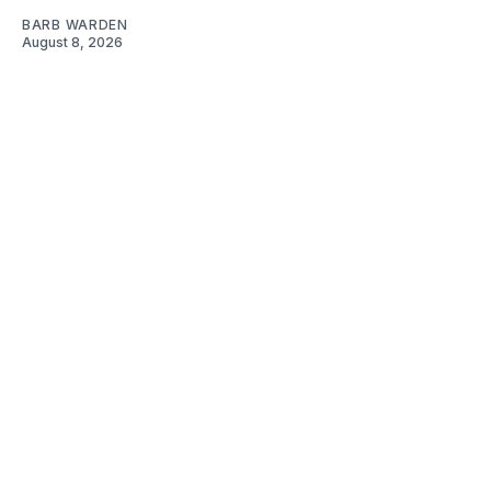
BARB WARDEN
August 8, 2026