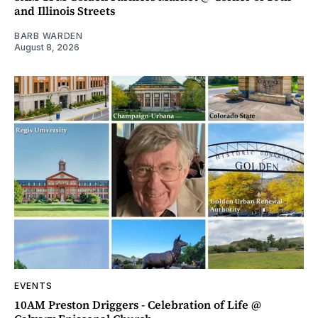
and Illinois Streets
BARB WARDEN
August 8, 2026
EVENTS
10AM Preston Driggers - Celebration of Life @