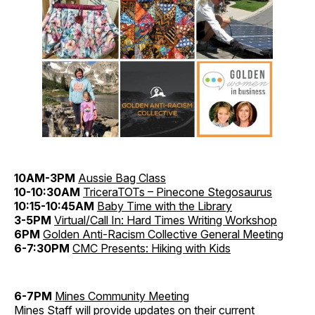
10AM-3PM
Aussie Bag Class
10-10:30AM
TriceraTOTs – Pinecone Stegosaurus
10:15-10:45AM
Baby Time with the Library
3-5PM
Virtual/Call In: Hard Times Writing Workshop
6PM
Golden Anti-Racism Collective General Meeting
6-7:30PM
CMC Presents: Hiking with Kids
6-7PM
Mines Community Meeting
Mines Staff will provide updates on their current