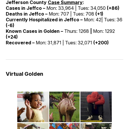
Jefferson County
Case Summary
:
Cases in Jeffco –
Mon: 33,964 | Tues: 34,050
(+86)
Deaths in Jeffco –
Mon: 707 | Tues: 708
(+1)
Currently Hospitalized in Jeffco –
Mon: 42| Tues: 36
(-6)
Known Cases in Golden –
Thurs: 1268
|
Mon: 1292
(+24)
Recovered –
Mon: 31,871 | Tues: 32,071
(+200)
Virtual Golden