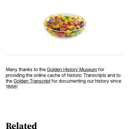
Many thanks to the
Golden History Museum
for
providing the online cache of historic Transcripts and to
the
Golden Transcript
for documenting our history since
1866!
Related