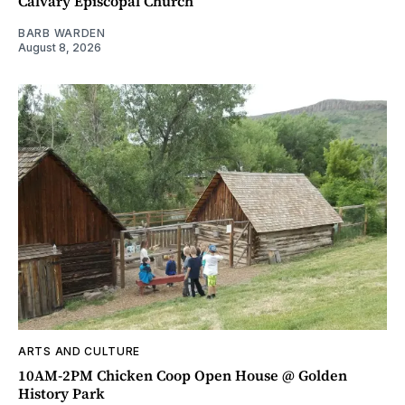
Calvary Episcopal Church
BARB WARDEN
August 8, 2026
ARTS AND CULTURE
10AM-2PM Chicken Coop Open House @ Golden
History Park