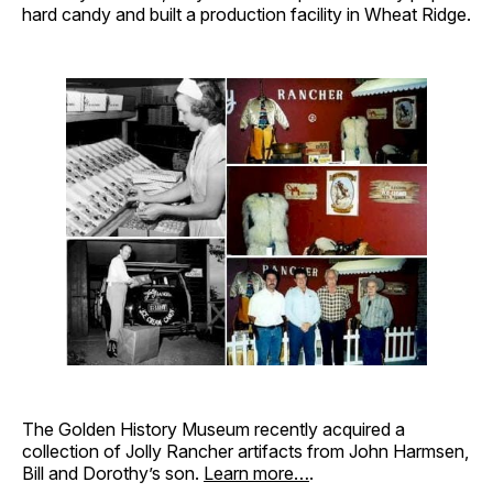
hard candy and built a production facility in Wheat Ridge.
The Golden History Museum recently acquired a
collection of Jolly Rancher artifacts from John Harmsen,
Bill and Dorothy’s son.
Learn more…
.