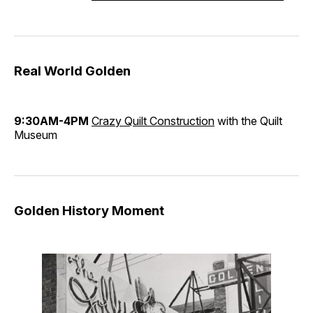
Real World Golden
9:30AM-4PM
Crazy Quilt Construction
with the Quilt
Museum
Golden History Moment