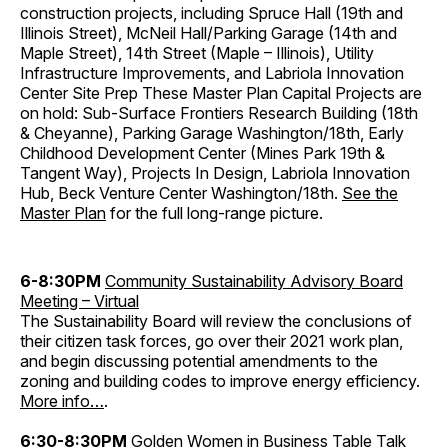
construction projects, including Spruce Hall (19th and
Illinois Street), McNeil Hall/Parking Garage (14th and
Maple Street), 14th Street (Maple – Illinois), Utility
Infrastructure Improvements, and Labriola Innovation
Center Site Prep These Master Plan Capital Projects are
on hold: Sub-Surface Frontiers Research Building (18th
& Cheyanne), Parking Garage Washington/18th, Early
Childhood Development Center (Mines Park 19th &
Tangent Way), Projects In Design, Labriola Innovation
Hub, Beck Venture Center Washington/18th.
See the
Master Plan
for the full long-range picture.
6-8:30PM
Community Sustainability Advisory Board
Meeting – Virtual
The Sustainability Board will review the conclusions of
their citizen task forces, go over their 2021 work plan,
and begin discussing potential amendments to the
zoning and building codes to improve energy efficiency.
More info…
.
6:30-8:30PM
Golden Women in Business Table Talk