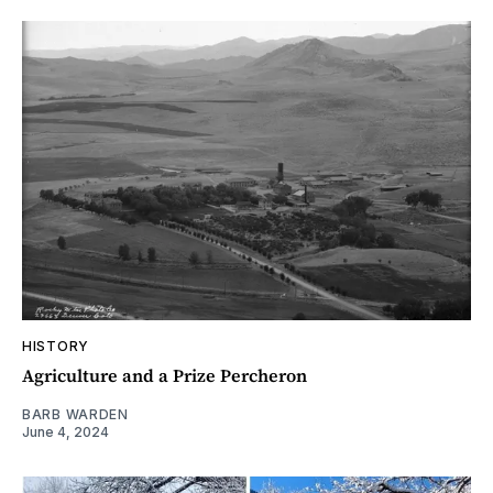
HISTORY
Agriculture and a Prize Percheron
BARB WARDEN
June 4, 2024