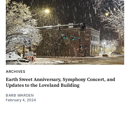
ARCHIVES
Earth Sweet Anniversary, Symphony Concert, and
Updates to the Loveland Building
BARB WARDEN
February 4, 2024