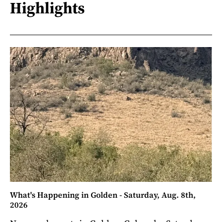
Highlights
What's Happening in Golden - Saturday, Aug. 8th,
2026