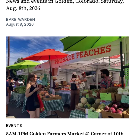
News and events in Golden, Colorado. Saturday,
Aug. 8th, 2026
BARB WARDEN
August 8, 2026
EVENTS
8AM-1PM Golden Farmers Market @ Corner of 10th