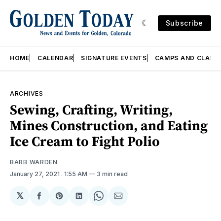
Subscribe
HOME
CALENDAR
SIGNATURE EVENTS
CAMPS AND CLASS
ARCHIVES
Sewing, Crafting, Writing,
Mines Construction, and Eating
Ice Cream to Fight Polio
BARB WARDEN
January 27, 2021
. 1:55 AM
3 min read
𝕏
Share
Share
Share
Share
Share
on
on
on
on
via
Facebook
Pinterest
LinkedIn
WhatsApp
Email