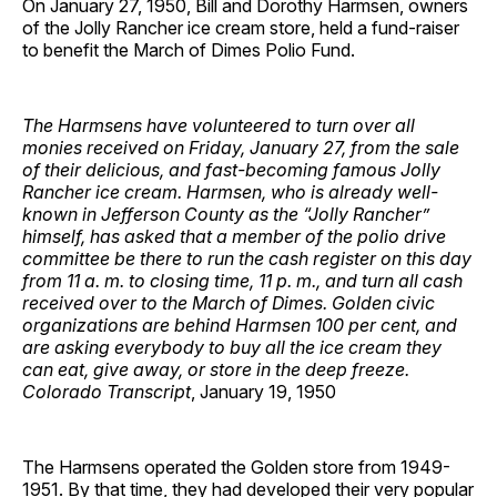
On January 27, 1950, Bill and Dorothy Harmsen, owners
of the Jolly Rancher ice cream store, held a fund-raiser
to benefit the March of Dimes Polio Fund.
The Harmsens have volunteered to turn over all
monies received on Friday, January 27, from the sale
of their delicious, and fast-becoming famous Jolly
Rancher ice cream. Harmsen, who is already well-
known in Jefferson County as the “Jolly Rancher”
himself, has asked that a member of the polio drive
committee be there to run the cash register on this day
from 11 a. m. to closing time, 11 p. m., and turn all cash
received over to the March of Dimes. Golden civic
organizations are behind Harmsen 100 per cent, and
are asking everybody to buy all the ice cream they
can eat, give away, or store in the deep freeze.
Colorado Transcript
, January 19, 1950
The Harmsens operated the Golden store from 1949-
1951. By that time, they had developed their very popular