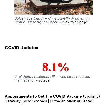
Golden Eye Candy – Chris Davell – Minuteman
Statue Guarding the Creek –
click to enlarge
COVID Updates
% of Jeffco residents (16+) who have received
the first shot –
source
Appointments to Get the COVID Vaccine
(
Eligibility
)
Safeway
|
King Soopers
|
Lutheran Medical Center