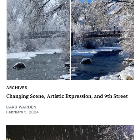
ARCHIVES
Changing Scene, Artistic Expression, and 9th Street
BARB WARDEN
February 5, 2024