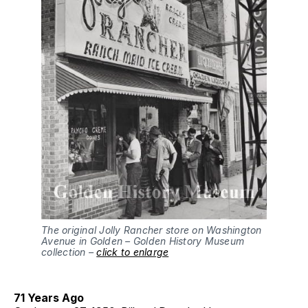
The original Jolly Rancher store on Washington
Avenue in Golden – Golden History Museum
collection –
click to enlarge
71 Years Ago