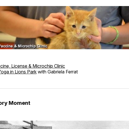
cine, License & Microchip Clinic
Yoga in Lions Park
with Gabriela Ferrat
tory Moment