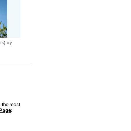
ds) by
 the most
Page
: