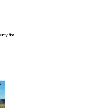
unty fire