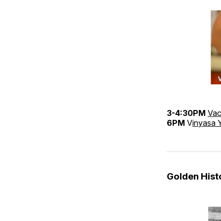
3-4:30PM
Vac
6PM
V
inyasa 
Golden His