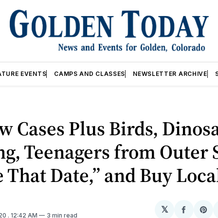
ATURE EVENTS
CAMPS AND CLASSES
NEWSLETTER ARCHIVE
w Cases Plus Birds, Dinos
ng, Teenagers from Outer 
That Date,” and Buy Loca
𝕏
Share
Sh
020
. 12:42 AM
3 min read