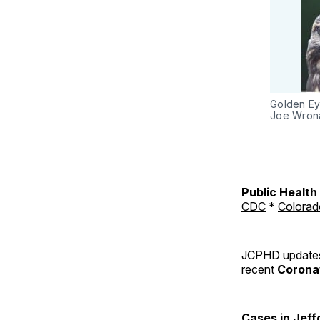
Golden Ey
Joe Wron
Public Healt
CDC
*
Colorad
JCPHD updates 
recent
Coronav
Cases in Jeff