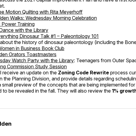
et.
ee Motion Quilting with Rita Meyerhoff
lden Walks: Wednesday Morning Celebration
l Power Training
 Dance with the Library
erything Dinosaur Talk #1 – Paleontology 101
 is about the history of dinosaur paleontology (including the Bon
Women in Business Book Club
den Orators Toastmasters
day Watch Party with the Library
: Teenagers from Outer Spa
ing Commission Study Session
l receive an update on the
Zoning Code Rewrite
process cur
 the Planning Division, and provide details regarding schedulin
 small preview of the concepts that are being implemented for 
 to be revealed in the fall. They will also review the
1% growth
olden