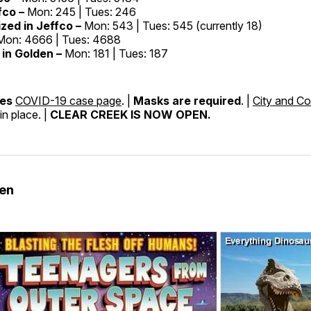
fco –
Mon: 245 | Tues: 246
ized in Jeffco –
Mon: 543 | Tues: 545 (currently 18)
Mon: 4666 | Tues: 4688
in Golden –
Mon: 181 | Tues: 187
nes
COVID-19 case page
. |
Masks are required
. |
City and Co
in place. |
CLEAR CREEK IS NOW OPEN.
den