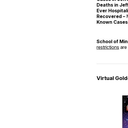
Deaths in Jef
Ever Hospital
Recovered –
Known Cases 
School of Mi
restrictions
are 
Virtual Gol