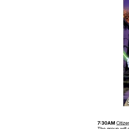
7:30AM
Citiz
The group will 