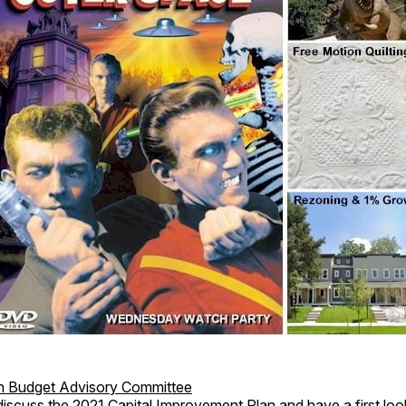
en Budget Advisory Committee
discuss the 2021 Capital Improvement Plan and have a first loo