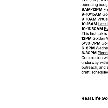
operating budg
9AM-12PM
Fr
9-10:15AM
Go
9-10AM
Virtua
10:15AM
Let’s
10-11:30AM
Ev
This first talk
12PM
Golden 
5:30-7PM
Gol
6-8PM
Wednes
6:30PM
Plann
Commission wil
underway within
outreach, and a
draft, scheduled
Real Life G