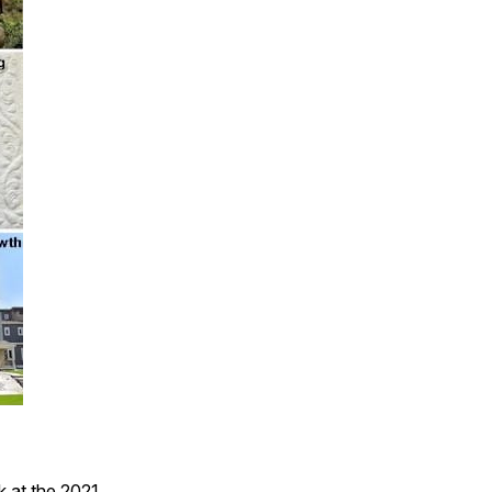
k at the 2021