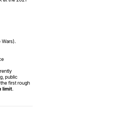
e Wars).
ce
rently
g, public
the first rough
 limit
.