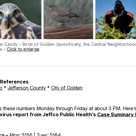
e Candy – Birds of Golden (specifically, the Central Neighborhoo
a –
Click to enlarge
h References
o
*
Jefferson County
*
City of Golden
these numbers Monday through Friday at about 3 PM. Here’s
irus report from Jeffco Public Health’s
Case Summary 
co –
Mon: 5156 | Tues: 5184