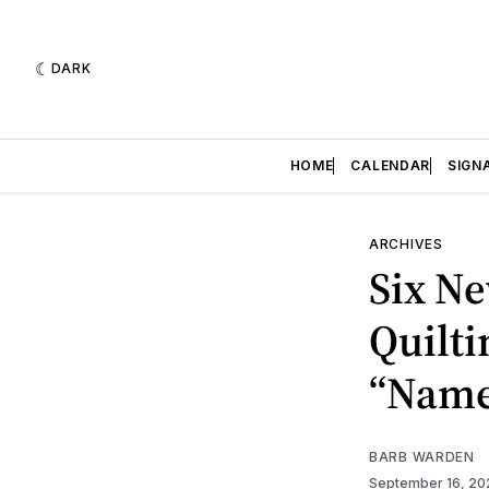
DARK
HOME
CALENDAR
SIGN
ARCHIVES
Six Ne
Quilti
“Name 
BARB WARDEN
September 16, 2