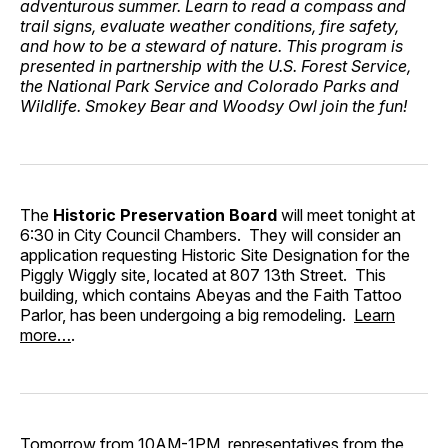
adventurous summer. Learn to read a compass and
trail signs, evaluate weather conditions, fire safety,
and how to be a steward of nature. This program is
presented in partnership with the U.S. Forest Service,
the National Park Service and Colorado Parks and
Wildlife. Smokey Bear and Woodsy Owl join the fun!
The
Historic Preservation Board
will meet tonight at
6:30 in City Council Chambers. They will consider an
application requesting Historic Site Designation for the
Piggly Wiggly site, located at 807 13th Street. This
building, which contains Abeyas and the Faith Tattoo
Parlor, has been undergoing a big remodeling.
Learn
more…
.
Tomorrow from 10AM-1PM, representatives from the