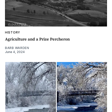
HISTORY
Agriculture and a Prize Percheron
BARB WARDEN
June 4, 2024