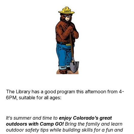
The Library has a good program this afternoon from 4-
6PM, suitable for all ages:
It’s summer and time to
enjoy Colorado’s great
outdoors with Camp GO!
Bring the family and learn
outdoor safety tips while building skills for a fun and