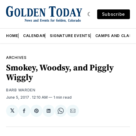
Subscribe
HOME
CALENDAR
SIGNATURE EVENTS
CAMPS AND CLASS
ARCHIVES
Smokey, Woodsy, and Piggly
Wiggly
BARB WARDEN
June 5, 2017
. 12:10 AM
1 min read
𝕏
Share
Share
Share
Share
Share
on
on
on
on
via
Facebook
Pinterest
LinkedIn
WhatsApp
Email