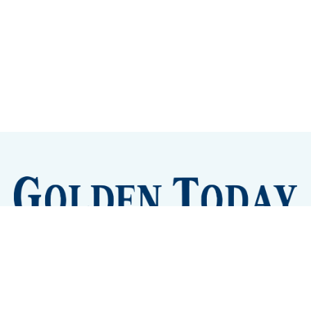
Sign up
Camps and Classes
Golden Eye Candy
City Meetings
The New City Hall
Golden Open Space
Site Archive
About