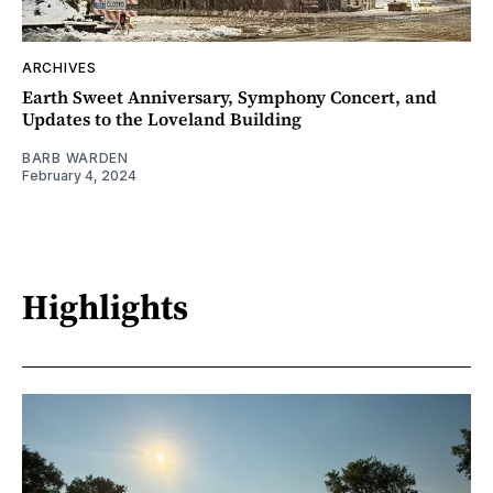
ARCHIVES
Earth Sweet Anniversary, Symphony Concert, and
Updates to the Loveland Building
BARB WARDEN
February 4, 2024
Highlights