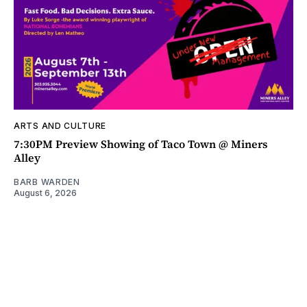
ARTS AND CULTURE
7:30PM Preview Showing of Taco Town @ Miners
Alley
BARB WARDEN
August 6, 2026