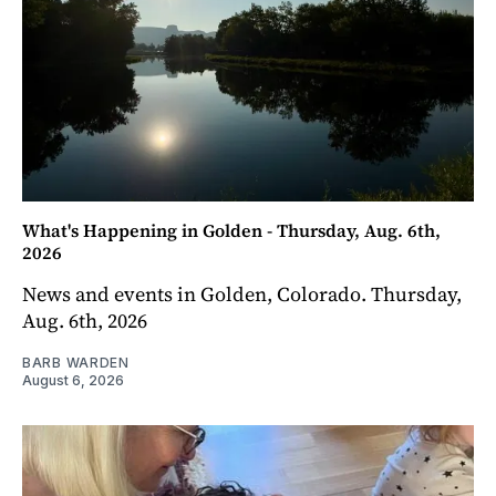
What's Happening in Golden - Thursday, Aug. 6th,
2026
News and events in Golden, Colorado. Thursday,
Aug. 6th, 2026
BARB WARDEN
August 6, 2026