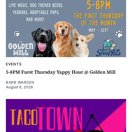
EVENTS
5-8PM Furst Thursday Yappy Hour @ Golden Mill
BARB WARDEN
August 6, 2026