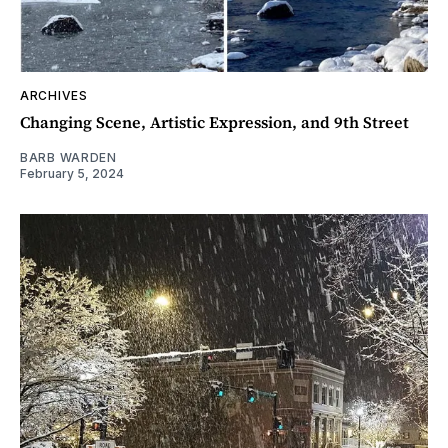
ARCHIVES
Changing Scene, Artistic Expression, and 9th Street
BARB WARDEN
February 5, 2024