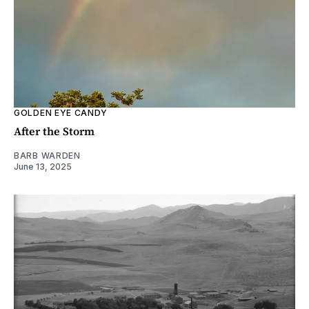
GOLDEN EYE CANDY
After the Storm
BARB WARDEN
June 13, 2025