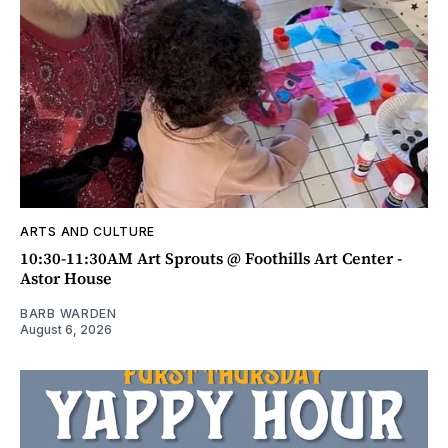
ARTS AND CULTURE
10:30-11:30AM Art Sprouts @ Foothills Art Center -
Astor House
BARB WARDEN
August 6, 2026