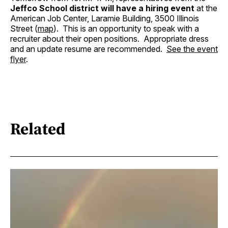
Jeffco School district will have a hiring event
at the
American Job Center, Laramie Building, 3500 Illinois
Street (
map
). This is an opportunity to speak with a
recruiter about their open positions. Appropriate dress
and an update resume are recommended.
See the event
flyer
.
Related