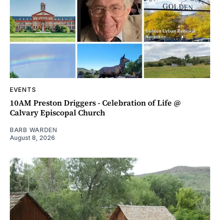
EVENTS
10AM Preston Driggers - Celebration of Life @
Calvary Episcopal Church
BARB WARDEN
August 8, 2026