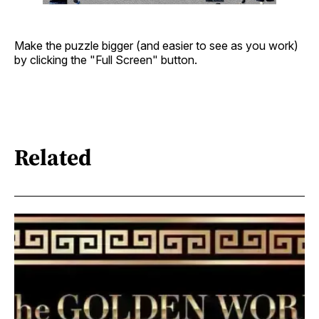
Make the puzzle bigger (and easier to see as you work)
by clicking the "Full Screen" button.
Related