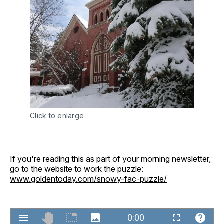
Click to enlarge
If you're reading this as part of your morning newsletter,
go to the website to work the puzzle:
www.goldentoday.com/snowy-fac-puzzle/