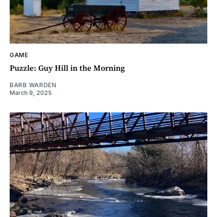
GAME
Puzzle: Guy Hill in the Morning
BARB WARDEN
March 9, 2025