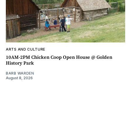
ARTS AND CULTURE
10AM-2PM Chicken Coop Open House @ Golden
History Park
BARB WARDEN
August 8, 2026