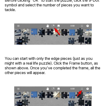
Before clicking "OK" to start the puzzle, click the 9-Dot
symbol and select the number of pieces you want to
tackle.
You can start with only the edge pieces (just as you
might with a real life puzzle). Click the Frame button, as
shown above. Once you've completed the frame, all the
other pieces will appear.