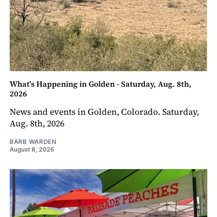
What's Happening in Golden - Saturday, Aug. 8th,
2026
News and events in Golden, Colorado. Saturday,
Aug. 8th, 2026
BARB WARDEN
August 8, 2026