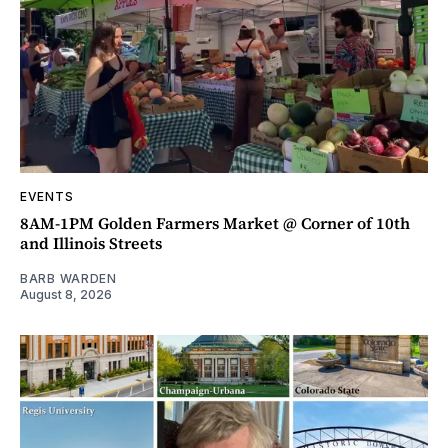
EVENTS
8AM-1PM Golden Farmers Market @ Corner of 10th
and Illinois Streets
BARB WARDEN
August 8, 2026