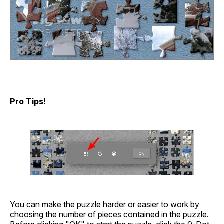
Pro Tips!
You can make the puzzle harder or easier to work by
choosing the number of pieces contained in the puzzle.