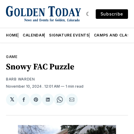
Subscribe
HOME
CALENDAR
SIGNATURE EVENTS
CAMPS AND CLASS
GAME
Snowy FAC Puzzle
BARB WARDEN
November 10, 2024
. 12:01 AM
1 min read
𝕏
Share
Share
Share
Share
Share
on
on
on
on
via
Facebook
Pinterest
LinkedIn
WhatsApp
Email