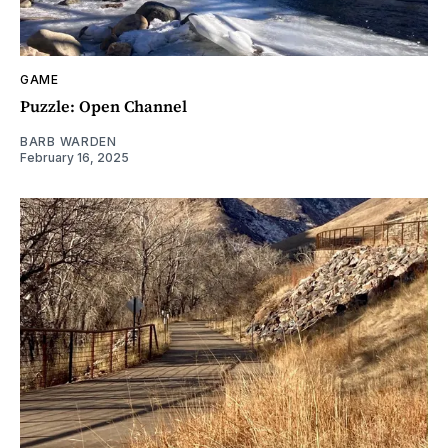
GAME
Puzzle: Open Channel
BARB WARDEN
February 16, 2025