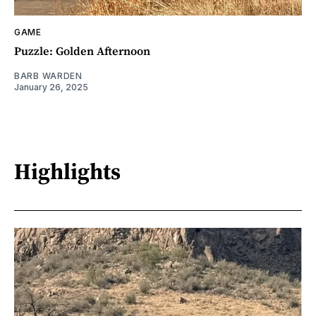
GAME
Puzzle: Golden Afternoon
BARB WARDEN
January 26, 2025
Highlights