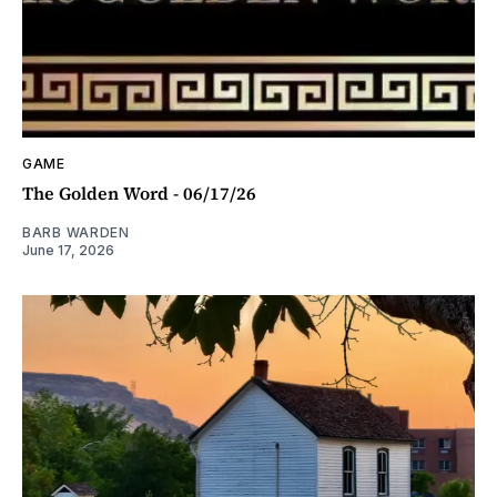
GAME
The Golden Word - 06/17/26
BARB WARDEN
June 17, 2026