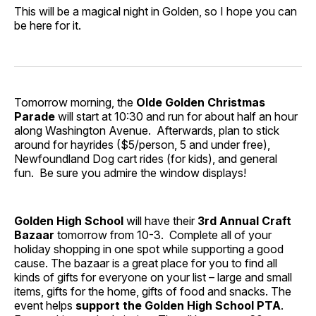
This will be a magical night in Golden, so I hope you can
be here for it.
Tomorrow morning, the
Olde Golden Christmas
Parade
will start at 10:30 and run for about half an hour
along Washington Avenue. Afterwards, plan to stick
around for hayrides ($5/person, 5 and under free),
Newfoundland Dog cart rides (for kids), and general
fun. Be sure you admire the window displays!
Golden High School
will have their
3rd Annual Craft
Bazaar
tomorrow from 10-3. Complete all of your
holiday shopping in one spot while supporting a good
cause. The bazaar is a great place for you to find all
kinds of gifts for everyone on your list – large and small
items, gifts for the home, gifts of food and snacks. The
event helps
support the
Golden High School PTA
.