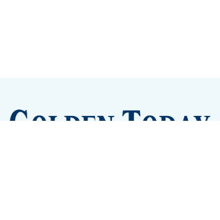
Sign up
Camps and Classes
Golden Eye Candy
City Meetings
The New City Hall
Golden Open Space
Site Archive
About