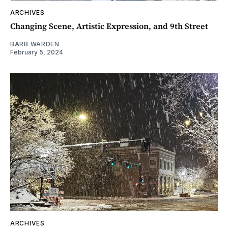
ARCHIVES
Changing Scene, Artistic Expression, and 9th Street
BARB WARDEN
February 5, 2024
ARCHIVES