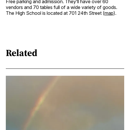
Free parking and admission. They’ll have over 60
vendors and 70 tables full of a wide variety of goods.
The High School is located at 701 24th Street (
map
).
Related