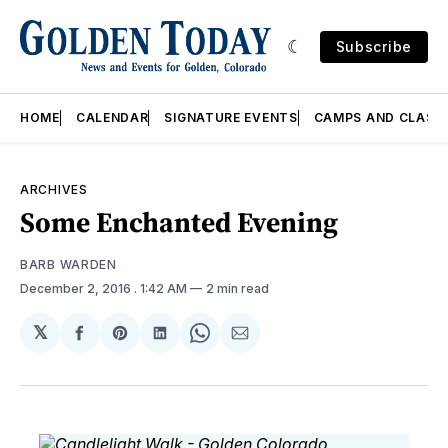
Subscribe
HOME
CALENDAR
SIGNATURE EVENTS
CAMPS AND CLASS
ARCHIVES
Some Enchanted Evening
BARB WARDEN
December 2, 2016
. 1:42 AM
2 min read
𝕏
Share
Share
Share
Share
Share
on
on
on
on
via
Facebook
Pinterest
LinkedIn
WhatsApp
Email