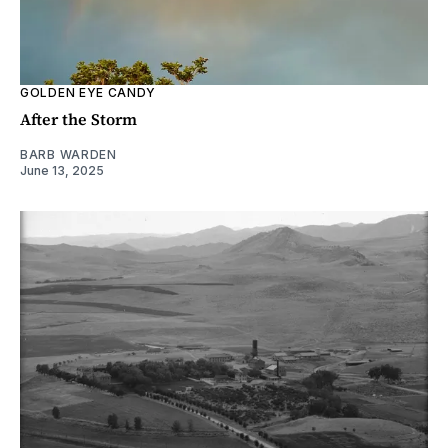
GOLDEN EYE CANDY
After the Storm
BARB WARDEN
June 13, 2025