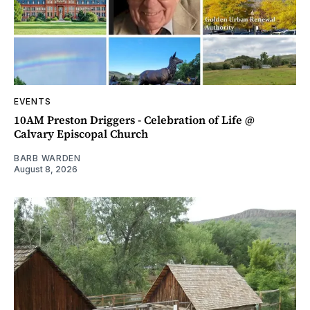
EVENTS
10AM Preston Driggers - Celebration of Life @
Calvary Episcopal Church
BARB WARDEN
August 8, 2026