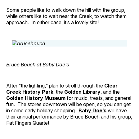
Some people like to walk down the hill with the group,
while others like to wait near the Creek, to watch them
approach. In either case, it’s a lovely site!
Bruce Bouch at Baby Doe’s
After “the lighting,” plan to stroll through the
Clear
Creek History Park
, the
Golden Library
, and the
Golden History Museum
for music, treats, and general
fun. The stores downtown will be open, so you can get
in some early holiday shopping.
Baby Doe’s
will have
their annual performance by Bruce Bouch and his group,
Fat Fingers Quartet.