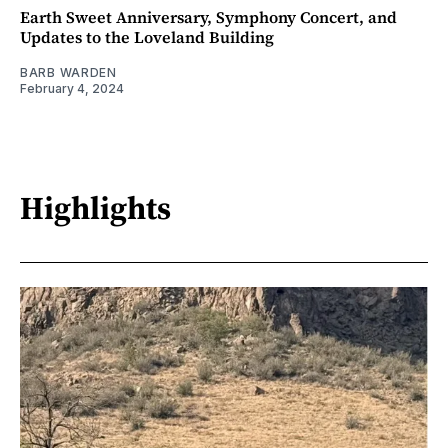
Earth Sweet Anniversary, Symphony Concert, and
Updates to the Loveland Building
BARB WARDEN
February 4, 2024
Highlights