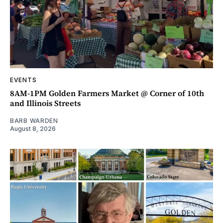
EVENTS
8AM-1PM Golden Farmers Market @ Corner of 10th
and Illinois Streets
BARB WARDEN
August 8, 2026