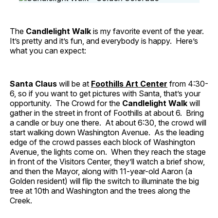
The
Candlelight Walk
is my favorite event of the year.
It’s pretty and it’s fun, and everybody is happy. Here’s
what you can expect:
Santa Claus
will be at
Foothills Art Center
from 4:30-
6, so if you want to get pictures with Santa, that’s your
opportunity. The Crowd for the
Candlelight Walk
will
gather in the street in front of Foothills at about 6. Bring
a candle or buy one there. At about 6:30, the crowd will
start walking down Washington Avenue. As the leading
edge of the crowd passes each block of Washington
Avenue, the lights come on. When they reach the stage
in front of the Visitors Center, they’ll watch a brief show,
and then the Mayor, along with 11-year-old Aaron (a
Golden resident) will flip the switch to illuminate the big
tree at 10th and Washington and the trees along the
Creek.