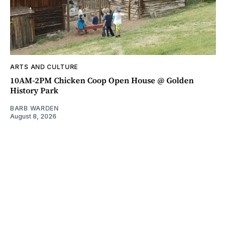
ARTS AND CULTURE
10AM-2PM Chicken Coop Open House @ Golden
History Park
BARB WARDEN
August 8, 2026