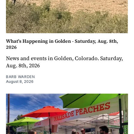
What's Happening in Golden - Saturday, Aug. 8th,
2026
News and events in Golden, Colorado. Saturday,
Aug. 8th, 2026
BARB WARDEN
August 8, 2026