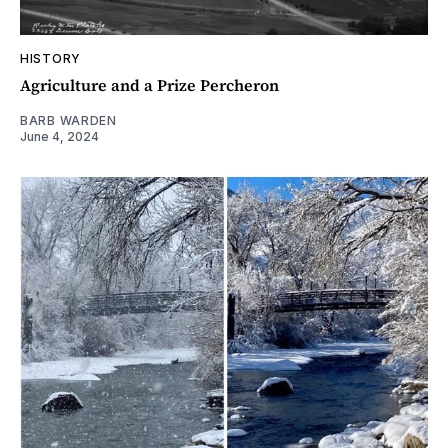
HISTORY
Agriculture and a Prize Percheron
BARB WARDEN
June 4, 2024