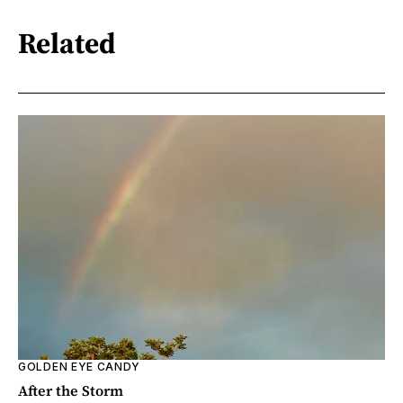
Related
GOLDEN EYE CANDY
After the Storm