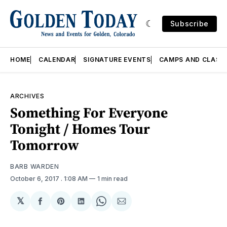
Subscribe
HOME
CALENDAR
SIGNATURE EVENTS
CAMPS AND CLASS
ARCHIVES
Something For Everyone
Tonight / Homes Tour
Tomorrow
BARB WARDEN
October 6, 2017
. 1:08 AM
1 min read
𝕏
Share
Share
Share
Share
Share
on
on
on
on
via
Facebook
Pinterest
LinkedIn
WhatsApp
Email