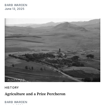
BARB WARDEN
June 13, 2025
HISTORY
Agriculture and a Prize Percheron
BARB WARDEN