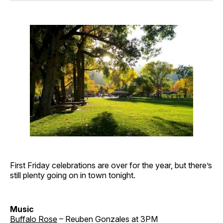
First Friday celebrations are over for the year, but there’s
still plenty going on in town tonight.
Music
Buffalo Rose
– Reuben Gonzales at 3PM