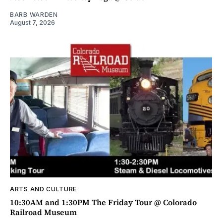
BARB WARDEN
August 7, 2026
ARTS AND CULTURE
10:30AM and 1:30PM The Friday Tour @ Colorado
Railroad Museum