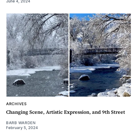
June 4, 2024
ARCHIVES
Changing Scene, Artistic Expression, and 9th Street
BARB WARDEN
February 5, 2024