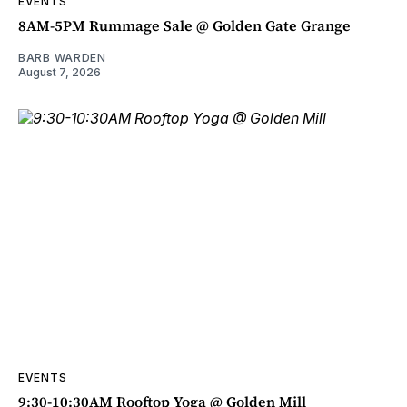
EVENTS
8AM-5PM Rummage Sale @ Golden Gate Grange
BARB WARDEN
August 7, 2026
EVENTS
9:30-10:30AM Rooftop Yoga @ Golden Mill