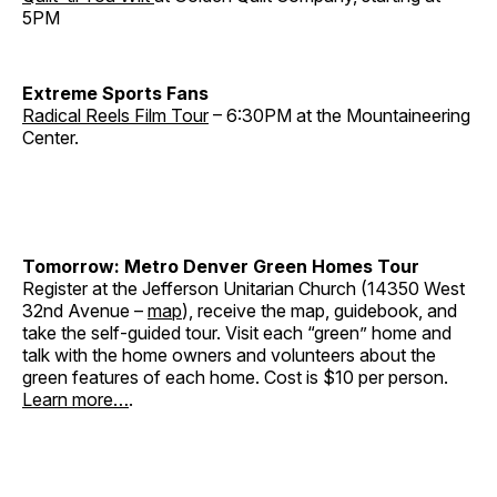
5PM
Extreme Sports Fans
Radical Reels Film Tour
– 6:30PM at the Mountaineering
Center.
Tomorrow: Metro Denver Green Homes Tour
Register at the Jefferson Unitarian Church (14350 West
32nd Avenue –
map
), receive the map, guidebook, and
take the self-guided tour. Visit each “green” home and
talk with the home owners and volunteers about the
green features of each home. Cost is $10 per person.
Learn more…
.