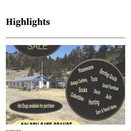
Highlights