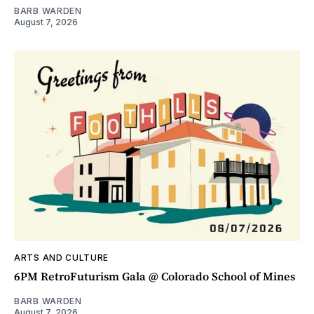
BARB WARDEN
August 7, 2026
ARTS AND CULTURE
6PM RetroFuturism Gala @ Colorado School of Mines
BARB WARDEN
August 7, 2026