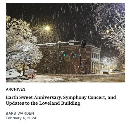
ARCHIVES
Earth Sweet Anniversary, Symphony Concert, and
Updates to the Loveland Building
BARB WARDEN
February 4, 2024