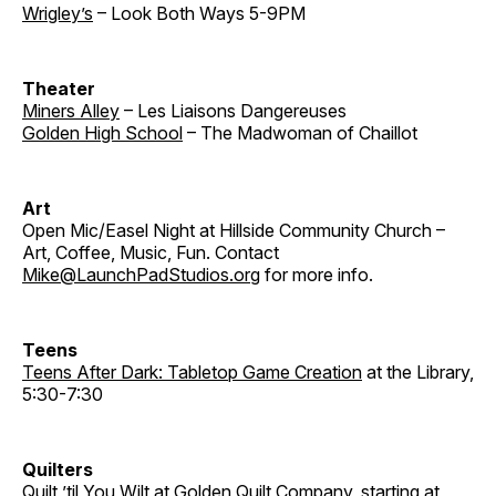
Wrigley’s
– Look Both Ways 5-9PM
Theater
Miners Alley
– Les Liaisons Dangereuses
Golden High School
– The Madwoman of Chaillot
Art
Open Mic/Easel Night at Hillside Community Church –
Art, Coffee, Music, Fun. Contact
Mike@LaunchPadStudios.org
for more info.
Teens
Teens After Dark: Tabletop Game Creation
at the Library,
5:30-7:30
Quilters
Quilt ’til You Wilt
at Golden Quilt Company, starting at