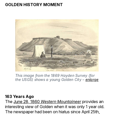
GOLDEN HISTORY MOMENT
This image from the 1869 Hayden Survey (for
the USGS) shows a young Golden City –
enlarge
163 Years Ago
The
June 28, 1860
Western Mountaineer
provides an
interesting view of Golden when it was only 1 year old.
The newspaper had been on hiatus since April 25th,