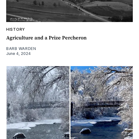
HISTORY
Agriculture and a Prize Percheron
BARB WARDEN
June 4, 2024