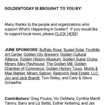
GOLDENTODAY IS BROUGHT TO YOU BY:
Many thanks to the people and organizations who
support What’s Happening in Golden? If you would like
to support local news, please
CLICK HERE
!
JUNE SPONSORS
:
Buffalo Rose
,
Buglet Solar
,
Foothills
Art Center
,
Golden City Brewery
,
Golden Cultural
Alliance
,
Golden History Museum
,
Golden Super Cruise
,
Miners Alley Playhouse
,
The Golden Mill
,
Golden
Chamber of Commerce
,
Golden History Tours
,
Morris &
Mae Market
,
Miners Saloon
,
Radovich Real Estate, LLC
,
Joy and Jack Brandt
, Tom Reiley, and Carly & Steve
Schaeffer
Contributors
: Greg Poulos, Vic DeMaria, Cynthia Merrill
Tamny, Barry and Liz Bettis, Esther Kettering, and Jax