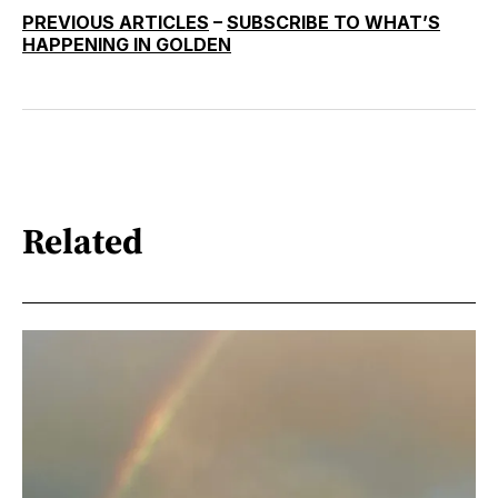
PREVIOUS ARTICLES
–
SUBSCRIBE TO WHAT’S
HAPPENING IN GOLDEN
Related