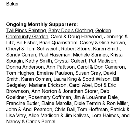
Baker
Ongoing Monthly Supporters:
Tall Pines Painting
,
Baby Doe’s Clothing
,
Golden
Community Garden
, Carol & Doug Harwood, Jennings &
Litz, Bill Fisher, Brian Quarnstrom, Casey & Gina Brown,
Cheryl & Tom Schweich, Robert Storrs, Karen Smith,
Sandy Curran, Paul Haseman, Michele Sannes, Krista
Spurgin, Kathy Smith, Crystal Culbert, Pat Madison,
Donna Anderson, Ann Pattison, Carol & Don Cameron,
Tom Hughes, Emeline Paulson, Susan Gray, David
Smith, Karen Oxman, Laura King & Scott Wilson, Bill
Sedgeley, Mariane Erickson, Carol Abel, Dot & Eric
Brownson, Ann Norton & Jonathan Storer, Deb
Goeldner, Rosemary Coffman, Jim & LouAnne Dale,
Francine Butler, Elaine Marolla, Dixie Termin & Ron Miller,
John & Andi Pearson, Chris Ball, Tom Hoffman, Patrick &
Lisa Vitry, Alice Madison & Jim Kalivas, Lora Haimes, and
Nancy & Carlos Bernal