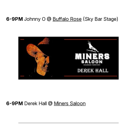
6-9PM
Johnny O @
Buffalo Rose
(Sky Bar Stage)
6-9PM
Derek Hall @
Miners Saloon