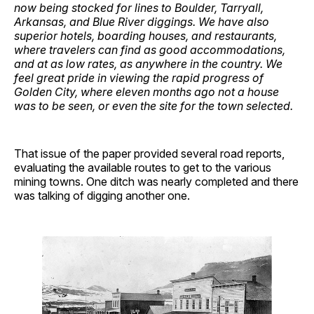
now being stocked for lines to Boulder, Tarryall,
Arkansas, and Blue River diggings. We have also
superior hotels, boarding houses, and restaurants,
where travelers can find as good accommodations,
and at as low rates, as anywhere in the country. We
feel great pride in viewing the rapid progress of
Golden City, where eleven months ago not a house
was to be seen, or even the site for the town selected.
That issue of the paper provided several road reports,
evaluating the available routes to get to the various
mining towns. One ditch was nearly completed and there
was talking of digging another one.