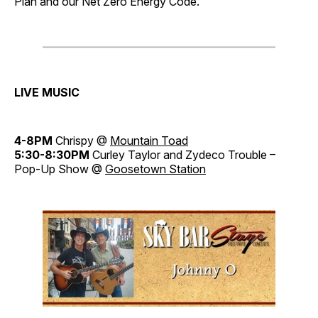
Plan and our Net Zero Energy Code.
LIVE MUSIC
4-8PM
Chrispy @
Mountain Toad
5:30-8:30PM
Curley Taylor and Zydeco Trouble –
Pop-Up Show @
Goosetown Station