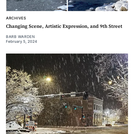
ARCHIVES
Changing Scene, Artistic Expression, and 9th Street
BARB WARDEN
February 5, 2024