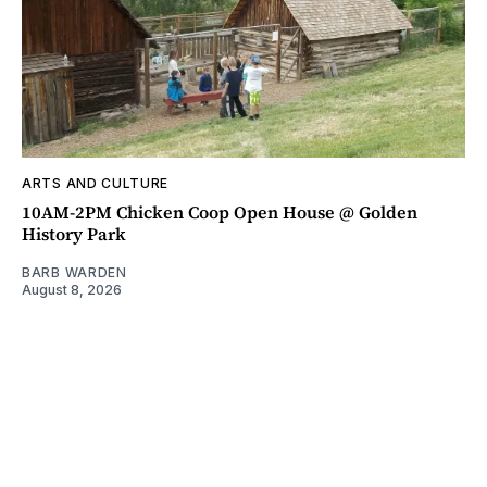
ARTS AND CULTURE
10AM-2PM Chicken Coop Open House @ Golden
History Park
BARB WARDEN
August 8, 2026