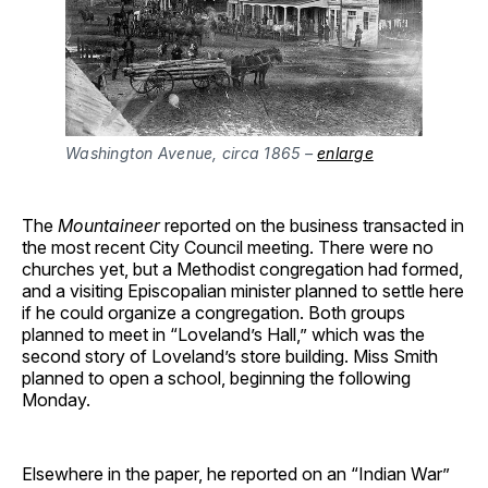
Washington Avenue, circa 1865 –
enlarge
The
Mountaineer
reported on the business transacted in
the most recent City Council meeting. There were no
churches yet, but a Methodist congregation had formed,
and a visiting Episcopalian minister planned to settle here
if he could organize a congregation. Both groups
planned to meet in “Loveland’s Hall,” which was the
second story of Loveland’s store building. Miss Smith
planned to open a school, beginning the following
Monday.
Elsewhere in the paper, he reported on an “Indian War”