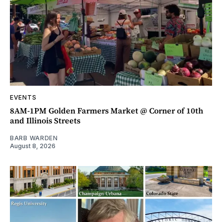
EVENTS
8AM-1PM Golden Farmers Market @ Corner of 10th
and Illinois Streets
BARB WARDEN
August 8, 2026