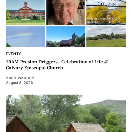
EVENTS
10AM Preston Driggers - Celebration of Life @
Calvary Episcopal Church
BARB WARDEN
August 8, 2026