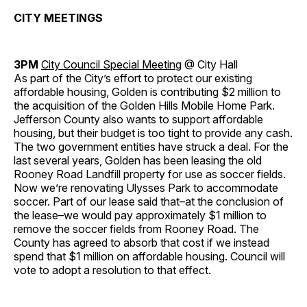
CITY MEETINGS
3PM
City Council Special Meeting
@ City Hall
As part of the City’s effort to protect our existing
affordable housing, Golden is contributing $2 million to
the acquisition of the Golden Hills Mobile Home Park.
Jefferson County also wants to support affordable
housing, but their budget is too tight to provide any cash.
The two government entities have struck a deal. For the
last several years, Golden has been leasing the old
Rooney Road Landfill property for use as soccer fields.
Now we’re renovating Ulysses Park to accommodate
soccer. Part of our lease said that–at the conclusion of
the lease–we would pay approximately $1 million to
remove the soccer fields from Rooney Road. The
County has agreed to absorb that cost if we instead
spend that $1 million on affordable housing. Council will
vote to adopt a resolution to that effect.