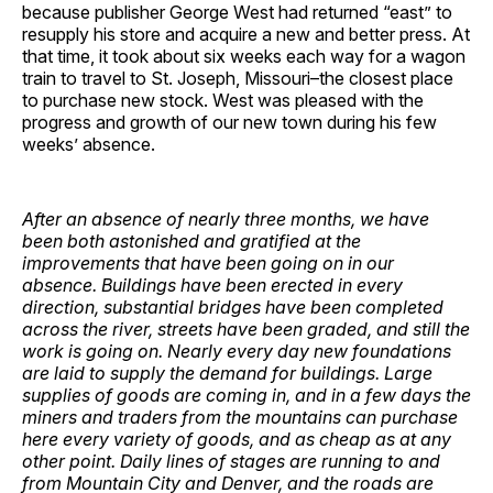
because publisher George West had returned “east” to
resupply his store and acquire a new and better press. At
that time, it took about six weeks each way for a wagon
train to travel to St. Joseph, Missouri–the closest place
to purchase new stock. West was pleased with the
progress and growth of our new town during his few
weeks’ absence.
After an absence of nearly three months, we have
been both astonished and gratified at the
improvements that have been going on in our
absence. Buildings have been erected in every
direction, substantial bridges have been completed
across the river, streets have been graded, and still the
work is going on. Nearly every day new foundations
are laid to supply the demand for buildings. Large
supplies of goods are coming in, and in a few days the
miners and traders from the mountains can purchase
here every variety of goods, and as cheap as at any
other point. Daily lines of stages are running to and
from Mountain City and Denver, and the roads are