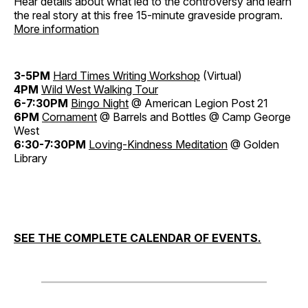
Hear details about what led to the controversy and learn
the real story at this free 15-minute graveside program.
More information
3-5PM
Hard Times Writing Workshop
(Virtual)
4PM
Wild West Walking Tour
6-7:30PM
Bingo Night
@ American Legion Post 21
6PM
Cornament
@ Barrels and Bottles @ Camp George
West
6:30-7:30PM
Loving-Kindness Meditation
@ Golden
Library
SEE THE COMPLETE CALENDAR OF EVENTS.