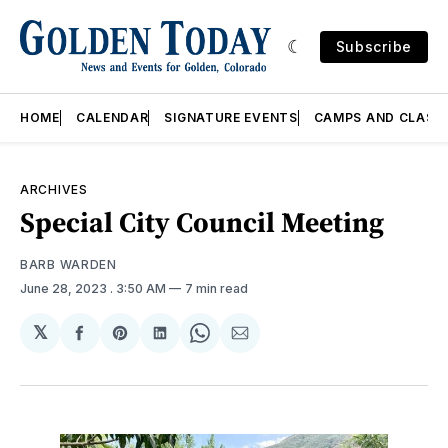
Subscribe
HOME
CALENDAR
SIGNATURE EVENTS
CAMPS AND CLASS
ARCHIVES
Special City Council Meeting
BARB WARDEN
June 28, 2023
. 3:50 AM
7 min read
𝕏
Share
Share
Share
Share
Share
on
on
on
on
via
Facebook
Pinterest
LinkedIn
WhatsApp
Email