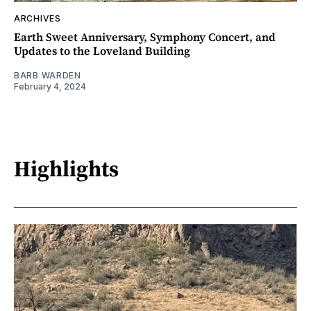
ARCHIVES
Earth Sweet Anniversary, Symphony Concert, and
Updates to the Loveland Building
BARB WARDEN
February 4, 2024
Highlights