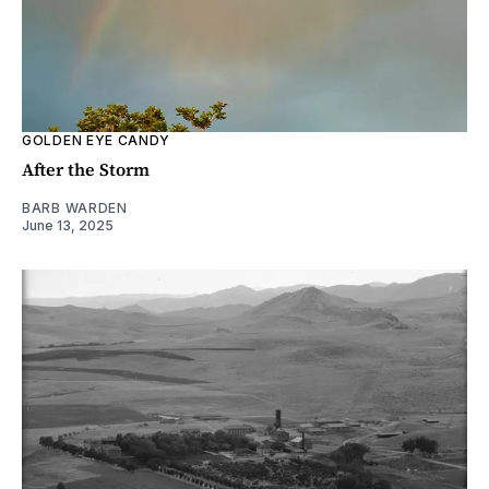
GOLDEN EYE CANDY
After the Storm
BARB WARDEN
June 13, 2025