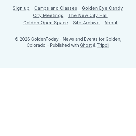
Sign up
Camps and Classes
Golden Eye Candy
City Meetings
The New City Hall
Golden Open Space
Site Archive
About
© 2026 GoldenToday - News and Events for Golden,
Colorado
– Published with
Ghost
&
Tripoli