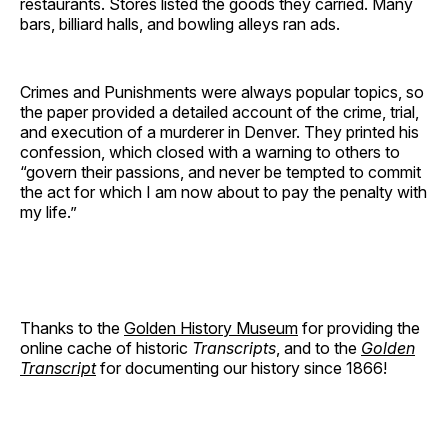
restaurants. Stores listed the goods they carried. Many
bars, billiard halls, and bowling alleys ran ads.
Crimes and Punishments were always popular topics, so
the paper provided a detailed account of the crime, trial,
and execution of a murderer in Denver. They printed his
confession, which closed with a warning to others to
“govern their passions, and never be tempted to commit
the act for which I am now about to pay the penalty with
my life.”
Thanks to the
Golden History Museum
for providing the
online cache of historic
Transcripts
, and to the
Golden
Transcript
for documenting our history since 1866!