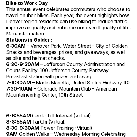
Bike to Work Day
This annual event celebrates commuters who choose to
travel on their bikes. Each year, the event highlights how
Denver region residents can use biking to reduce traffic,
improve air quality and enhance our overall quality of life.
More information
Stations
in Golden:
6:30AM
– Vanover Park, Water Street – City of Golden
Snacks and beverages, prizes, and giveaways, as well
as bike and helmet checks.
6:30-9:30AM
– Jefferson County Administration and
Courts Facility, 100 Jefferson County Parkway
Breakfast station with prizes and swag
7-9:30AM
– Martin Marietta, United States Highway 40
7:30-10AM
– Colorado Mountain Club – American
Mountaineering Center, 10th Street
6-6:55AM
Cardio Lift Interval
(Virtual)
8-8:55AM
Tai Chi
(Virtual)
8:30-9:30AM
Power Training
(Virtual)
9AM
Golden Walks – Wednesday Morning Celebrating