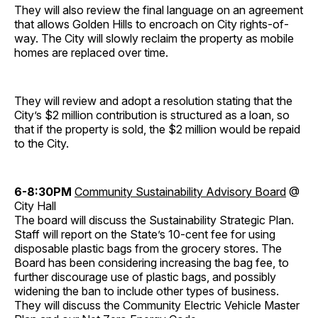
They will also review the final language on an agreement
that allows Golden Hills to encroach on City rights-of-
way. The City will slowly reclaim the property as mobile
homes are replaced over time.
They will review and adopt a resolution stating that the
City’s $2 million contribution is structured as a loan, so
that if the property is sold, the $2 million would be repaid
to the City.
6-8:30PM
Community Sustainability Advisory Board
@
City Hall
The board will discuss the Sustainability Strategic Plan.
Staff will report on the State’s 10-cent fee for using
disposable plastic bags from the grocery stores. The
Board has been considering increasing the bag fee, to
further discourage use of plastic bags, and possibly
widening the ban to include other types of business.
They will discuss the Community Electric Vehicle Master