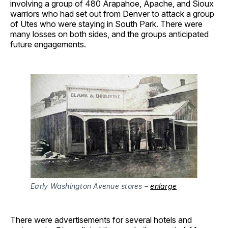
involving a group of 480 Arapahoe, Apache, and Sioux
warriors who had set out from Denver to attack a group
of Utes who were staying in South Park. There were
many losses on both sides, and the groups anticipated
future engagements.
Early Washington Avenue stores –
enlarge
There were advertisements for several hotels and