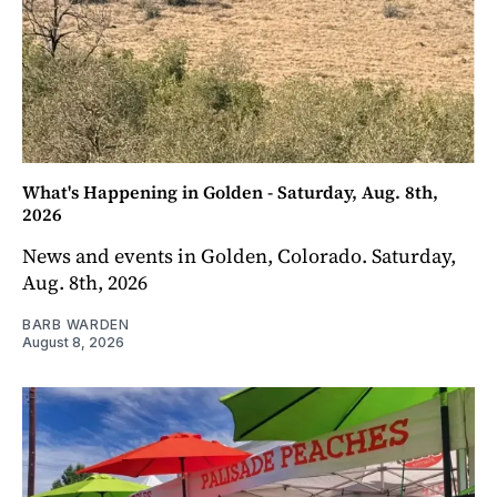
What's Happening in Golden - Saturday, Aug. 8th,
2026
News and events in Golden, Colorado. Saturday,
Aug. 8th, 2026
BARB WARDEN
August 8, 2026