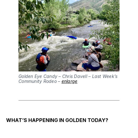
Golden Eye Candy – Chris Davell – Last Week’s
Community Rodeo –
enlarge
WHAT’S HAPPENING IN GOLDEN TODAY?