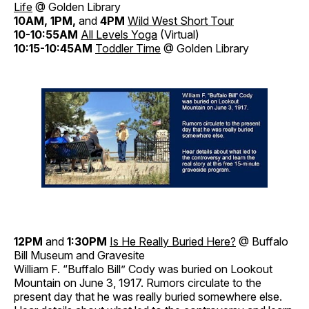
Life
@ Golden Library
10AM, 1PM,
and
4PM
Wild West Short Tour
10-10:55AM
All Levels Yoga
(Virtual)
10:15-10:45AM
Toddler Time
@ Golden Library
12PM
and
1:30PM
Is He Really Buried Here?
@ Buffalo
Bill Museum and Gravesite
William F. “Buffalo Bill” Cody was buried on Lookout
Mountain on June 3, 1917. Rumors circulate to the
present day that he was really buried somewhere else.