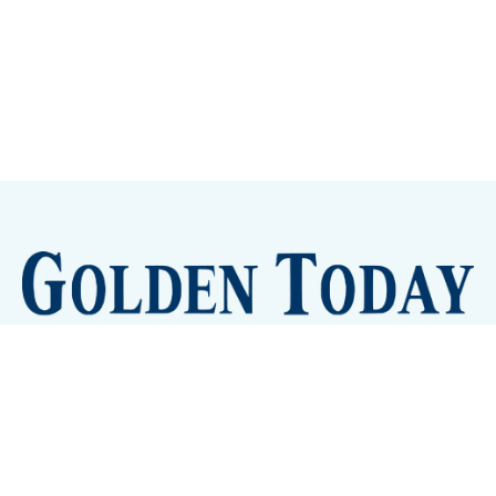
Sign up
Camps and Classes
Golden Eye Candy
City Meetings
The New City Hall
Golden Open Space
Site Archive
About