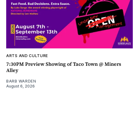
ARTS AND CULTURE
7:30PM Preview Showing of Taco Town @ Miners
Alley
BARB WARDEN
August 6, 2026