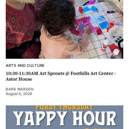
ARTS AND CULTURE
10:30-11:30AM Art Sprouts @ Foothills Art Center -
Astor House
BARB WARDEN
August 6, 2026