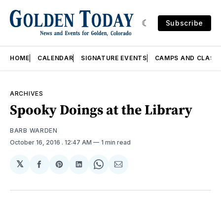
Subscribe
HOME
CALENDAR
SIGNATURE EVENTS
CAMPS AND CLASS
ARCHIVES
Spooky Doings at the Library
BARB WARDEN
October 16, 2016
. 12:47 AM
1 min read
𝕏
Share
Share
Share
Share
Share
on
on
on
on
via
Facebook
Pinterest
LinkedIn
WhatsApp
Email