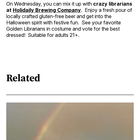
On Wednesday, you can mix it up with
crazy librarians
at
Holidaily Brewing Company
. Enjoy a fresh pour of
locally crafted gluten-free beer and get into the
Halloween spirit with festive fun. See your favorite
Golden Librarians in costume and vote for the best
dressed! Suitable for adults 21+.
Related