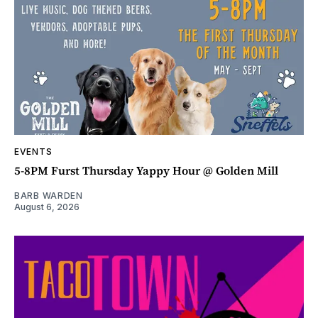
EVENTS
5-8PM Furst Thursday Yappy Hour @ Golden Mill
BARB WARDEN
August 6, 2026