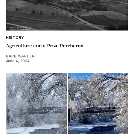
HISTORY
Agriculture and a Prize Percheron
BARB WARDEN
June 4, 2024