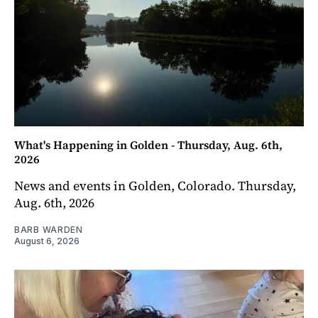
What's Happening in Golden - Thursday, Aug. 6th,
2026
News and events in Golden, Colorado. Thursday,
Aug. 6th, 2026
BARB WARDEN
August 6, 2026