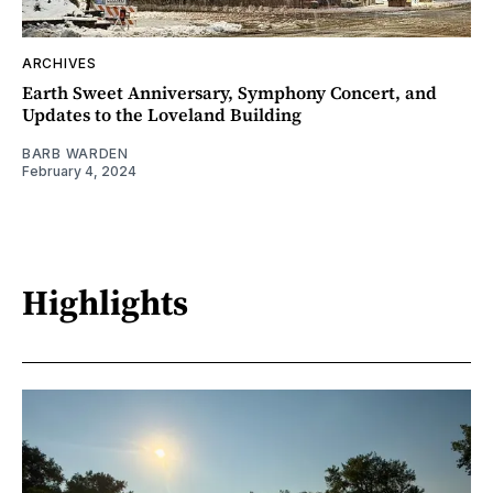
ARCHIVES
Earth Sweet Anniversary, Symphony Concert, and
Updates to the Loveland Building
BARB WARDEN
February 4, 2024
Highlights