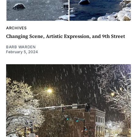
ARCHIVES
Changing Scene, Artistic Expression, and 9th Street
BARB WARDEN
February 5, 2024