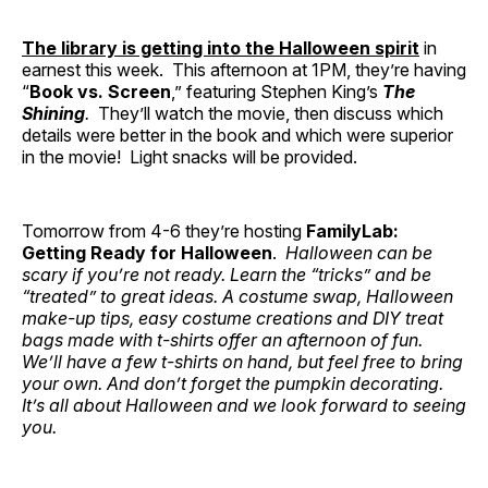
The library is getting into the Halloween spirit
in
earnest this week. This afternoon at 1PM, they’re having
“
Book vs. Screen
,” featuring Stephen King’s
The
Shining
.
They’ll watch the movie, then discuss which
details were better in the book and which were superior
in the movie! Light snacks will be provided.
Tomorrow from 4-6 they’re hosting
FamilyLab:
Getting Ready for Halloween
.
Halloween can be
scary if you’re not ready. Learn the “tricks” and be
“treated” to great ideas. A costume swap, Halloween
make-up tips, easy costume creations and DIY treat
bags made with t-shirts offer an afternoon of fun.
We’ll have a few t-shirts on hand, but feel free to bring
your own. And don’t forget the pumpkin decorating.
It’s all about Halloween and we look forward to seeing
you.