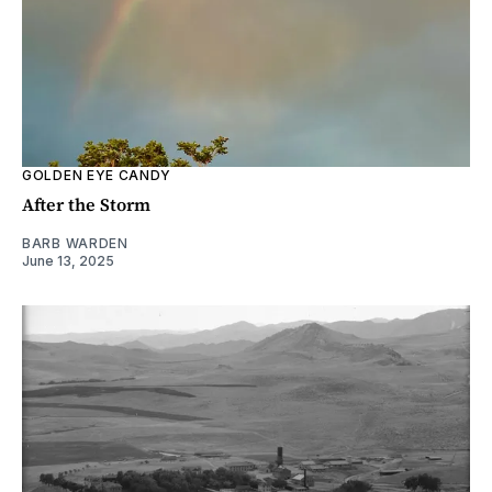
GOLDEN EYE CANDY
After the Storm
BARB WARDEN
June 13, 2025