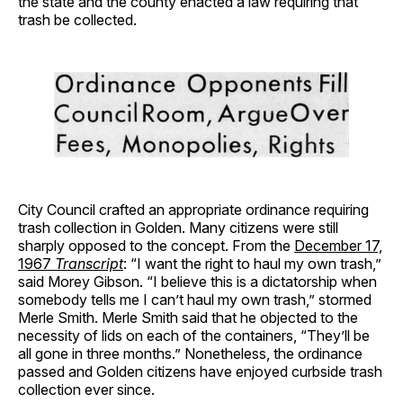
the state and the county enacted a law requiring that
trash be collected.
City Council crafted an appropriate ordinance requiring
trash collection in Golden. Many citizens were still
sharply opposed to the concept. From the
December 17,
1967
Transcript
: “I want the right to haul my own trash,”
said Morey Gibson. “I believe this is a dictatorship when
somebody tells me I can’t haul my own trash,” stormed
Merle Smith. Merle Smith said that he objected to the
necessity of lids on each of the containers, “They’ll be
all gone in three months.” Nonetheless, the ordinance
passed and Golden citizens have enjoyed curbside trash
collection ever since.