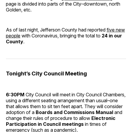
page is divided into parts of the City–downtown, north
Golden, etc.
As of last night, Jefferson County had reported
five new
people
with Coronavirus, bringing the total to
24 in our
County
.
Tonight’s City Council Meeting
6:30PM
City Council will meet in City Council Chambers,
using a different seating arrangement than usual–one
that allows them to sit ten feet apart. They will consider
adoption of a
Boards and Commissions Manual
and
change their rules of procedure to allow
Electronic
Participation in Council meetings
in times of
emergency (such as a pandemic).