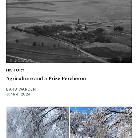
HISTORY
Agriculture and a Prize Percheron
BARB WARDEN
June 4, 2024