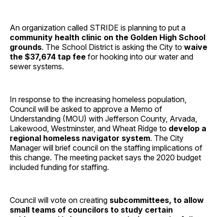
An organization called STRIDE is planning to put a
community health clinic on the Golden High School
grounds
. The School District is asking the City to
waive
the $37,674 tap fee
for hooking into our water and
sewer systems.
In response to the increasing homeless population,
Council will be asked to approve a Memo of
Understanding (MOU) with Jefferson County, Arvada,
Lakewood, Westminster, and Wheat Ridge to
develop a
regional homeless navigator system
. The City
Manager will brief council on the staffing implications of
this change. The meeting packet says the 2020 budget
included funding for staffing.
Council will vote on creating
subcommittees, to allow
small teams of councilors to study certain