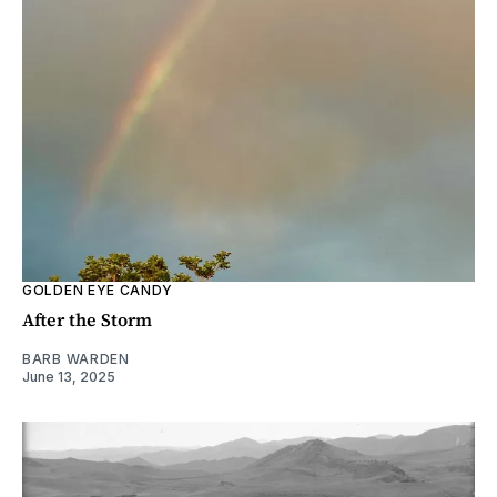
GOLDEN EYE CANDY
After the Storm
BARB WARDEN
June 13, 2025