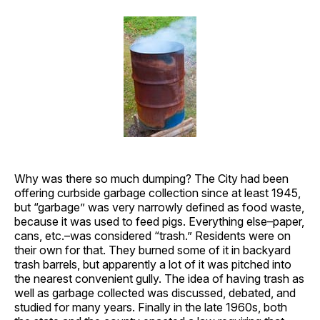
Why was there so much dumping? The City had been
offering curbside garbage collection since at least 1945,
but “garbage” was very narrowly defined as food waste,
because it was used to feed pigs. Everything else–paper,
cans, etc.–was considered “trash.” Residents were on
their own for that. They burned some of it in backyard
trash barrels, but apparently a lot of it was pitched into
the nearest convenient gully. The idea of having trash as
well as garbage collected was discussed, debated, and
studied for many years. Finally in the late 1960s, both