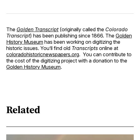
The
Golden Transcript
(originally called the
Colorado
Transcript
) has been publishing since 1866. The
Golden
History Museum
has been working on digitizing the
historic issues. You’ll find old
Transcripts
online at
coloradohistoricnewspapers.org
. You can contribute to
the cost of the digitizing project with a donation to the
Golden History Museum
.
Related