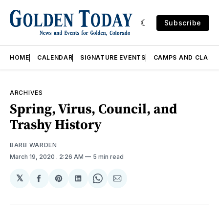
Subscribe
HOME
CALENDAR
SIGNATURE EVENTS
CAMPS AND CLASS
ARCHIVES
Spring, Virus, Council, and
Trashy History
BARB WARDEN
March 19, 2020
. 2:26 AM
5 min read
𝕏
Share
Share
Share
Share
Share
on
on
on
on
via
Facebook
Pinterest
LinkedIn
WhatsApp
Email