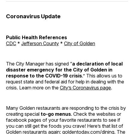
Coronavirus Update
Public Health References
CDC
*
Jefferson County
*
City of Golden
The City Manager has signed “
a declaration of local
disaster emergency for the City of Golden in
response to the COVID-19 crisis
.” This allows us to
request state and federal aid for help in dealing with the
crisis. Learn more on the
City’s Coronavirus page
.
Many Golden restaurants are responding to the crisis by
creating special
to-go menus
. Check the websites or
facebook pages of your favorite restaurants to see if
you can still get the foods you crave! Here’s that list of
Golden restaurants again:
goldentoday.com/dining
. The