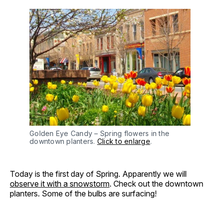
Golden Eye Candy – Spring flowers in the
downtown planters.
Click to enlarge
.
Today is the first day of Spring. Apparently we will
observe it with a snowstorm
. Check out the downtown
planters. Some of the bulbs are surfacing!