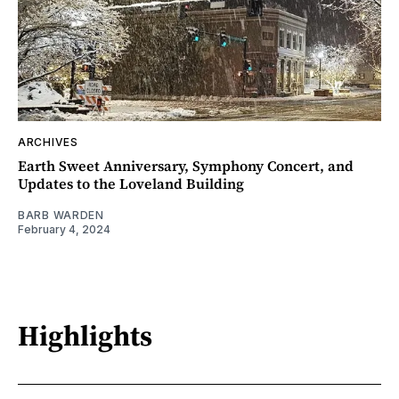
ARCHIVES
Earth Sweet Anniversary, Symphony Concert, and
Updates to the Loveland Building
BARB WARDEN
February 4, 2024
Highlights