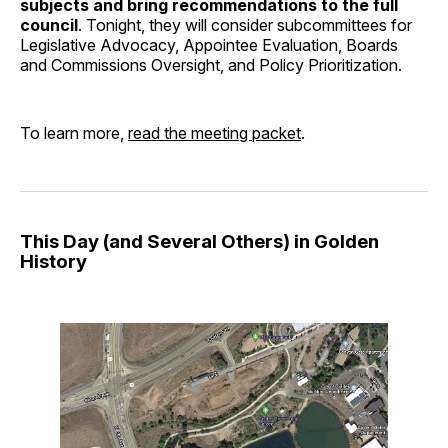
subjects and bring recommendations to the full
council
. Tonight, they will consider subcommittees for
Legislative Advocacy, Appointee Evaluation, Boards
and Commissions Oversight, and Policy Prioritization.
To learn more,
read the meeting packet
.
This Day (and Several Others) in Golden
History