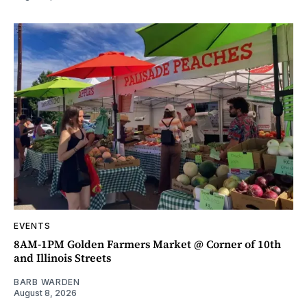
EVENTS
8AM-1PM Golden Farmers Market @ Corner of 10th
and Illinois Streets
BARB WARDEN
August 8, 2026