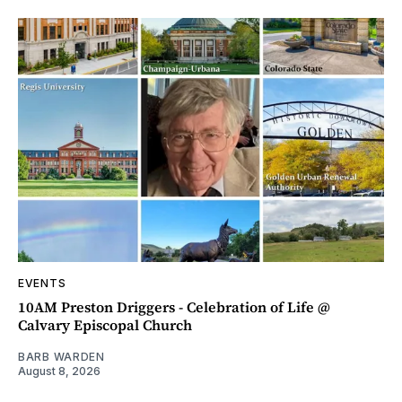
EVENTS
10AM Preston Driggers - Celebration of Life @
Calvary Episcopal Church
BARB WARDEN
August 8, 2026