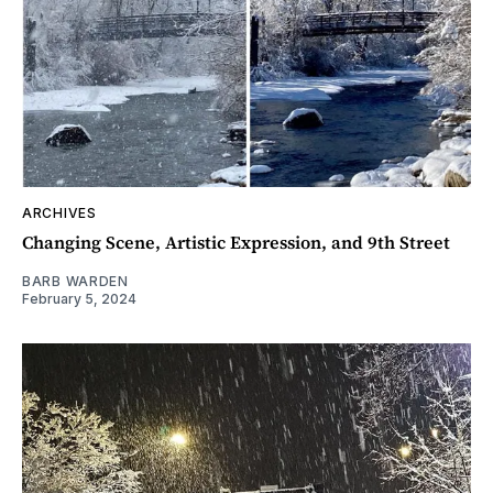
ARCHIVES
Changing Scene, Artistic Expression, and 9th Street
BARB WARDEN
February 5, 2024