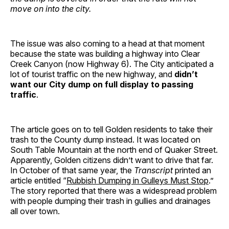
move on into the city.
The issue was also coming to a head at that moment
because the state was building a highway into Clear
Creek Canyon (now Highway 6). The City anticipated a
lot of tourist traffic on the new highway, and
didn’t
want our City dump on full display to passing
traffic
.
The article goes on to tell Golden residents to take their
trash to the County dump instead. It was located on
South Table Mountain at the north end of Quaker Street.
Apparently, Golden citizens didn’t want to drive that far.
In October of that same year, the
Transcript
printed an
article entitled “
Rubbish Dumping in Gulleys Must Stop
.”
The story reported that there was a widespread problem
with people dumping their trash in gullies and drainages
all over town.