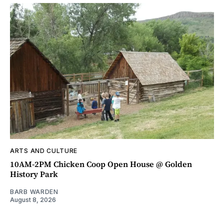
ARTS AND CULTURE
10AM-2PM Chicken Coop Open House @ Golden
History Park
BARB WARDEN
August 8, 2026