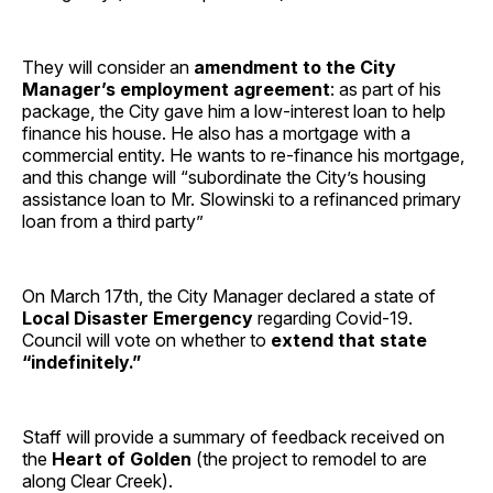
They will consider an
amendment to the City
Manager’s employment agreement
: as part of his
package, the City gave him a low-interest loan to help
finance his house. He also has a mortgage with a
commercial entity. He wants to re-finance his mortgage,
and this change will “subordinate the City’s housing
assistance loan to Mr. Slowinski to a refinanced primary
loan from a third party”
On March 17th, the City Manager declared a state of
Local Disaster Emergency
regarding Covid-19.
Council will vote on whether to
extend that state
“indefinitely.”
Staff will provide a summary of feedback received on
the
Heart of Golden
(the project to remodel to are
along Clear Creek).