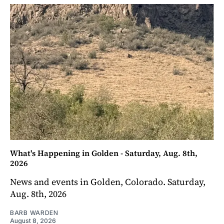
What's Happening in Golden - Saturday, Aug. 8th,
2026
News and events in Golden, Colorado. Saturday,
Aug. 8th, 2026
BARB WARDEN
August 8, 2026