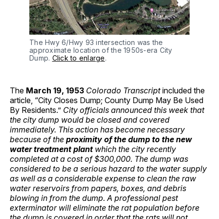
The Hwy 6/Hwy 93 intersection was the
approximate location of the 1950s-era City
Dump.
Click to enlarge
.
The
March 19, 1953
Colorado Transcript
included the
article, “City Closes Dump; County Dump May Be Used
By Residents.”
City officials announced this week that
the city dump would be closed and covered
immediately. This action has become necessary
because of the
proximity of the dump to the new
water treatment plant
which the city recently
completed at a cost of $300,000. The dump was
considered to be a serious hazard to the water supply
as well as a considerable expense to clean the raw
water reservoirs from papers, boxes, and debris
blowing in from the dump. A professional pest
exterminator will eliminate the rat population before
the dump is covered in order that the rats will not