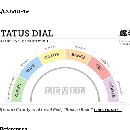
s/COVID-19
fferson County is at Level Red, “Severe Risk.”
Learn more…
.
h References