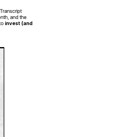
Transcript
nth, and the
 to
invest (and