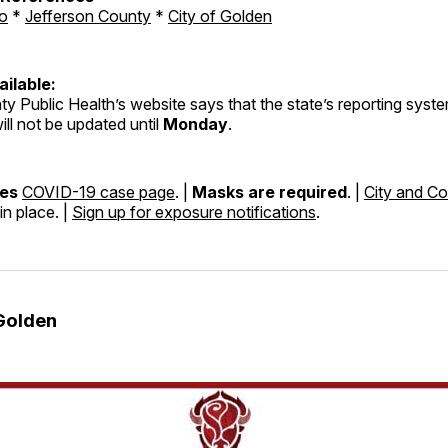
o
*
Jefferson County
*
City of Golden
ilable:
y Public Health’s website says that the state’s reporting syst
ill not be updated until
Monday
.
nes
COVID-19 case page
. |
Masks are required
. |
City and Co
in place. |
Sign up for exposure notifications
.
Golden