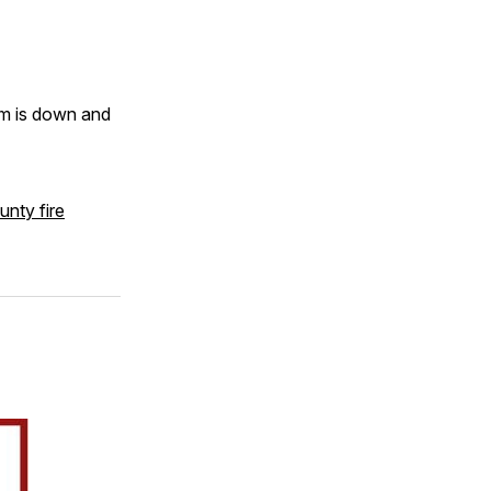
em is down and
unty fire