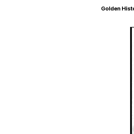
Golden His