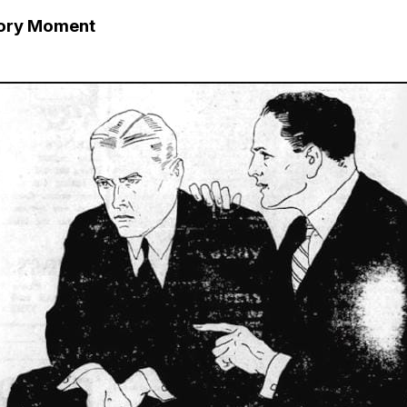
tory Moment