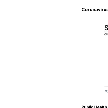
Coronaviru
Je
Public Healt