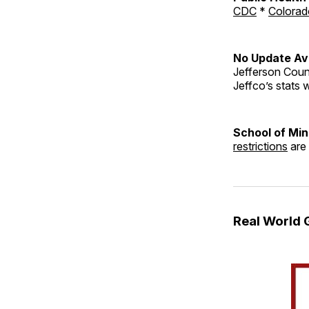
CDC
*
Colorad
No Update Ava
Jefferson Count
Jeffco’s stats w
School of Mi
restrictions
are 
Real World 