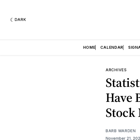
DARK
HOME
CALENDAR
SIGN
ARCHIVES
Statis
Have B
Stock
BARB WARDEN
November 21, 20