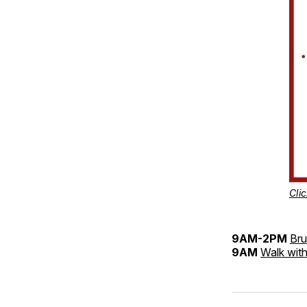
Clic
9AM-2PM
Bru
9AM
Walk with