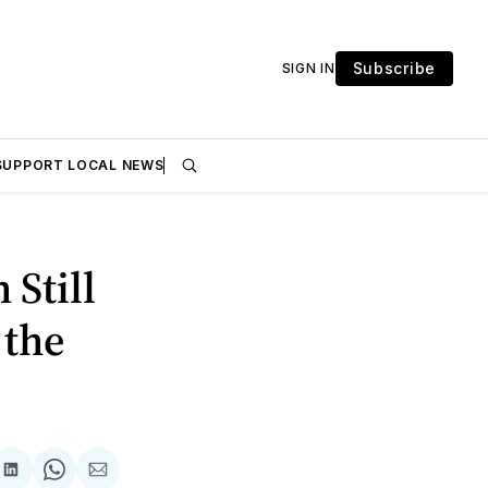
Subscribe
SIGN IN
SUPPORT LOCAL NEWS
 Still
 the
are
Share
Share
Share