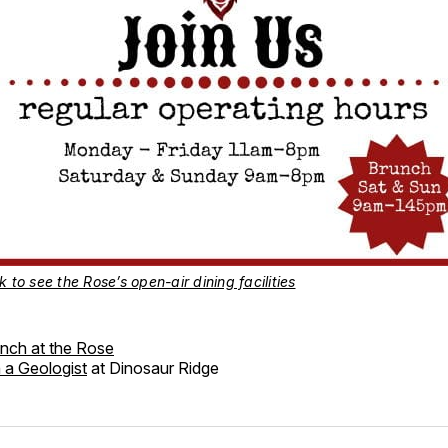
k to see the Rose’s open-air dining facilities
nch at the Rose
 a Geologist
at Dinosaur Ridge