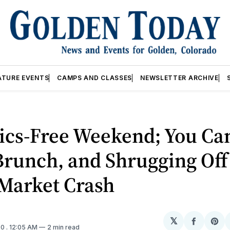
ATURE EVENTS
CAMPS AND CLASSES
NEWSLETTER ARCHIVE
tics-Free Weekend; You Can
runch, and Shrugging Off
 Market Crash
𝕏
Share
Sh
20
. 12:05 AM
2 min read