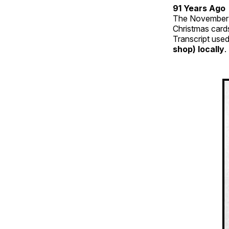
91 Years Ago
The November 
Christmas card
Transcript used
shop) locally
.