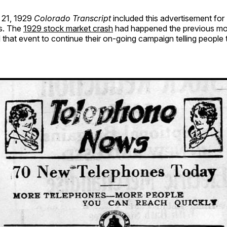
21, 1929
Colorado Transcript
included this advertisement for 
s. The
1929 stock market crash
had happened the previous mo
 that event to continue their on-going campaign telling people