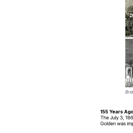
Bri
155 Years Ag
The July 3, 186
Golden was imp