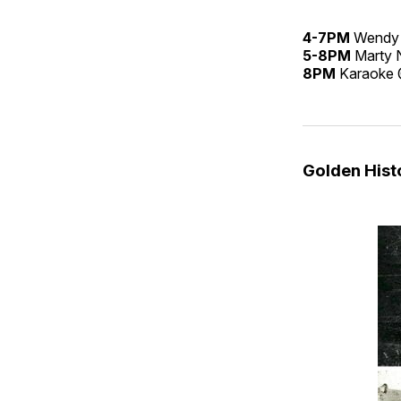
4-7PM
Wendy
5-8PM
Marty 
8PM
Karaoke
Golden His