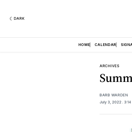
DARK
HOME
CALENDAR
SIGN
ARCHIVES
Summe
BARB WARDEN
July 3, 2022
. 3:1