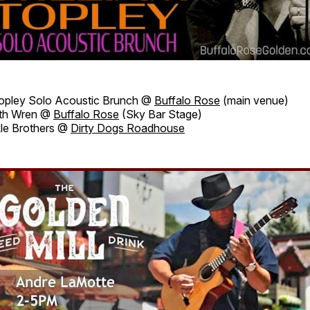
Topley Solo Acoustic Brunch @
Buffalo Rose
(main venue)
th Wren @
Buffalo Rose
(Sky Bar Stage)
le Brothers @
Dirty Dogs Roadhouse