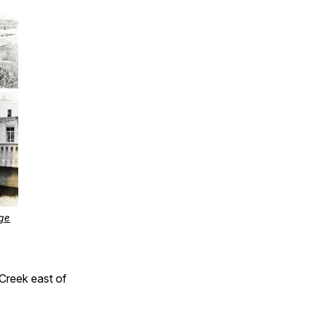
ge
 Creek east of