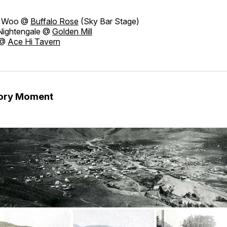
 Woo @
Buffalo Rose
(Sky Bar Stage)
Nightengale @
Golden Mill
 @
Ace Hi Tavern
tory Moment