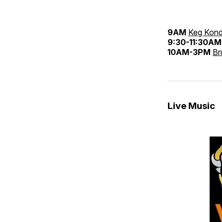
9AM
Keg Kond
9:30-11:30AM
10AM-3PM
Br
Live Music