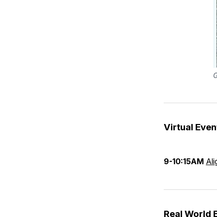
G
Virtual Even
9-10:15AM
Ali
Real World 