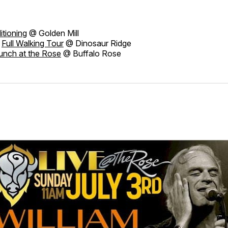
itioning
@ Golden Mill
Full Walking Tour
@ Dinosaur Ridge
unch at the Rose
@ Buffalo Rose