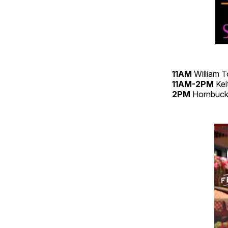
11AM
William 
11AM-2PM
Kei
2PM
Hornbuck