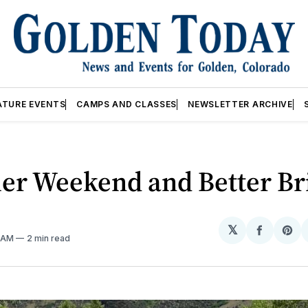
ATURE EVENTS
CAMPS AND CLASSES
NEWSLETTER ARCHIVE
r Weekend and Better Br
𝕏
Share
Sh
4 AM
2 min read
on
on
Facebo
Pin