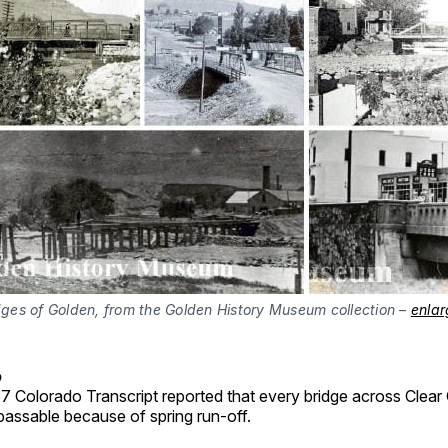
dges of Golden, from the Golden History Museum collection –
enlar
o
7 Colorado Transcript reported that every bridge across Clear
assable because of spring run-off.