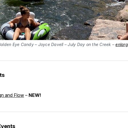
olden Eye Candy – Joyce Davell – July Day on the Creek –
enlar
ts
gn and Flow
–
NEW!
Events