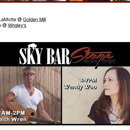
LaMotte @
Golden Mill
Up @
Wrigley’s