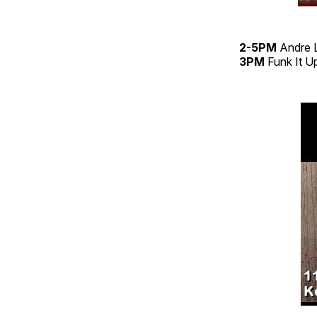
2-5PM
Andre 
3PM
Funk It 