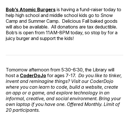
Bob’s Atomic Burgers
is having a fund-raiser today to
help high school and middle school kids go to Snow
Camp and Summer Camp. Delicious Fall baked goods
will also be available. All donations are tax deductible.
Bob’s is open from 11AM-8PM today, so stop by for a
juicy burger and support the kids!
Tomorrow afternoon from 5:30-6:30, the Library will
host a
CoderDoJo
for ages 7-17.
Do you like to tinker,
invent and reminagine things? Visit our CoderDojo
where you can learn to code, build a website, create
an app or a game, and explore technology in an
informal, creative, and social environment. Bring your
own laptop if you have one. Offered Monthly. Limit of
20 participants.