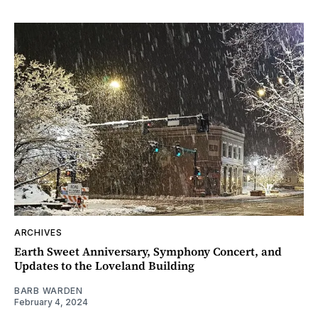
ARCHIVES
Earth Sweet Anniversary, Symphony Concert, and
Updates to the Loveland Building
BARB WARDEN
February 4, 2024