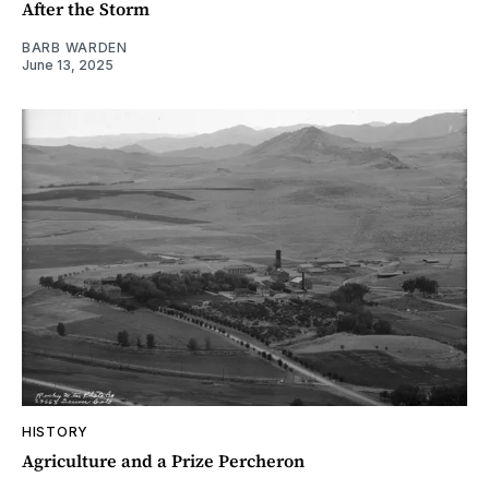
After the Storm
BARB WARDEN
June 13, 2025
HISTORY
Agriculture and a Prize Percheron