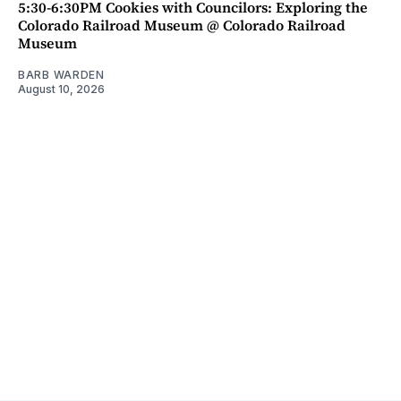
5:30-6:30PM Cookies with Councilors: Exploring the
Colorado Railroad Museum @ Colorado Railroad
Museum
BARB WARDEN
August 10, 2026