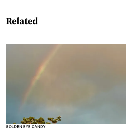
Related
GOLDEN EYE CANDY