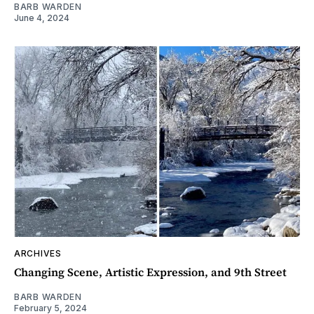
BARB WARDEN
June 4, 2024
ARCHIVES
Changing Scene, Artistic Expression, and 9th Street
BARB WARDEN
February 5, 2024