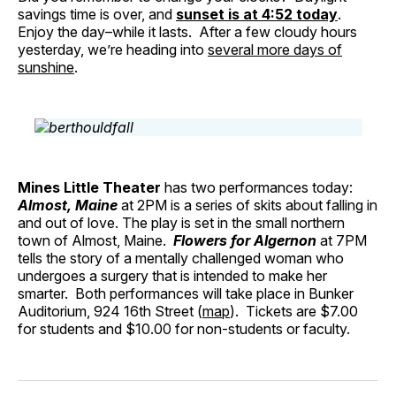
savings time is over, and
sunset is at 4:52 today
.
Enjoy the day–while it lasts. After a few cloudy hours
yesterday, we’re heading into
several more days of
sunshine
.
Mines Little Theater
has two performances today:
Almost, Maine
at 2PM is a series of skits about falling in
and out of love. The play is set in the small northern
town of Almost, Maine.
Flowers for Algernon
at 7PM
tells the story of a mentally challenged woman who
undergoes a surgery that is intended to make her
smarter. Both performances will take place in Bunker
Auditorium, 924 16th Street (
map
). Tickets are $7.00
for students and $10.00 for non-students or faculty.