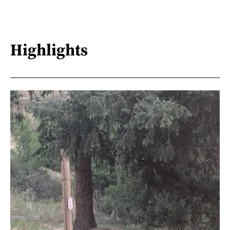
Highlights