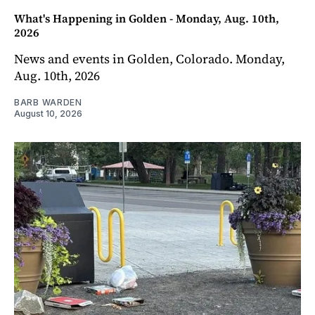
What's Happening in Golden - Monday, Aug. 10th,
2026
News and events in Golden, Colorado. Monday,
Aug. 10th, 2026
BARB WARDEN
August 10, 2026