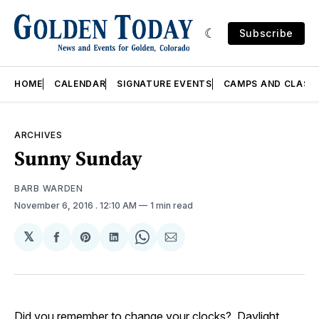
Subscribe
HOME
CALENDAR
SIGNATURE EVENTS
CAMPS AND CLASS
ARCHIVES
Sunny Sunday
BARB WARDEN
November 6, 2016
. 12:10 AM
1 min read
𝕏
Share
Share
Share
Share
Share
on
on
on
on
via
Facebook
Pinterest
LinkedIn
WhatsApp
Email
Did you remember to change your clocks? Daylight