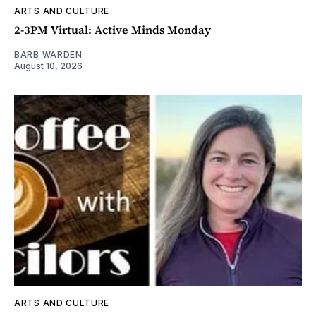
ARTS AND CULTURE
2-3PM Virtual: Active Minds Monday
BARB WARDEN
August 10, 2026
ARTS AND CULTURE