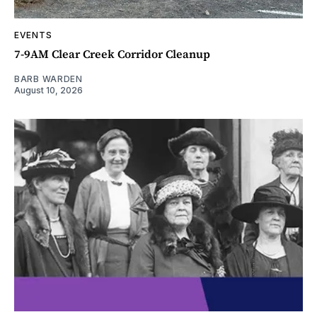
EVENTS
7-9AM Clear Creek Corridor Cleanup
BARB WARDEN
August 10, 2026