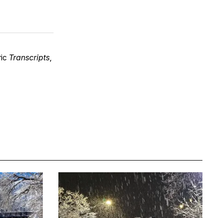
ric
Transcripts
,