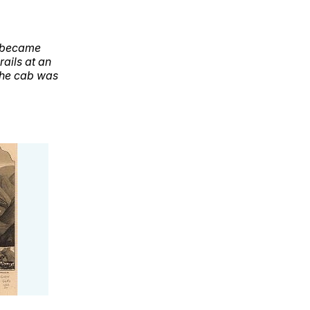
h became
ails at an
The cab was