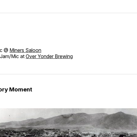
ic @
Miners Saloon
Jam/Mic at
Over Yonder Brewing
tory Moment