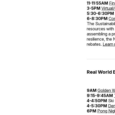
11-11:55AM
Fi
3-5PM
Virtual
5:30-6:30PM
6-8:30PM
Com
The Sustainabil
resources with 
assembling a p
resilience, th
rebates.
Learn
Real World 
9AM
Golden W
9:15-9:45AM
4-4:50PM
Ski 
4-5:30PM
Dem
6PM
Pong Nig