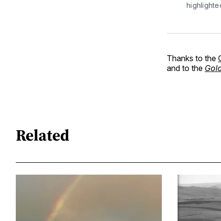
highlight
Thanks to the
and to the
Gold
Related