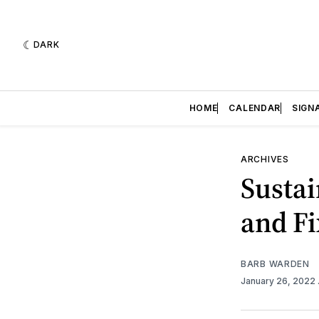
DARK
HOME
CALENDAR
SIGN
ARCHIVES
Sustai
and Fi
BARB WARDEN
January 26, 2022