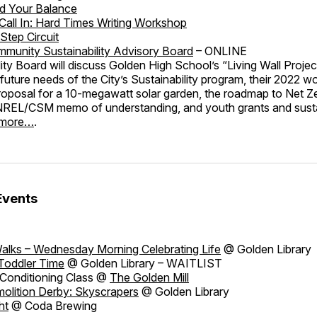
nd Your Balance
/Call In: Hard Times Writing Workshop
Step Circuit
munity Sustainability Advisory Board
– ONLINE
ity Board will discuss Golden High School’s “Living Wall Projec
future needs of the City’s Sustainability program, their 2022 wo
roposal for a 10-megawatt solar garden, the roadmap to Net Z
e NREL/CSM memo of understanding, and youth grants and susta
 more…
.
Events
alks – Wednesday Morning Celebrating Life
@ Golden Library
Toddler Time
@ Golden Library – WAITLIST
Conditioning Class @
The Golden Mill
olition Derby: Skyscrapers
@ Golden Library
ht
@ Coda Brewing