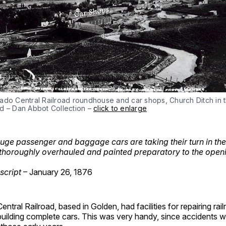
ado Central Railroad roundhouse and car shops, Church Ditch in 
d – Dan Abbot Collection –
click to enlarge
ge passenger and baggage cars are taking their turn in the
thoroughly overhauled and painted preparatory to the openi
script
– January 26, 1876
ntral Railroad, based in Golden, had facilities for repairing rai
uilding complete cars. This was very handy, since accidents w