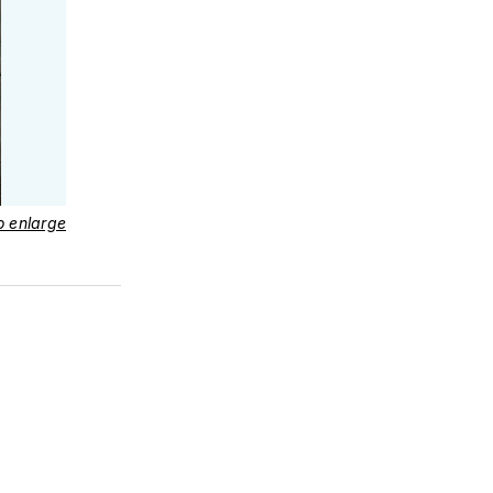
to enlarge