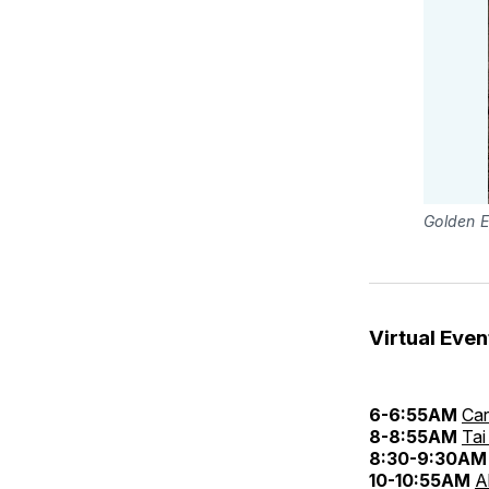
Golden E
Virtual Even
6-6:55AM
Car
8-8:55AM
Tai
8:30-9:30AM
10-10:55AM
A