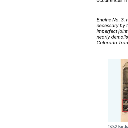
occurrences in 
Engine No. 3, 
necessary by t
imperfect join
nearly demolish
Colorado Tran
1882 Bird