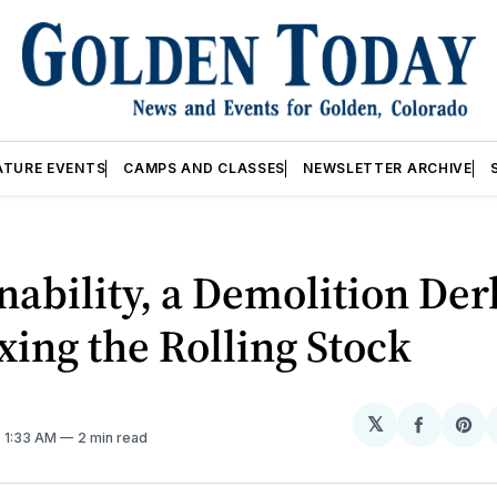
ATURE EVENTS
CAMPS AND CLASSES
NEWSLETTER ARCHIVE
nability, a Demolition Der
xing the Rolling Stock
𝕏
Share
Sh
. 1:33 AM
2 min read
on
on
Facebo
Pin