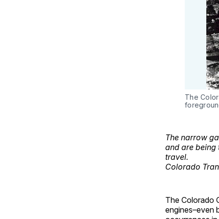
The Color
foregroun
The narrow gau
and are being 
travel.
Colorado Tran
The Colorado Ce
engines–even b