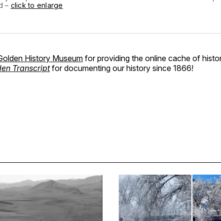
ed –
click to enlarge
Golden History Museum
for providing the online cache of histo
en Transcript
for documenting our history since 1866!