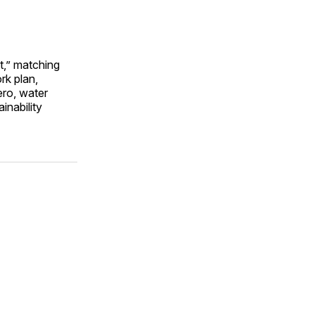
t,” matching
rk plan,
ero, water
inability