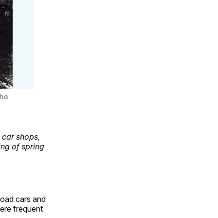
the
 car shops,
ng of spring
lroad cars and
ere frequent