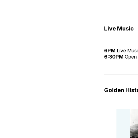
Live Music
6PM
Live Mus
6:30PM
Open 
Golden His