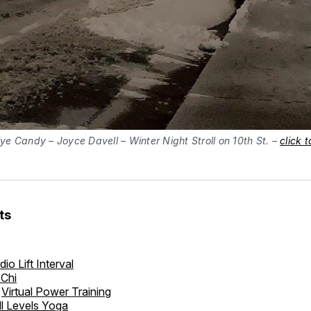
ye Candy – Joyce Davell – Winter Night Stroll on 10th St. –
click 
ts
dio Lift Interval
 Chi
Virtual Power Training
ll Levels Yoga