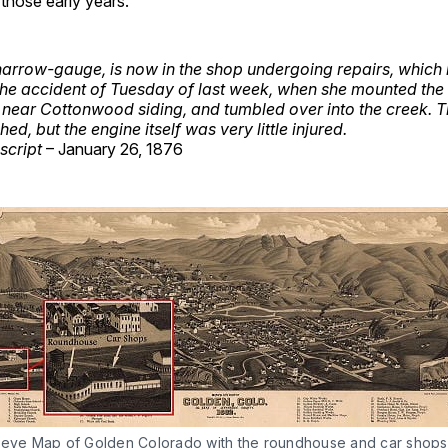
those early years.
narrow-gauge, is now in the shop undergoing repairs, whic
he accident of Tuesday of last week, when she mounted the r
t near Cottonwood siding, and tumbled over into the creek. 
ed, but the engine itself was very little injured.
script
– January 26, 1876
seye Map of Golden Colorado with the roundhouse and car shops