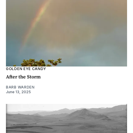
GOLDEN EYE CANDY
After the Storm
BARB WARDEN
June 13, 2025