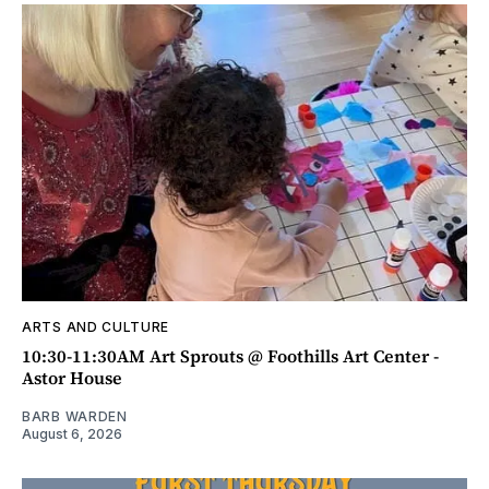
ARTS AND CULTURE
10:30-11:30AM Art Sprouts @ Foothills Art Center -
Astor House
BARB WARDEN
August 6, 2026