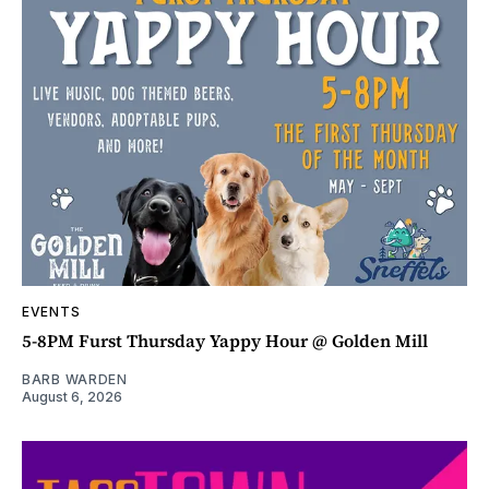
EVENTS
5-8PM Furst Thursday Yappy Hour @ Golden Mill
BARB WARDEN
August 6, 2026