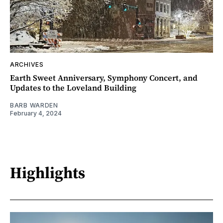
ARCHIVES
Earth Sweet Anniversary, Symphony Concert, and
Updates to the Loveland Building
BARB WARDEN
February 4, 2024
Highlights