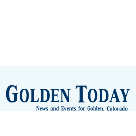
Sign up
Camps and Classes
Golden Eye Candy
City Meetings
The New City Hall