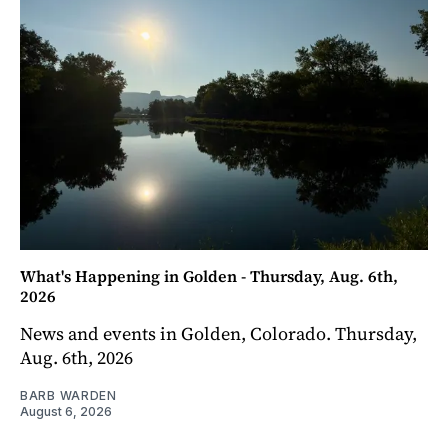
What's Happening in Golden - Thursday, Aug. 6th,
2026
News and events in Golden, Colorado. Thursday,
Aug. 6th, 2026
BARB WARDEN
August 6, 2026