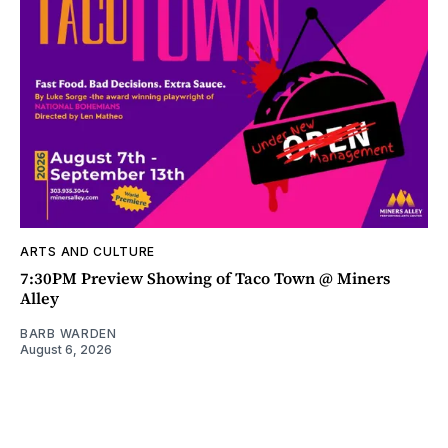
ARTS AND CULTURE
7:30PM Preview Showing of Taco Town @ Miners
Alley
BARB WARDEN
August 6, 2026