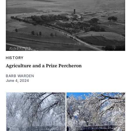
HISTORY
Agriculture and a Prize Percheron
BARB WARDEN
June 4, 2024