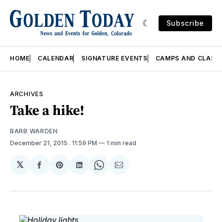
Subscribe
HOME
CALENDAR
SIGNATURE EVENTS
CAMPS AND CLASS
ARCHIVES
Take a hike!
BARB WARDEN
December 21, 2015
. 11:59 PM
1 min read
𝕏
Share
Share
Share
Share
Share
on
on
on
on
via
Facebook
Pinterest
LinkedIn
WhatsApp
Email