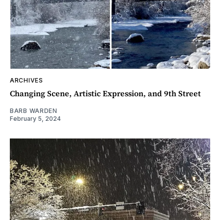
ARCHIVES
Changing Scene, Artistic Expression, and 9th Street
BARB WARDEN
February 5, 2024