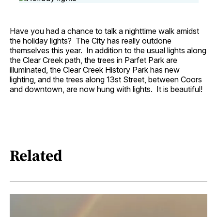
Have you had a chance to talk a nighttime walk amidst
the holiday lights? The City has really outdone
themselves this year. In addition to the usual lights along
the Clear Creek path, the trees in Parfet Park are
illuminated, the Clear Creek History Park has new
lighting, and the trees along 13st Street, between Coors
and downtown, are now hung with lights. It is beautiful!
Related