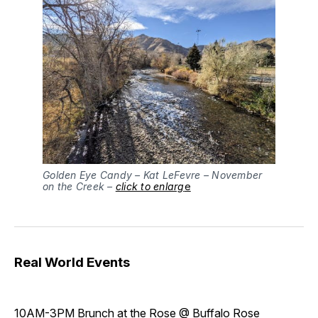
Golden Eye Candy – Kat LeFevre – November
on the Creek –
click to enlarg
e
Real World Events
10AM-3PM
Brunch at the Rose
@ Buffalo Rose