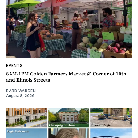
EVENTS
8AM-1PM Golden Farmers Market @ Corner of 10th
and Illinois Streets
BARB WARDEN
August 8, 2026