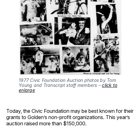
1977 Civic Foundation Auction photos by Tom
Young and Transcript staff members –
click to
enlarge
Today, the Civic Foundation may be best known for their
grants to Golden’s non-profit organizations. This year’s
auction raised more than $150,000.