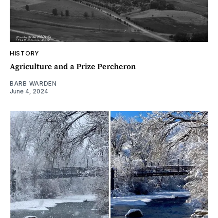
HISTORY
Agriculture and a Prize Percheron
BARB WARDEN
June 4, 2024