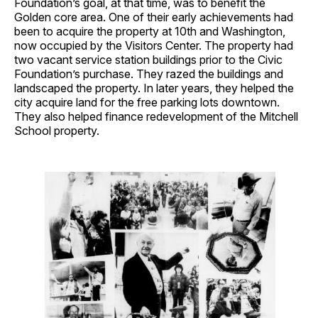
Foundation’s goal, at that time, was to benefit the
Golden core area. One of their early achievements had
been to acquire the property at 10th and Washington,
now occupied by the Visitors Center. The property had
two vacant service station buildings prior to the Civic
Foundation’s purchase. They razed the buildings and
landscaped the property. In later years, they helped the
city acquire land for the free parking lots downtown.
They also helped finance redevelopment of the Mitchell
School property.