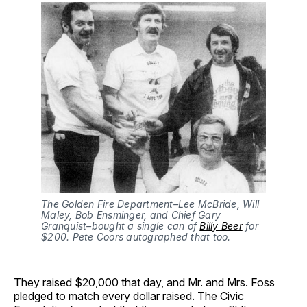
The Golden Fire Department–Lee McBride, Will
Maley, Bob Ensminger, and Chief Gary
Granquist–bought a single can of
Billy Beer
for
$200. Pete Coors autographed that too.
They raised $20,000 that day, and Mr. and Mrs. Foss
pledged to match every dollar raised. The Civic