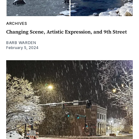
ARCHIVES
Changing Scene, Artistic Expression, and 9th Street
BARB WARDEN
February 5, 2024