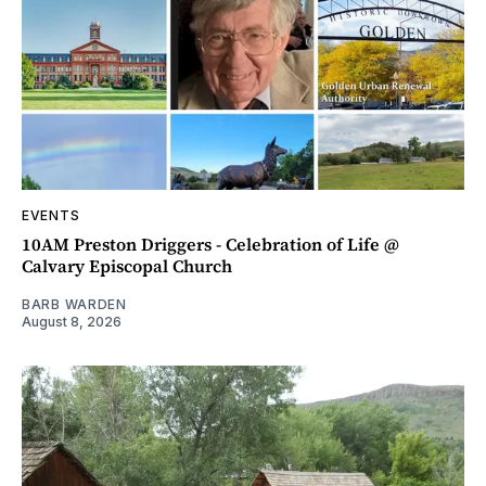
EVENTS
10AM Preston Driggers - Celebration of Life @
Calvary Episcopal Church
BARB WARDEN
August 8, 2026