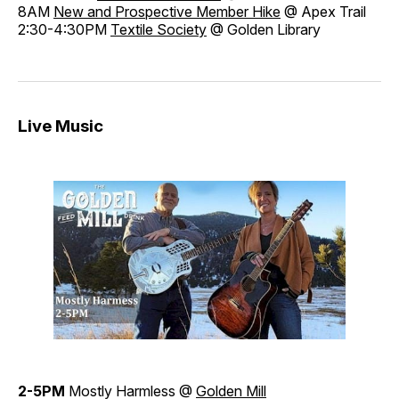
8AM
New and Prospective Member Hike
@ Apex Trail
2:30-4:30PM
Textile Society
@ Golden Library
Live Music
2-5PM
Mostly Harmless @
Golden Mill