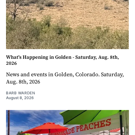
What's Happening in Golden - Saturday, Aug. 8th,
2026
News and events in Golden, Colorado. Saturday,
Aug. 8th, 2026
BARB WARDEN
August 8, 2026