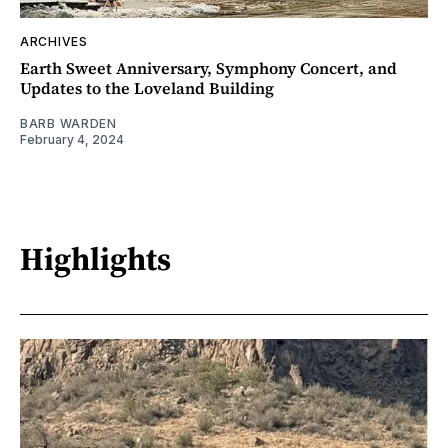
ARCHIVES
Earth Sweet Anniversary, Symphony Concert, and
Updates to the Loveland Building
BARB WARDEN
February 4, 2024
Highlights