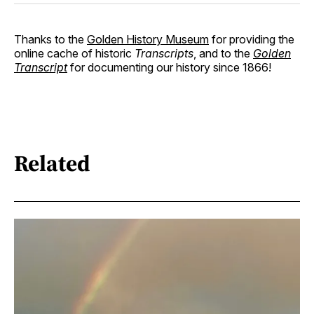
Thanks to the
Golden History Museum
for providing the
online cache of historic
Transcripts
, and to the
Golden
Transcript
for documenting our history since 1866!
Related