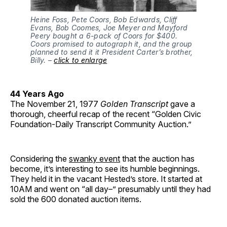
Heine Foss, Pete Coors, Bob Edwards, Cliff
Evans, Bob Coomes, Joe Meyer and Mayford
Peery bought a 6-pack of Coors for $400.
Coors promised to autograph it, and the group
planned to send it it President Carter’s brother,
Billy. –
click to enlarge
44 Years Ago
The November 21, 1977
Golden Transcript
gave a
thorough, cheerful recap of the recent “Golden Civic
Foundation-Daily Transcript Community Auction.”
Considering the
swanky event
that the auction has
become, it’s interesting to see its humble beginnings.
They held it in the vacant Hested’s store. It started at
10AM and went on “all day–” presumably until they had
sold the 600 donated auction items.