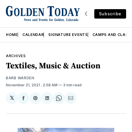
Subscribe
HOME
CALENDAR
SIGNATURE EVENTS
CAMPS AND CLASS
ARCHIVES
Textiles, Music & Auction
BARB WARDEN
November 21, 2021
. 2:58 AM
3 min read
𝕏
Share
Share
Share
Share
Share
on
on
on
on
via
Facebook
Pinterest
LinkedIn
WhatsApp
Email