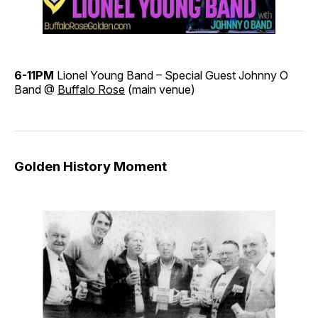
6-11PM
Lionel Young Band – Special Guest Johnny O
Band @
Buffalo Rose
(main venue)
Golden History Moment