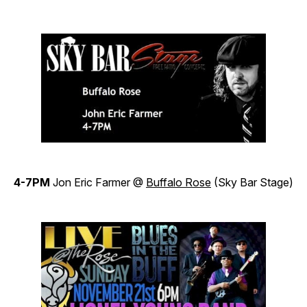
4-7PM
Jon Eric Farmer @
Buffalo Rose
(Sky Bar Stage)