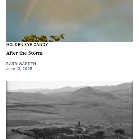
GOLDEN EYE CANDY
After the Storm
BARB WARDEN
June 13, 2025