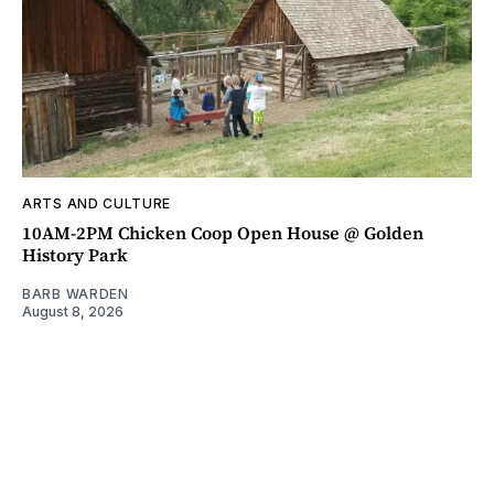
ARTS AND CULTURE
10AM-2PM Chicken Coop Open House @ Golden
History Park
BARB WARDEN
August 8, 2026