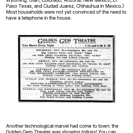
Wyoming, Utah, Colorado, Arizona, New Mexico, El
Paso Texas, and Ciudad Juarez, Chihauhua in Mexico.)
Most households were not yet convinced of the need to
have a telephone in the house.
Another technological marvel had come to town: the
Golden Gem Theater was showing
talkies
! You can