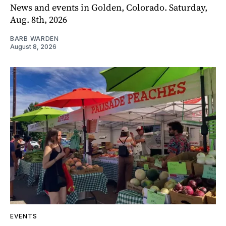
News and events in Golden, Colorado. Saturday,
Aug. 8th, 2026
BARB WARDEN
August 8, 2026
EVENTS