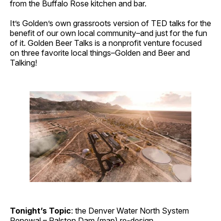
from the Buffalo Rose kitchen and bar.
It’s Golden’s own grassroots version of TED talks for the
benefit of our own local community–and just for the fun
of it. Golden Beer Talks is a nonprofit venture focused
on three favorite local things–Golden and Beer and
Talking!
Tonight’s Topic
: the Denver Water North System
Renewal – Ralston Dam (
map
) re-design