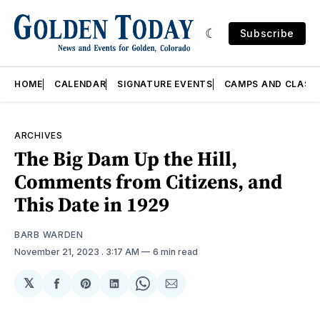
Subscribe
HOME
CALENDAR
SIGNATURE EVENTS
CAMPS AND CLASS
ARCHIVES
The Big Dam Up the Hill,
Comments from Citizens, and
This Date in 1929
BARB WARDEN
November 21, 2023
. 3:17 AM
6 min read
𝕏
Share
Share
Share
Share
Share
on
on
on
on
via
Facebook
Pinterest
LinkedIn
WhatsApp
Email