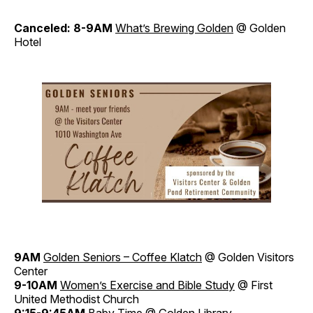
Canceled: 8-9AM
What’s Brewing Golden
@ Golden
Hotel
9AM
Golden Seniors – Coffee Klatch
@ Golden Visitors
Center
9-10AM
Women’s Exercise and Bible Study
@ First
United Methodist Church