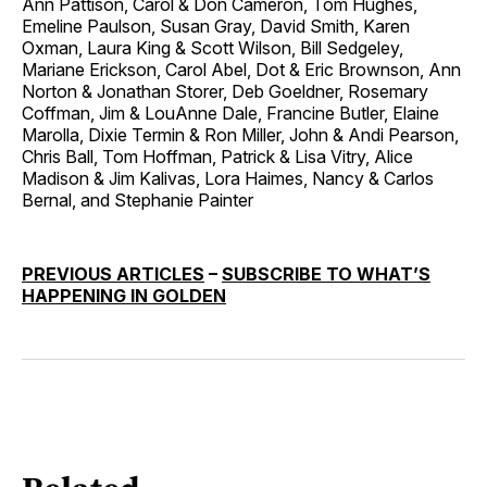
Ann Pattison, Carol & Don Cameron, Tom Hughes,
Emeline Paulson, Susan Gray, David Smith, Karen
Oxman, Laura King & Scott Wilson, Bill Sedgeley,
Mariane Erickson, Carol Abel, Dot & Eric Brownson, Ann
Norton & Jonathan Storer, Deb Goeldner, Rosemary
Coffman, Jim & LouAnne Dale, Francine Butler, Elaine
Marolla, Dixie Termin & Ron Miller, John & Andi Pearson,
Chris Ball, Tom Hoffman, Patrick & Lisa Vitry, Alice
Madison & Jim Kalivas, Lora Haimes, Nancy & Carlos
Bernal, and Stephanie Painter
PREVIOUS ARTICLES
–
SUBSCRIBE TO WHAT’S
HAPPENING IN GOLDEN