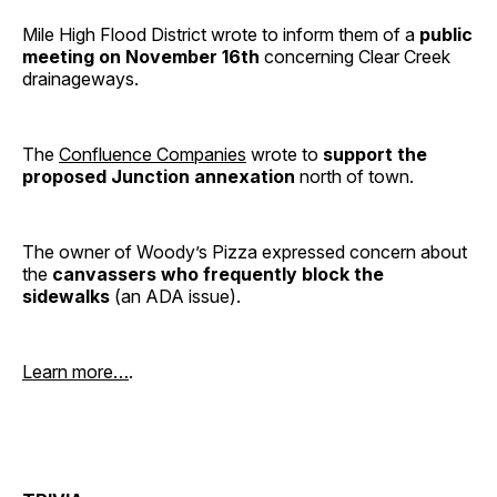
Mile High Flood District wrote to inform them of a
public
meeting on November 16th
concerning Clear Creek
drainageways.
The
Confluence Companies
wrote to
support the
proposed Junction annexation
north of town.
The owner of Woody’s Pizza expressed concern about
the
canvassers who frequently block the
sidewalks
(an ADA issue).
Learn more…
.