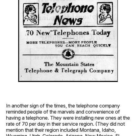
In another sign of the times, the telephone company
reminded people of the marvels and convenience of
having a telephone. They were installing new ones at the
rate of 70 per day in their service region. (They did not
mention that their region included Montana, Idaho,