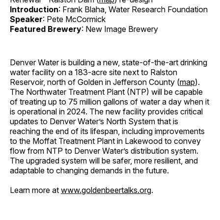
Introduction
: Frank Blaha, Water Research Foundation
Speaker
: Pete McCormick
Featured Brewery
: New Image Brewery
Denver Water is building a new, state-of-the-art drinking
water facility on a 183-acre site next to Ralston
Reservoir, north of Golden in Jefferson County (
map
).
The Northwater Treatment Plant (NTP) will be capable
of treating up to 75 million gallons of water a day when it
is operational in 2024. The new facility provides critical
updates to Denver Water’s North System that is
reaching the end of its lifespan, including improvements
to the Moffat Treatment Plant in Lakewood to convey
flow from NTP to Denver Water’s distribution system.
The upgraded system will be safer, more resilient, and
adaptable to changing demands in the future.
Learn more at
www.goldenbeertalks.org
.