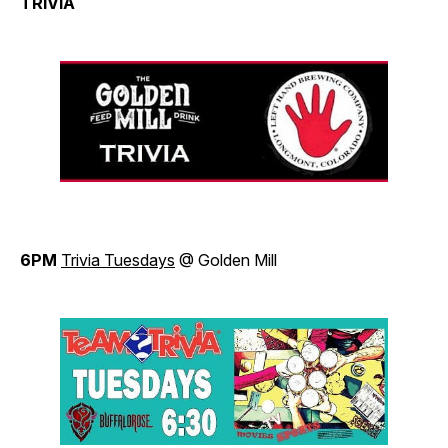
TRIVIA
6PM
Trivia Tuesdays
@ Golden Mill