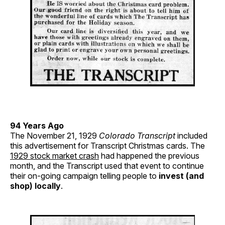
94 Years Ago
The November 21, 1929
Colorado Transcript
included
this advertisement for Transcript Christmas cards. The
1929 stock market crash
had happened the previous
month, and the Transcript used that event to continue
their on-going campaign telling people to
invest (and
shop) locally
.