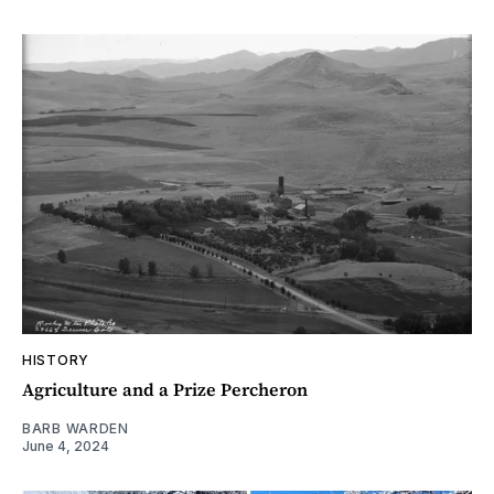
HISTORY
Agriculture and a Prize Percheron
BARB WARDEN
June 4, 2024