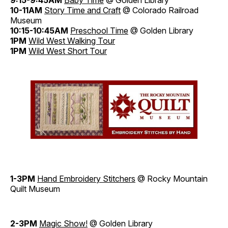
9:15-9:45AM
Baby Time
@ Golden Library
10-11AM
Story Time and Craft
@ Colorado Railroad
Museum
10:15-10:45AM
Preschool Time
@ Golden Library
1PM
Wild West Walking Tour
1PM
Wild West Short Tour
1-3PM
Hand Embroidery Stitchers
@ Rocky Mountain
Quilt Museum
2-3PM
Magic Show!
@ Golden Library