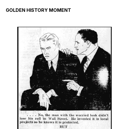
GOLDEN HISTORY MOMENT