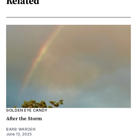
Related
GOLDEN EYE CANDY
After the Storm
BARB WARDEN
June 13, 2025