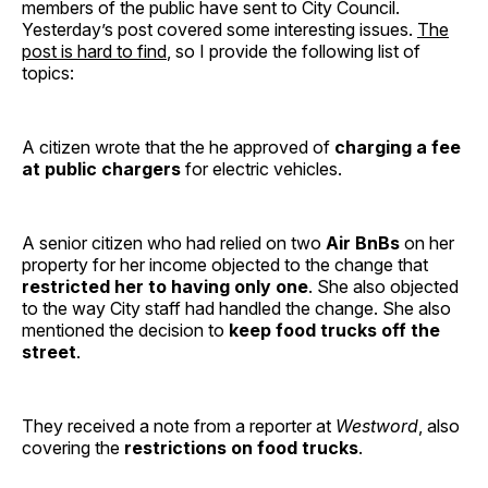
members of the public have sent to City Council.
Yesterday’s post covered some interesting issues.
The
post is hard to find
, so I provide the following list of
topics:
A citizen wrote that the he approved of
charging a fee
at public chargers
for electric vehicles.
A senior citizen who had relied on two
Air BnBs
on her
property for her income objected to the change that
restricted her to having only one
. She also objected
to the way City staff had handled the change. She also
mentioned the decision to
keep food trucks off the
street
.
They received a note from a reporter at
Westword
, also
covering the
restrictions on food trucks
.