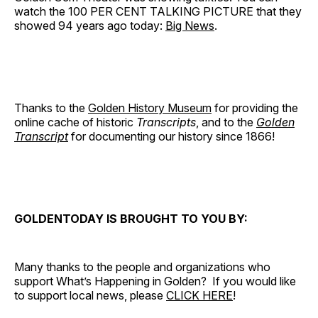
watch the 100 PER CENT TALKING PICTURE that they
showed 94 years ago today:
Big News
.
Thanks to the
Golden History Museum
for providing the
online cache of historic
Transcripts
, and to the
Golden
Transcript
for documenting our history since 1866!
GOLDENTODAY IS BROUGHT TO YOU BY:
Many thanks to the people and organizations who
support What’s Happening in Golden? If you would like
to support local news, please
CLICK HERE
!