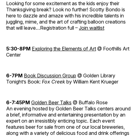
Looking for some excitement as the kids enjoy their
Thanksgiving break? Look no further! Scotty Bondo is
here to dazzle and amaze with his incredible talents in
juggling, mime, and the art of crafting balloon creations
that will leave…Registration full –
Join waitlist
5:30-8PM
Exploring the Elements of Art
@ Foothills Art
Center
6-7PM
Book Discussion Group
@ Golden Library
Tonight’s Book:
Fox Creek
by William Kent Krueger
6-7:45PM
Golden Beer Talks
@ Buffalo Rose
An evening hosted by Golden Beer Talks centers around
a brief, informative and entertaining presentation by an
expert on an irresistibly enticing topic. Each event
features beer for sale from one of our local breweries,
along with a variety of delicious food and drink offerings