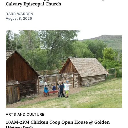
Calvary Episcopal Church
BARB WARDEN
August 8, 2026
ARTS AND CULTURE
10AM-2PM Chicken Coop Open House @ Golden
History Park