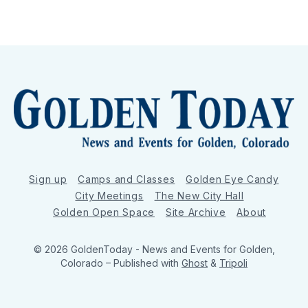
Sign up
Camps and Classes
Golden Eye Candy
City Meetings
The New City Hall
Golden Open Space
Site Archive
About
© 2026 GoldenToday - News and Events for Golden,
Colorado
– Published with
Ghost
&
Tripoli