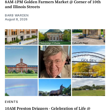
8AM-1PM Golden Farmers Market @ Corner of 10th
and Illinois Streets
BARB WARDEN
August 8, 2026
EVENTS
10AM Preston Driggers - Celebration of Life @