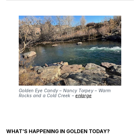
Golden Eye Candy – Nancy Torpey – Warm
Rocks and a Cold Creek –
enlarge
WHAT’S HAPPENING IN GOLDEN TODAY?