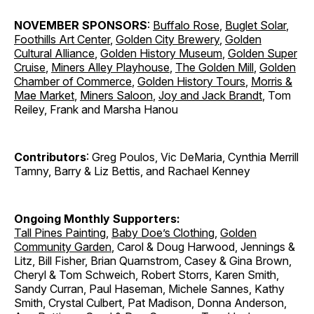
NOVEMBER SPONSORS
:
Buffalo Rose
,
Buglet Solar
,
Foothills Art Center
,
Golden City Brewery
,
Golden
Cultural Alliance
,
Golden History Museum
,
Golden Super
Cruise
,
Miners Alley Playhouse
,
The Golden Mill
,
Golden
Chamber of Commerce
,
Golden History Tours
,
Morris &
Mae Market
,
Miners Saloon
,
Joy and Jack Brandt
, Tom
Reiley, Frank and Marsha Hanou
Contributors
: Greg Poulos, Vic DeMaria, Cynthia Merrill
Tamny, Barry & Liz Bettis, and Rachael Kenney
Ongoing Monthly Supporters:
Tall Pines Painting
,
Baby Doe’s Clothing
,
Golden
Community Garden
, Carol & Doug Harwood, Jennings &
Litz, Bill Fisher, Brian Quarnstrom, Casey & Gina Brown,
Cheryl & Tom Schweich, Robert Storrs, Karen Smith,
Sandy Curran, Paul Haseman, Michele Sannes, Kathy
Smith, Crystal Culbert, Pat Madison, Donna Anderson,