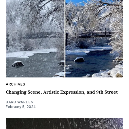
ARCHIVES
Changing Scene, Artistic Expression, and 9th Street
BARB WARDEN
February 5, 2024