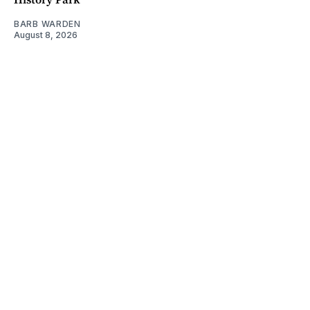
BARB WARDEN
August 8, 2026