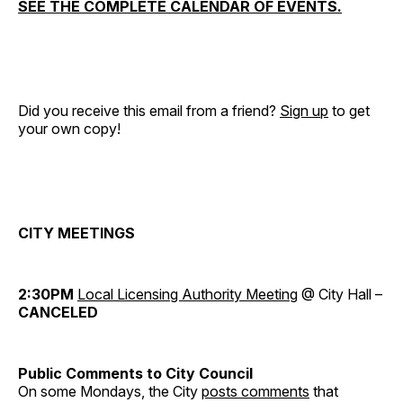
SEE THE COMPLETE CALENDAR OF EVENTS.
Did you receive this email from a friend?
Sign up
to get
your own copy!
CITY MEETINGS
2:30PM
Local Licensing Authority Meeting
@ City Hall –
CANCELED
Public Comments to City Council
On some Mondays, the City
posts comments
that