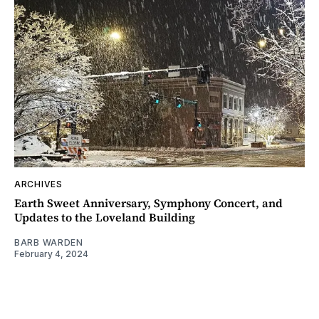
ARCHIVES
Earth Sweet Anniversary, Symphony Concert, and
Updates to the Loveland Building
BARB WARDEN
February 4, 2024