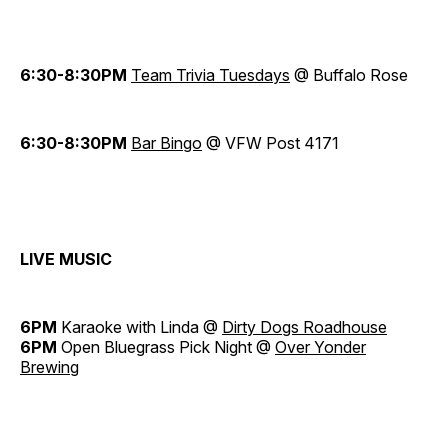
6:30-8:30PM
Team Trivia Tuesdays
@ Buffalo Rose
6:30-8:30PM
Bar Bingo
@ VFW Post 4171
LIVE MUSIC
6PM
Karaoke with Linda @
Dirty Dogs Roadhouse
6PM
Open Bluegrass Pick Night @
Over Yonder
Brewing