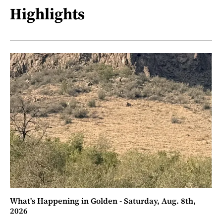
Highlights
What's Happening in Golden - Saturday, Aug. 8th,
2026