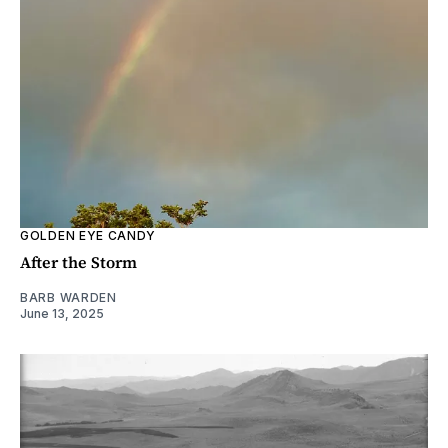
GOLDEN EYE CANDY
After the Storm
BARB WARDEN
June 13, 2025