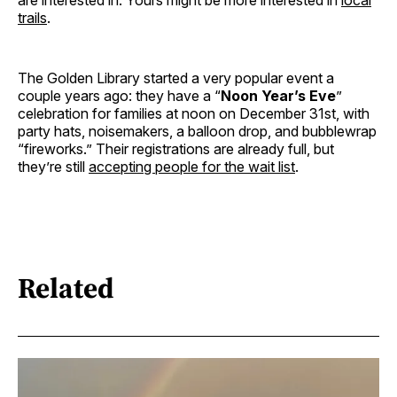
are interested in. Yours might be more interested in
local
trails
.
The Golden Library started a very popular event a
couple years ago: they have a “
Noon Year’s Eve
”
celebration for families at noon on December 31st, with
party hats, noisemakers, a balloon drop, and bubblewrap
“fireworks.” Their registrations are already full, but
they’re still
accepting people for the wait list
.
Related