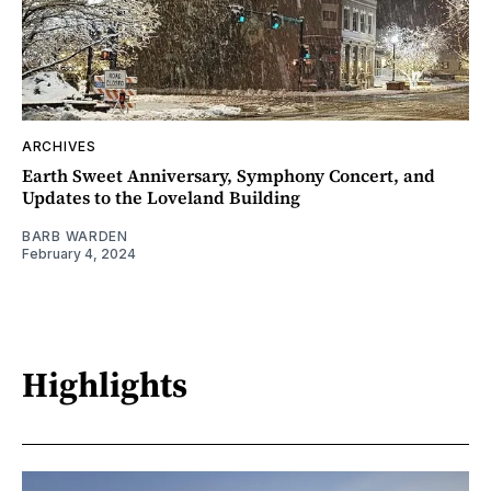
ARCHIVES
Earth Sweet Anniversary, Symphony Concert, and
Updates to the Loveland Building
BARB WARDEN
February 4, 2024
Highlights