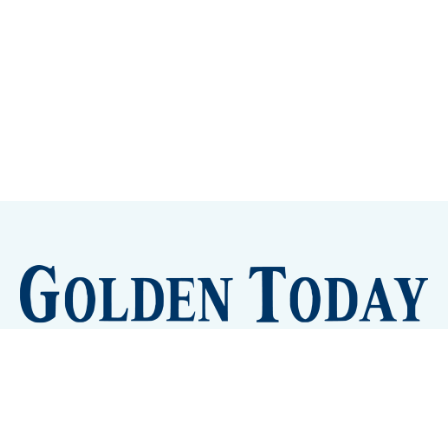
Sign up
Camps and Classes
Golden Eye Candy
City Meetings
The New City Hall
Golden Open Space
Site Archive
About