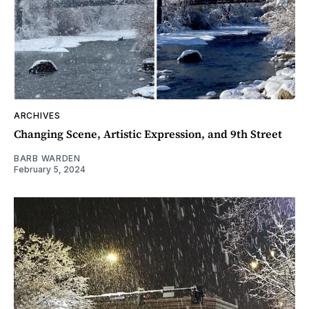
ARCHIVES
Changing Scene, Artistic Expression, and 9th Street
BARB WARDEN
February 5, 2024