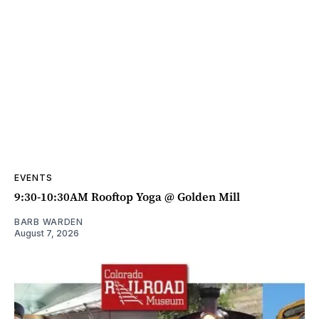
EVENTS
9:30-10:30AM Rooftop Yoga @ Golden Mill
BARB WARDEN
August 7, 2026