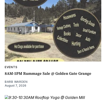
EVENTS
8AM-5PM Rummage Sale @ Golden Gate Grange
BARB WARDEN
August 7, 2026