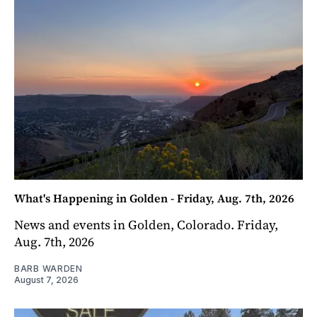
What's Happening in Golden - Friday, Aug. 7th, 2026
News and events in Golden, Colorado. Friday,
Aug. 7th, 2026
BARB WARDEN
August 7, 2026