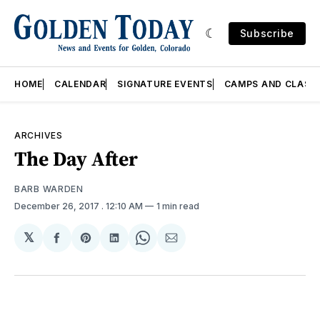
Subscribe
HOME
CALENDAR
SIGNATURE EVENTS
CAMPS AND CLASS
ARCHIVES
The Day After
BARB WARDEN
December 26, 2017
. 12:10 AM
1 min read
𝕏
Share
Share
Share
Share
Share
on
on
on
on
via
Facebook
Pinterest
LinkedIn
WhatsApp
Email