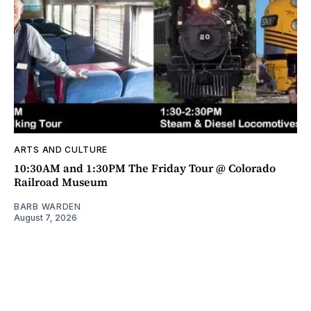
ARTS AND CULTURE
10:30AM and 1:30PM The Friday Tour @ Colorado
Railroad Museum
BARB WARDEN
August 7, 2026