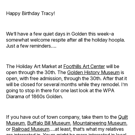
Happy Birthday Tracy!
We’ll have a few quiet days in Golden this week–a
somewhat welcome respite after all the holiday hoopla.
Just a few reminders….
The Holiday Art Market at
Foothills Art Center
will be
open through the 30th. The
Golden History Museum
is
open, with free admission, through the 30th. After that it
will be closed for several months while they remodel. I’m
going to stop in there for one last look at the WPA
Diarama of 1860s Golden.
If you have out of town company, take them to the
Quilt
Museum
,
Buffalo Bill Museum
,
Mountaineering Museum
,
or
Railroad Museum
….at least, that’s what my relatives