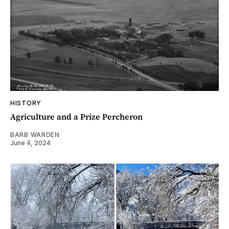
HISTORY
Agriculture and a Prize Percheron
BARB WARDEN
June 4, 2024