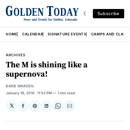
Subscribe
HOME
CALENDAR
SIGNATURE EVENTS
CAMPS AND CLASS
ARCHIVES
The M is shining like a
supernova!
BARB WARDEN
January 18, 2016
. 11:53 PM
1 min read
𝕏
Share
Share
Share
Share
Share
on
on
on
on
via
Facebook
Pinterest
LinkedIn
WhatsApp
Email