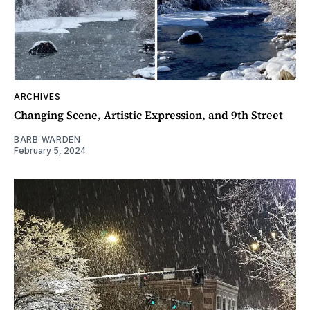
ARCHIVES
Changing Scene, Artistic Expression, and 9th Street
BARB WARDEN
February 5, 2024