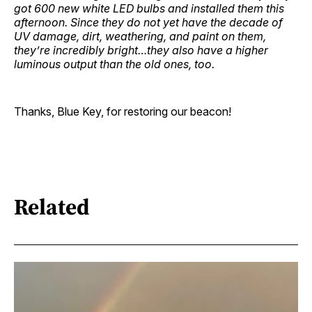
got 600 new white LED bulbs and installed them this
afternoon. Since they do not yet have the decade of
UV damage, dirt, weathering, and paint on them,
they’re incredibly bright…they also have a higher
luminous output than the old ones, too.
Thanks, Blue Key, for restoring our beacon!
Related