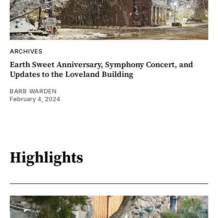
ARCHIVES
Earth Sweet Anniversary, Symphony Concert, and
Updates to the Loveland Building
BARB WARDEN
February 4, 2024
Highlights