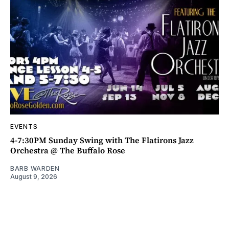
EVENTS
4-7:30PM Sunday Swing with The Flatirons Jazz
Orchestra @ The Buffalo Rose
BARB WARDEN
August 9, 2026