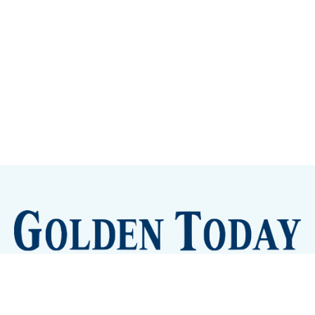
Sign up
Camps and Classes
Golden Eye Candy