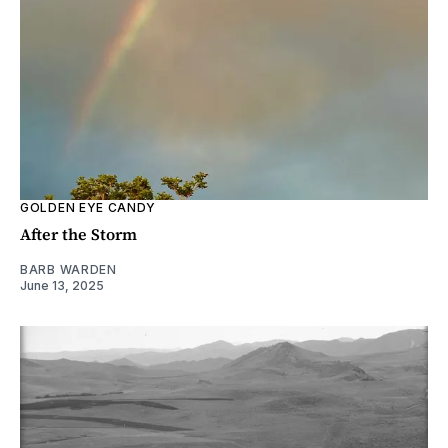
GOLDEN EYE CANDY
After the Storm
BARB WARDEN
June 13, 2025