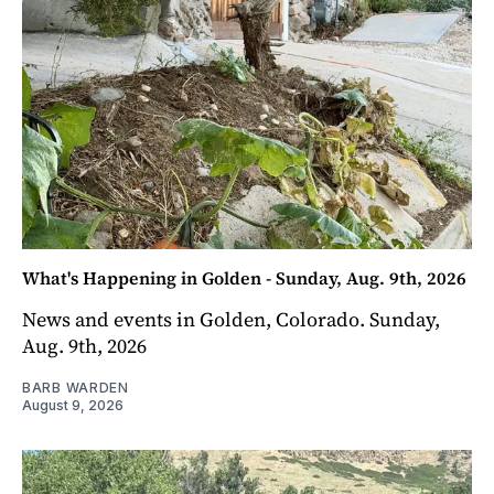
What's Happening in Golden - Sunday, Aug. 9th, 2026
News and events in Golden, Colorado. Sunday,
Aug. 9th, 2026
BARB WARDEN
August 9, 2026