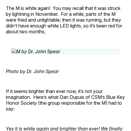
The M is white again! You may recall that it was struck
by lightning in November. For a while, parts of the M
were fried and unlightable; then it was running, but they
didn’t have enough white LED lights, so it’s been red for
about two months.
Photo by Dr. John Spear
If it seems brighter than ever now, it’s not your
imagination. Here’s what Dan Dupuis of CSM’s Blue Key
Honor Society (the group responsible for the M) had to
say:
Yes it is white again and brighter than ever! We finally