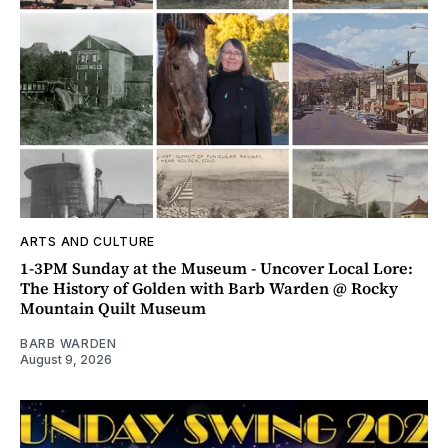
ARTS AND CULTURE
1-3PM Sunday at the Museum - Uncover Local Lore:
The History of Golden with Barb Warden @ Rocky
Mountain Quilt Museum
BARB WARDEN
August 9, 2026