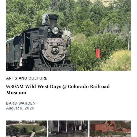
ARTS AND CULTURE
9:30AM Wild West Days @ Colorado Railroad
Museum
BARB WARDEN
August 9, 2026