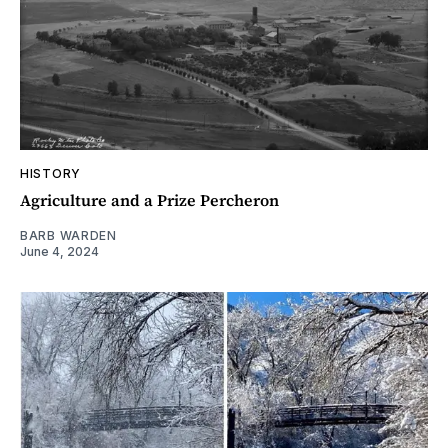
HISTORY
Agriculture and a Prize Percheron
BARB WARDEN
June 4, 2024