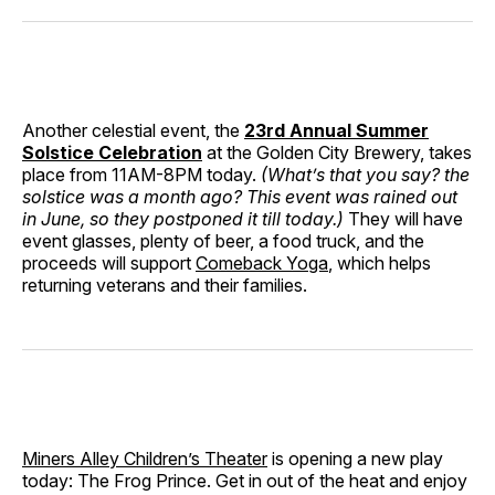
Another celestial event, the
23rd Annual Summer
Solstice Celebration
at the Golden City Brewery, takes
place from 11AM-8PM today.
(What’s that you say? the
solstice was a month ago? This event was rained out
in June, so they postponed it till today.)
They will have
event glasses, plenty of beer, a food truck, and the
proceeds will support
Comeback Yoga
, which helps
returning veterans and their families.
Miners Alley Children’s Theater
is opening a new play
today: The Frog Prince. Get in out of the heat and enjoy