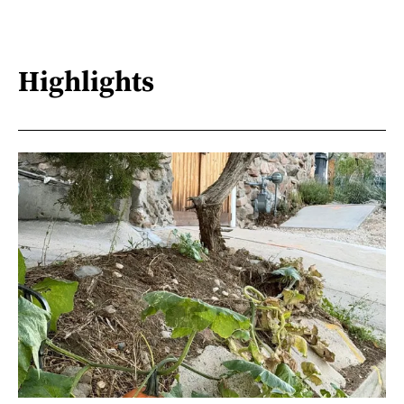
Highlights