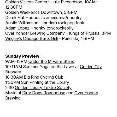
Golden Visitors Center – Julie Richardson, 10AM-
12:30PM
Golden Weekends Downtown, 5-8PM
Derek Hall – acoustic americana/country
Austin Williamson – modern rock pop funk
Adam Lopez – honky tonk rockabilly
Over Yonder Brewing Company
– Kings of Prussia, 3PM
Wrigley’s Chicago Bar & Grill
– Parkside, 4-8PM
Sunday Preview:
9AM-12PM
Under the M Farm Stand
10-11AM Summer Yoga on the Lawn at
Golden City
Brewery
10:30AM
Big Ring Cycling Club
1:30PM
Sun Printing at the Library
2:30
Golden Library Textile Society
Music at
Dirty Dogs Roadhouse
and
Over Yonder
Brewing