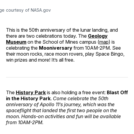
ge courtesy of NASA.gov
This is the 50th anniversary of the lunar landing, and
there are two celebrations today. The
Geology
Museum
on the School of Mines campus (
map
) is
celebrating the
Mooniversary
from 10AM-2PM. See
their moon rocks, race moon rovers, play Space Bingo,
win prizes and more! It’s all free.
The
History Park
is also holding a free event:
Blast Off
in the History Park
.
Come celebrate the 50th
anniversary of Apollo 11’s journey, which was the
spaceflight that landed the first two people on the
moon. Hands-on activities and fun will be available
from 10AM-2PM.