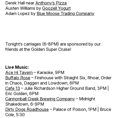
Derek Hall near
Anthony’s Pizza
Austen Williams by
Goozell Yogurt
Adam Lopez by
Blue Moose Trading Company
Tonight’s carriages (6-8PM) are sponsored by our
friends at the Golden Super Cruise!
Live Music:
Ace Hi Tavern
– Karaoke, 9PM
Buffalo Rose
– Firehouse with Straight Six, Rhoar, Order
in Chaos, Daggen and Lowdown, 6PM
Cafe 13
– Julie Richardson Higher Ground Band, 3PM |
Eric Golden, 6PM
Cannonball Creek Brewing Company
– Midnight
Shakedown, 6-9PM
Dirty Dogs Roadhouse
– Palace of Poison, 1PM | Bruce
Cole, 5:30