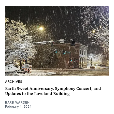
ARCHIVES
Earth Sweet Anniversary, Symphony Concert, and
Updates to the Loveland Building
BARB WARDEN
February 4, 2024