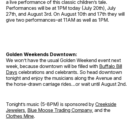
a live performance of this classic children’s tale.
Performances will be at 1PM today (July 20th), July
27th, and August 3rd. On August 10th and 17th they will
give two performances–at 11AM as well as 1PM.
Golden Weekends Downtown:
We won’t have the usual Golden Weekend event next
week, because downtown will be filled with
Buffalo Bill
Days
celebrations and celebrants. So head downtown
tonight and enjoy the musicians along the Avenue and
the horse-drawn carriage rides…or wait until August 2nd.
Tonight’s music (5-8PM) is sponsored by
Creekside
Jewelers
,
Blue Moose Trading Company
, and the
Clothes Mine
.