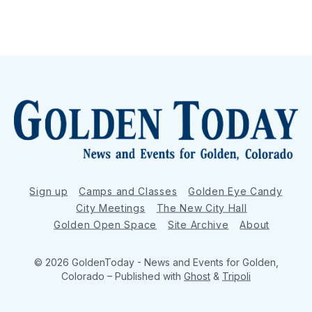
Sign up
Camps and Classes
Golden Eye Candy
City Meetings
The New City Hall
Golden Open Space
Site Archive
About
© 2026 GoldenToday - News and Events for Golden,
Colorado
– Published with
Ghost
&
Tripoli