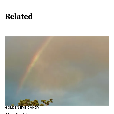
Related
GOLDEN EYE CANDY