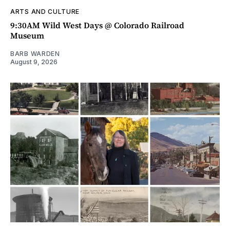
ARTS AND CULTURE
9:30AM Wild West Days @ Colorado Railroad
Museum
BARB WARDEN
August 9, 2026