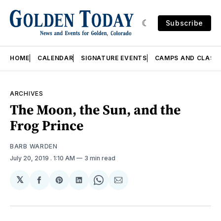
Subscribe
HOME
CALENDAR
SIGNATURE EVENTS
CAMPS AND CLASS
ARCHIVES
The Moon, the Sun, and the
Frog Prince
BARB WARDEN
July 20, 2019
. 1:10 AM
3 min read
𝕏
Share
Share
Share
Share
Share
on
on
on
on
via
Facebook
Pinterest
LinkedIn
WhatsApp
Email