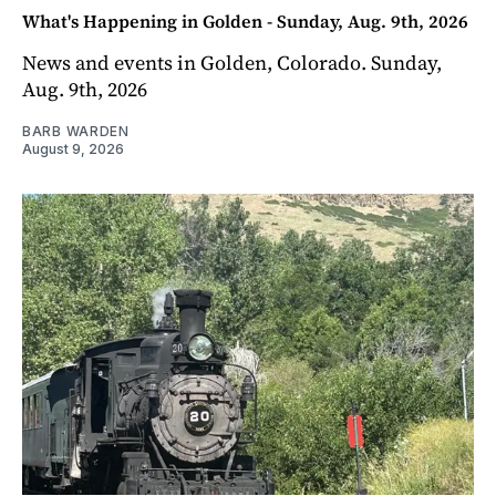
What's Happening in Golden - Sunday, Aug. 9th, 2026
News and events in Golden, Colorado. Sunday,
Aug. 9th, 2026
BARB WARDEN
August 9, 2026