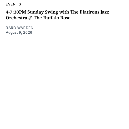
EVENTS
4-7:30PM Sunday Swing with The Flatirons Jazz
Orchestra @ The Buffalo Rose
BARB WARDEN
August 9, 2026