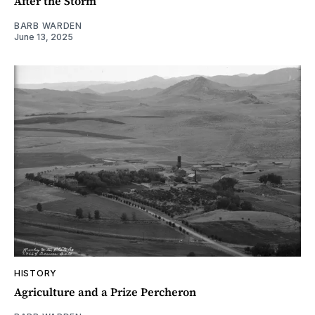
After the Storm
BARB WARDEN
June 13, 2025
HISTORY
Agriculture and a Prize Percheron