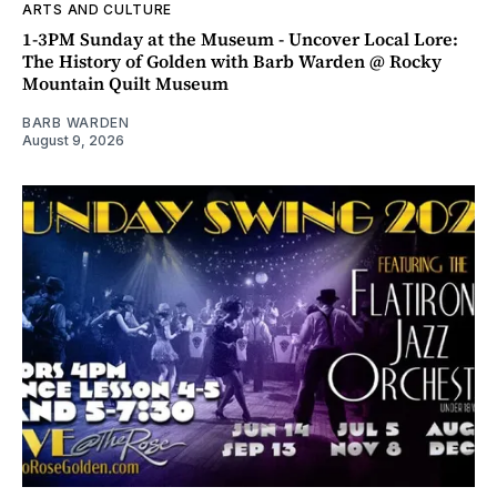
ARTS AND CULTURE
1-3PM Sunday at the Museum - Uncover Local Lore:
The History of Golden with Barb Warden @ Rocky
Mountain Quilt Museum
BARB WARDEN
August 9, 2026