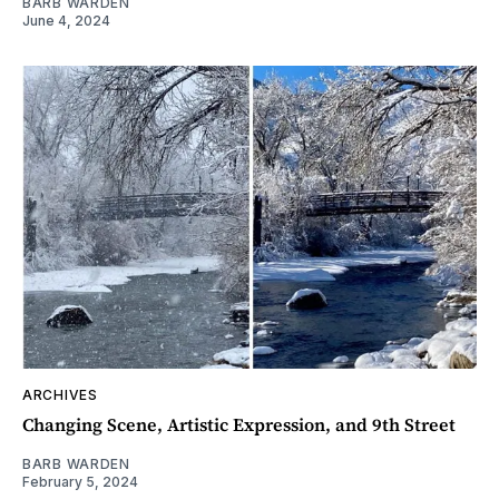
BARB WARDEN
June 4, 2024
ARCHIVES
Changing Scene, Artistic Expression, and 9th Street
BARB WARDEN
February 5, 2024