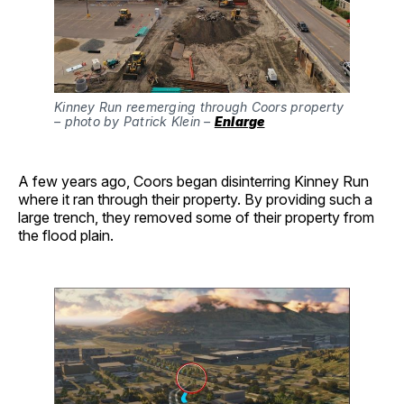
Kinney Run reemerging through Coors property 
– photo by Patrick Klein – 
Enlarge
A few years ago, Coors began disinterring Kinney Run
where it ran through their property. By providing such a
large trench, they removed some of their property from
the flood plain.