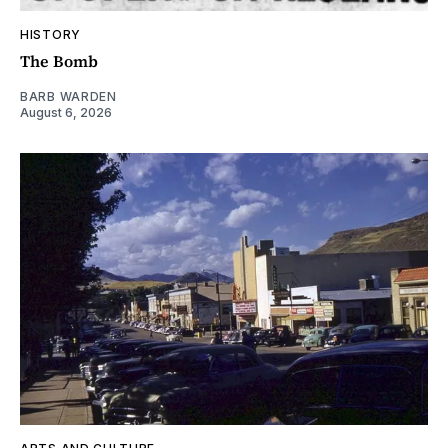
HISTORY
The Bomb
BARB WARDEN
August 6, 2026