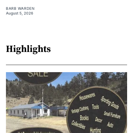
BARB WARDEN
August 5, 2026
Highlights