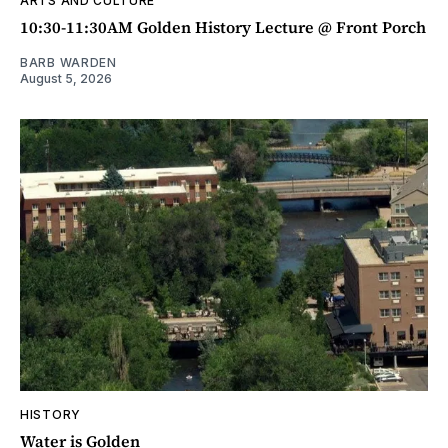
ARTS AND CULTURE
10:30-11:30AM Golden History Lecture @ Front Porch
BARB WARDEN
August 5, 2026
HISTORY
Water is Golden