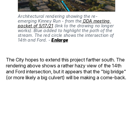
Architectural rendering showing the re-
emerging Kinney Run - from the
 DDA meeting 
packet of 5/17/21
 (link to the drawing no longer 
works)
.
 Blue added to highlight the path of the 
stream. The red circle shows the intersection of 
14th and Ford. - 
Enlarge
The City hopes to extend this project farther south. The
rendering above shows a rather hazy view of the 14th
and Ford intersection, but it appears that the "big bridge"
(or more likely a big culvert) will be making a come-back.