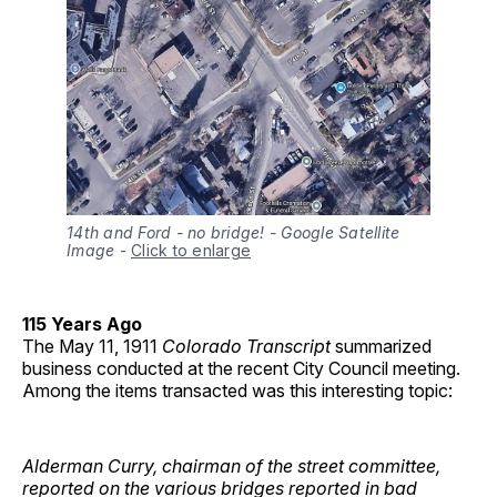
14th and Ford - no bridge! - Google Satellite
Image
-
Click to enlarge
115 Years Ago
The May 11, 1911
Colorado Transcript
summarized
business conducted at the recent City Council meeting.
Among the items transacted was this interesting topic:
Alderman Curry, chairman of the street committee,
reported on the various bridges reported in bad