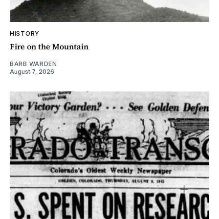
HISTORY
Fire on the Mountain
BARB WARDEN
August 7, 2026