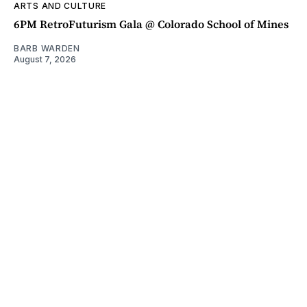
ARTS AND CULTURE
6PM RetroFuturism Gala @ Colorado School of Mines
BARB WARDEN
August 7, 2026