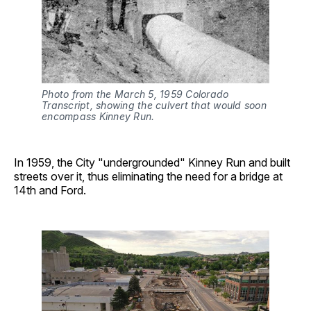
Photo from the March 5, 1959 Colorado 
Transcript, showing the culvert that would soon 
encompass Kinney Run.
In 1959, the City "undergrounded" Kinney Run and built
streets over it, thus eliminating the need for a bridge at
14th and Ford.