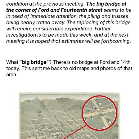
condition at the previous meeting.
The big bridge at
the corner of Ford and Fourteenth street
seems to be
in need of immediate attention, the piling and trusses
being nearly rotted away. The replacing of this bridge
will require considerable expenditure. Further
investigation is to be made this week, and at the next
meeting it is hoped that estimates will be forthcoming.
What "
big bridge
"? There is no bridge at Ford and 14th
today. This sent me back to old maps and photos of that
area.