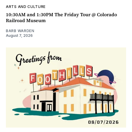
ARTS AND CULTURE
10:30AM and 1:30PM The Friday Tour @ Colorado
Railroad Museum
BARB WARDEN
August 7, 2026