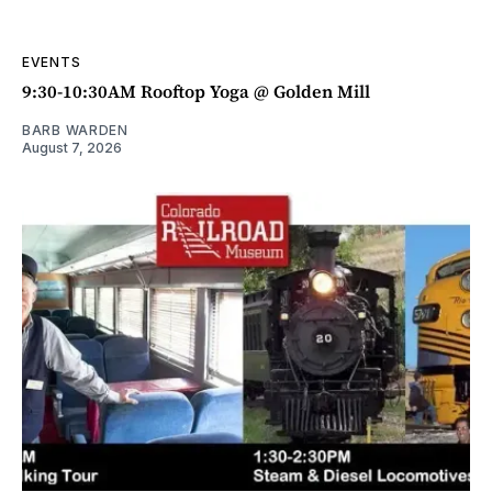
EVENTS
9:30-10:30AM Rooftop Yoga @ Golden Mill
BARB WARDEN
August 7, 2026