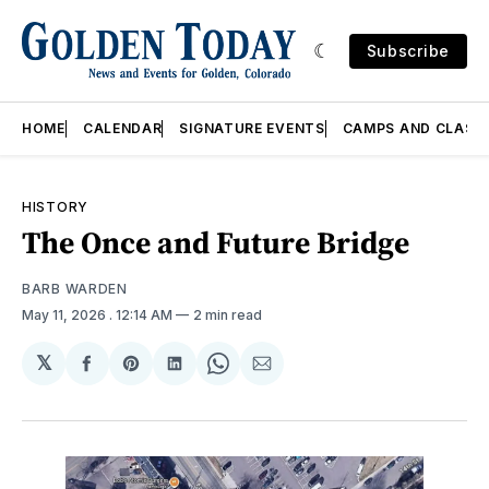
Subscribe
HOME
CALENDAR
SIGNATURE EVENTS
CAMPS AND CLASS
HISTORY
The Once and Future Bridge
BARB WARDEN
May 11, 2026
. 12:14 AM
2 min read
𝕏
Share
Share
Share
Share
Share
on
on
on
on
via
Facebook
Pinterest
LinkedIn
WhatsApp
Email