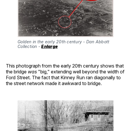
Golden in the early 20th century - Dan Abbott 
Collection - 
Enlarge
This photograph from the early 20th century shows that
the bridge
was
"big," extending well beyond the width of
Ford Street. The fact that Kinney Run ran diagonally to
the street network made it awkward to bridge.