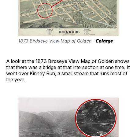
1873 Birdseye View Map of Golden - 
Enlarge
A look at the 1873 Birdseye View Map of Golden shows
that there was a bridge at that intersection at one time. It
went over Kinney Run, a small stream that runs most of
the year.