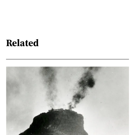
Related