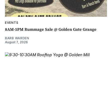
EVENTS
8AM-5PM Rummage Sale @ Golden Gate Grange
BARB WARDEN
August 7, 2026