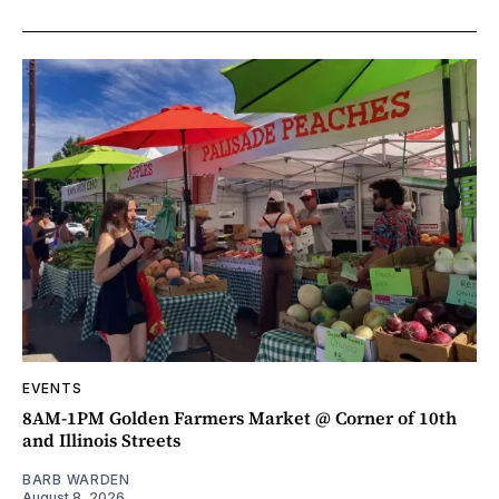
EVENTS
8AM-1PM Golden Farmers Market @ Corner of 10th
and Illinois Streets
BARB WARDEN
August 8, 2026