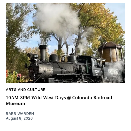
ARTS AND CULTURE
10AM-3PM Wild West Days @ Colorado Railroad
Museum
BARB WARDEN
August 8, 2026