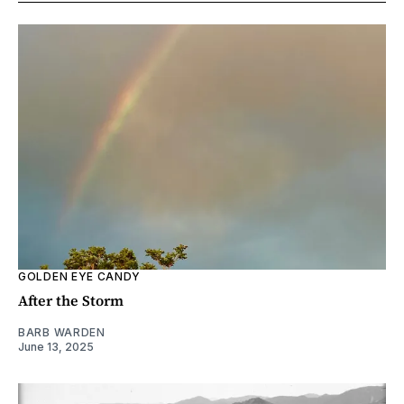
GOLDEN EYE CANDY
After the Storm
BARB WARDEN
June 13, 2025