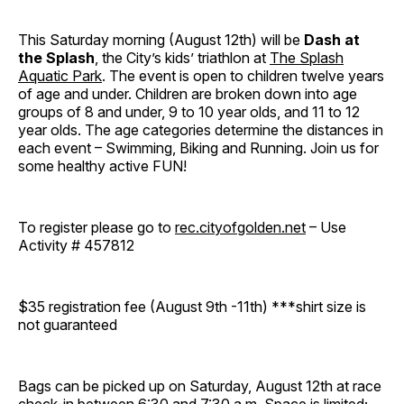
This Saturday morning (August 12th) will be
Dash at
the Splash
, the City’s kids’ triathlon at
The Splash
Aquatic Park
. The event is open to children twelve years
of age and under. Children are broken down into age
groups of 8 and under, 9 to 10 year olds, and 11 to 12
year olds. The age categories determine the distances in
each event – Swimming, Biking and Running. Join us for
some healthy active FUN!
To register please go to
rec.cityofgolden.net
– Use
Activity # 457812
$35 registration fee (August 9th -11th) ***shirt size is
not guaranteed
Bags can be picked up on Saturday, August 12th at race