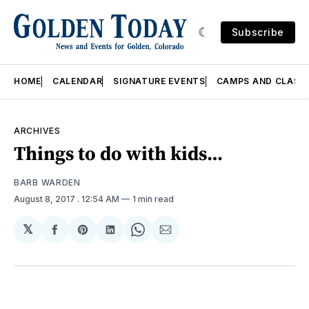
Subscribe
HOME
CALENDAR
SIGNATURE EVENTS
CAMPS AND CLASS
ARCHIVES
Things to do with kids…
BARB WARDEN
August 8, 2017
. 12:54 AM
1 min read
𝕏
Share
Share
Share
Share
Share
on
on
on
on
via
Facebook
Pinterest
LinkedIn
WhatsApp
Email