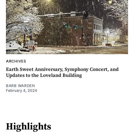
ARCHIVES
Earth Sweet Anniversary, Symphony Concert, and
Updates to the Loveland Building
BARB WARDEN
February 4, 2024
Highlights