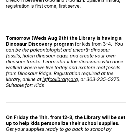
check-in between 6:30 and 7:30 a.m. Space is limited;
registration is first come, first serve.
Tomorrow (Weds Aug 9th) the Library is having a
Dinosaur Discovery program
for kids from 3-4.
You
can be the paleontologist and unearth dinosaur
fossils, hatch dinosaur eggs, and create your own
dinosaur tracks. Learn about the dinosaurs who once
walked where we live today and explore real fossils
from Dinosaur Ridge. Registration required at the
library, online at
jeffcolibrary.org
, or 303-235-5275.
Suitable for: Kids
On Friday the 11th, from 12-3, the Library will be set
up to help kids personalize their school supplies.
Get your supplies ready to go back to school by