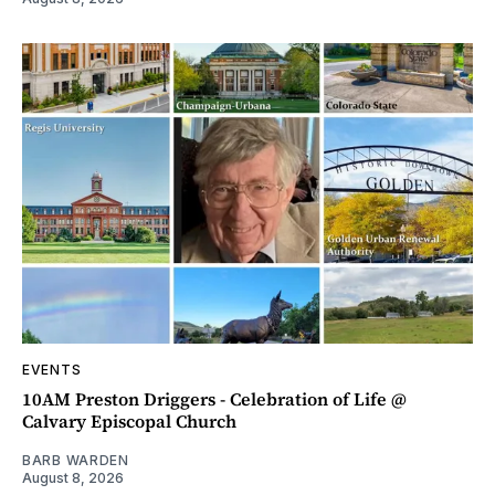
EVENTS
10AM Preston Driggers - Celebration of Life @
Calvary Episcopal Church
BARB WARDEN
August 8, 2026