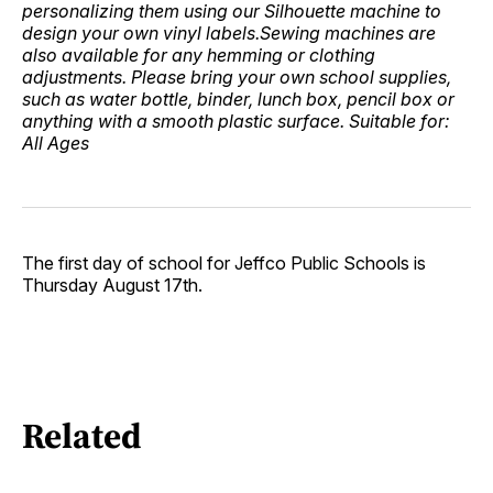
personalizing them using our Silhouette machine to
design your own vinyl labels.Sewing machines are
also available for any hemming or clothing
adjustments. Please bring your own school supplies,
such as water bottle, binder, lunch box, pencil box or
anything with a smooth plastic surface. Suitable for:
All Ages
The first day of school for Jeffco Public Schools is
Thursday August 17th.
Related