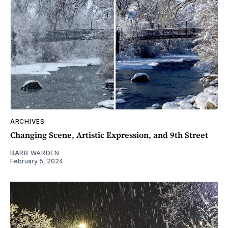
ARCHIVES
Changing Scene, Artistic Expression, and 9th Street
BARB WARDEN
February 5, 2024