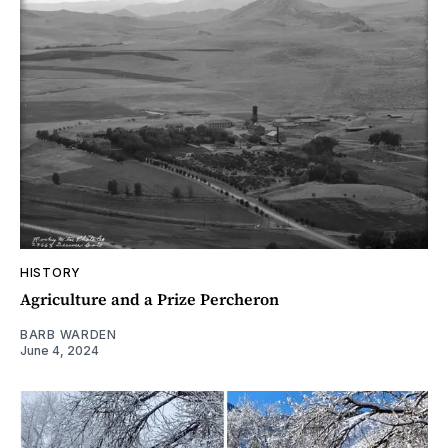
HISTORY
Agriculture and a Prize Percheron
BARB WARDEN
June 4, 2024