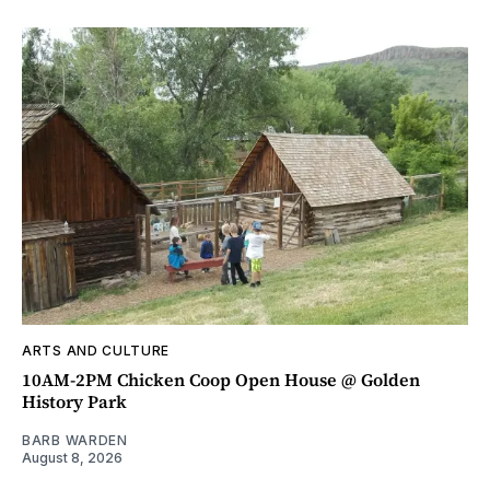
ARTS AND CULTURE
10AM-2PM Chicken Coop Open House @ Golden
History Park
BARB WARDEN
August 8, 2026