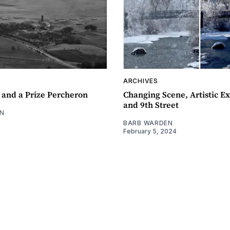
ARCHIVES
 and a Prize Percheron
Changing Scene, Artistic Ex
and 9th Street
N
BARB WARDEN
February 5, 2024