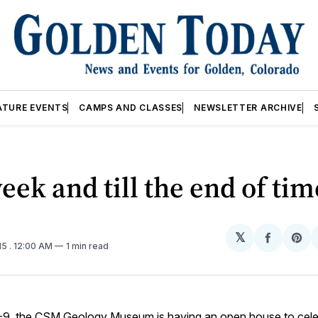
ATURE EVENTS
CAMPS AND CLASSES
NEWSLETTER ARCHIVE
eek and till the end of tim
𝕏
Share
Sh
15
. 12:00 AM
1 min read
on
on
Facebo
Pin
-9, the
CSM Geology Museum
is having an open house to celeb