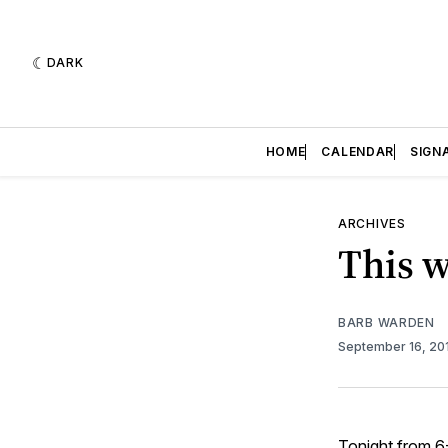
DARK
HOME
CALENDAR
SIGN
ARCHIVES
This w
BARB WARDEN
September 16, 20
Tonight from 6