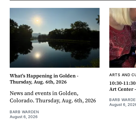
What's Happening in Golden -
ARTS AND C
Thursday, Aug. 6th, 2026
10:30-11:30
Art Center 
News and events in Golden,
Colorado. Thursday, Aug. 6th, 2026
BARB WARDE
August 6, 202
BARB WARDEN
August 6, 2026