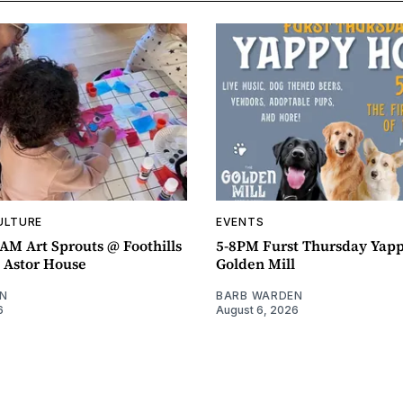
ULTURE
EVENTS
AM Art Sprouts @ Foothills
5-8PM Furst Thursday Yap
- Astor House
Golden Mill
N
BARB WARDEN
6
August 6, 2026