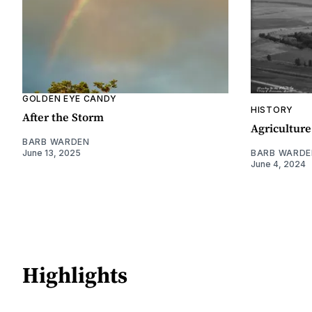
GOLDEN EYE CANDY
HISTORY
After the Storm
Agriculture
BARB WARDEN
June 13, 2025
BARB WARDE
June 4, 2024
Highlights