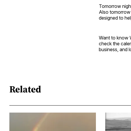
Tomorrow night
Also tomorrow n
designed to help
Want to know W
check the cale
business, and l
Related