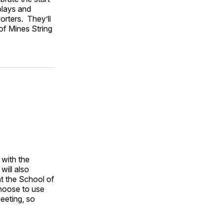
plays and
orters. They’ll
of Mines String
 with the
will also
at the School of
hoose to use
eeting, so