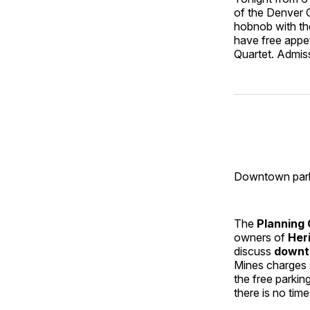
of the Denver G
hobnob with th
have free appe
Quartet. Admiss
Downtown park
The
Planning
owners of
Her
discuss
downt
Mines charges 
the free parkin
there is no tim