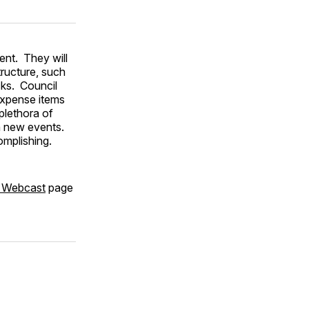
nt. They will
tructure, such
cks. Council
expense items
plethora of
n new events.
mplishing.
, Webcast
page