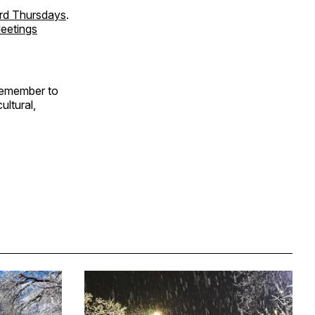
ird Thursdays
.
eetings
Remember to
ultural,