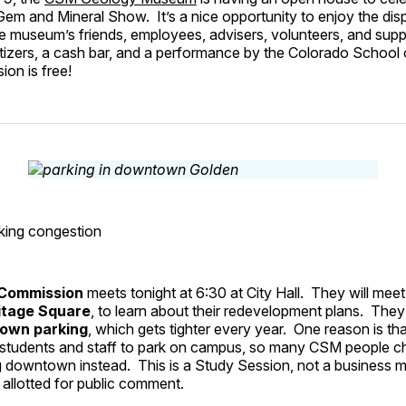
em and Mineral Show. It’s a nice opportunity to enjoy the dis
e museum’s friends, employees, advisers, volunteers, and supp
tizers, a cash bar, and a performance by the Colorado School 
ion is free!
ing congestion
 Commission
meets tonight at 6:30 at City Hall. They will meet
itage Square
, to learn about their redevelopment plans. They 
own parking
, which gets tighter every year. One reason is th
students and staff to park on campus, so many CSM people c
g downtown instead. This is a Study Session, not a business m
e allotted for public comment.