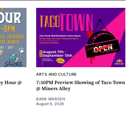
ARTS AND CULTURE
py Hour @
7:30PM Preview Showing of Taco Town
@ Miners Alley
BARB WARDEN
August 6, 2026