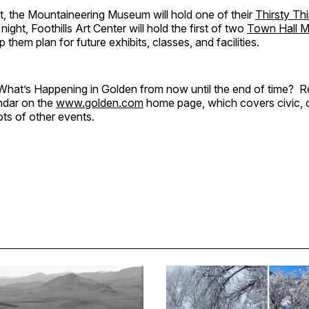
, the Mountaineering Museum will hold one of their
Thirsty Th
ight, Foothills Art Center will hold the first of two
Town Hall M
 them plan for future exhibits, classes, and facilities.
hat’s Happening in Golden from now until the end of time? 
ndar on the
www.golden.com
home page, which covers civic, c
ots of other events.