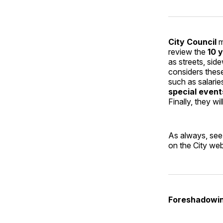
City Council
m
review the
10 
as streets, sid
considers thes
such as salarie
special event
Finally, they wi
As always, see
on the City web
Foreshadowin