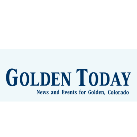
lden Eye Candy
City Meetings
The New City Hall
Golden
nToday - News and Events for Golden, Colorado
– Published with