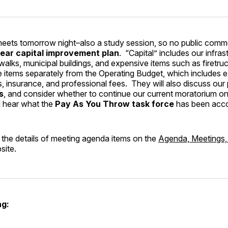
eets tomorrow night–also a study session, so no public comme
year capital improvement plan
. “Capital” includes our infras
ewalks, municipal buildings, and expensive items such as firetru
e items separately from the Operating Budget, which includes 
s, insurance, and professional fees. They will also discuss our 
s
, and consider whether to continue our current moratorium o
ll hear what the
Pay As You Throw task force
has been acco
 the details of meeting agenda items on the
Agenda, Meetings
site.
g: