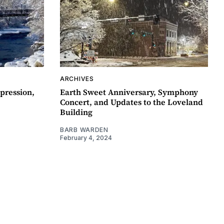
ARCHIVES
pression,
Earth Sweet Anniversary, Symphony
Concert, and Updates to the Loveland
Building
BARB WARDEN
February 4, 2024