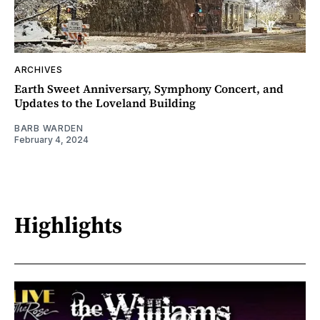
ARCHIVES
Earth Sweet Anniversary, Symphony Concert, and
Updates to the Loveland Building
BARB WARDEN
February 4, 2024
Highlights