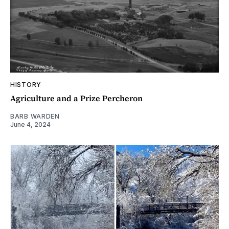
HISTORY
Agriculture and a Prize Percheron
BARB WARDEN
June 4, 2024