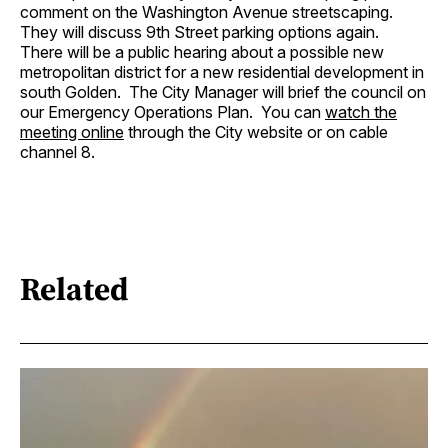
comment on the Washington Avenue streetscaping.
They will discuss 9th Street parking options again.
There will be a public hearing about a possible new
metropolitan district for a new residential development in
south Golden. The City Manager will brief the council on
our Emergency Operations Plan. You can
watch the
meeting online
through the City website or on cable
channel 8.
Related