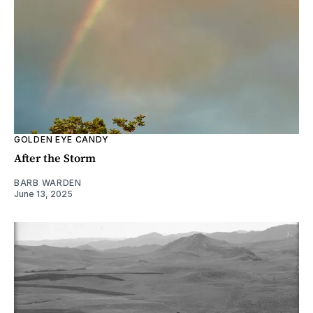
GOLDEN EYE CANDY
After the Storm
BARB WARDEN
June 13, 2025