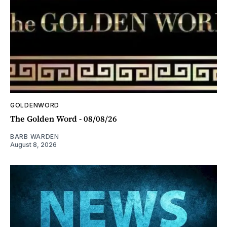
GOLDENWORD
The Golden Word - 08/08/26
BARB WARDEN
August 8, 2026