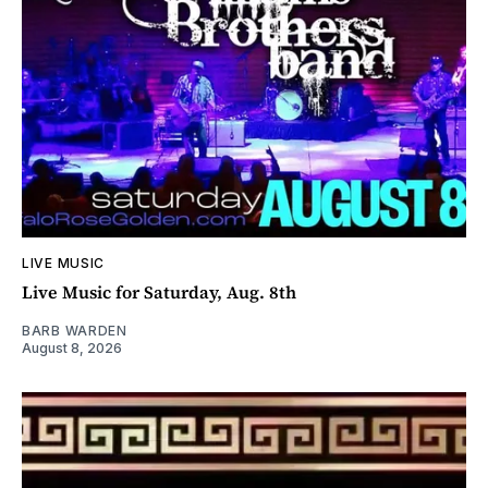
LIVE MUSIC
Live Music for Saturday, Aug. 8th
BARB WARDEN
August 8, 2026