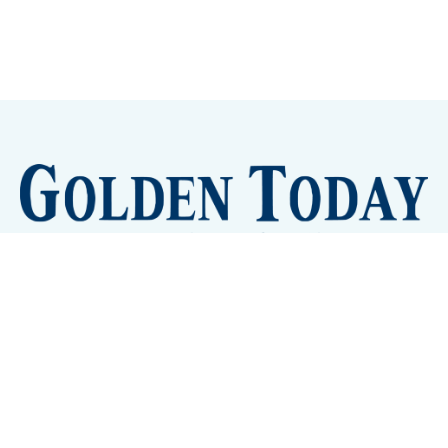
Sign up
Camps and Classes
Golden Eye Candy
City Meetings
The New City Hall
Golden Open Space
Site Archive
About
© 2026 GoldenToday - News and Events for Golden,
Colorado
– Published with
Ghost
&
Tripoli