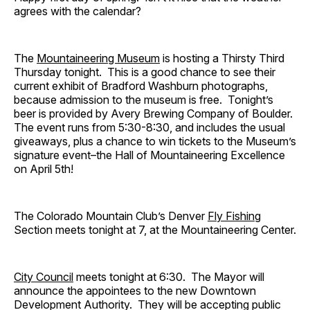
agrees with the calendar?
The
Mountaineering Museum
is hosting a Thirsty Third
Thursday tonight. This is a good chance to see their
current exhibit of Bradford Washburn photographs,
because admission to the museum is free. Tonight’s
beer is provided by Avery Brewing Company of Boulder.
The event runs from 5:30-8:30, and includes the usual
giveaways, plus a chance to win tickets to the Museum’s
signature event–the Hall of Mountaineering Excellence
on April 5th!
The Colorado Mountain Club’s Denver
Fly Fishing
Section meets tonight at 7, at the Mountaineering Center.
City Council
meets tonight at 6:30. The Mayor will
announce the appointees to the new Downtown
Development Authority. They will be accepting public