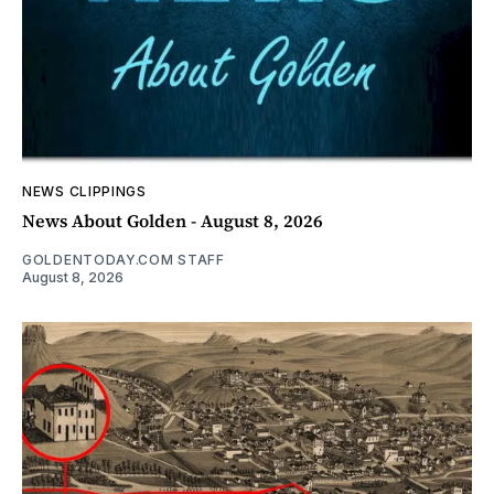
NEWS CLIPPINGS
News About Golden - August 8, 2026
GOLDENTODAY.COM STAFF
August 8, 2026