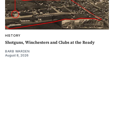
HISTORY
Shotguns, Winchesters and Clubs at the Ready
BARB WARDEN
August 8, 2026