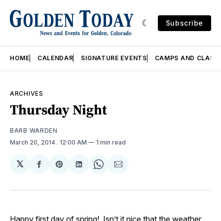
Subscribe
HOME
CALENDAR
SIGNATURE EVENTS
CAMPS AND CLASS
ARCHIVES
Thursday Night
BARB WARDEN
March 20, 2014
. 12:00 AM
1 min read
𝕏
Share
Share
Share
Share
Share
on
on
on
on
via
Facebook
Pinterest
LinkedIn
WhatsApp
Email
Happy first day of spring! Isn’t it nice that the weather