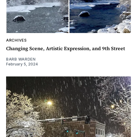
ARCHIVES
Changing Scene, Artistic Expression, and 9th Street
BARB WARDEN
February 5, 2024