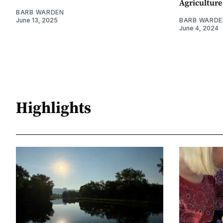
Agriculture
BARB WARDEN
June 13, 2025
BARB WARDE
June 4, 2024
Highlights