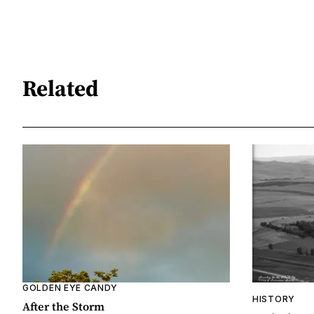
Related
GOLDEN EYE CANDY
HISTORY
After the Storm