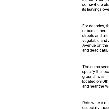
somewhere else
its leavings ove
For decades, th
or burn it ther
streets and al
vegetable and 
Avenue on the n
and dead cats.
The dump seems
specify the loc
ground” was. In
located on10th 
and near the wa
Rats were a rec
especially tho