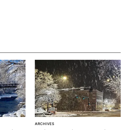
ARCHIVES