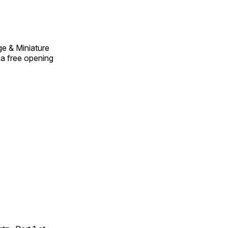
ge & Miniature
e a free opening