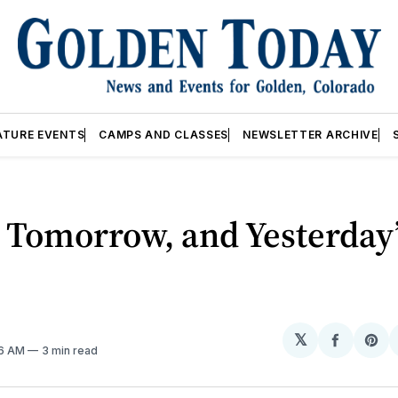
ATURE EVENTS
CAMPS AND CLASSES
NEWSLETTER ARCHIVE
 Tomorrow, and Yesterday’
𝕏
Share
Sh
26 AM
3 min read
on
on
Facebo
Pin