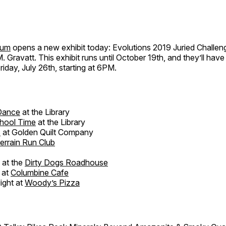
eum
opens a new exhibit today: Evolutions 2019 Juried Challen
M. Gravatt. This exhibit runs until October 19th, and they’ll hav
riday, July 26th, starting at 6PM.
 Dance
at the Library
hool Time
at the Library
s
at Golden Quilt Company
rrain Run Club
 at the
Dirty Dogs Roadhouse
 at
Columbine Cafe
ight at
Woody’s Pizza