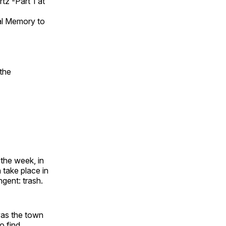
z -Part 1 at
al Memory to
the
 the week, in
 take place in
ngent: trash.
was the town
o find