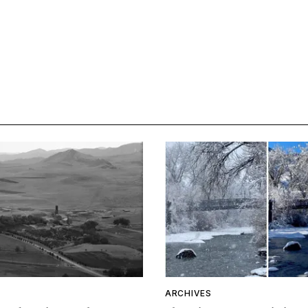
ARCHIVES