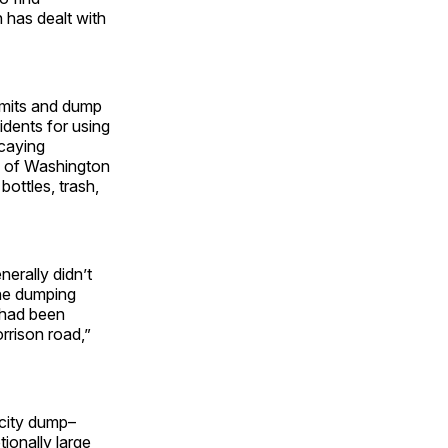
 has dealt with
imits and dump
idents for using
caying
s of Washington
ottles, trash,
erally didn’t
the dumping
p had been
rrison road,”
 city dump–
ionally large