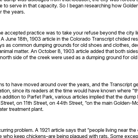
 to serve in that capacity. So I began researching how Golden
r the years.
e accepted practice was to take your refuse beyond the city l
e. A June 18th, 1903 article in the Colorado Transcript chided res
leys as common dumping grounds for old shoes and clothes, de
animal matter. An October 8, 1903 article added that both side
orth side of the creek were used as a dumping ground for old b
 to have moved around over the years, and the Transcript gen
ation, since its readers at the time would have known where “
 addition to Parfet Park, various articles implied that the dum
Street, on 11th Street, on 44th Street, “on the main Golden-Mo
ter treatment plant.
urring problem. A 1921 article says that “people living near the
se who keep chickens–are being plagued with rats. Some except