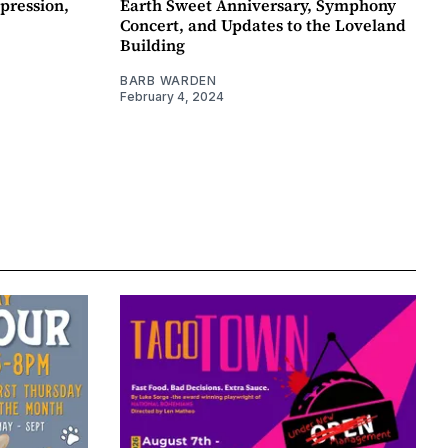
pression,
Earth Sweet Anniversary, Symphony
Concert, and Updates to the Loveland
Building
BARB WARDEN
February 4, 2024