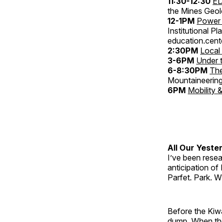
11:30-12:30
ED
the Mines Geo
12-1PM
Power 
Institutional P
education.cent
2:30PM
Local
3-6PM
Under 
6-8:30PM
The
Mountaineering
6PM
Mobility 
All Our Yeste
I’ve been resear
anticipation of
Parfet. Park. W
Before the Kiw
dump. When the