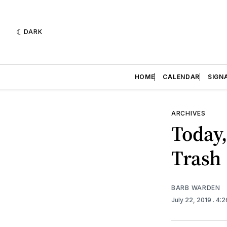
DARK
HOME
CALENDAR
SIGN
ARCHIVES
Today,
Trash
BARB WARDEN
July 22, 2019
. 4: