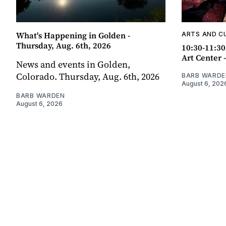
What's Happening in Golden -
ARTS AND C
Thursday, Aug. 6th, 2026
10:30-11:30
Art Center 
News and events in Golden,
Colorado. Thursday, Aug. 6th, 2026
BARB WARDE
August 6, 202
BARB WARDEN
August 6, 2026