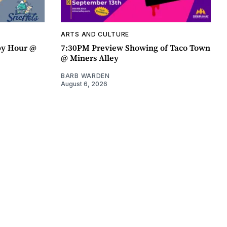
ARTS AND CULTURE
py Hour @
7:30PM Preview Showing of Taco Town
@ Miners Alley
BARB WARDEN
August 6, 2026