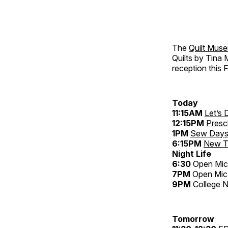
The
Quilt Mus
Quilts by Tina 
reception this F
Today
11:15AM
Let’s
12:15PM
Presc
1PM
Sew Day
6:15PM
New Te
Night Life
6:30
Open Mic
7PM
Open Mic
9PM
College N
Tomorrow