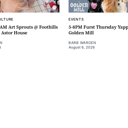
ULTURE
EVENTS
AM Art Sprouts @ Foothills
5-8PM Furst Thursday Yap
- Astor House
Golden Mill
N
BARB WARDEN
6
August 6, 2026