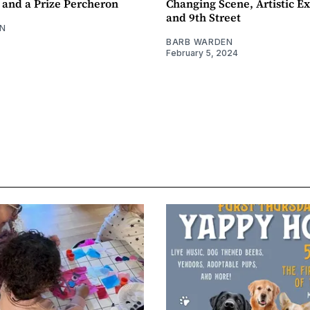
 and a Prize Percheron
Changing Scene, Artistic Ex
and 9th Street
N
BARB WARDEN
February 5, 2024