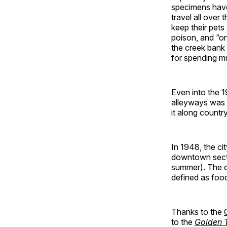
specimens have 
travel all over 
keep their pets
poison, and “on
the creek bank
for spending mu
Even into the 1
alleyways was s
it along countr
In 1948, the ci
downtown secti
summer). The c
defined as foo
Thanks to the
to the
Golden T