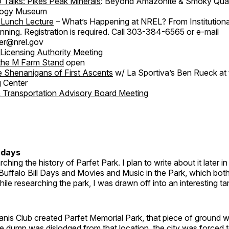
 Talks: Pikes Peak Minerals
: Beyond Amazonite & Smoky Quart
logy Museum
Lunch Lecture
– What’s Happening at NREL? From Institution
lanning. Registration is required. Call 303-384-6565 or e-mail
er@nrel.gov
 Licensing Authority Meeting
the M Farm Stand
open
 Shenanigans of First Ascents
w/ La Sportiva’s Ben Rueck at 
 Center
& Transportation Advisory Board Meeting
rdays
ching the history of Parfet Park. I plan to write about it later in
 Buffalo Bill Days and Movies and Music in the Park, which both
hile researching the park, I was drawn off into an interesting ta
anis Club created Parfet Memorial Park, that piece of ground 
 dump was dislodged from that location, the city was forced t