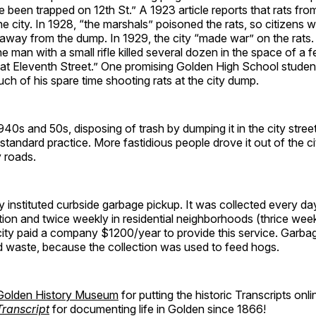
been trapped on 12th St.” A 1923 article reports that rats fr
the city. In 1928, “the marshals” poisoned the rats, so citizens 
 away from the dump. In 1929, the city “made war” on the rats
e man with a small rifle killed several dozen in the space of a
 at Eleventh Street.” One promising Golden High School studen
ch of his spare time shooting rats at the city dump.
940s and 50s, disposing of trash by dumping it in the city stree
tandard practice. More fastidious people drove it out of the 
y roads.
ty instituted curbside garbage pickup. It was collected every day
on and twice weekly in residential neighborhoods (thrice week
ity paid a company $1200/year to provide this service. Garbag
d waste, because the collection was used to feed hogs.
Golden History Museum
for putting the historic Transcripts onl
ranscript
for documenting life in Golden since 1866!