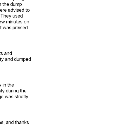
om the dump
were advised to
. They used
 few minutes on
t was praised
ts and
city and dumped
 in the
ly during the
e was strictly
ine, and thanks