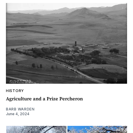
HISTORY
Agriculture and a Prize Percheron
BARB WARDEN
June 4, 2024