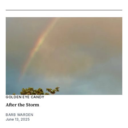
GOLDEN EYE CANDY
After the Storm
BARB WARDEN
June 13, 2025