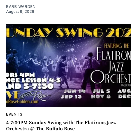
BARB WARDEN
August 9, 2026
EVENTS
4-7:30PM Sunday Swing with The Flatirons Jazz
Orchestra @ The Buffalo Rose