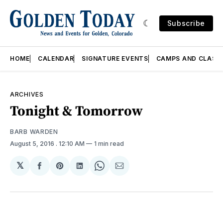
Subscribe
HOME
CALENDAR
SIGNATURE EVENTS
CAMPS AND CLASS
ARCHIVES
Tonight & Tomorrow
BARB WARDEN
August 5, 2016
. 12:10 AM
1 min read
𝕏
Share
Share
Share
Share
Share
on
on
on
on
via
Facebook
Pinterest
LinkedIn
WhatsApp
Email