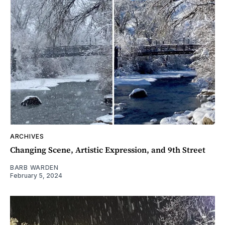
ARCHIVES
Changing Scene, Artistic Expression, and 9th Street
BARB WARDEN
February 5, 2024