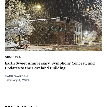
ARCHIVES
Earth Sweet Anniversary, Symphony Concert, and
Updates to the Loveland Building
BARB WARDEN
February 4, 2024