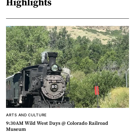
Highlights
ARTS AND CULTURE
9:30AM Wild West Days @ Colorado Railroad
Museum