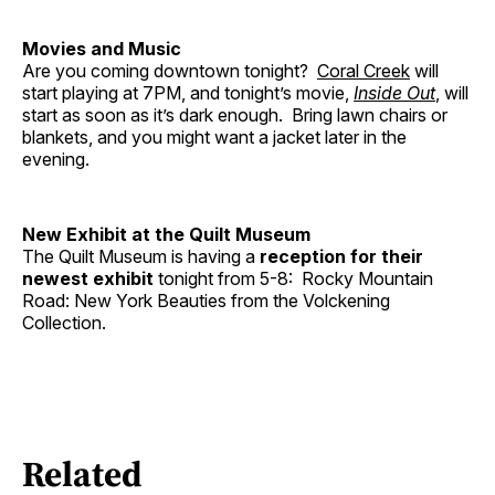
Movies and Music
Are you coming downtown tonight?
Coral Creek
will
start playing at 7PM, and tonight’s movie,
Inside Out
, will
start as soon as it’s dark enough. Bring lawn chairs or
blankets, and you might want a jacket later in the
evening.
New Exhibit at the Quilt Museum
The Quilt Museum is having a
reception for their
newest exhibit
tonight from 5-8: Rocky Mountain
Road: New York Beauties from the Volckening
Collection.
Related