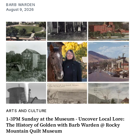
BARB WARDEN
August 9, 2026
ARTS AND CULTURE
1-3PM Sunday at the Museum - Uncover Local Lore:
The History of Golden with Barb Warden @ Rocky
Mountain Quilt Museum