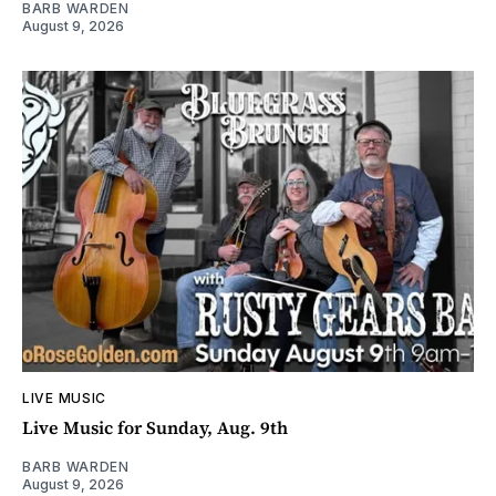
BARB WARDEN
August 9, 2026
LIVE MUSIC
Live Music for Sunday, Aug. 9th
BARB WARDEN
August 9, 2026