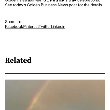
Golden is awash with
St. Patrick’s Day
celebrations.
See today’s
Golden Business News
post for the details.
Share this...
Facebook
Pinterest
Twitter
Linkedin
Related