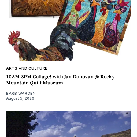
ARTS AND CULTURE
10AM-3PM Collage! with Jan Donovan @ Rocky
Mountain Quilt Museum
BARB WARDEN
August 5, 2026