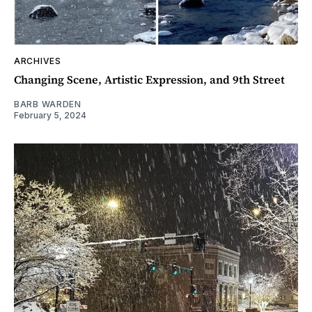
ARCHIVES
Changing Scene, Artistic Expression, and 9th Street
BARB WARDEN
February 5, 2024