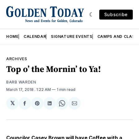
Subscribe
HOME
CALENDAR
SIGNATURE EVENTS
CAMPS AND CLASS
ARCHIVES
Top o’ the Mornin’ to Ya!
BARB WARDEN
March 17, 2018
. 1:22 AM
1 min read
𝕏
Share
Share
Share
Share
Share
on
on
on
on
via
Facebook
Pinterest
LinkedIn
WhatsApp
Email
Councilor Casey Brown will have
Coffee with a