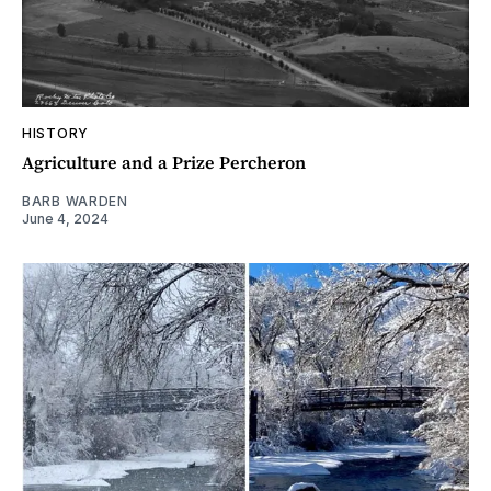
HISTORY
Agriculture and a Prize Percheron
BARB WARDEN
June 4, 2024