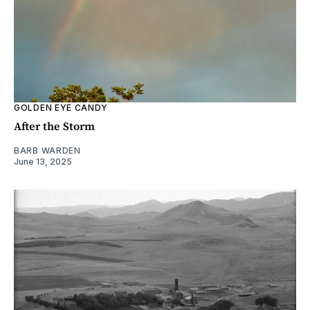
GOLDEN EYE CANDY
After the Storm
BARB WARDEN
June 13, 2025