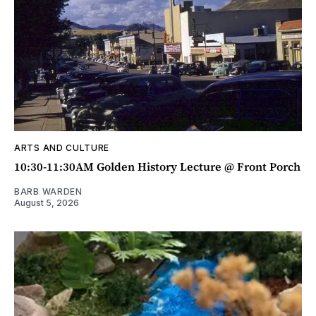
ARTS AND CULTURE
10:30-11:30AM Golden History Lecture @ Front Porch
BARB WARDEN
August 5, 2026