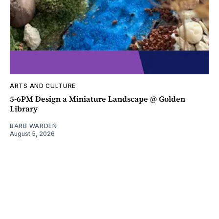
ARTS AND CULTURE
5-6PM Design a Miniature Landscape @ Golden
Library
BARB WARDEN
August 5, 2026