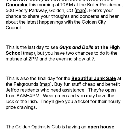
Councilor
this morning at 10AM at the Buller Residence,
500 Peery Parkway, Golden, CO (
map
). Here’s your
chance to share your thoughts and concerns and hear
about the latest happenings with the Golden City
Council.
This is the last day to see
Guys and Dolls
at the High
School
(
map
), but you have two chances to do it–the
matinee at 2PM and the evening show at 7.
This is also the final day for the
Beautiful Junk Sale
at
the Fairgrounds (
map
). Buy fun stuff cheap and benefit
Jeffco residents who need assistance! They’re open
from 8AM-4PM. Wear green and you may have the
luck o’ the Irish. They’ll give you a ticket for their hourly
prize drawings.
The
Golden Optimists Club
is having an
open house