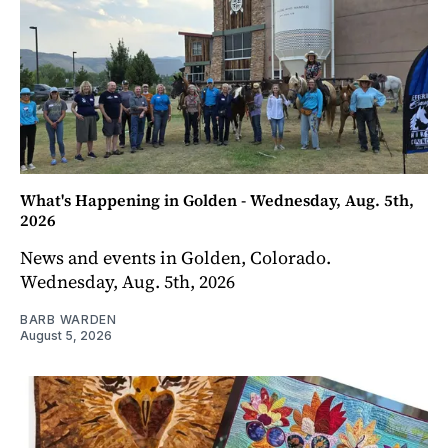
What's Happening in Golden - Wednesday, Aug. 5th,
2026
News and events in Golden, Colorado.
Wednesday, Aug. 5th, 2026
BARB WARDEN
August 5, 2026