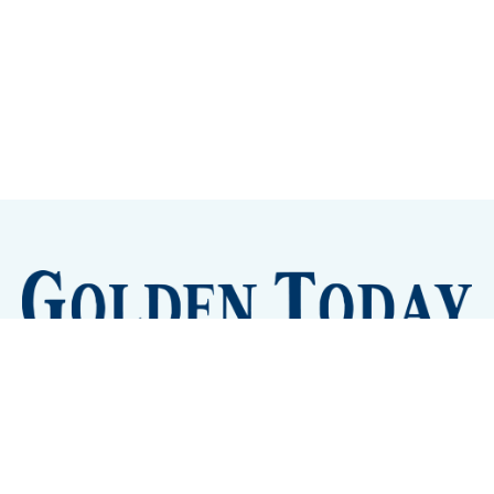
Sign up
Camps and Classes
Golden Eye Candy
City Meetings
The New City Hall
Golden Open Space
Site Archive
About