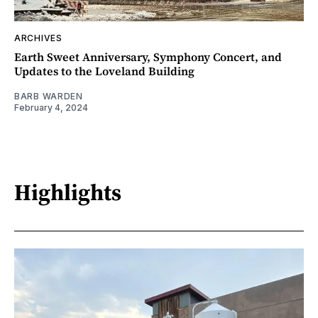
ARCHIVES
Earth Sweet Anniversary, Symphony Concert, and
Updates to the Loveland Building
BARB WARDEN
February 4, 2024
Highlights