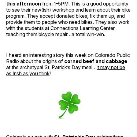
this afternoon
from 1-5PM. This is a good opportunity
to see their new(ish) workshop and learn about their bike
program. They accept donated bikes, fix them up, and
provide them to people who need bikes. They also work
with the students at Connections Learning Center,
teaching them bicycle repair…a total win-win.
I heard an interesting story this week on Colorado Public
Radio about the origins of
corned beef and cabbage
at the archetypal St. Patrick’s Day meal…
it may not be
as Irish as you think
!