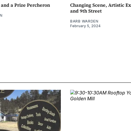
 and a Prize Percheron
Changing Scene, Artistic Ex
and 9th Street
N
BARB WARDEN
February 5, 2024