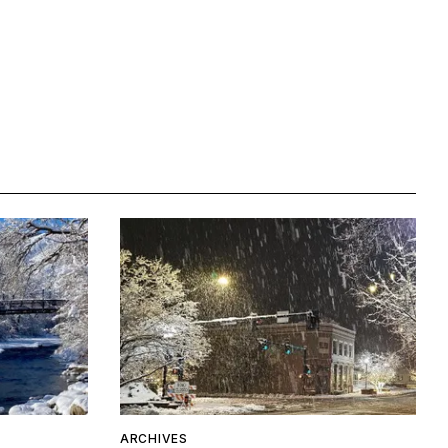
ARCHIVES