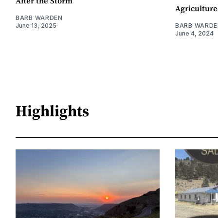
After the Storm
Agriculture
BARB WARDEN
June 13, 2025
BARB WARDE
June 4, 2024
Highlights