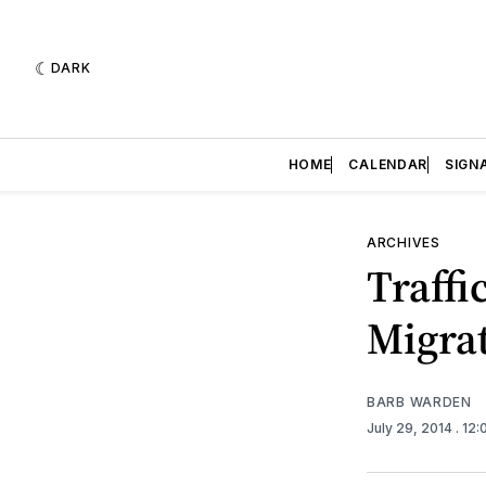
DARK
HOME
CALENDAR
SIGN
ARCHIVES
Traffi
Migrat
BARB WARDEN
July 29, 2014
. 12