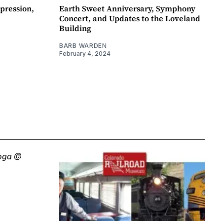
pression,
Earth Sweet Anniversary, Symphony
Concert, and Updates to the Loveland
Building
BARB WARDEN
February 4, 2024