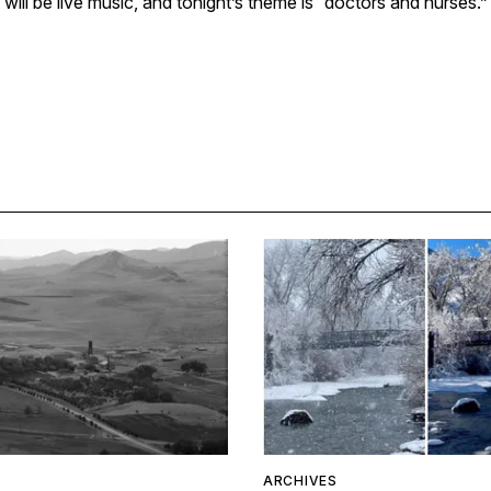
will be live music, and tonight’s theme is “doctors and nurses.”
ARCHIVES