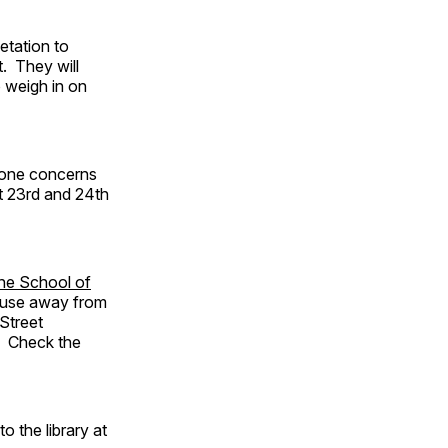
etation to
. They will
o weigh in on
s one concerns
t 23rd and 24th
the School of
house away from
Street
t. Check the
to the library at