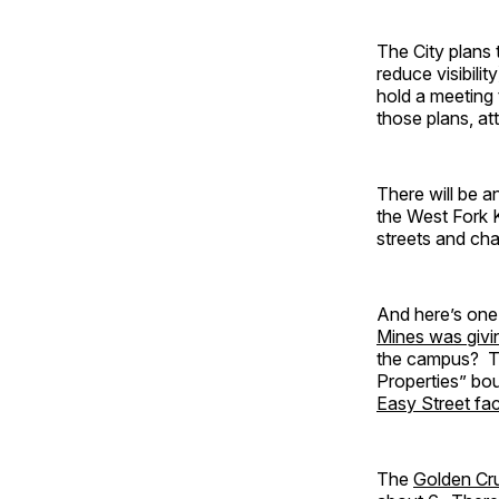
The City plans 
reduce visibil
hold a meeting 
those plans, a
There will be a
the West Fork 
streets and cha
And here’s one
Mines was giv
the campus? T
Properties” bo
Easy Street f
The
Golden Cr