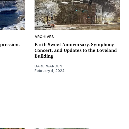
ARCHIVES
pression,
Earth Sweet Anniversary, Symphony
Concert, and Updates to the Loveland
Building
BARB WARDEN
February 4, 2024