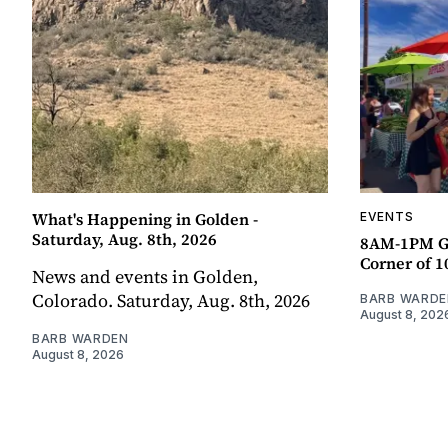
What's Happening in Golden -
EVENTS
Saturday, Aug. 8th, 2026
8AM-1PM G
Corner of 10
News and events in Golden,
Colorado. Saturday, Aug. 8th, 2026
BARB WARDE
August 8, 202
BARB WARDEN
August 8, 2026