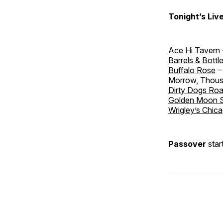
Tonight’s Liv
Ace Hi Tavern
Barrels & Bottl
Buffalo Rose
– 
Morrow, Thou
Dirty Dogs Ro
Golden Moon 
Wrigley’s Chica
Passover
star