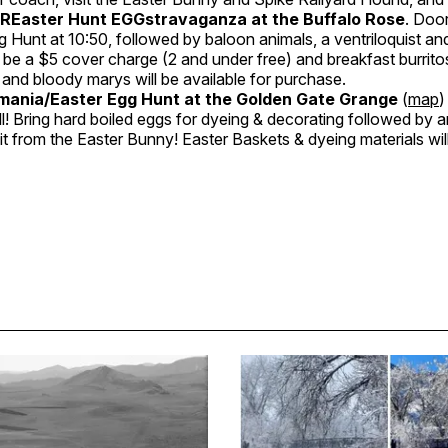
PREaster Hunt EGGstravaganza at the Buffalo Rose
. Doo
g Hunt at 10:50, followed by baloon animals, a ventriloquist an
 be a $5 cover charge (2 and under free) and breakfast burritos,
and bloody marys will be available for purchase.
ania/Easter Egg Hunt at the Golden Gate Grange
(
map
)
ll! Bring hard boiled eggs for dyeing & decorating followed by 
sit from the Easter Bunny! Easter Baskets & dyeing materials wil