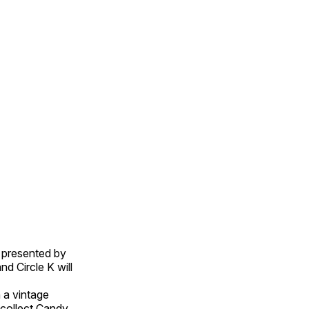
, presented by
d Circle K will
n a vintage
collect Candy.