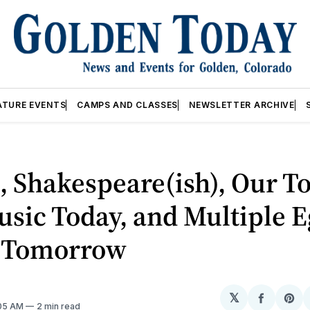
ATURE EVENTS
CAMPS AND CLASSES
NEWSLETTER ARCHIVE
, Shakespeare(ish), Our T
sic Today, and Multiple E
 Tomorrow
𝕏
Share
Sh
:05 AM
2 min read