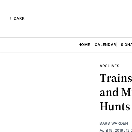
DARK
HOME
CALENDAR
SIGN
ARCHIVES
Trains
and Mu
Hunts
BARB WARDEN
April 19, 2019
. 12