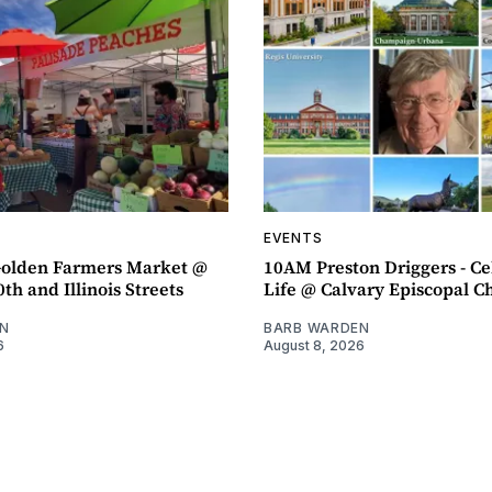
EVENTS
olden Farmers Market @
10AM Preston Driggers - Ce
th and Illinois Streets
Life @ Calvary Episcopal C
N
BARB WARDEN
6
August 8, 2026