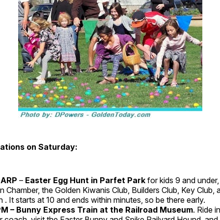
ations on Saturday:
HARP
–
Easter Egg Hunt in Parfet Park
for kids 9 and under
n Chamber, the Golden Kiwanis Club, Builders Club, Key Club, an
 . It starts at 10 and ends within minutes, so be there early.
 – Bunny Express Train at the Railroad Museum
. Ride i
 coach, visit the Easter Bunny and Spike Railyard Hound, and 