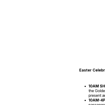
Easter Celebr
10AM S
the Golde
present an
10AM-4PM
passenger