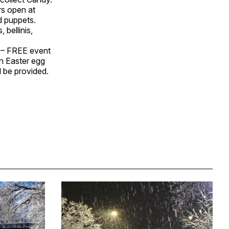
rs open at
d puppets.
 bellinis,
 – FREE event
an Easter egg
l be provided.