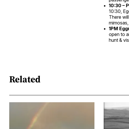
10:30 – 
10:30, Eg
There will
mimosas, 
1PM Eggm
open to a
hunt & vi
Related