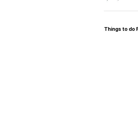
Things to do 