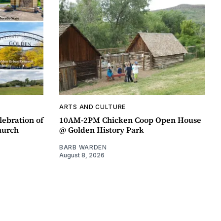
ARTS AND CULTURE
lebration of
10AM-2PM Chicken Coop Open House
hurch
@ Golden History Park
BARB WARDEN
August 8, 2026