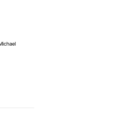
Michael