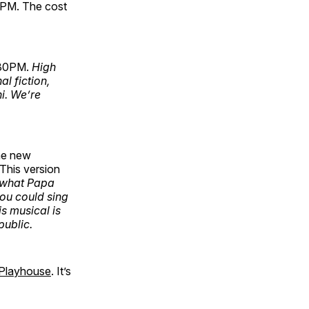
-2PM. The cost
:30PM.
High
al fiction,
ni. We’re
he new
 This version
 what Papa
ou could sing
s musical is
public.
 Playhouse
. It’s