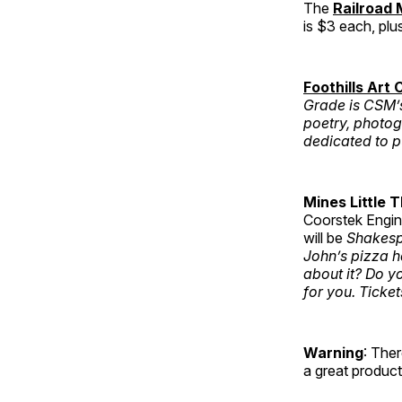
The
Railroad
is $3 each, plu
Foothills Art 
Grade is CSM’s 
poetry, photog
dedicated to p
Mines Little 
Coorstek Engin
will be
Shakesp
John’s pizza h
about it? Do y
for you. Ticket
Warning
: The
a great product