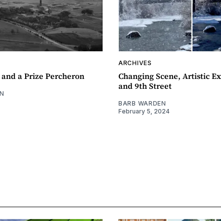
ARCHIVES
 and a Prize Percheron
Changing Scene, Artistic Ex
and 9th Street
N
BARB WARDEN
February 5, 2024