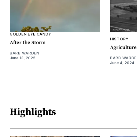
GOLDEN EYE CANDY
HISTORY
After the Storm
Agriculture
BARB WARDEN
June 13, 2025
BARB WARDE
June 4, 2024
Highlights