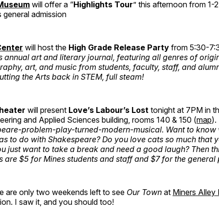
 Museum
will offer a “
Highlights Tour
” this afternoon from 1
s general admission
Center
will host the
High Grade Release Party
from 5:30-7
annual art and literary journal, featuring all genres of origin
raphy, art, and music from students, faculty, staff, and alum
utting the Arts back in STEM, full steam!
Theater
will present
Love’s Labour’s Lost
tonight at 7PM in t
eering and Applied Sciences building, rooms 140 & 150 (
map
).
eare-problem-play-turned-modern-musical. Want to know
as to do with Shakespeare? Do you love cats so much that y
ou just want to take a break and need a good laugh? Then thi
s are $5 for Mines students and staff and $7 for the general 
re are only two weekends left to see
Our Town
at
Miners Alley
ion. I saw it, and you should too!