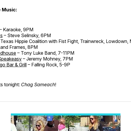
e Music:
– Karaoke, 9PM
es
– Steve Selinsky, 6PM
Texas Hippie Coalition with Fist Fight, Trainwreck, Lowdown, 
sand Frames, 8PM
adhouse
– Tony Luke Band, 7-11PM
Speakeasy
– Jeremy Mohney, 7PM
go Bar & Grill
– Falling Rock, 5-9P
ts tonight:
Chag Sameach
!