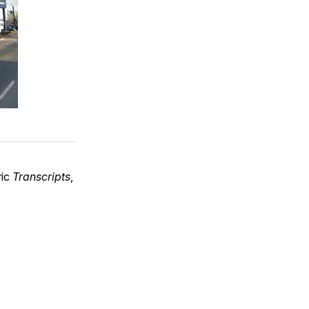
ric
Transcripts
,