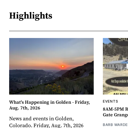
Highlights
What's Happening in Golden - Friday,
EVENTS
Aug. 7th, 2026
8AM-5PM R
Gate Grang
News and events in Golden,
Colorado. Friday, Aug. 7th, 2026
BARB WARDE