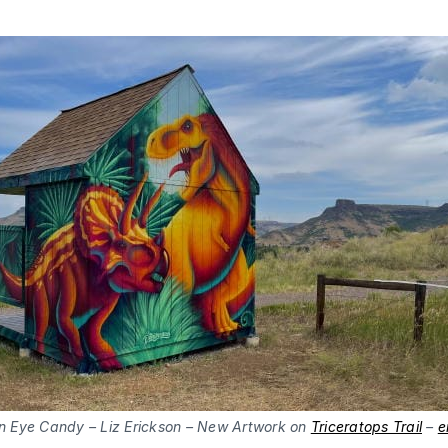
n Eye Candy – Liz Erickson – New Artwork on
Triceratops Trail
–
e