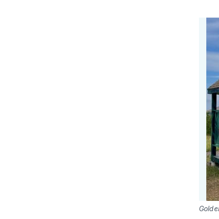
Golde