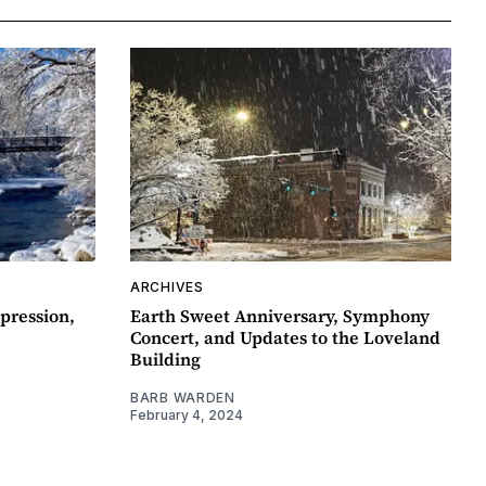
ARCHIVES
pression,
Earth Sweet Anniversary, Symphony
Concert, and Updates to the Loveland
Building
BARB WARDEN
February 4, 2024