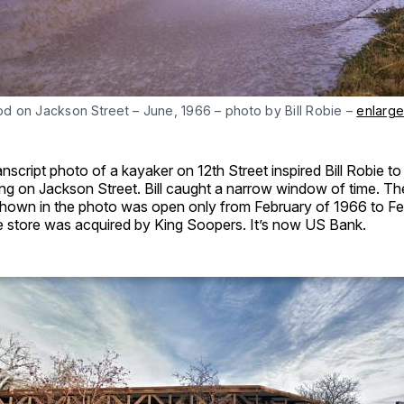
od on Jackson Street – June, 1966 – photo by Bill Robie –
enlarge
nscript photo of a kayaker on 12th Street inspired Bill Robie to
ing on Jackson Street. Bill caught a narrow window of time. T
shown in the photo was open only from February of 1966 to Fe
he store was acquired by King Soopers. It’s now US Bank.