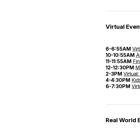
Virtual Even
6-6:55AM
Vir
10-10:55AM
A
11-11:55AM
Fi
12-12:30PM
M
2-3PM
Virtual
4-4:30PM
Kid
6-7:30PM
Vir
Real World 