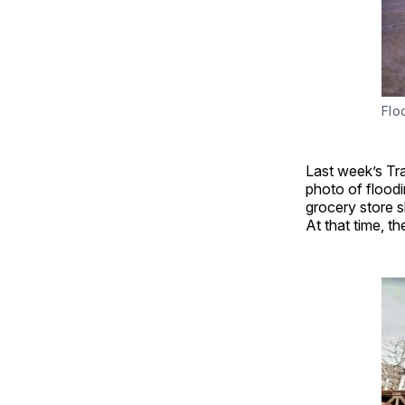
Flo
Last week’s Tra
photo of flood
grocery store 
At that time, t