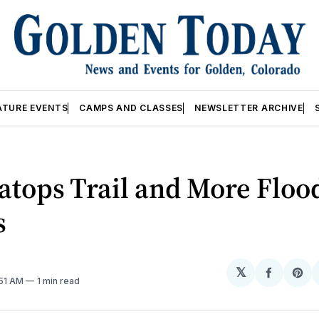
ATURE EVENTS
CAMPS AND CLASSES
NEWSLETTER ARCHIVE
atops Trail and More Floo
s
𝕏
Share
Sh
:51 AM
1 min read
on
on
Facebo
Pin