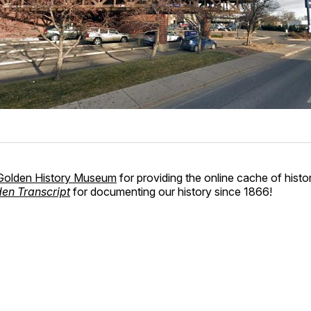
Golden History Museum
for providing the online cache of histo
en Transcript
for documenting our history since 1866!