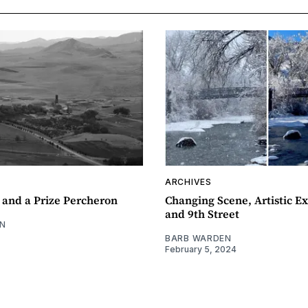
ARCHIVES
 and a Prize Percheron
Changing Scene, Artistic Ex
and 9th Street
N
BARB WARDEN
February 5, 2024