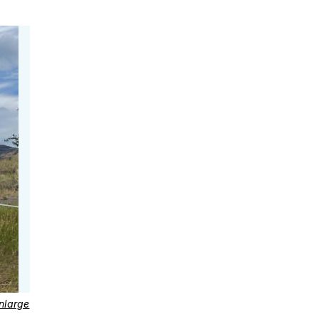
nlarge