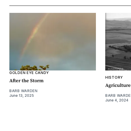
GOLDEN EYE CANDY
HISTORY
After the Storm
Agriculture
BARB WARDEN
June 13, 2025
BARB WARDE
June 4, 2024