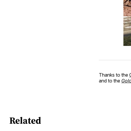
Thanks to the
and to the
Gold
Related