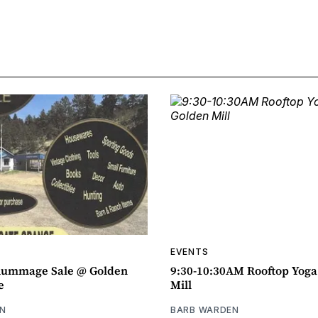
EVENTS
ummage Sale @ Golden
9:30-10:30AM Rooftop Yog
e
Mill
N
BARB WARDEN