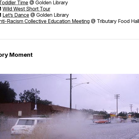
Toddler Time
@ Golden Library
M
Wild West Short Tour
M
Let’s Dance
@ Golden Library
ti-Racism Collective Education Meeting
@ Tributary Food Hal
tory Moment