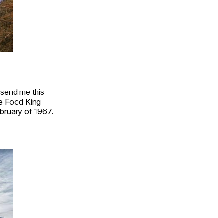
 send me this
he Food King
bruary of 1967.