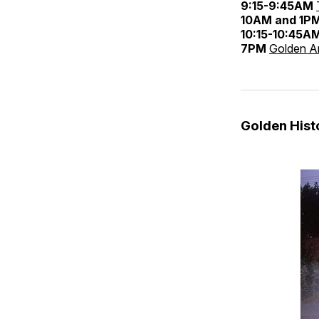
9:15-9:45AM
10AM and 1P
10:15-10:45A
7PM
Golden An
Golden His