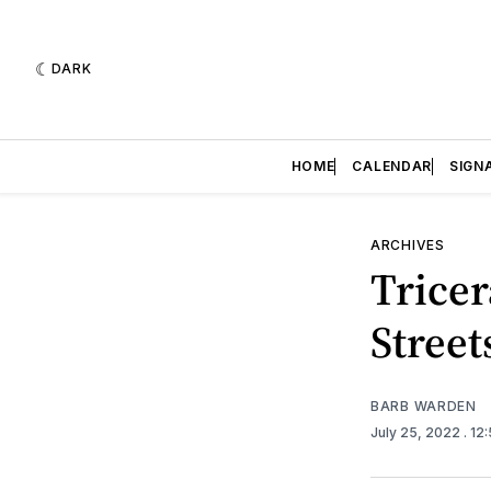
DARK
HOME
CALENDAR
SIGN
ARCHIVES
Tricer
Street
BARB WARDEN
July 25, 2022
. 12