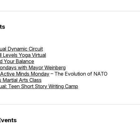
ts
tual Dynamic Circuit
ll Levels Yoga Virtual
nd Your Balance
ondays with Mayor Weinberg
: Active Minds Monday
– The Evolution of NATO
s Martial Arts Class
tual: Teen Short Story Writing Camp
Events