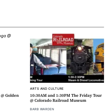
ARTS AND CULTURE
a @ Golden
10:30AM and 1:30PM The Friday Tour
@ Colorado Railroad Museum
BARB WARDEN