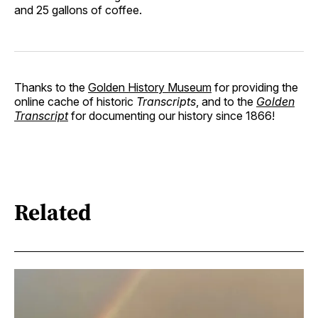
and 25 gallons of coffee.
Thanks to the
Golden History Museum
for providing the
online cache of historic
Transcripts
, and to the
Golden
Transcript
for documenting our history since 1866!
Related