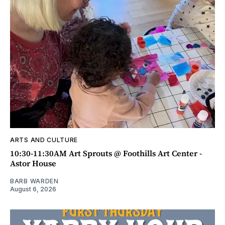
ARTS AND CULTURE
10:30-11:30AM Art Sprouts @ Foothills Art Center -
Astor House
BARB WARDEN
August 6, 2026