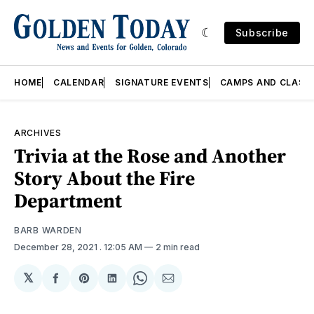
Subscribe
HOME
CALENDAR
SIGNATURE EVENTS
CAMPS AND CLASS
ARCHIVES
Trivia at the Rose and Another
Story About the Fire
Department
BARB WARDEN
December 28, 2021
. 12:05 AM
2 min read
𝕏
Share
Share
Share
Share
Share
on
on
on
on
via
Facebook
Pinterest
LinkedIn
WhatsApp
Email