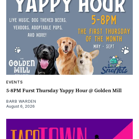
EVENTS
5-8PM Furst Thursday Yappy Hour @ Golden Mill
BARB WARDEN
August 6, 2026