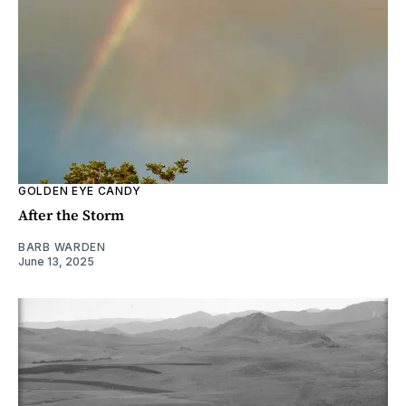
GOLDEN EYE CANDY
After the Storm
BARB WARDEN
June 13, 2025