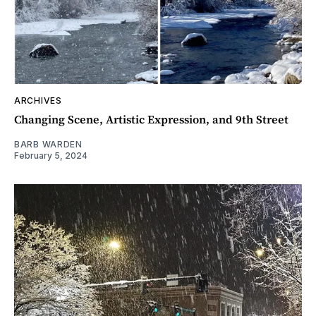
ARCHIVES
Changing Scene, Artistic Expression, and 9th Street
BARB WARDEN
February 5, 2024