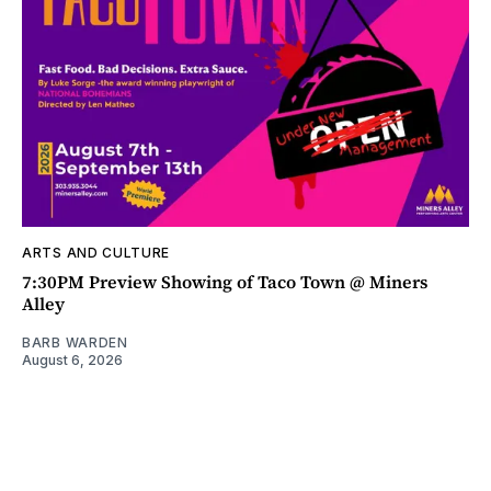
ARTS AND CULTURE
7:30PM Preview Showing of Taco Town @ Miners
Alley
BARB WARDEN
August 6, 2026