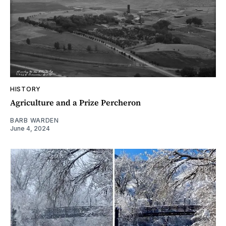
HISTORY
Agriculture and a Prize Percheron
BARB WARDEN
June 4, 2024