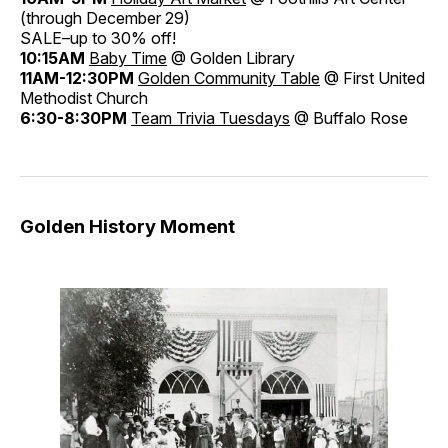
(through December 29)
SALE–up to 30% off!
10:15AM
Baby Time
@ Golden Library
11AM-12:30PM
Golden Community Table
@ First United
Methodist Church
6:30-8:30PM
Team Trivia Tuesdays
@ Buffalo Rose
Golden History Moment