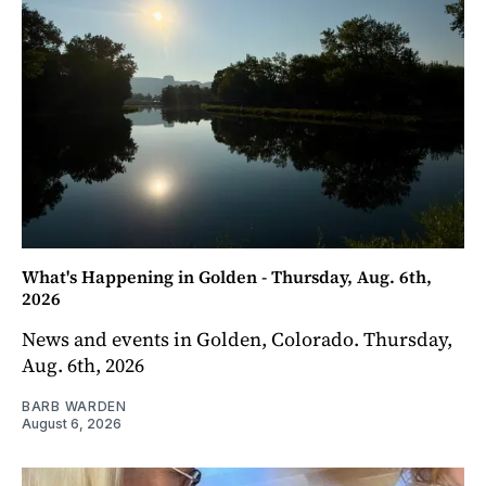
What's Happening in Golden - Thursday, Aug. 6th,
2026
News and events in Golden, Colorado. Thursday,
Aug. 6th, 2026
BARB WARDEN
August 6, 2026