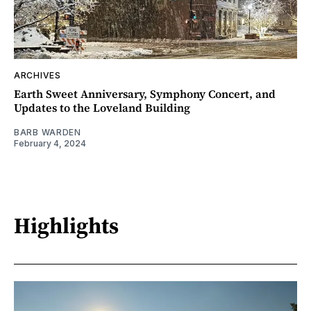
ARCHIVES
Earth Sweet Anniversary, Symphony Concert, and
Updates to the Loveland Building
BARB WARDEN
February 4, 2024
Highlights