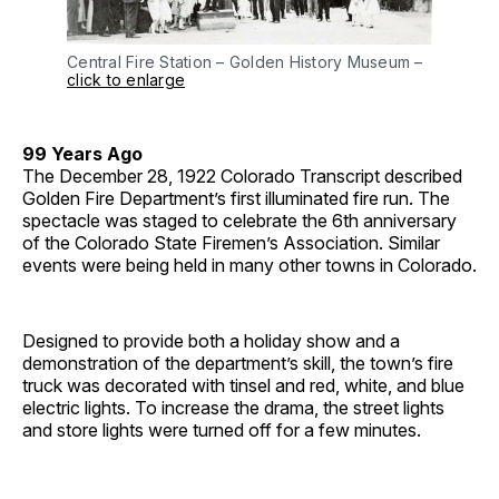
Central Fire Station – Golden History Museum –
click to enlarge
99 Years Ago
The December 28, 1922 Colorado Transcript described
Golden Fire Department’s first illuminated fire run. The
spectacle was staged to celebrate the 6th anniversary
of the Colorado State Firemen’s Association. Similar
events were being held in many other towns in Colorado.
Designed to provide both a holiday show and a
demonstration of the department’s skill, the town’s fire
truck was decorated with tinsel and red, white, and blue
electric lights. To increase the drama, the street lights
and store lights were turned off for a few minutes.