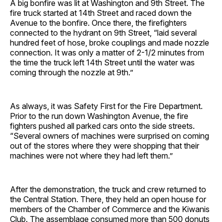
A big bonfire was lit at Washington and 9th Street. The
fire truck started at 14th Street and raced down the
Avenue to the bonfire. Once there, the firefighters
connected to the hydrant on 9th Street, “laid several
hundred feet of hose, broke couplings and made nozzle
connection. It was only a matter of 2-1/2 minutes from
the time the truck left 14th Street until the water was
coming through the nozzle at 9th.”
As always, it was Safety First for the Fire Department.
Prior to the run down Washington Avenue, the fire
fighters pushed all parked cars onto the side streets.
“Several owners of machines were surprised on coming
out of the stores where they were shopping that their
machines were not where they had left them.”
After the demonstration, the truck and crew returned to
the Central Station. There, they held an open house for
members of the Chamber of Commerce and the Kiwanis
Club. The assemblage consumed more than 500 donuts