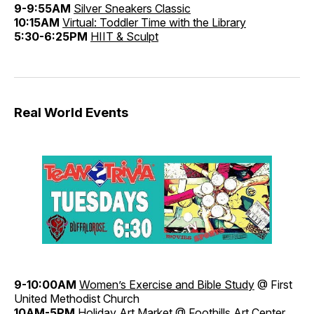
9-9:55AM
Silver Sneakers Classic
10:15AM
Virtual: Toddler Time with the Library
5:30-6:25PM
HIIT & Sculpt
Real World Events
9-10:00AM
Women’s Exercise and Bible Study
@ First
United Methodist Church
10AM-5PM
Holiday Art Market
@ Foothills Art Center