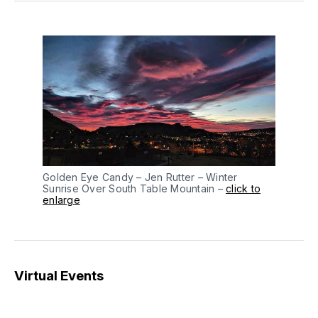
Golden Eye Candy – Jen Rutter – Winter
Sunrise Over South Table Mountain –
click to
enlarge
Virtual Events